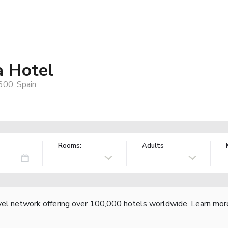
a Hotel
600, Spain
Rooms:
Adults
vel network offering over 100,000 hotels worldwide.
Learn mor