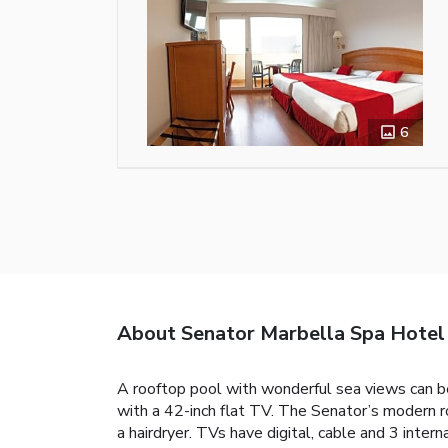
6
About Senator Marbella Spa Hotel
A rooftop pool with wonderful sea views can be
with a 42-inch flat TV. The Senator’s modern 
a hairdryer. TVs have digital, cable and 3 inter