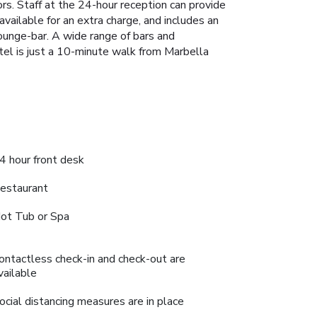
rs. Staff at the 24-hour reception can provide
available for an extra charge, and includes an
 lounge-bar. A wide range of bars and
el is just a 10-minute walk from Marbella
4 hour front desk
estaurant
ot Tub or Spa
ontactless check-in and check-out are
vailable
ocial distancing measures are in place