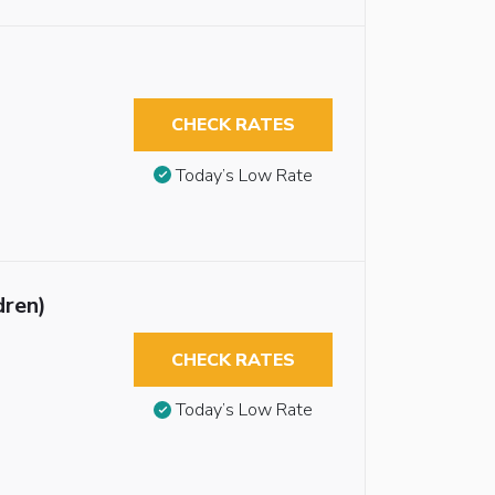
CHECK RATES
Today’s Low Rate
dren)
CHECK RATES
Today’s Low Rate