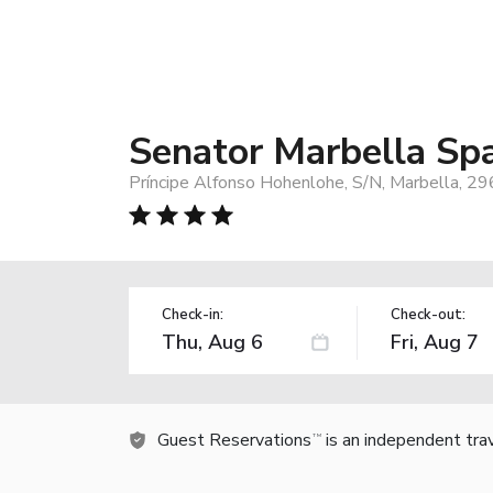
Senator Marbella Sp
Príncipe Alfonso Hohenlohe, S/N, Marbella, 29
Check-in:
Check-out:
Guest Reservations
is an independent tra
TM