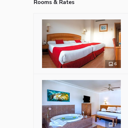
Rooms & Rates
6
7