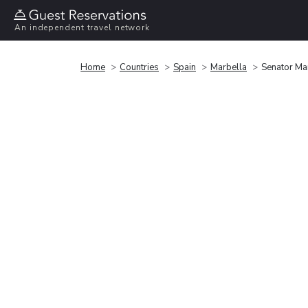
An independent travel network
Home
Countries
Spain
Marbella
Senator Ma