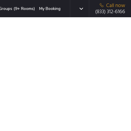
Call now
Groups (9+ Rooms)
My Booking
(833) 312-6166