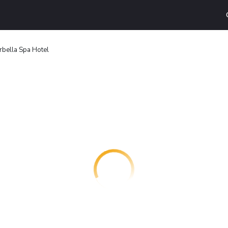
rbella Spa Hotel