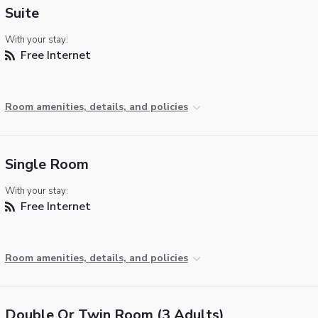
Suite
With your stay:
Free Internet
Room amenities, details, and policies
Single Room
With your stay:
Free Internet
Room amenities, details, and policies
Double Or Twin Room (3 Adults)