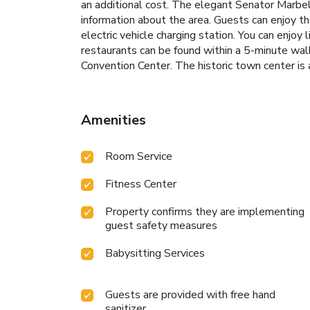
an additional cost. The elegant Senator Marbel
information about the area. Guests can enjoy the
electric vehicle charging station. You can enjoy 
restaurants can be found within a 5-minute wa
Convention Center. The historic town center is
Amenities
Room Service
Fitness Center
Property confirms they are implementing
guest safety measures
Babysitting Services
Guests are provided with free hand
sanitizer