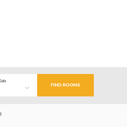
Kids
FIND ROOMS
e