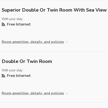
Superior Double Or Twin Room With Sea View
With your stay:
Free Internet
Room amenities, details, and policies
Double Or Twin Room
With your stay:
Free Internet
Room amenities, details, and policies