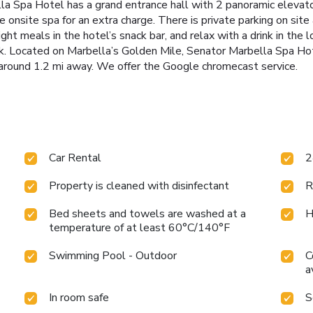
la Spa Hotel has a grand entrance hall with 2 panoramic elevato
 onsite spa for an extra charge. There is private parking on site 
light meals in the hotel’s snack bar, and relax with a drink in the
lk. Located on Marbella’s Golden Mile, Senator Marbella Spa Hot
 around 1.2 mi away. We offer the Google chromecast service.
Car Rental
2
Property is cleaned with disinfectant
R
Bed sheets and towels are washed at a
H
temperature of at least 60°C/140°F
Swimming Pool - Outdoor
C
a
In room safe
S