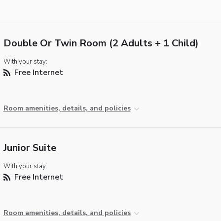
Double Or Twin Room (2 Adults + 1 Child)
With your stay:
Free Internet
Room amenities, details, and policies
Junior Suite
With your stay:
Free Internet
Room amenities, details, and policies