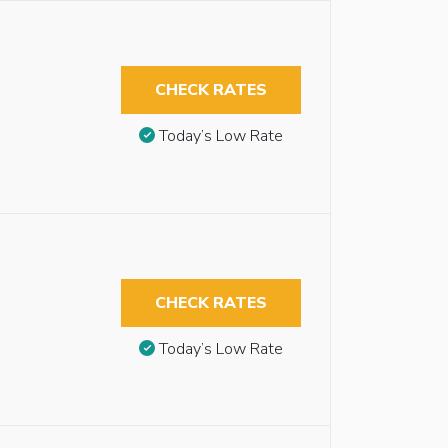
CHECK RATES
Today’s Low Rate
CHECK RATES
Today’s Low Rate