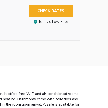
CHECK RATES
Today’s Low Rate
, it offers free WiFi and air-conditioned rooms
d heating. Bathrooms come with toiletries and
in the room upon arrival. A safe is available for