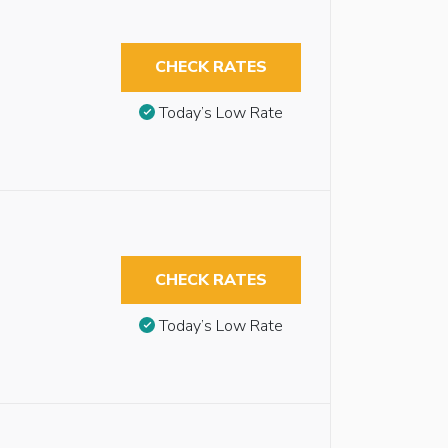
CHECK RATES
Today’s Low Rate
CHECK RATES
Today’s Low Rate