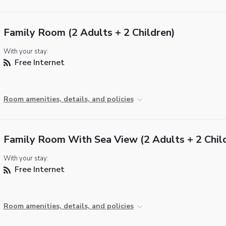
Family Room (2 Adults + 2 Children)
With your stay:
Free Internet
Room amenities, details, and policies
Family Room With Sea View (2 Adults + 2 Chil
With your stay:
Free Internet
Room amenities, details, and policies