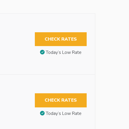
CHECK RATES
Today’s Low Rate
CHECK RATES
Today’s Low Rate