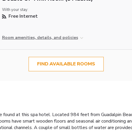
With your stay:
Free Internet
Room amenities, details, and policies
FIND AVAILABLE ROOMS
 found at this spa hotel. Located 984 feet from Guadalpin Beach
rooms have smart wooden floors and seasonal air conditioning an
national channels. A couple of small bottles of water are provided 