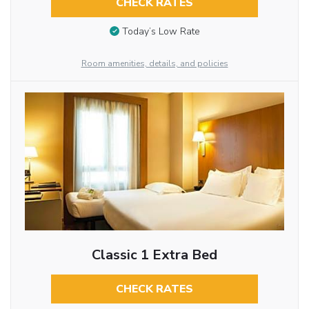
CHECK RATES
Today’s Low Rate
Room amenities, details, and policies
Classic 1 Extra Bed
CHECK RATES