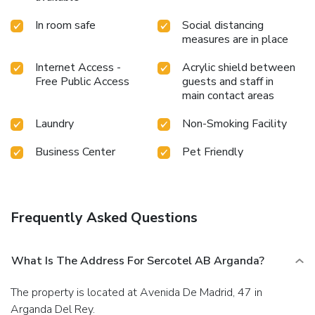
In room safe
Social distancing
measures are in place
Internet Access -
Acrylic shield between
Free Public Access
guests and staff in
main contact areas
Laundry
Non-Smoking Facility
Business Center
Pet Friendly
Frequently Asked Questions
What Is The Address For Sercotel AB Arganda?
The property is located at Avenida De Madrid, 47 in
Arganda Del Rey.