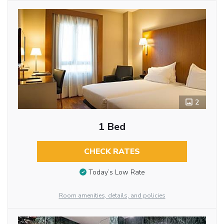
2
1 Bed
CHECK RATES
Today’s Low Rate
Room amenities, details, and policies