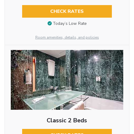
CHECK RATES
Today’s Low Rate
Room amenities, details, and policies
Classic 2 Beds