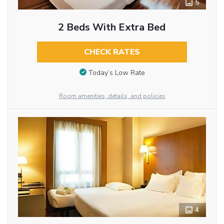
5
2 Beds With Extra Bed
CHECK RATES
Today’s Low Rate
Room amenities, details, and policies
4