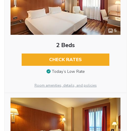
5
2 Beds
CHECK RATES
Today’s Low Rate
Room amenities, details, and policies