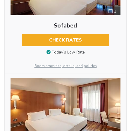
3
Sofabed
CHECK RATES
Today’s Low Rate
Room amenities, details, and policies