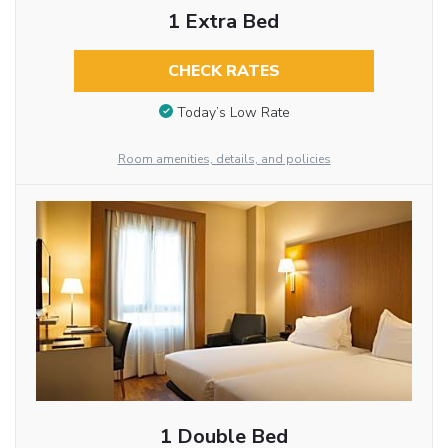
1 Extra Bed
CHECK RATES
Today’s Low Rate
Room amenities, details, and policies
1 Double Bed