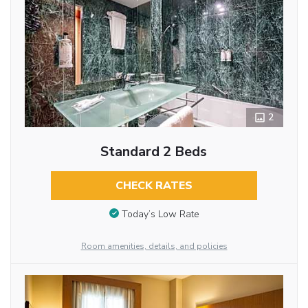
2
Standard 2 Beds
CHECK RATES
Today’s Low Rate
Room amenities, details, and policies