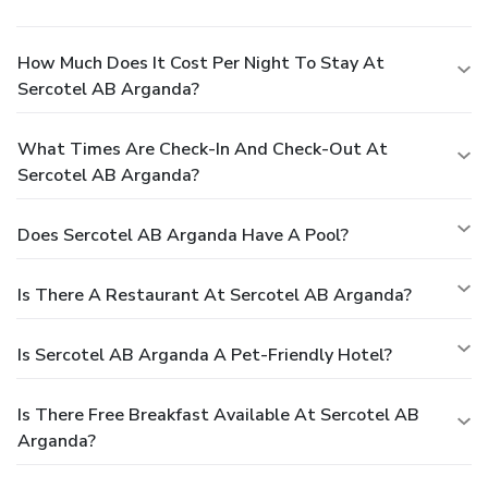
How Much Does It Cost Per Night To Stay At
Sercotel AB Arganda?
What Times Are Check-In And Check-Out At
Sercotel AB Arganda?
Does Sercotel AB Arganda Have A Pool?
Is There A Restaurant At Sercotel AB Arganda?
Is Sercotel AB Arganda A Pet-Friendly Hotel?
Is There Free Breakfast Available At Sercotel AB
Arganda?