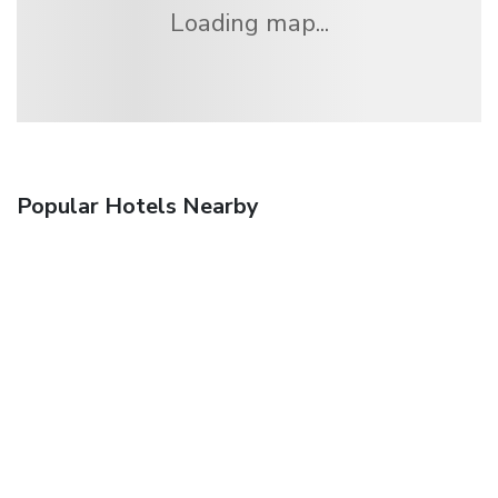
Loading map...
Popular Hotels Nearby