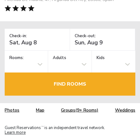
Check-in:
Check-out:
Rooms:
Adults
Kids
FIND ROOMS
Photos
Map
Groups(9+ Rooms)
Weddings
Guest Reservations
is an independent travel network.
TM
Learn more