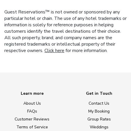
Guest Reservations™ is not owned or sponsored by any
particular hotel or chain. The use of any hotel trademarks or
information is solely for reference purposes in helping
customers identify the travel destinations of their choice.
All such property, brand, and company names are the
registered trademarks or intellectual property of their
respective owners.
Click here
for more information.
Learn more
Get in Touch
About Us
Contact Us
FAQs
My Booking
Customer Reviews
Group Rates
Terms of Service
Weddings