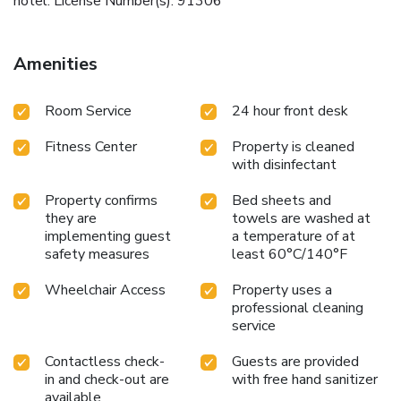
hotel. License Number(s): 91306
Amenities
Room Service
24 hour front desk
Fitness Center
Property is cleaned
with disinfectant
Property confirms
Bed sheets and
they are
towels are washed at
implementing guest
a temperature of at
safety measures
least 60°C/140°F
Wheelchair Access
Property uses a
professional cleaning
service
Contactless check-
Guests are provided
in and check-out are
with free hand sanitizer
available