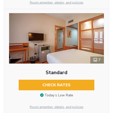
Room amenities, details, and policies
7
Standard
CHECK RATES
Today’s Low Rate
Room amenities, details, and policies