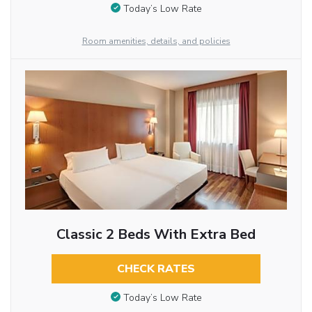
Today’s Low Rate
Room amenities, details, and policies
Classic 2 Beds With Extra Bed
CHECK RATES
Today’s Low Rate