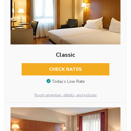
Classic
CHECK RATES
Today’s Low Rate
Room amenities, details, and policies