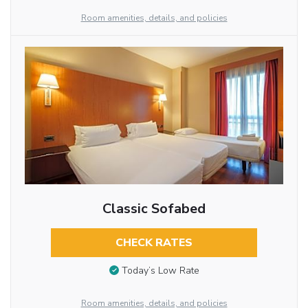
Room amenities, details, and policies
Classic Sofabed
CHECK RATES
Today’s Low Rate
Room amenities, details, and policies