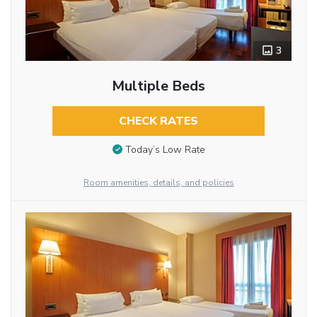
3
Multiple Beds
CHECK RATES
Today’s Low Rate
Room amenities, details, and policies