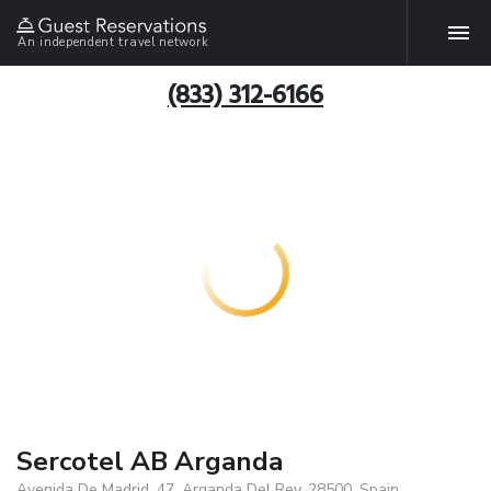
An independent travel network
(833) 312-6166
Sercotel AB Arganda
Avenida De Madrid, 47, Arganda Del Rey, 28500, Spain