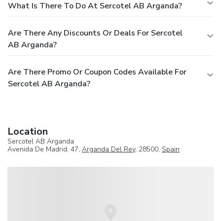
What Is There To Do At Sercotel AB Arganda?
Are There Any Discounts Or Deals For Sercotel
AB Arganda?
Are There Promo Or Coupon Codes Available For
Sercotel AB Arganda?
Location
Sercotel AB Arganda
Avenida De Madrid, 47,
Arganda Del Rey
, 28500,
Spain