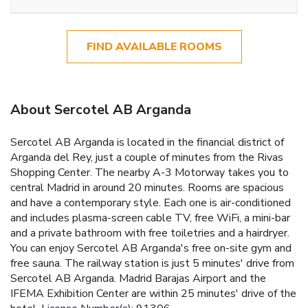
FIND AVAILABLE ROOMS
About Sercotel AB Arganda
Sercotel AB Arganda is located in the financial district of
Arganda del Rey, just a couple of minutes from the Rivas
Shopping Center. The nearby A-3 Motorway takes you to
central Madrid in around 20 minutes. Rooms are spacious
and have a contemporary style. Each one is air-conditioned
and includes plasma-screen cable TV, free WiFi, a mini-bar
and a private bathroom with free toiletries and a hairdryer.
You can enjoy Sercotel AB Arganda's free on-site gym and
free sauna. The railway station is just 5 minutes' drive from
Sercotel AB Arganda. Madrid Barajas Airport and the
IFEMA Exhibition Center are within 25 minutes' drive of the