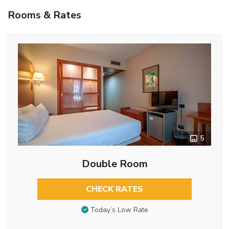
Rooms & Rates
5
Double Room
CHECK RATES
Today’s Low Rate