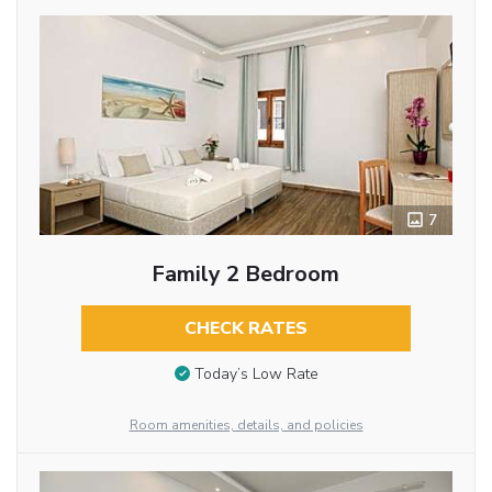
7
Family 2 Bedroom
CHECK RATES
Today’s Low Rate
Room amenities, details, and policies