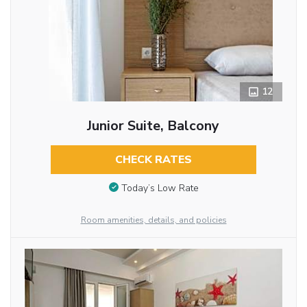
12
Junior Suite, Balcony
CHECK RATES
Today’s Low Rate
Room amenities, details, and policies