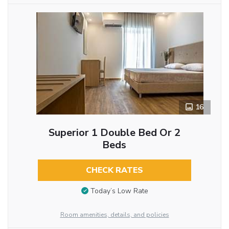
16
Superior 1 Double Bed Or 2
Beds
CHECK RATES
Today’s Low Rate
Room amenities, details, and policies