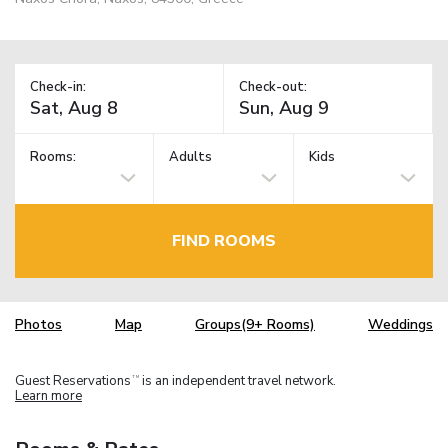
Check-in:
Check-out:
Rooms:
Adults
Kids
FIND ROOMS
Photos
Map
Groups(9+ Rooms)
Weddings
Guest Reservations
is an independent travel network.
TM
Learn more