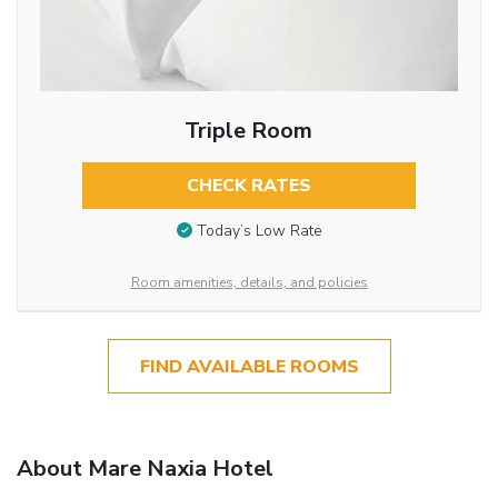
Triple Room
CHECK RATES
Today’s Low Rate
Room amenities, details, and policies
FIND AVAILABLE ROOMS
About Mare Naxia Hotel