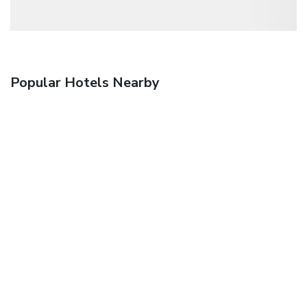
Popular Hotels Nearby