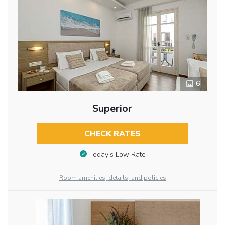
6
Superior
CHECK RATES
Today’s Low Rate
Room amenities, details, and policies