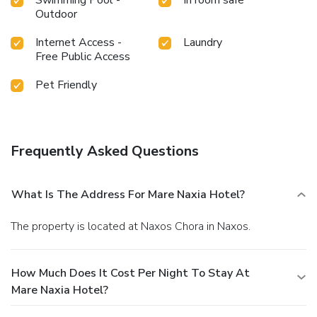
Outdoor
Internet Access -
Laundry
Free Public Access
Pet Friendly
Frequently Asked Questions
What Is The Address For Mare Naxia Hotel?
The property is located at Naxos Chora in Naxos.
How Much Does It Cost Per Night To Stay At
Mare Naxia Hotel?