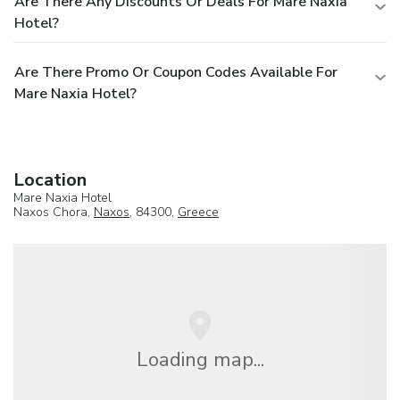
Are There Any Discounts Or Deals For Mare Naxia
Hotel?
Are There Promo Or Coupon Codes Available For
Mare Naxia Hotel?
Location
Mare Naxia Hotel
Naxos Chora,
Naxos
, 84300,
Greece
Loading map...