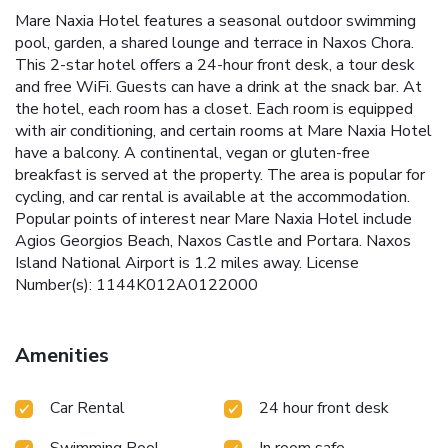
Mare Naxia Hotel features a seasonal outdoor swimming
pool, garden, a shared lounge and terrace in Naxos Chora.
This 2-star hotel offers a 24-hour front desk, a tour desk
and free WiFi. Guests can have a drink at the snack bar. At
the hotel, each room has a closet. Each room is equipped
with air conditioning, and certain rooms at Mare Naxia Hotel
have a balcony. A continental, vegan or gluten-free
breakfast is served at the property. The area is popular for
cycling, and car rental is available at the accommodation.
Popular points of interest near Mare Naxia Hotel include
Agios Georgios Beach, Naxos Castle and Portara. Naxos
Island National Airport is 1.2 miles away. License
Number(s): 1144K012A0122000
Amenities
Car Rental
24 hour front desk
Swimming Pool -
In room safe