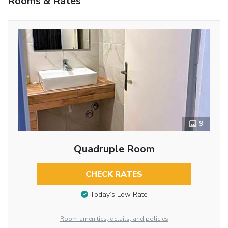
Rooms & Rates
9
Quadruple Room
CHECK RATES
Today’s Low Rate
Room amenities, details, and policies