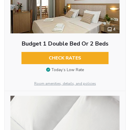
4
Budget 1 Double Bed Or 2 Beds
CHECK RATES
Today’s Low Rate
Room amenities, details, and policies