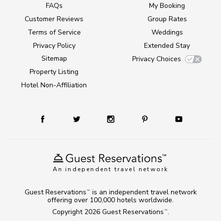
FAQs
My Booking
Customer Reviews
Group Rates
Terms of Service
Weddings
Privacy Policy
Extended Stay
Sitemap
Privacy Choices
Property Listing
Hotel Non-Affiliation
An independent travel network
Guest Reservations
is an independent travel network
TM
offering over 100,000 hotels worldwide.
Copyright 2026
Guest Reservations
.
TM