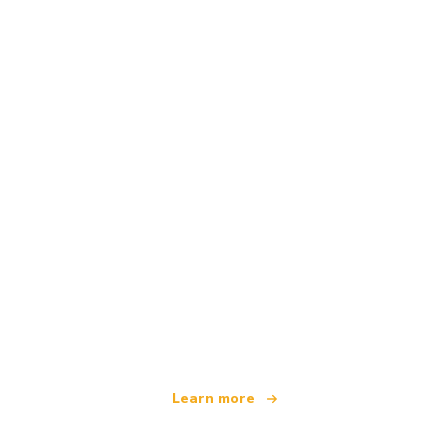
We are an independent travel network
offering over 100,000 hotels worldwide
Learn more