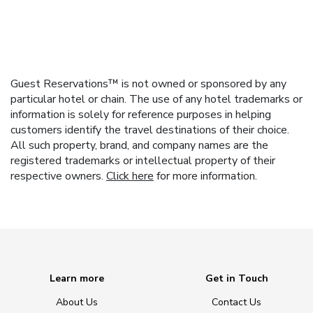
Guest Reservations™ is not owned or sponsored by any
particular hotel or chain. The use of any hotel trademarks or
information is solely for reference purposes in helping
customers identify the travel destinations of their choice.
All such property, brand, and company names are the
registered trademarks or intellectual property of their
respective owners.
Click here
for more information.
Learn more
Get in Touch
About Us
Contact Us