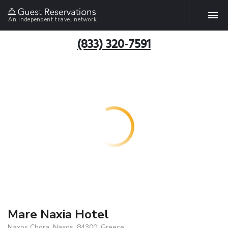
An independent travel network
(833) 320-7591
Mare Naxia Hotel
Naxos Chora, Naxos, 84300, Greece