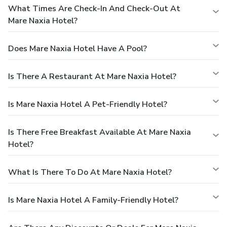
What Times Are Check-In And Check-Out At
Mare Naxia Hotel?
Does Mare Naxia Hotel Have A Pool?
Is There A Restaurant At Mare Naxia Hotel?
Is Mare Naxia Hotel A Pet-Friendly Hotel?
Is There Free Breakfast Available At Mare Naxia
Hotel?
What Is There To Do At Mare Naxia Hotel?
Is Mare Naxia Hotel A Family-Friendly Hotel?