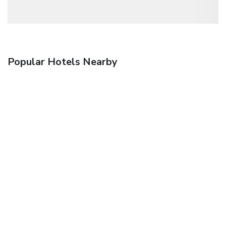
Popular Hotels Nearby