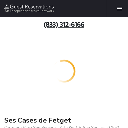
An independent travel network
(833) 312-6166
Ses Cases de Fetget
Carretera Vieja Son Servera - Arta Km 1.5, Son Servera, 07550,