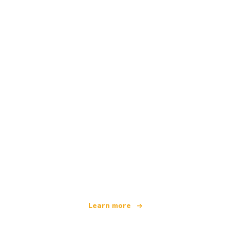
We are an independent travel network
offering over 100,000 hotels worldwide
Learn more