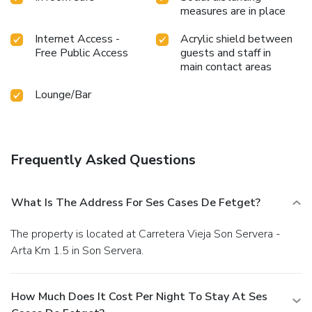
measures are in place
Internet Access -
Acrylic shield between
Free Public Access
guests and staff in
main contact areas
Lounge/Bar
Frequently Asked Questions
What Is The Address For Ses Cases De Fetget?
The property is located at Carretera Vieja Son Servera -
Arta Km 1.5 in Son Servera.
How Much Does It Cost Per Night To Stay At Ses