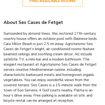
FIND AVAILABLE ROOMS
About Ses Cases de Fetget
Surrounded by almond trees, this restored 17th-century
country house offers an outdoor pool with Balinese beds.
Cala Millor Beach is just 2.5 mi away. Agroturismo Ses
Cases de Fetget’s bright, air-conditioned rooms feature
beamed ceilings and soothing cream décor. All include
satellite TV, a mini-bar and a modern bathroom. The
elegant restaurant at Agroturismo Ses Cases de Fetget
serves creative Mediterranean cuisine, including
characteristic barbecued meats and homegrown organic
vegetables. You can enjoy wonderful views from the
covered terrace. Ses Cases is a 15-minute walk from the
town of Son Servera. 4 Golf courts nearby. Palma is an
hour’s drive away. Free parking is available on site, and
bicycle rental can be arranged at reception.