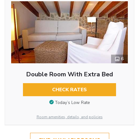
6
Double Room With Extra Bed
CHECK RATES
Today’s Low Rate
Room amenities, details, and policies