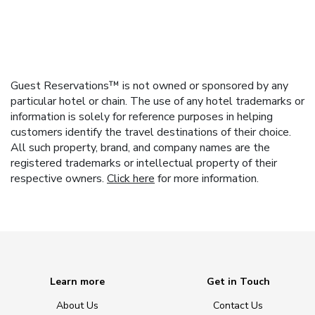
Guest Reservations™ is not owned or sponsored by any
particular hotel or chain. The use of any hotel trademarks or
information is solely for reference purposes in helping
customers identify the travel destinations of their choice.
All such property, brand, and company names are the
registered trademarks or intellectual property of their
respective owners.
Click here
for more information.
Learn more
Get in Touch
About Us
Contact Us