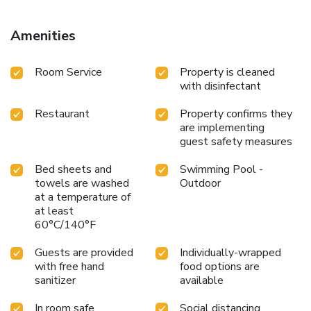
Amenities
Room Service
Property is cleaned
with disinfectant
Restaurant
Property confirms they
are implementing
guest safety measures
Bed sheets and
Swimming Pool -
towels are washed
Outdoor
at a temperature of
at least
60°C/140°F
Guests are provided
Individually-wrapped
with free hand
food options are
sanitizer
available
In room safe
Social distancing