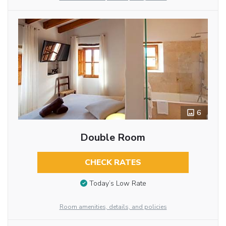
6
Double Room
CHECK RATES
Today’s Low Rate
Room amenities, details, and policies