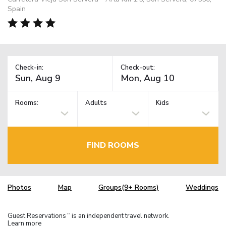
Spain
Check-in:
Check-out:
Rooms:
Adults
Kids
FIND ROOMS
Photos
Map
Groups(9+ Rooms)
Weddings
Guest Reservations
is an independent travel network.
TM
Learn more