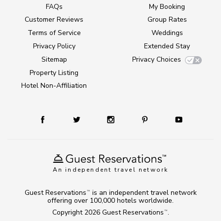
FAQs
My Booking
Customer Reviews
Group Rates
Terms of Service
Weddings
Privacy Policy
Extended Stay
Sitemap
Privacy Choices
Property Listing
Hotel Non-Affiliation
An independent travel network
Guest Reservations
is an independent travel network
TM
offering over 100,000 hotels worldwide.
Copyright 2026
Guest Reservations
.
TM