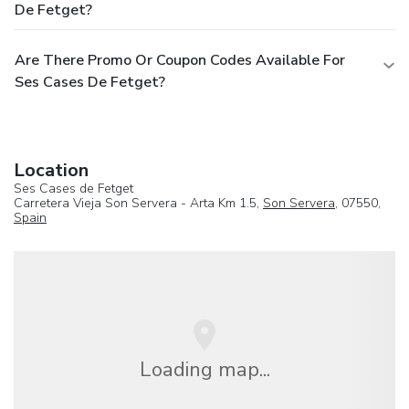
De Fetget?
Are There Promo Or Coupon Codes Available For
Ses Cases De Fetget?
Location
Ses Cases de Fetget
Carretera Vieja Son Servera - Arta Km 1.5,
Son Servera
, 07550,
Spain
Loading map...