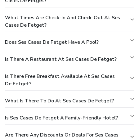
Cases De Fetget?
What Times Are Check-In And Check-Out At Ses
Cases De Fetget?
Does Ses Cases De Fetget Have A Pool?
Is There A Restaurant At Ses Cases De Fetget?
Is There Free Breakfast Available At Ses Cases
De Fetget?
What Is There To Do At Ses Cases De Fetget?
Is Ses Cases De Fetget A Family-Friendly Hotel?
Are There Any Discounts Or Deals For Ses Cases