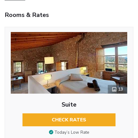
Rooms & Rates
13
Suite
CHECK RATES
Today’s Low Rate