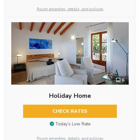
Room amenities, details, and policies
6
Holiday Home
CHECK RATES
Today’s Low Rate
Room amenities, details, and policies