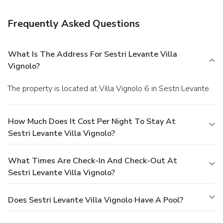
computer station, and multilingual staff. Free self parking is
available onsite.
Frequently Asked Questions
What Is The Address For Sestri Levante Villa
Vignolo?
The property is located at Villa Vignolo 6 in Sestri Levante.
How Much Does It Cost Per Night To Stay At
Sestri Levante Villa Vignolo?
What Times Are Check-In And Check-Out At
Sestri Levante Villa Vignolo?
Does Sestri Levante Villa Vignolo Have A Pool?