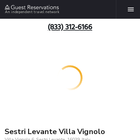
An independent travel network
(833) 312-6166
Sestri Levante Villa Vignolo
Villa Vignolo 6, Sestri Levante, 16039, Italy