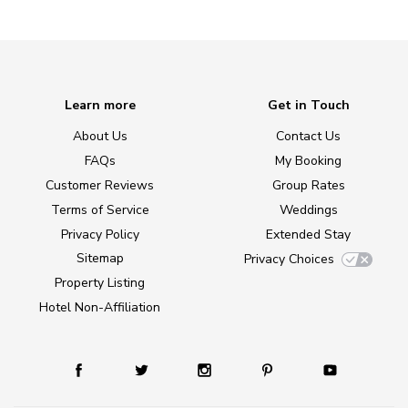
Learn more
Get in Touch
About Us
Contact Us
FAQs
My Booking
Customer Reviews
Group Rates
Terms of Service
Weddings
Privacy Policy
Extended Stay
Sitemap
Privacy Choices
Property Listing
Hotel Non-Affiliation