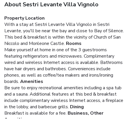
About Sestri Levante Villa Vignolo
Property Location
With a stay at Sestri Levante Villa Vignolo in Sestri
Levante, you'll be near the bay and close to Bay of Silence.
This bed & breakfast is within the vicinity of Church of San
Niccolo and Monleone Castle.
Rooms
Make yourself at home in one of the 3 guestrooms
featuring refrigerators and microwaves. Complimentary
wired and wireless Internet access is available. Bathrooms
have hair dryers and bathrobes. Conveniences include
phones, as well as coffee/tea makers and irons/ironing
boards.
Amenities
Be sure to enjoy recreational amenities including a spa tub
and a sauna. Additional features at this bed & breakfast
include complimentary wireless Internet access, a fireplace
in the lobby, and barbecue grills.
Dining
Breakfast is available for a fee.
Business, Other
Amenities
Featured amenities include limo/town car service, a