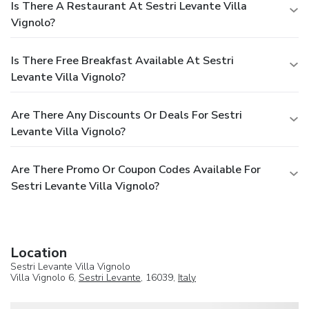
Is There A Restaurant At Sestri Levante Villa
Vignolo?
Is There Free Breakfast Available At Sestri
Levante Villa Vignolo?
Are There Any Discounts Or Deals For Sestri
Levante Villa Vignolo?
Are There Promo Or Coupon Codes Available For
Sestri Levante Villa Vignolo?
Location
Sestri Levante Villa Vignolo
Villa Vignolo 6,
Sestri Levante
, 16039,
Italy