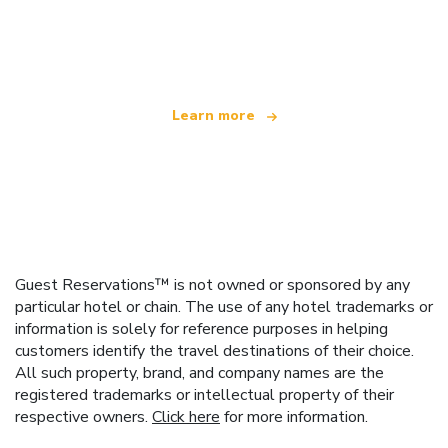
We are an independent travel network
offering over 100,000 hotels worldwide
Learn more
Guest Reservations™ is not owned or sponsored by any
particular hotel or chain. The use of any hotel trademarks or
information is solely for reference purposes in helping
customers identify the travel destinations of their choice.
All such property, brand, and company names are the
registered trademarks or intellectual property of their
respective owners.
Click here
for more information.