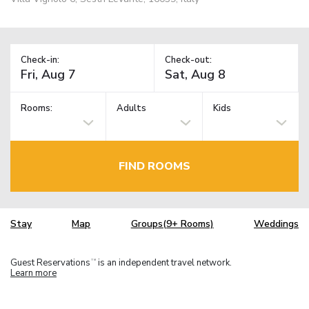
Check-in:
Check-out:
Rooms:
Adults
Kids
FIND ROOMS
Stay
Map
Groups(9+ Rooms)
Weddings
Guest Reservations
is an independent travel network.
TM
Learn more