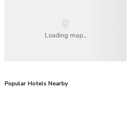
Loading map...
Popular Hotels Nearby