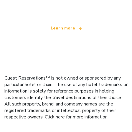
offering over 100,000 hotels worldwide
Learn more
Guest Reservations™ is not owned or sponsored by any
particular hotel or chain. The use of any hotel trademarks or
information is solely for reference purposes in helping
customers identify the travel destinations of their choice.
All such property, brand, and company names are the
registered trademarks or intellectual property of their
respective owners.
Click here
for more information.