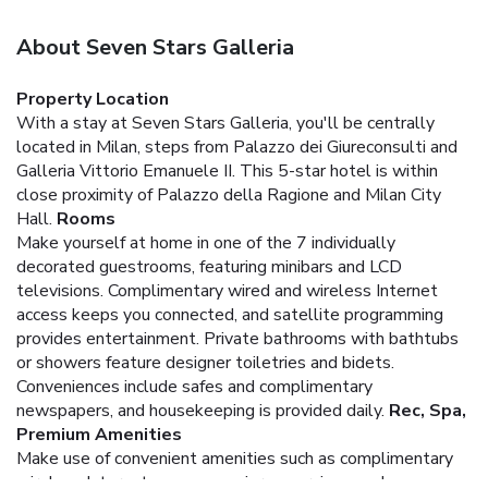
About Seven Stars Galleria
Property Location
With a stay at Seven Stars Galleria, you'll be centrally
located in Milan, steps from Palazzo dei Giureconsulti and
Galleria Vittorio Emanuele II. This 5-star hotel is within
close proximity of Palazzo della Ragione and Milan City
Hall.
Rooms
Make yourself at home in one of the 7 individually
decorated guestrooms, featuring minibars and LCD
televisions. Complimentary wired and wireless Internet
access keeps you connected, and satellite programming
provides entertainment. Private bathrooms with bathtubs
or showers feature designer toiletries and bidets.
Conveniences include safes and complimentary
newspapers, and housekeeping is provided daily.
Rec, Spa,
Premium Amenities
Make use of convenient amenities such as complimentary
wireless Internet access, concierge services, and