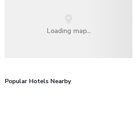
Loading map...
Popular Hotels Nearby