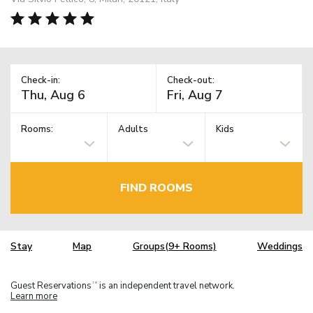
Check-in:
Check-out:
Rooms:
Adults
Kids
FIND ROOMS
Stay
Map
Groups(9+ Rooms)
Weddings
Guest Reservations
is an independent travel network.
TM
Learn more