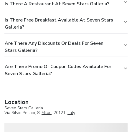
Is There A Restaurant At Seven Stars Galleria?
Is There Free Breakfast Available At Seven Stars
Galleria?
Are There Any Discounts Or Deals For Seven
Stars Galleria?
Are There Promo Or Coupon Codes Available For
Seven Stars Galleria?
Location
Seven Stars Galleria
Via Silvio Pellico, 8,
Milan
, 20121,
Italy