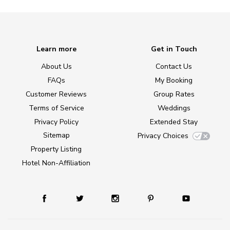
Learn more
Get in Touch
About Us
Contact Us
FAQs
My Booking
Customer Reviews
Group Rates
Terms of Service
Weddings
Privacy Policy
Extended Stay
Sitemap
Privacy Choices
Property Listing
Hotel Non-Affiliation