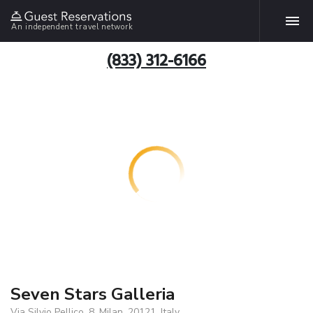
An independent travel network
(833) 312-6166
Seven Stars Galleria
Via Silvio Pellico, 8, Milan, 20121, Italy