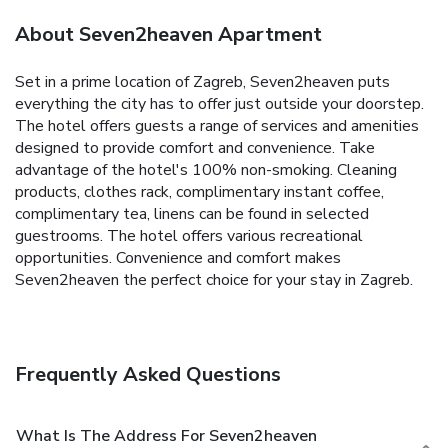
About Seven2heaven Apartment
Set in a prime location of Zagreb, Seven2heaven puts
everything the city has to offer just outside your doorstep.
The hotel offers guests a range of services and amenities
designed to provide comfort and convenience. Take
advantage of the hotel's 100% non-smoking. Cleaning
products, clothes rack, complimentary instant coffee,
complimentary tea, linens can be found in selected
guestrooms. The hotel offers various recreational
opportunities. Convenience and comfort makes
Seven2heaven the perfect choice for your stay in Zagreb.
Frequently Asked Questions
What Is The Address For Seven2heaven