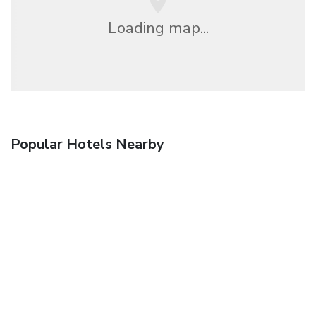
Loading map...
Popular Hotels Nearby