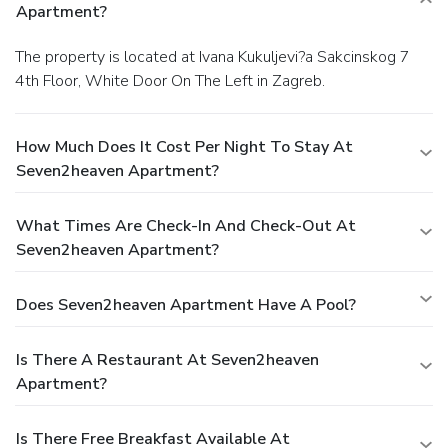
Apartment?
The property is located at Ivana Kukuljevi?a Sakcinskog 7
4th Floor, White Door On The Left in Zagreb.
How Much Does It Cost Per Night To Stay At
Seven2heaven Apartment?
What Times Are Check-In And Check-Out At
Seven2heaven Apartment?
Does Seven2heaven Apartment Have A Pool?
Is There A Restaurant At Seven2heaven
Apartment?
Is There Free Breakfast Available At