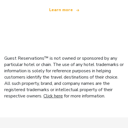
Learn more
Guest Reservations™ is not owned or sponsored by any
particular hotel or chain. The use of any hotel trademarks or
information is solely for reference purposes in helping
customers identify the travel destinations of their choice.
All such property, brand, and company names are the
registered trademarks or intellectual property of their
respective owners.
Click here
for more information.