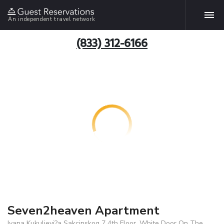
An independent travel network
(833) 312-6166
Seven2heaven Apartment
Ivana Kukuljevi?a Sakcinskog 7 4th Floor, White Door On The