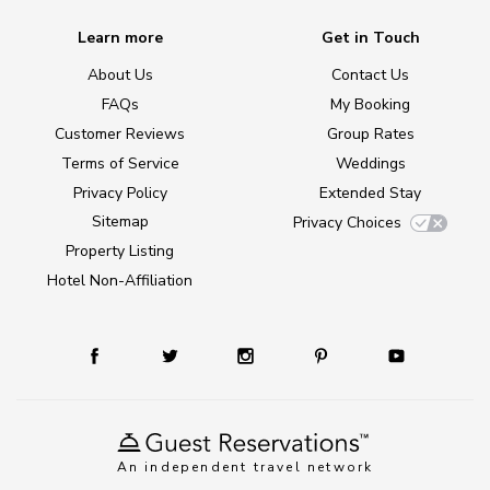
Learn more
Get in Touch
About Us
Contact Us
FAQs
My Booking
Customer Reviews
Group Rates
Terms of Service
Weddings
Privacy Policy
Extended Stay
Sitemap
Privacy Choices
Property Listing
Hotel Non-Affiliation
An independent travel network