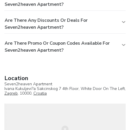
Seven2heaven Apartment?
Are There Any Discounts Or Deals For
Seven2heaven Apartment?
Are There Promo Or Coupon Codes Available For
Seven2heaven Apartment?
Location
Seven2heaven Apartment
Ivana Kukuljevi?a Sakcinskog 7 4th Floor, White Door On The Left,
Zagreb
, 10000,
Croatia