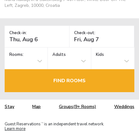
Left, Zagreb, 10000, Croatia
Check-in:
Check-out:
Rooms:
Adults
Kids
FIND ROOMS
Stay
Map
Groups(9+ Rooms)
Weddings
Guest Reservations
is an independent travel network.
TM
Learn more