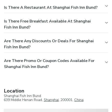
Is There A Restaurant At Shanghai Fish Inn Bund?
Is There Free Breakfast Available At Shanghai
Fish Inn Bund?
Are There Any Discounts Or Deals For Shanghai
Fish Inn Bund?
Are There Promo Or Coupon Codes Available For
Shanghai Fish Inn Bund?
Location
Shanghai Fish Inn Bund
639 Middle Henan Road,
Shanghai
, 200001,
China