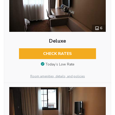
6
Deluxe
CHECK RATES
Today’s Low Rate
Room amenities, details, and policies