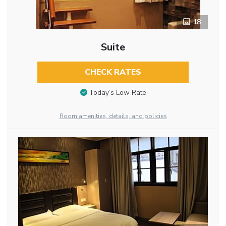
18
Suite
CHECK RATES
Today’s Low Rate
Room amenities, details, and policies