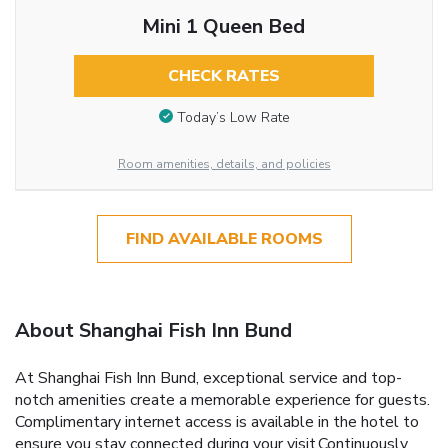
Mini 1 Queen Bed
CHECK RATES
Today’s Low Rate
Room amenities, details, and policies
FIND AVAILABLE ROOMS
About Shanghai Fish Inn Bund
At Shanghai Fish Inn Bund, exceptional service and top-
notch amenities create a memorable experience for guests.
Complimentary internet access is available in the hotel to
ensure you stay connected during your visit.Continuously