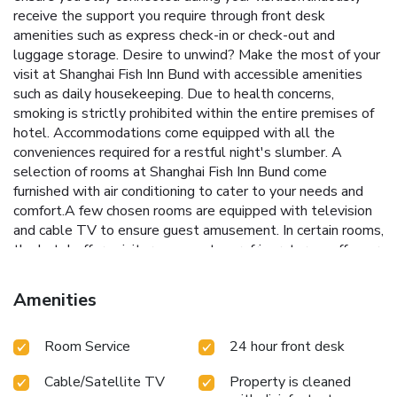
receive the support you require through front desk
amenities such as express check-in or check-out and
luggage storage. Desire to unwind? Make the most of your
visit at Shanghai Fish Inn Bund with accessible amenities
such as daily housekeeping. Due to health concerns,
smoking is strictly prohibited within the entire premises of
hotel. Accommodations come equipped with all the
conveniences required for a restful night's slumber. A
selection of rooms at Shanghai Fish Inn Bund come
furnished with air conditioning to cater to your needs and
comfort.A few chosen rooms are equipped with television
and cable TV to ensure guest amusement. In certain rooms,
the hotel offers visitors access to a refrigerator, a coffee or
tea maker and mini bar.In the hotel, certain guest
bathrooms come equipped with essential bathroom
Amenities
amenities, such as a hair dryer and toiletries, ensuring a
comfortable stay for guests.
Room Service
24 hour front desk
Cable/Satellite TV
Property is cleaned