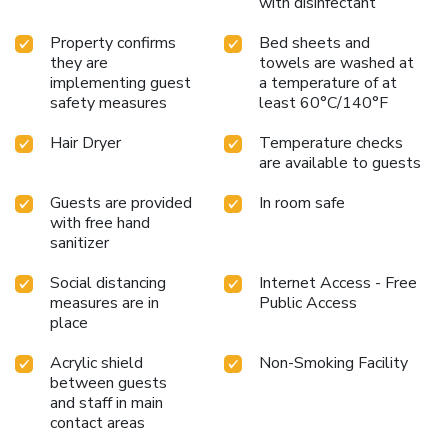
with disinfectant
Property confirms
Bed sheets and
they are
towels are washed at
implementing guest
a temperature of at
safety measures
least 60°C/140°F
Hair Dryer
Temperature checks
are available to guests
Guests are provided
In room safe
with free hand
sanitizer
Social distancing
Internet Access - Free
measures are in
Public Access
place
Acrylic shield
Non-Smoking Facility
between guests
and staff in main
contact areas