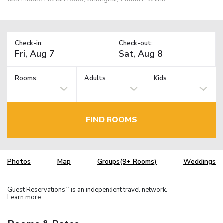
Check-in:
Check-out:
Rooms:
Adults
Kids
FIND ROOMS
Photos
Map
Groups(9+ Rooms)
Weddings
Guest Reservations
is an independent travel network.
TM
Learn more