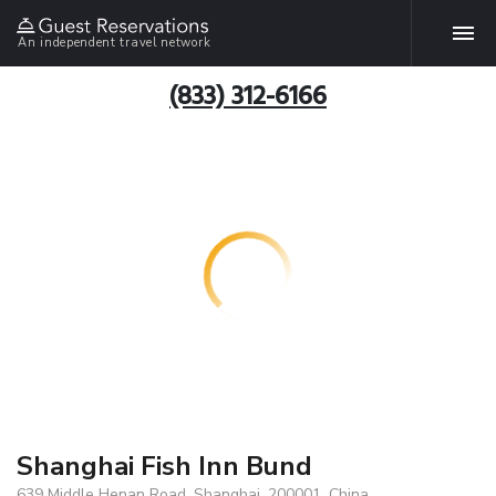
An independent travel network
(833) 312-6166
Shanghai Fish Inn Bund
639 Middle Henan Road, Shanghai, 200001, China