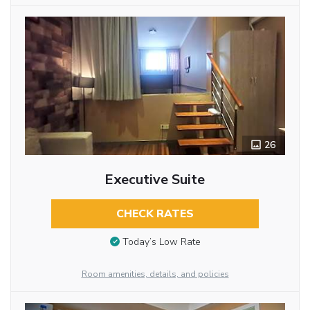
26
Executive Suite
CHECK RATES
Today’s Low Rate
Room amenities, details, and policies