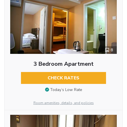
8
3 Bedroom Apartment
CHECK RATES
Today’s Low Rate
Room amenities, details, and policies