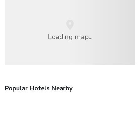
Loading map...
Popular Hotels Nearby