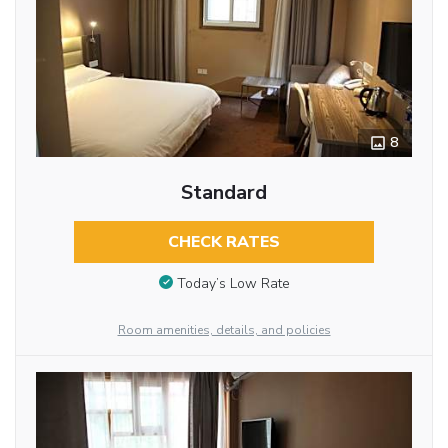
8
Standard
CHECK RATES
Today’s Low Rate
Room amenities, details, and policies