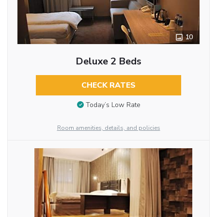
10
Deluxe 2 Beds
CHECK RATES
Today’s Low Rate
Room amenities, details, and policies