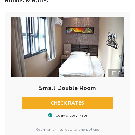
Rooms & Rates
6
Small Double Room
CHECK RATES
Today’s Low Rate
Room amenities, details, and policies