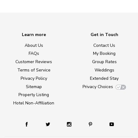
Learn more
Get in Touch
About Us
Contact Us
FAQs
My Booking
Customer Reviews
Group Rates
Terms of Service
Weddings
Privacy Policy
Extended Stay
Sitemap
Privacy Choices
Property Listing
Hotel Non-Affiliation