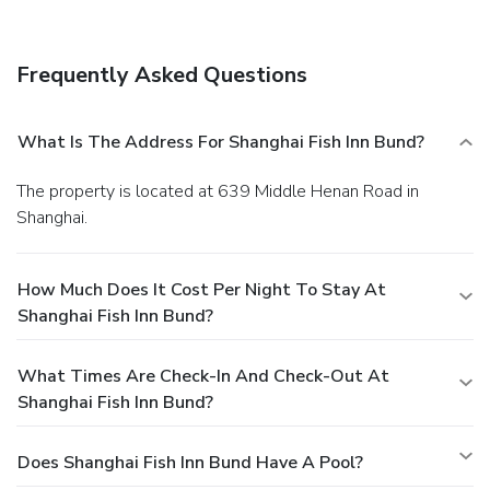
Frequently Asked Questions
What Is The Address For Shanghai Fish Inn Bund?
The property is located at 639 Middle Henan Road in
Shanghai.
How Much Does It Cost Per Night To Stay At
Shanghai Fish Inn Bund?
What Times Are Check-In And Check-Out At
Shanghai Fish Inn Bund?
Does Shanghai Fish Inn Bund Have A Pool?