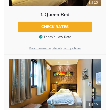
10
1 Queen Bed
CHECK RATES
Today’s Low Rate
Room amenities, details, and policies
15