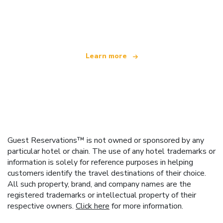
We are an independent travel network
offering over 100,000 hotels worldwide
Learn more
Guest Reservations™ is not owned or sponsored by any
particular hotel or chain. The use of any hotel trademarks or
information is solely for reference purposes in helping
customers identify the travel destinations of their choice.
All such property, brand, and company names are the
registered trademarks or intellectual property of their
respective owners.
Click here
for more information.