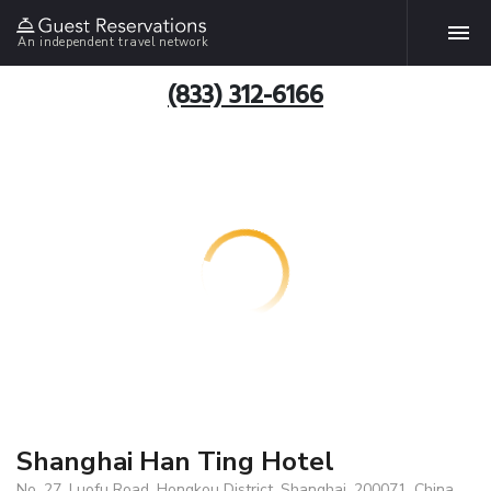
An independent travel network
(833) 312-6166
Shanghai Han Ting Hotel
No. 27, Luofu Road, Hongkou District, Shanghai, 200071, China