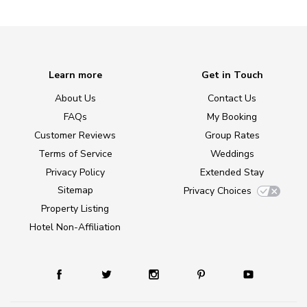
Learn more
Get in Touch
About Us
Contact Us
FAQs
My Booking
Customer Reviews
Group Rates
Terms of Service
Weddings
Privacy Policy
Extended Stay
Sitemap
Privacy Choices
Property Listing
Hotel Non-Affiliation