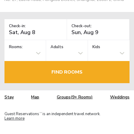
Check-in:
Check-out:
Rooms:
Adults
Kids
FIND ROOMS
Stay
Map
Groups(9+ Rooms)
Weddings
Guest Reservations
is an independent travel network.
TM
Learn more