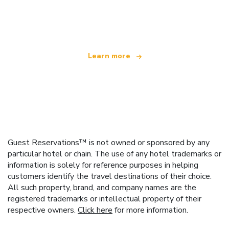
We are an independent travel network
offering over 100,000 hotels worldwide
Learn more
Guest Reservations™ is not owned or sponsored by any
particular hotel or chain. The use of any hotel trademarks or
information is solely for reference purposes in helping
customers identify the travel destinations of their choice.
All such property, brand, and company names are the
registered trademarks or intellectual property of their
respective owners.
Click here
for more information.