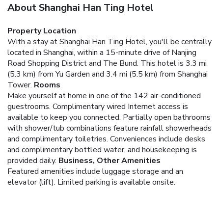
About Shanghai Han Ting Hotel
Property Location
With a stay at Shanghai Han Ting Hotel, you'll be centrally
located in Shanghai, within a 15-minute drive of Nanjing
Road Shopping District and The Bund. This hotel is 3.3 mi
(5.3 km) from Yu Garden and 3.4 mi (5.5 km) from Shanghai
Tower.
Rooms
Make yourself at home in one of the 142 air-conditioned
guestrooms. Complimentary wired Internet access is
available to keep you connected. Partially open bathrooms
with shower/tub combinations feature rainfall showerheads
and complimentary toiletries. Conveniences include desks
and complimentary bottled water, and housekeeping is
provided daily.
Business, Other Amenities
Featured amenities include luggage storage and an
elevator (lift). Limited parking is available onsite.