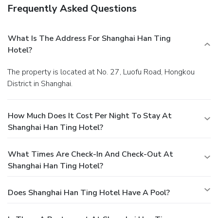
Frequently Asked Questions
What Is The Address For Shanghai Han Ting
Hotel?
The property is located at No. 27, Luofu Road, Hongkou
District in Shanghai.
How Much Does It Cost Per Night To Stay At
Shanghai Han Ting Hotel?
What Times Are Check-In And Check-Out At
Shanghai Han Ting Hotel?
Does Shanghai Han Ting Hotel Have A Pool?