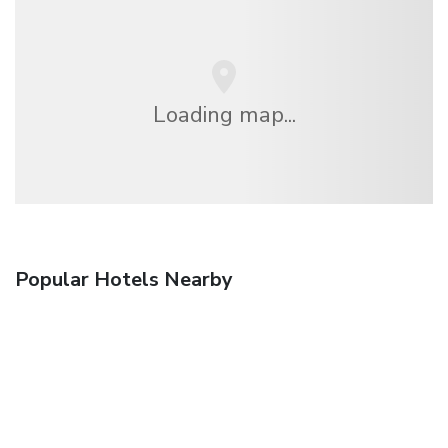
Loading map...
Popular Hotels Nearby