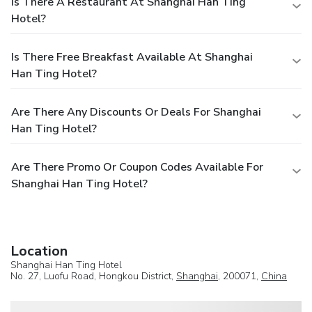
Is There A Restaurant At Shanghai Han Ting
Hotel?
Is There Free Breakfast Available At Shanghai
Han Ting Hotel?
Are There Any Discounts Or Deals For Shanghai
Han Ting Hotel?
Are There Promo Or Coupon Codes Available For
Shanghai Han Ting Hotel?
Location
Shanghai Han Ting Hotel
No. 27, Luofu Road, Hongkou District,
Shanghai
, 200071,
China