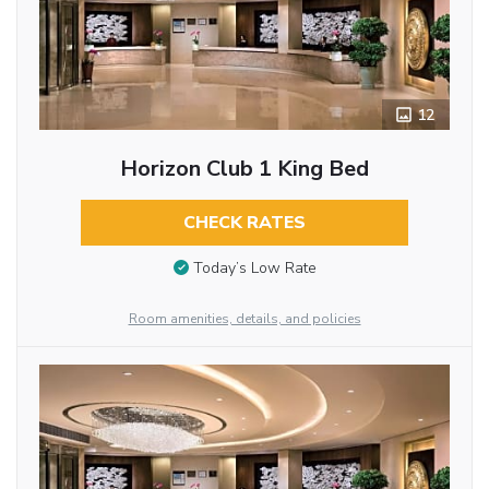
12
Horizon Club 1 King Bed
CHECK RATES
Today’s Low Rate
Room amenities, details, and policies