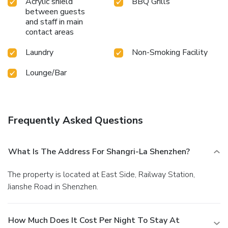
Acrylic shield
BBQ Grills
between guests
and staff in main
contact areas
Laundry
Non-Smoking Facility
Lounge/Bar
Frequently Asked Questions
What Is The Address For Shangri-La Shenzhen?
The property is located at East Side, Railway Station,
Jianshe Road in Shenzhen.
How Much Does It Cost Per Night To Stay At