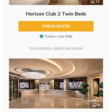
11
Horizon Club 2 Twin Beds
CHECK RATES
Today’s Low Rate
Room amenities, details, and policies
9