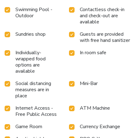
Swimming Pool -
Contactless check-in
Outdoor
and check-out are
available
Sundries shop
Guests are provided
with free hand sanitizer
Individually-
In room safe
wrapped food
options are
available
Social distancing
Mini-Bar
measures are in
place
Internet Access -
ATM Machine
Free Public Access
Game Room
Currency Exchange