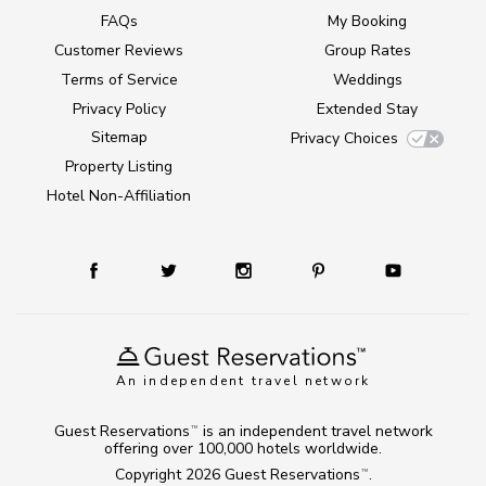
FAQs
My Booking
Customer Reviews
Group Rates
Terms of Service
Weddings
Privacy Policy
Extended Stay
Sitemap
Privacy Choices
Property Listing
Hotel Non-Affiliation
An independent travel network
Guest Reservations
is an independent travel network
TM
offering over 100,000 hotels worldwide.
Copyright 2026
Guest Reservations
.
TM