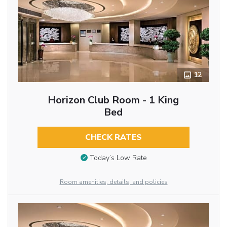
12
Horizon Club Room - 1 King
Bed
CHECK RATES
Today’s Low Rate
Room amenities, details, and policies