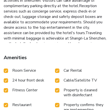
activities in Shenzhen. Visitors can take advantage of
complimentary parking directly at the hotel.Reception
services such as concierge service, express check-in or
check-out, luggage storage and safety deposit boxes are
available to accommodate your requirements. Should you
desire access to the top entertainment in the city,
assistance can be provided by the hotel's tours.Traveling
with minimal baggage is achievable at Shangri-La Shenzhen,
as the hotel's dry cleaning service and laundry service
ensures your garments stay fresh. Room amenities like 24-
hour room service, room service and daily housekeeping
Amenities
contribute to making a perfect selection for your stay. The
hotel maintains a completely smoke-free zone, providing a
Room Service
Car Rental
breathable atmosphere.Smoking is limited to specified
smoking zones. Embark on your holiday experience in the
24 hour front desk
Cable/Satellite TV
most ideal manner. Commence each morning of your visit
with an on-site breakfast.Experience the delight of a fresh
Fitness Center
Property is cleaned
morning by savoring excellent coffee at the cafe situated
with disinfectant
within hotel.Should you prefer not to venture out for a
meal, the enticing culinary choices at hotel are always
Restaurant
Property confirms they
available for your satisfaction. Experience an unforgettable
are implementing