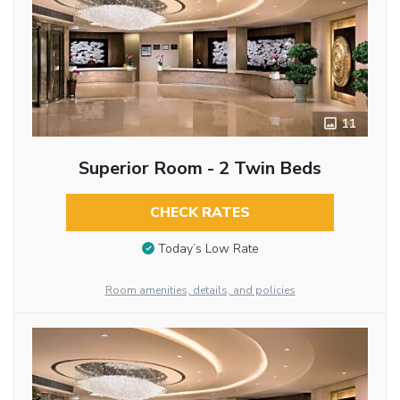
11
Superior Room - 2 Twin Beds
CHECK RATES
Today’s Low Rate
Room amenities, details, and policies