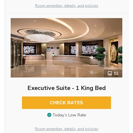
Room amenities, details, and policies
11
Executive Suite - 1 King Bed
CHECK RATES
Today’s Low Rate
Room amenities, details, and policies