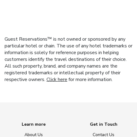
Guest Reservations™ is not owned or sponsored by any
particular hotel or chain. The use of any hotel trademarks or
information is solely for reference purposes in helping
customers identify the travel destinations of their choice.
All such property, brand, and company names are the
registered trademarks or intellectual property of their
respective owners.
Click here
for more information.
Learn more
Get in Touch
About Us
Contact Us