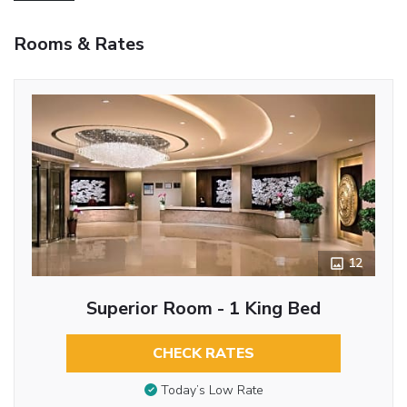
Rooms & Rates
12
Superior Room - 1 King Bed
CHECK RATES
Today’s Low Rate