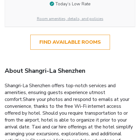
Today’s Low Rate
Room amenities, details, and policies
FIND AVAILABLE ROOMS
About Shangri-La Shenzhen
Shangri-La Shenzhen offers top-notch services and
amenities, ensuring guests experience utmost
comfort.Share your photos and respond to emails at your
convenience, thanks to the free Wi-Fi internet access
offered by hotel. Should you require transportation to or
from the airport, hotel is able to organize it prior to your
arrival date. Taxi and car hire offerings at the hotel simplify
arranging your excursions, explorations, and additional