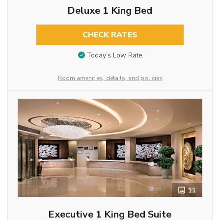
Deluxe 1 King Bed
CHECK RATES
Today’s Low Rate
Room amenities, details, and policies
11
Executive 1 King Bed Suite