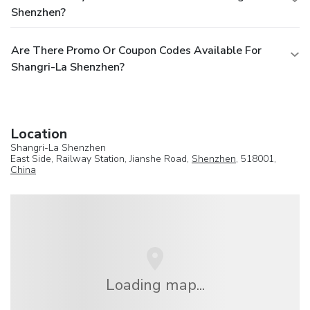
Shenzhen?
Are There Promo Or Coupon Codes Available For
Shangri-La Shenzhen?
Location
Shangri-La Shenzhen
East Side, Railway Station, Jianshe Road,
Shenzhen
, 518001,
China
Loading map...