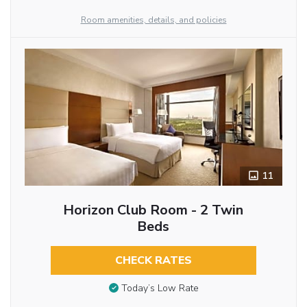
Room amenities, details, and policies
11
Horizon Club Room - 2 Twin
Beds
CHECK RATES
Today’s Low Rate