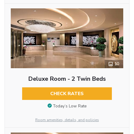
10
Deluxe Room - 2 Twin Beds
CHECK RATES
Today’s Low Rate
Room amenities, details, and policies