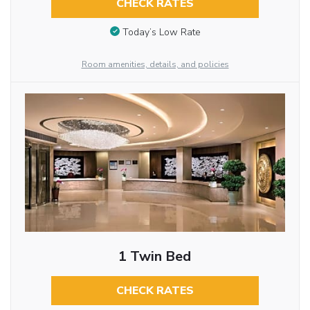
CHECK RATES
Today’s Low Rate
Room amenities, details, and policies
1 Twin Bed
CHECK RATES