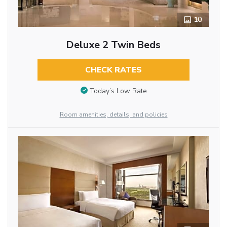
10
Deluxe 2 Twin Beds
CHECK RATES
Today’s Low Rate
Room amenities, details, and policies