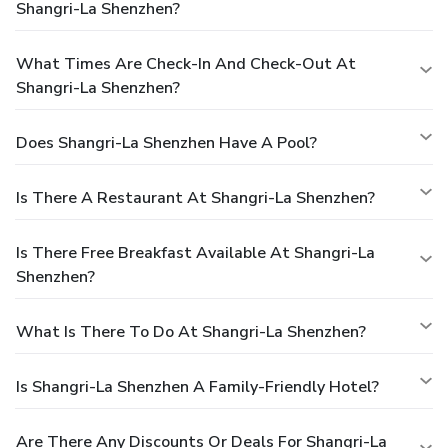
Shangri-La Shenzhen?
What Times Are Check-In And Check-Out At
Shangri-La Shenzhen?
Does Shangri-La Shenzhen Have A Pool?
Is There A Restaurant At Shangri-La Shenzhen?
Is There Free Breakfast Available At Shangri-La
Shenzhen?
What Is There To Do At Shangri-La Shenzhen?
Is Shangri-La Shenzhen A Family-Friendly Hotel?
Are There Any Discounts Or Deals For Shangri-La