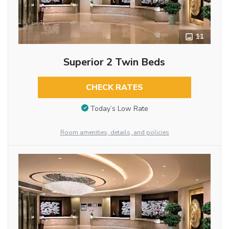
11
Superior 2 Twin Beds
CHECK RATES
Today’s Low Rate
Room amenities, details, and policies