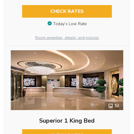
CHECK RATES
Today’s Low Rate
Room amenities, details, and policies
12
Superior 1 King Bed