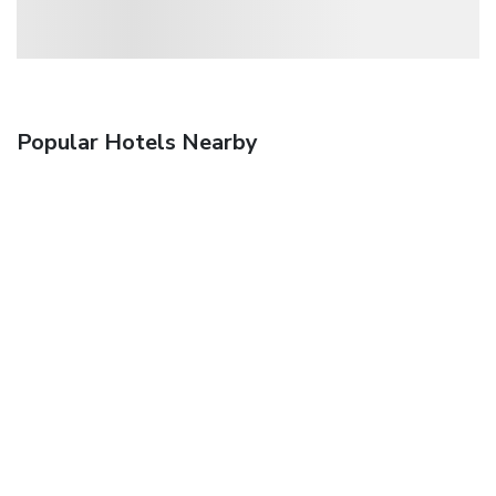
Popular Hotels Nearby