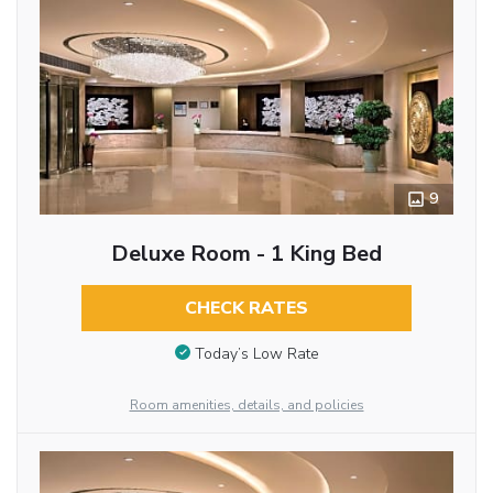
9
Deluxe Room - 1 King Bed
CHECK RATES
Today’s Low Rate
Room amenities, details, and policies