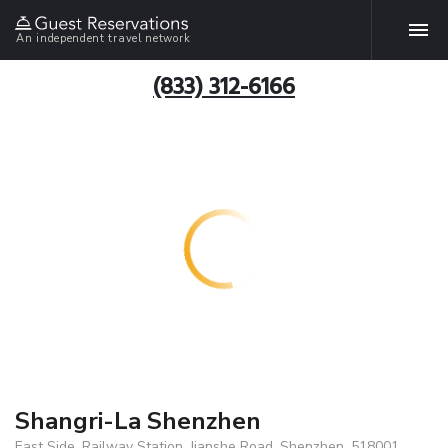
An independent travel network
(833) 312-6166
Shangri-La Shenzhen
East Side, Railway Station, Jianshe Road, Shenzhen, 518001,