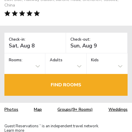
China
Check-in:
Check-out:
Rooms:
Adults
Kids
FIND ROOMS
Photos
Map
Groups(9+ Rooms)
Weddings
Guest Reservations
is an independent travel network.
TM
Learn more