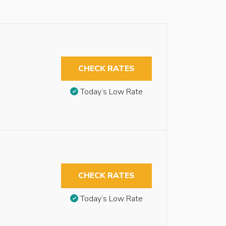
CHECK RATES
Today’s Low Rate
CHECK RATES
Today’s Low Rate