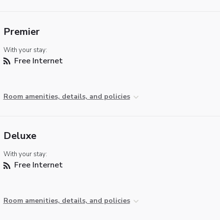
Premier
With your stay:
Free Internet
Room amenities, details, and policies
Deluxe
With your stay:
Free Internet
Room amenities, details, and policies