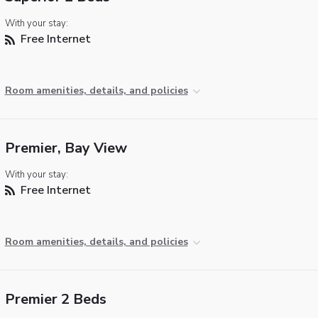
With your stay:
Free Internet
Room amenities, details, and policies
Premier, Bay View
With your stay:
Free Internet
Room amenities, details, and policies
Premier 2 Beds