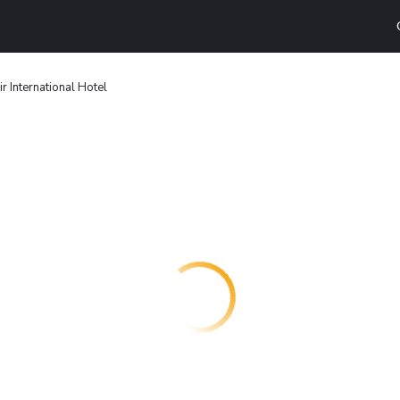
r International Hotel