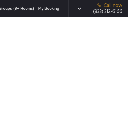
Call now
Groups (9+ Rooms)
My Booking
(833) 312-6166