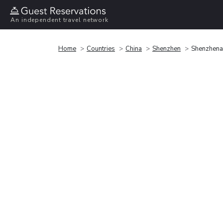
An independent travel network
Home
Countries
China
Shenzhen
Shenzhenai