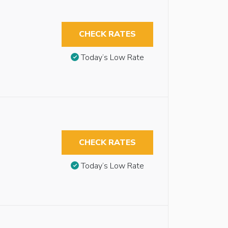
CHECK RATES
Today’s Low Rate
CHECK RATES
Today’s Low Rate