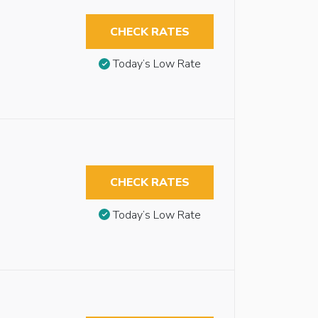
CHECK RATES
Today’s Low Rate
CHECK RATES
Today’s Low Rate