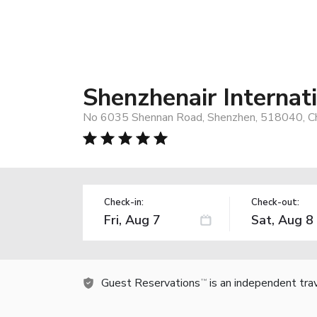
Shenzhenair Internat
No 6035 Shennan Road, Shenzhen, 518040, C
Check-in:
Check-out:
Guest Reservations
is an independent tra
TM