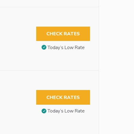
CHECK RATES
Today’s Low Rate
CHECK RATES
Today’s Low Rate