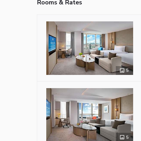
Rooms & Rates
5
5