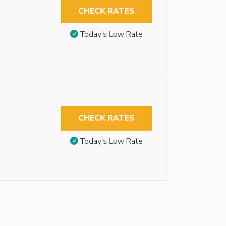
CHECK RATES
Today’s Low Rate
CHECK RATES
Today’s Low Rate