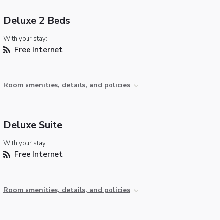
Deluxe 2 Beds
With your stay:
Free Internet
Room amenities, details, and policies
Deluxe Suite
With your stay:
Free Internet
Room amenities, details, and policies