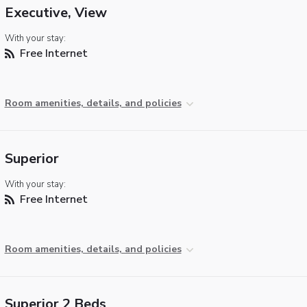
Executive, View
With your stay:
Free Internet
Room amenities, details, and policies
Superior
With your stay:
Free Internet
Room amenities, details, and policies
Superior 2 Beds