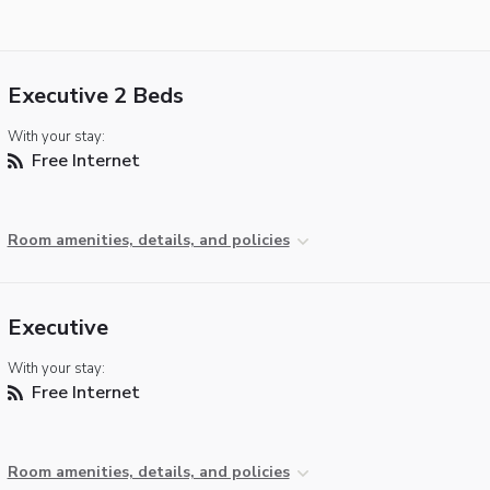
Executive 2 Beds
With your stay:
Free Internet
Room amenities, details, and policies
Executive
With your stay:
Free Internet
Room amenities, details, and policies