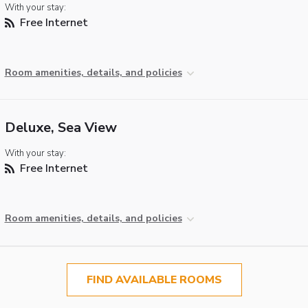
With your stay:
Free Internet
Room amenities, details, and policies
Deluxe, Sea View
With your stay:
Free Internet
Room amenities, details, and policies
FIND AVAILABLE ROOMS