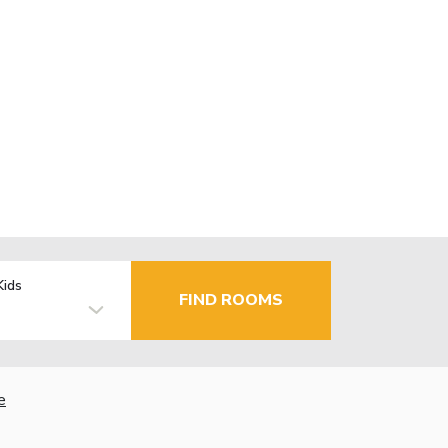
Kids
FIND ROOMS
e