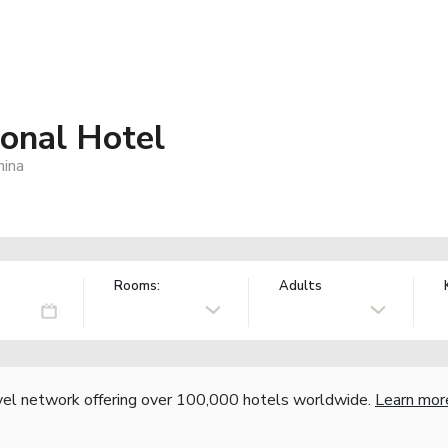
ional Hotel
hina
Rooms:
Adults
vel network offering over 100,000 hotels worldwide.
Learn mor