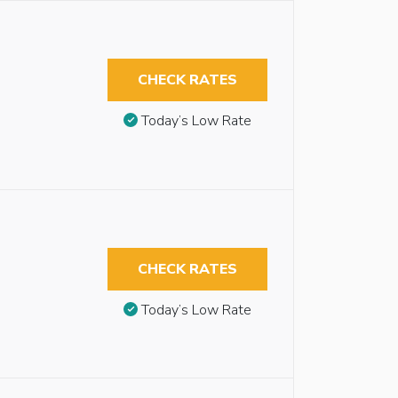
CHECK RATES
Today’s Low Rate
CHECK RATES
Today’s Low Rate