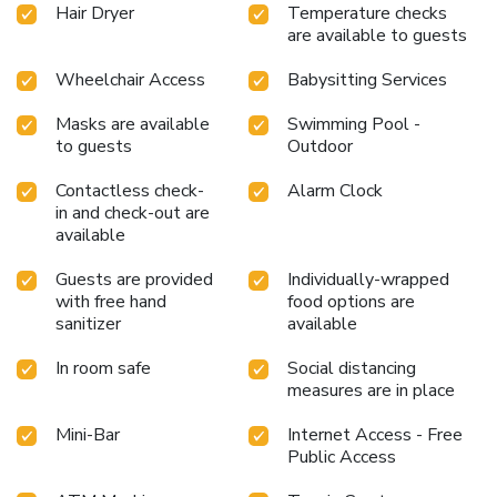
Hair Dryer
Temperature checks
are available to guests
Wheelchair Access
Babysitting Services
Masks are available
Swimming Pool -
to guests
Outdoor
Contactless check-
Alarm Clock
in and check-out are
available
Guests are provided
Individually-wrapped
with free hand
food options are
sanitizer
available
In room safe
Social distancing
measures are in place
Mini-Bar
Internet Access - Free
Public Access