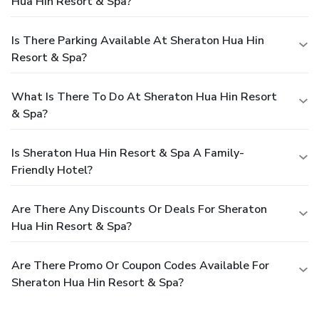
Hua Hin Resort & Spa?
Is There Parking Available At Sheraton Hua Hin
Resort & Spa?
What Is There To Do At Sheraton Hua Hin Resort
& Spa?
Is Sheraton Hua Hin Resort & Spa A Family-
Friendly Hotel?
Are There Any Discounts Or Deals For Sheraton
Hua Hin Resort & Spa?
Are There Promo Or Coupon Codes Available For
Sheraton Hua Hin Resort & Spa?