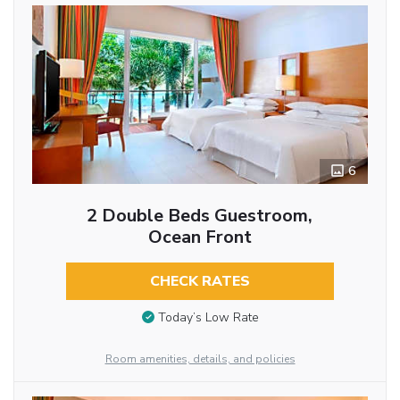
6
2 Double Beds Guestroom,
Ocean Front
CHECK RATES
Today’s Low Rate
Room amenities, details, and policies