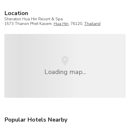
Location
Sheraton Hua Hin Resort & Spa
1573 Thanon Phet Kasem,
Hua Hin
, 76120,
Thailand
Loading map...
Popular Hotels Nearby