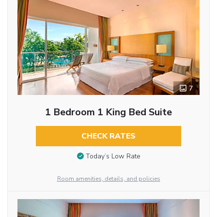
7
1 Bedroom 1 King Bed Suite
CHECK RATES
Today’s Low Rate
Room amenities, details, and policies