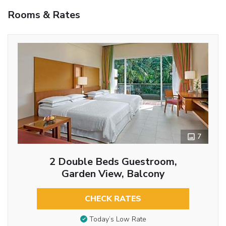
Rooms & Rates
7
2 Double Beds Guestroom,
Garden View, Balcony
CHECK RATES
Today’s Low Rate