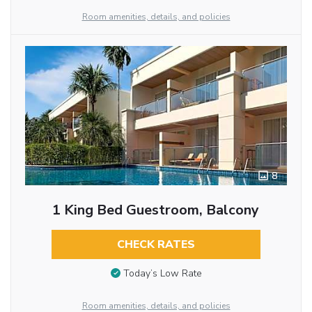
Room amenities, details, and policies
8
1 King Bed Guestroom, Balcony
CHECK RATES
Today’s Low Rate
Room amenities, details, and policies