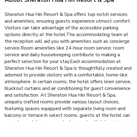
Sheraton Hua Hin Resort & Spa offers top-notch services
and amenities, ensuring guests experience utmost comfort.
Visitors can take advantage of the accessible parking
options directly at the hotel.The accommodating team at
the reception will aid you with amenities such as concierge
service.Room amenities like 24-hour room service, room
service and daily housekeeping contribute to making a
perfect selection for your stay.Each accommodation at
Sheraton Hua Hin Resort & Spa is thoughtfully created and
adorned to provide visitors with a comfortable, home-like
atmosphere. In certain rooms, the hotel offers linen service,
blackout curtains and air conditioning for guest convenience
and satisfaction. At Sheraton Hua Hin Resort & Spa,
uniquely crafted rooms provide various layout choices,
featuring spaces equipped with separate living room and
balcony or terrace.In select rooms, guests at the hotel can
enjoy top-notch in-room entertainment with television, in-
room video streaming and cable TV available for their
convenience.Rest assured, in a few chosen rooms, you will