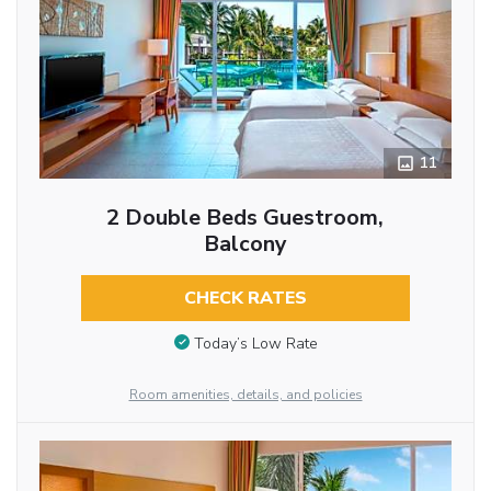
11
2 Double Beds Guestroom,
Balcony
CHECK RATES
Today’s Low Rate
Room amenities, details, and policies