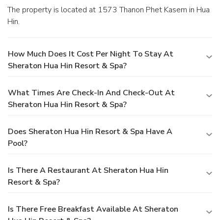
The property is located at 1573 Thanon Phet Kasem in Hua
Hin.
How Much Does It Cost Per Night To Stay At
Sheraton Hua Hin Resort & Spa?
What Times Are Check-In And Check-Out At
Sheraton Hua Hin Resort & Spa?
Does Sheraton Hua Hin Resort & Spa Have A
Pool?
Is There A Restaurant At Sheraton Hua Hin
Resort & Spa?
Is There Free Breakfast Available At Sheraton