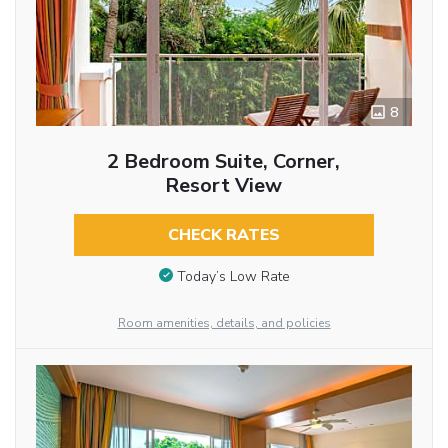
8
2 Bedroom Suite, Corner,
Resort View
CHECK RATES
Today’s Low Rate
Room amenities, details, and policies