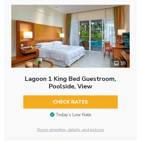
10
Lagoon 1 King Bed Guestroom,
Poolside, View
CHECK RATES
Today’s Low Rate
Room amenities, details, and policies