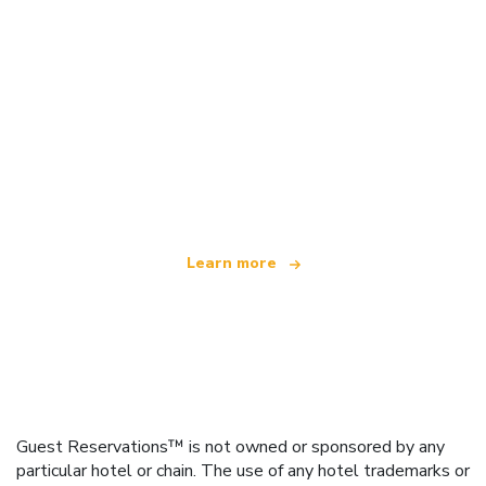
We are an independent travel network
offering over 100,000 hotels worldwide
Learn more
Guest Reservations™ is not owned or sponsored by any
particular hotel or chain. The use of any hotel trademarks or