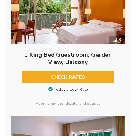
9
1 King Bed Guestroom, Garden
View, Balcony
CHECK RATES
Today’s Low Rate
Room amenities, details, and policies