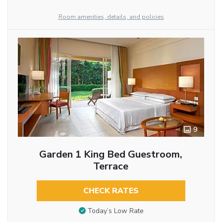
Room amenities, details, and policies
9
Garden 1 King Bed Guestroom,
Terrace
CHECK RATES
Today’s Low Rate