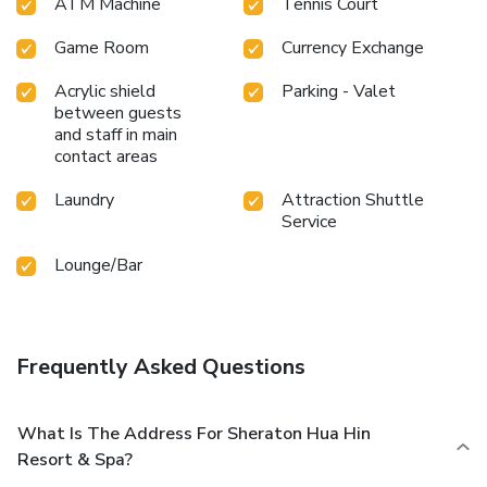
ATM Machine
Tennis Court
Game Room
Currency Exchange
Acrylic shield
Parking - Valet
between guests
and staff in main
contact areas
Laundry
Attraction Shuttle
Service
Lounge/Bar
Frequently Asked Questions
What Is The Address For Sheraton Hua Hin
Resort & Spa?