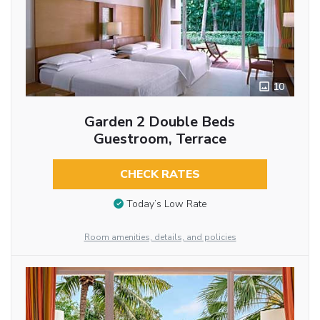
10
Garden 2 Double Beds
Guestroom, Terrace
CHECK RATES
Today’s Low Rate
Room amenities, details, and policies