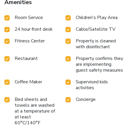
Amenities
find the convenience of a refrigerator, a coffee or tea maker,
bottled water, instant coffee, instant tea and mini bar at
Room Service
Children's Play Area
your disposal.Sheraton Hua Hin Resort & Spa offers a hair
dryer, toiletries, bathrobes and towels in the restrooms of
24 hour front desk
Cable/Satellite TV
specific accommodations.Immerse yourself in the executive
lounge, where exceptional amenities and lavish
Fitness Center
Property is cleaned
surroundings await you. Embark on your holiday experience
with disinfectant
in the most ideal manner. Commence each morning of your
visit with an on-site breakfast.Experience the delight of a
Restaurant
Property confirms they
fresh morning by savoring excellent coffee at the cafe
are implementing
situated within hotel.Experience an unforgettable evening
guest safety measures
with your fellow travelers just a short distance away, at
Coffee Maker
Supervised kids
hotel's bar.
activities
Bed sheets and
Concierge
towels are washed
at a temperature of
at least
60°C/140°F