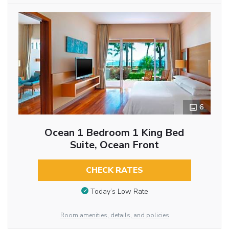
6
Ocean 1 Bedroom 1 King Bed
Suite, Ocean Front
CHECK RATES
Today’s Low Rate
Room amenities, details, and policies