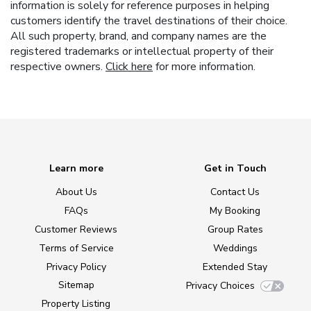
information is solely for reference purposes in helping
customers identify the travel destinations of their choice.
All such property, brand, and company names are the
registered trademarks or intellectual property of their
respective owners.
Click here
for more information.
Learn more
Get in Touch
About Us
Contact Us
FAQs
My Booking
Customer Reviews
Group Rates
Terms of Service
Weddings
Privacy Policy
Extended Stay
Sitemap
Privacy Choices
Property Listing