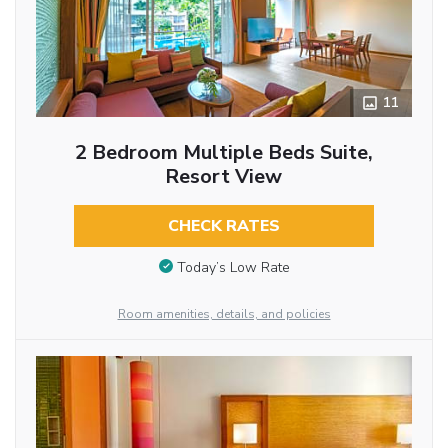
11
2 Bedroom Multiple Beds Suite,
Resort View
CHECK RATES
Today’s Low Rate
Room amenities, details, and policies