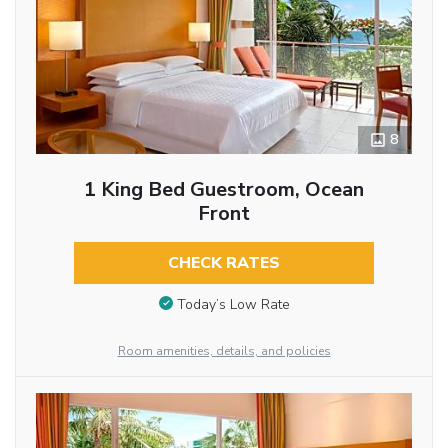
8
1 King Bed Guestroom, Ocean
Front
CHECK RATES
Today’s Low Rate
Room amenities, details, and policies