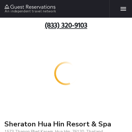
An independent travel network
(833) 320-9103
Sheraton Hua Hin Resort & Spa
1573 Thanon Phet Kasem, Hua Hin, 76120, Thailand