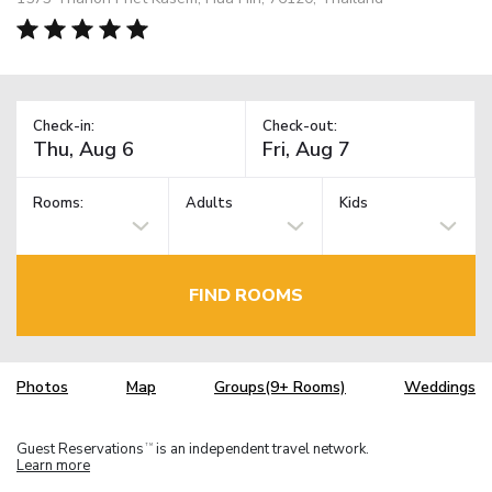
Check-in:
Check-out:
Rooms:
Adults
Kids
FIND ROOMS
Photos
Map
Groups(9+ Rooms)
Weddings
Guest Reservations
is an independent travel network.
TM
Learn more