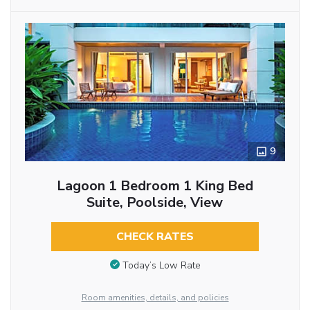
9
Lagoon 1 Bedroom 1 King Bed
Suite, Poolside, View
CHECK RATES
Today’s Low Rate
Room amenities, details, and policies