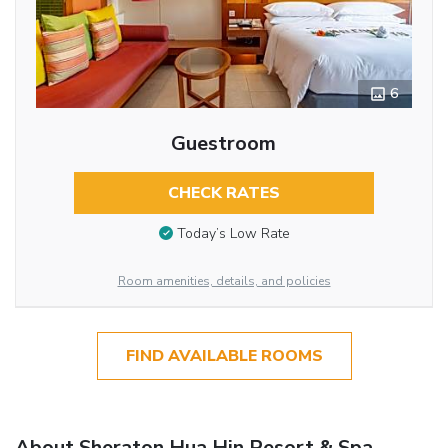
6
Guestroom
CHECK RATES
Today’s Low Rate
Room amenities, details, and policies
FIND AVAILABLE ROOMS
About Sheraton Hua Hin Resort & Spa