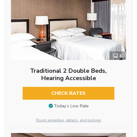
4
Traditional 2 Double Beds,
Hearing Accessible
CHECK RATES
Today’s Low Rate
Room amenities, details, and policies