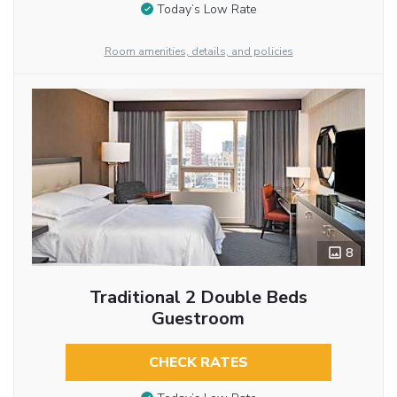
Today’s Low Rate
Room amenities, details, and policies
8
Traditional 2 Double Beds
Guestroom
CHECK RATES