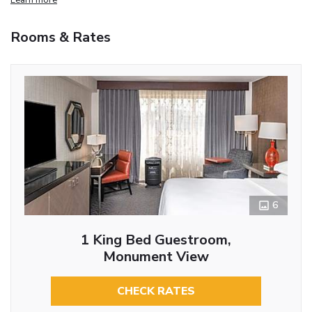
Rooms & Rates
6
1 King Bed Guestroom,
Monument View
CHECK RATES