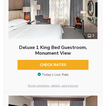
3
Deluxe 1 King Bed Guestroom,
Monument View
CHECK RATES
Today’s Low Rate
Room amenities, details, and policies