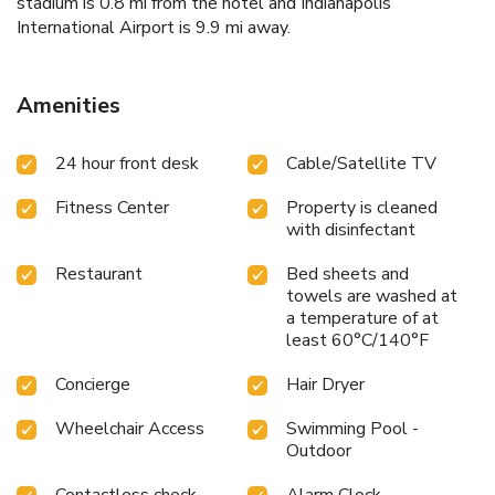
stadium is 0.8 mi from the hotel and Indianapolis
International Airport is 9.9 mi away.
Amenities
24 hour front desk
Cable/Satellite TV
Fitness Center
Property is cleaned
with disinfectant
Restaurant
Bed sheets and
towels are washed at
a temperature of at
least 60°C/140°F
Concierge
Hair Dryer
Wheelchair Access
Swimming Pool -
Outdoor
Contactless check-
Alarm Clock