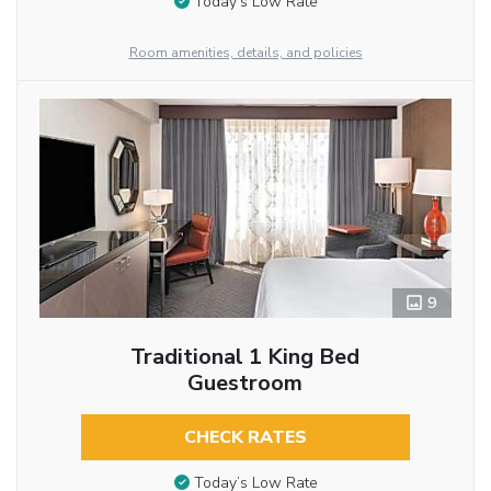
Today’s Low Rate
Room amenities, details, and policies
9
Traditional 1 King Bed
Guestroom
CHECK RATES
Today’s Low Rate