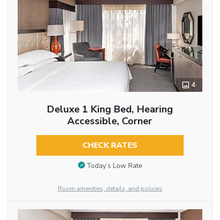
4
Deluxe 1 King Bed, Hearing
Accessible, Corner
CHECK RATES
Today’s Low Rate
Room amenities, details, and policies