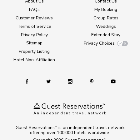
About Us
Contact Us
FAQs
My Booking
Customer Reviews
Group Rates
Terms of Service
Weddings
Privacy Policy
Extended Stay
Sitemap
Privacy Choices
Property Listing
Hotel Non-Affiliation
An independent travel network
Guest Reservations
is an independent travel network
TM
offering over 100,000 hotels worldwide.
TM