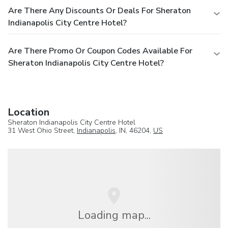
Are There Any Discounts Or Deals For Sheraton
Indianapolis City Centre Hotel?
Are There Promo Or Coupon Codes Available For
Sheraton Indianapolis City Centre Hotel?
Location
Sheraton Indianapolis City Centre Hotel
31 West Ohio Street,
Indianapolis
, IN, 46204,
US
Loading map...