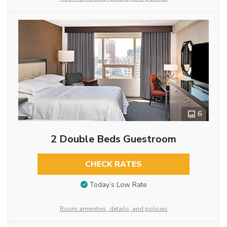
6
2 Double Beds Guestroom
CHECK RATES
Today’s Low Rate
Room amenities, details, and policies