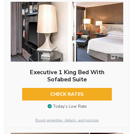
7
Executive 1 King Bed With
Sofabed Suite
CHECK RATES
Today’s Low Rate
Room amenities, details, and policies