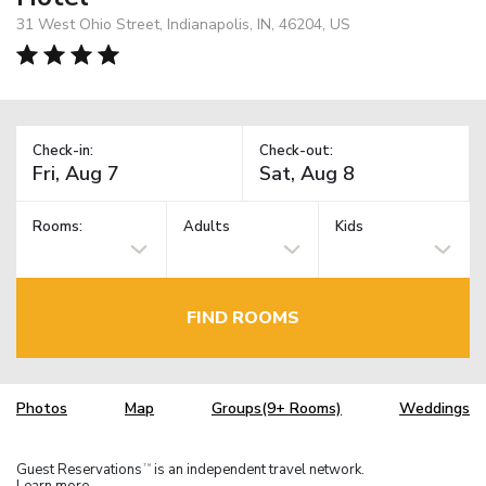
31 West Ohio Street, Indianapolis, IN, 46204, US
Check-in:
Check-out:
Rooms:
Adults
Kids
FIND ROOMS
Photos
Map
Groups(9+ Rooms)
Weddings
Guest Reservations
is an independent travel network.
TM
Learn more