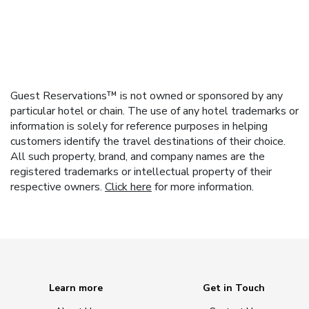
Guest Reservations™ is not owned or sponsored by any
particular hotel or chain. The use of any hotel trademarks or
information is solely for reference purposes in helping
customers identify the travel destinations of their choice.
All such property, brand, and company names are the
registered trademarks or intellectual property of their
respective owners.
Click here
for more information.
Learn more
Get in Touch