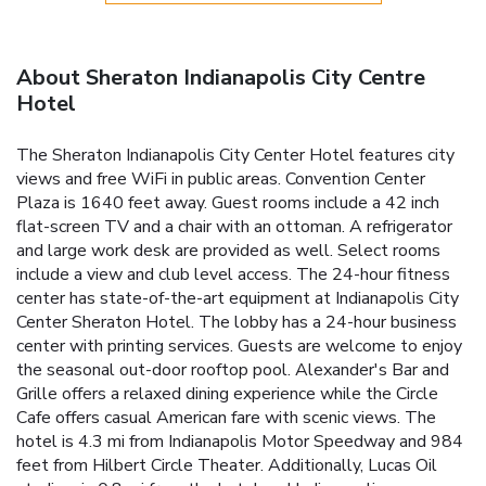
About Sheraton Indianapolis City Centre
Hotel
The Sheraton Indianapolis City Center Hotel features city
views and free WiFi in public areas. Convention Center
Plaza is 1640 feet away. Guest rooms include a 42 inch
flat-screen TV and a chair with an ottoman. A refrigerator
and large work desk are provided as well. Select rooms
include a view and club level access. The 24-hour fitness
center has state-of-the-art equipment at Indianapolis City
Center Sheraton Hotel. The lobby has a 24-hour business
center with printing services. Guests are welcome to enjoy
the seasonal out-door rooftop pool. Alexander's Bar and
Grille offers a relaxed dining experience while the Circle
Cafe offers casual American fare with scenic views. The
hotel is 4.3 mi from Indianapolis Motor Speedway and 984
feet from Hilbert Circle Theater. Additionally, Lucas Oil