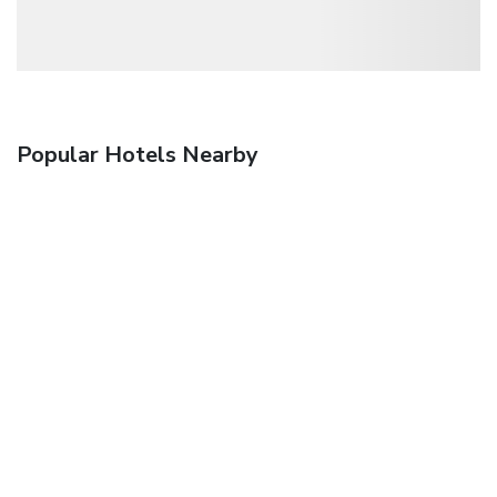
Popular Hotels Nearby