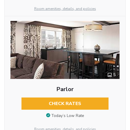
Room amenities, details, and policies
5
Parlor
CHECK RATES
Today’s Low Rate
Room amenities, details, and policies