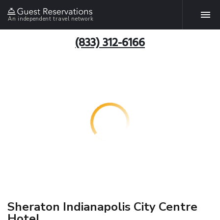
An independent travel network
(833) 312-6166
Sheraton Indianapolis City Centre
Hotel