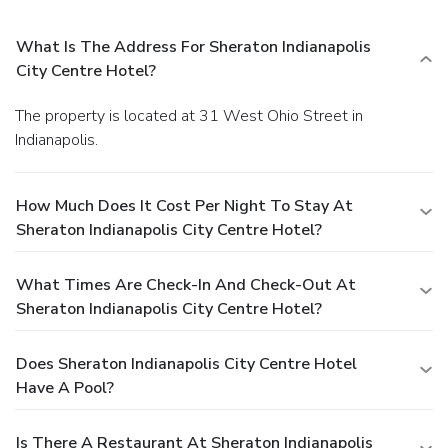
What Is The Address For Sheraton Indianapolis
City Centre Hotel?
The property is located at 31 West Ohio Street in
Indianapolis.
How Much Does It Cost Per Night To Stay At
Sheraton Indianapolis City Centre Hotel?
What Times Are Check-In And Check-Out At
Sheraton Indianapolis City Centre Hotel?
Does Sheraton Indianapolis City Centre Hotel
Have A Pool?
Is There A Restaurant At Sheraton Indianapolis