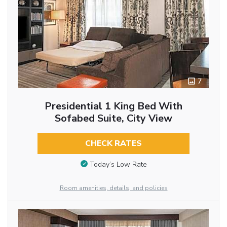
7
Presidential 1 King Bed With
Sofabed Suite, City View
CHECK RATES
Today’s Low Rate
Room amenities, details, and policies