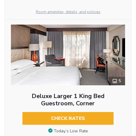
Room amenities, details, and policies
5
Deluxe Larger 1 King Bed
Guestroom, Corner
CHECK RATES
Today’s Low Rate