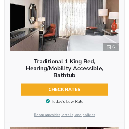
6
Traditional 1 King Bed,
Hearing/Mobility Accessible,
Bathtub
CHECK RATES
Today’s Low Rate
Room amenities, details, and policies