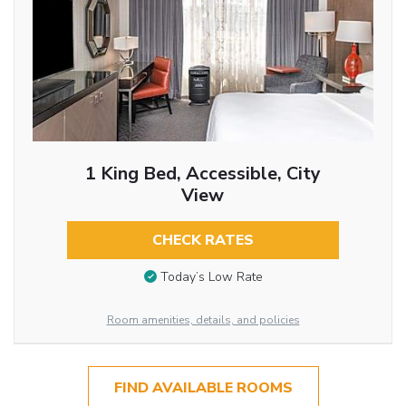
1 King Bed, Accessible, City
View
CHECK RATES
Today’s Low Rate
Room amenities, details, and policies
FIND AVAILABLE ROOMS