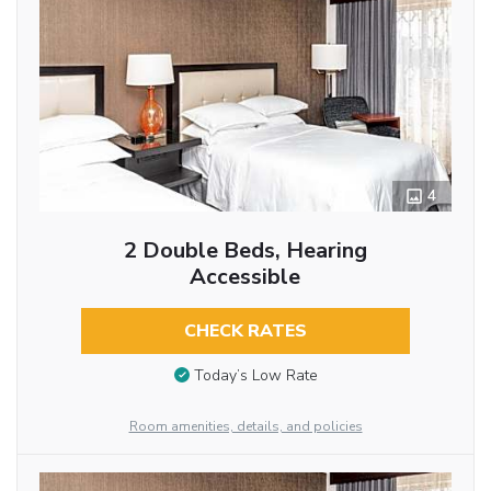
4
2 Double Beds, Hearing
Accessible
CHECK RATES
Today’s Low Rate
Room amenities, details, and policies