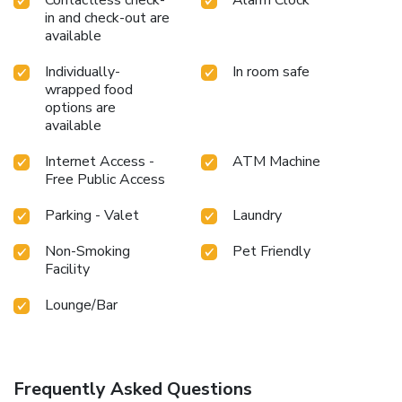
in and check-out are
available
Individually-
In room safe
wrapped food
options are
available
Internet Access -
ATM Machine
Free Public Access
Parking - Valet
Laundry
Non-Smoking
Pet Friendly
Facility
Lounge/Bar
Frequently Asked Questions