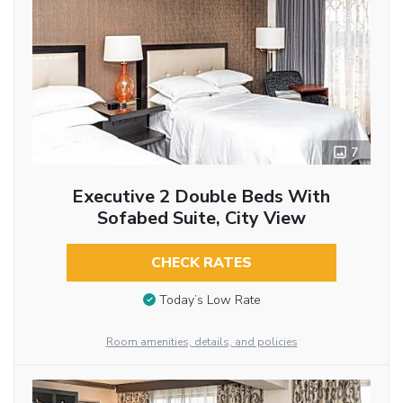
7
Executive 2 Double Beds With
Sofabed Suite, City View
CHECK RATES
Today’s Low Rate
Room amenities, details, and policies