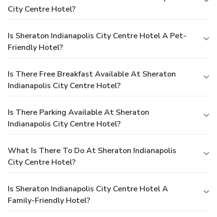
City Centre Hotel?
Is Sheraton Indianapolis City Centre Hotel A Pet-
Friendly Hotel?
Is There Free Breakfast Available At Sheraton
Indianapolis City Centre Hotel?
Is There Parking Available At Sheraton
Indianapolis City Centre Hotel?
What Is There To Do At Sheraton Indianapolis
City Centre Hotel?
Is Sheraton Indianapolis City Centre Hotel A
Family-Friendly Hotel?