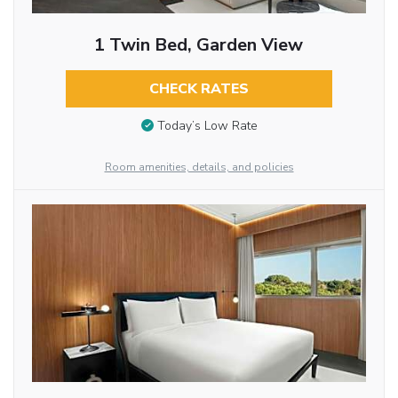
1 Twin Bed, Garden View
CHECK RATES
Today’s Low Rate
Room amenities, details, and policies