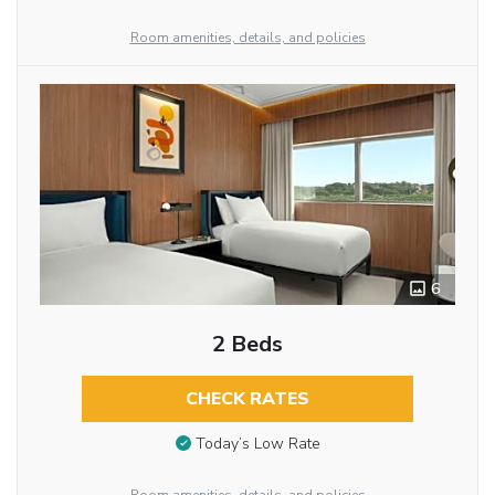
Room amenities, details, and policies
6
2 Beds
CHECK RATES
Today’s Low Rate