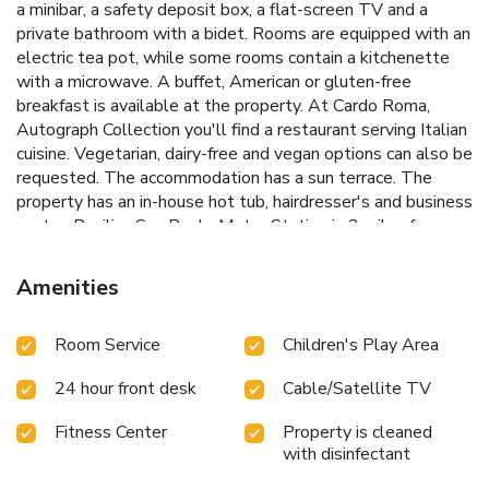
a minibar, a safety deposit box, a flat-screen TV and a
private bathroom with a bidet. Rooms are equipped with an
electric tea pot, while some rooms contain a kitchenette
with a microwave. A buffet, American or gluten-free
breakfast is available at the property. At Cardo Roma,
Autograph Collection you'll find a restaurant serving Italian
cuisine. Vegetarian, dairy-free and vegan options can also be
requested. The accommodation has a sun terrace. The
property has an in-house hot tub, hairdresser's and business
center. Basilica San Paolo Metro Station is 2 miles from
Cardo Roma, Autograph Collection, while PalaLottomatica
Arena is 2.2 miles from the property. Rome Ciampino
Amenities
Airport is 11 miles away. License Number(s): 058091-
ALB-01449
Room Service
Children's Play Area
24 hour front desk
Cable/Satellite TV
Fitness Center
Property is cleaned
with disinfectant