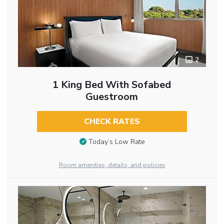
2
1 King Bed With Sofabed
Guestroom
CHECK RATES
Today’s Low Rate
Room amenities, details, and policies