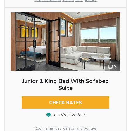
Room amenities, details, and policies
3
Junior 1 King Bed With Sofabed
Suite
CHECK RATES
Today’s Low Rate
Room amenities, details, and policies