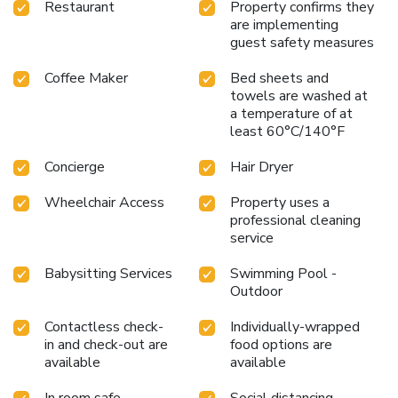
Restaurant
Property confirms they
are implementing
guest safety measures
Coffee Maker
Bed sheets and
towels are washed at
a temperature of at
least 60°C/140°F
Concierge
Hair Dryer
Wheelchair Access
Property uses a
professional cleaning
service
Babysitting Services
Swimming Pool -
Outdoor
Contactless check-
Individually-wrapped
in and check-out are
food options are
available
available
In room safe
Social distancing