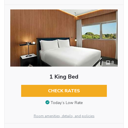
8
1 King Bed
CHECK RATES
Today’s Low Rate
Room amenities, details, and policies