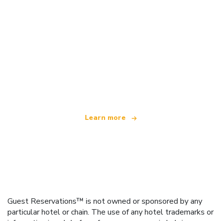
We are an independent travel network
offering over 100,000 hotels worldwide
Learn more
Guest Reservations™ is not owned or sponsored by any
particular hotel or chain. The use of any hotel trademarks or