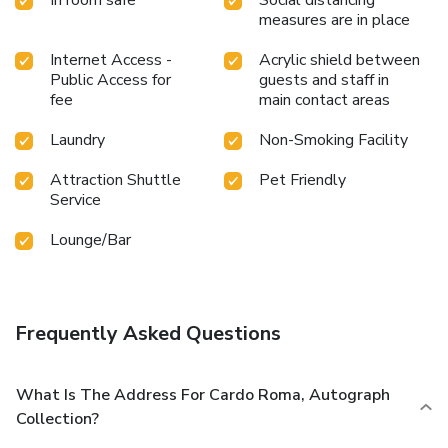
measures are in place
Internet Access -
Acrylic shield between
Public Access for
guests and staff in
fee
main contact areas
Laundry
Non-Smoking Facility
Attraction Shuttle
Pet Friendly
Service
Lounge/Bar
Frequently Asked Questions
What Is The Address For Cardo Roma, Autograph
Collection?