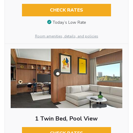
CHECK RATES
Today’s Low Rate
Room amenities, details, and policies
1 Twin Bed, Pool View