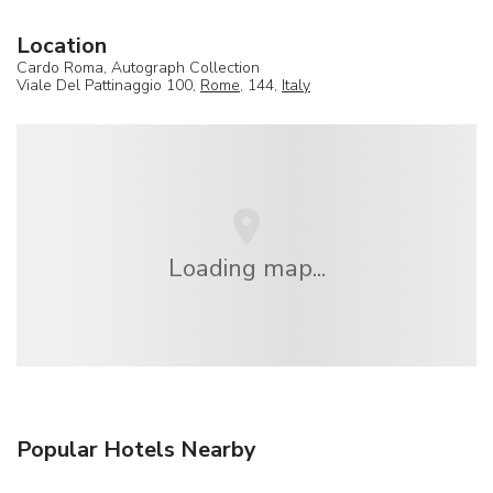
Location
Cardo Roma, Autograph Collection
Viale Del Pattinaggio 100,
Rome
, 144,
Italy
Loading map...
Popular Hotels Nearby