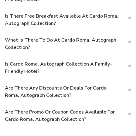
Is There Free Breakfast Available At Cardo Roma,
Autograph Collection?
What Is There To Do At Cardo Roma, Autograph
Collection?
Is Cardo Roma, Autograph Collection A Family-
Friendly Hotel?
Are There Any Discounts Or Deals For Cardo
Roma, Autograph Collection?
Are There Promo Or Coupon Codes Available For
Cardo Roma, Autograph Collection?