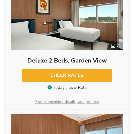
7
Deluxe 2 Beds, Garden View
CHECK RATES
Today’s Low Rate
Room amenities, details, and policies