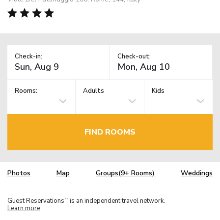
Check-in:
Check-out:
Rooms:
Adults
Kids
FIND ROOMS
Photos
Map
Groups(9+ Rooms)
Weddings
Guest Reservations
is an independent travel network.
TM
Learn more