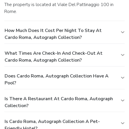
The property is located at Viale Del Pattinaggio 100 in
Rome.
How Much Does It Cost Per Night To Stay At
Cardo Roma, Autograph Collection?
What Times Are Check-In And Check-Out At
Cardo Roma, Autograph Collection?
Does Cardo Roma, Autograph Collection Have A
Pool?
Is There A Restaurant At Cardo Roma, Autograph
Collection?
Is Cardo Roma, Autograph Collection A Pet-
Friendly Hotel?