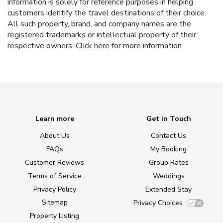
information is solely for reference purposes in helping
customers identify the travel destinations of their choice.
All such property, brand, and company names are the
registered trademarks or intellectual property of their
respective owners.
Click here
for more information.
Learn more
Get in Touch
About Us
Contact Us
FAQs
My Booking
Customer Reviews
Group Rates
Terms of Service
Weddings
Privacy Policy
Extended Stay
Sitemap
Privacy Choices
Property Listing