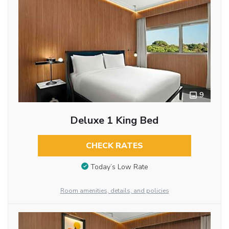
9
Deluxe 1 King Bed
CHECK RATES
Today’s Low Rate
Room amenities, details, and policies