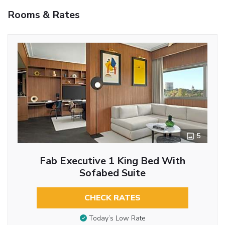
Rooms & Rates
5
Fab Executive 1 King Bed With
Sofabed Suite
CHECK RATES
Today’s Low Rate