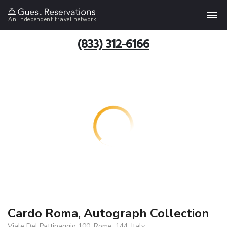
An independent travel network
(833) 312-6166
Cardo Roma, Autograph Collection
Viale Del Pattinaggio 100, Rome, 144, Italy