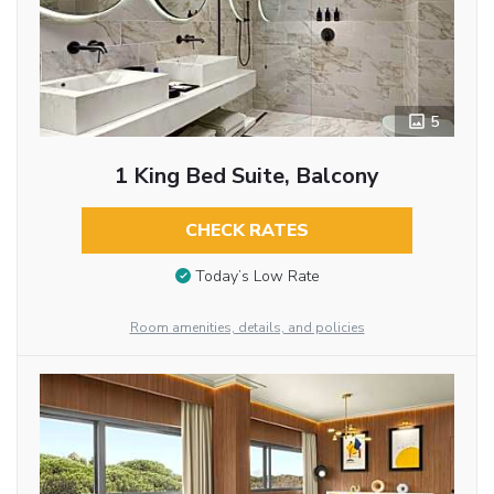
5
1 King Bed Suite, Balcony
CHECK RATES
Today’s Low Rate
Room amenities, details, and policies