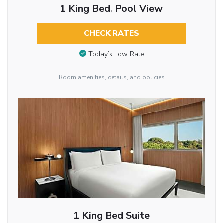
1 King Bed, Pool View
CHECK RATES
Today’s Low Rate
Room amenities, details, and policies
1 King Bed Suite