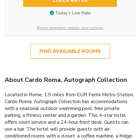
CHECK RATES
Today’s Low Rate
Room amenities, details, and policies
FIND AVAILABLE ROOMS
About Cardo Roma, Autograph Collection
Located in Rome, 1.9 miles from EUR Fermi Metro Station,
Cardo Roma, Autograph Collection has accommodations
with a seasonal outdoor swimming pool, free private
parking, a fitness center and a garden. This 4-star hotel
offers room service and a 24-hour front desk. Guests can
use a bar. The hotel will provide guests with air-
conditioned rooms with a closet, a coffee machine, a fridge,