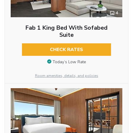
4
Fab 1 King Bed With Sofabed
Suite
CHECK RATES
Today’s Low Rate
Room amenities, details, and policies