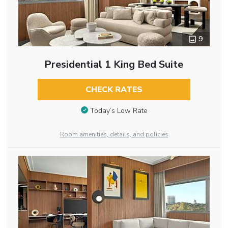
9
Presidential 1 King Bed Suite
CHECK RATES
Today’s Low Rate
Room amenities, details, and policies