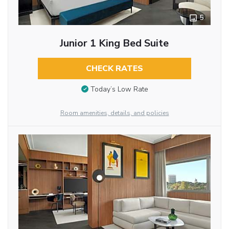
5
Junior 1 King Bed Suite
CHECK RATES
Today’s Low Rate
Room amenities, details, and policies