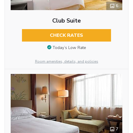
6
Club Suite
CHECK RATES
Today’s Low Rate
Room amenities, details, and policies
7