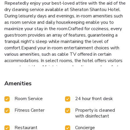
Repeatedly enjoy your best-loved attire with the aid of the
dry cleaning service available at Sheraton Shantou Hotel.
During leisurely days and evenings, in-room amenities such
as room service and daily housekeeping enable you to
maximize your stay in the room.Crafted for coziness, every
guestroom provides an array of features, guaranteeing a
tranquil night's sleep while maintaining the level of
comfort.Expand your in-room entertainment choices with
various amenities, such as cable TV offered in certain
accommodations. In select rooms, the hotel offers visitors
access to mini bar. Maintain your cleanliness and comfort
using a hair dryer and bathrobes available in select guest
restrooms. Each morning at Sheraton Shantou Hotel, a
Amenities
scrumptious, homemade breakfast kick-starts the
day.Experience unparalleled comfort as groceries can be
Room Service
24 hour front desk
brought right to your room at Sheraton Shantou Hotel
through their distinctive delivery assistance.
Fitness Center
Property is cleaned
with disinfectant
Restaurant
Concierge