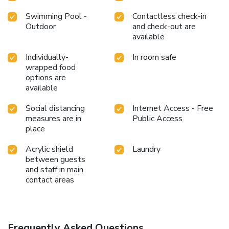
Swimming Pool -
Contactless check-in
Outdoor
and check-out are
available
Individually-
In room safe
wrapped food
options are
available
Social distancing
Internet Access - Free
measures are in
Public Access
place
Acrylic shield
Laundry
between guests
and staff in main
contact areas
Frequently Asked Questions