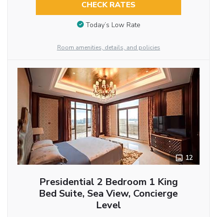
CHECK RATES
Today’s Low Rate
Room amenities, details, and policies
12
Presidential 2 Bedroom 1 King
Bed Suite, Sea View, Concierge
Level