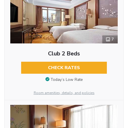
7
Club 2 Beds
CHECK RATES
Today’s Low Rate
Room amenities, details, and policies