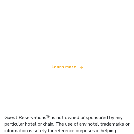
We are an independent travel network
offering over 100,000 hotels worldwide
Learn more
Guest Reservations™ is not owned or sponsored by any
particular hotel or chain. The use of any hotel trademarks or
information is solely for reference purposes in helping