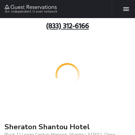
An independent travel network
(833) 312-6166
Sheraton Shantou Hotel
Block 11,Logan Century Mansion, Shantou, 515011, China