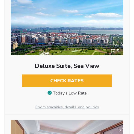
5
Deluxe Suite, Sea View
CHECK RATES
Today’s Low Rate
Room amenities, details, and policies