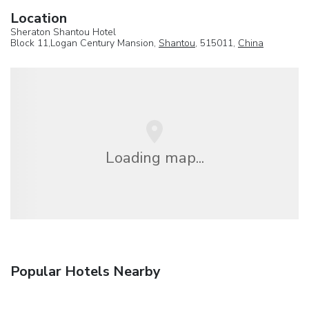
Location
Sheraton Shantou Hotel
Block 11,Logan Century Mansion,
Shantou
, 515011,
China
Loading map...
Popular Hotels Nearby