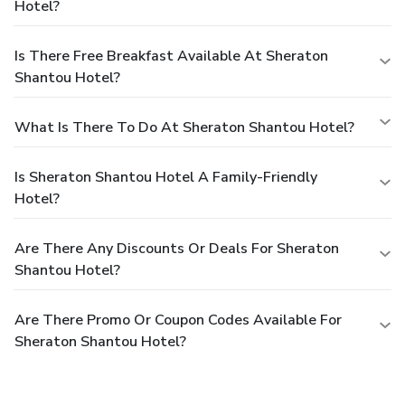
Hotel?
Is There Free Breakfast Available At Sheraton
Shantou Hotel?
What Is There To Do At Sheraton Shantou Hotel?
Is Sheraton Shantou Hotel A Family-Friendly
Hotel?
Are There Any Discounts Or Deals For Sheraton
Shantou Hotel?
Are There Promo Or Coupon Codes Available For
Sheraton Shantou Hotel?