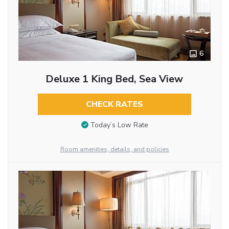
6
Deluxe 1 King Bed, Sea View
CHECK RATES
Today’s Low Rate
Room amenities, details, and policies