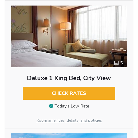
5
Deluxe 1 King Bed, City View
CHECK RATES
Today’s Low Rate
Room amenities, details, and policies