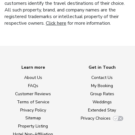
customers identify the travel destinations of their choice.
All such property, brand, and company names are the
registered trademarks or intellectual property of their
respective owners.
Click here
for more information.
Learn more
Get in Touch
About Us
Contact Us
FAQs
My Booking
Customer Reviews
Group Rates
Terms of Service
Weddings
Privacy Policy
Extended Stay
Sitemap
Privacy Choices
Property Listing
Hotel Non-Affiliation