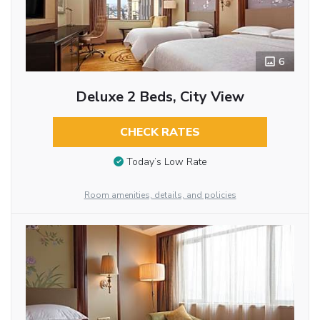
6
Deluxe 2 Beds, City View
CHECK RATES
Today’s Low Rate
Room amenities, details, and policies