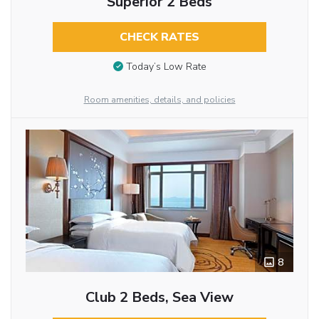
Superior 2 Beds
CHECK RATES
Today’s Low Rate
Room amenities, details, and policies
8
Club 2 Beds, Sea View