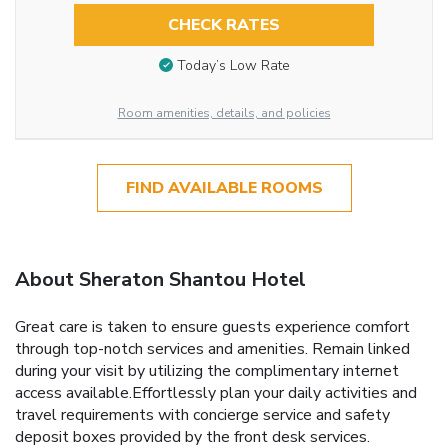
CHECK RATES
Today’s Low Rate
Room amenities, details, and policies
FIND AVAILABLE ROOMS
About Sheraton Shantou Hotel
Great care is taken to ensure guests experience comfort
through top-notch services and amenities. Remain linked
during your visit by utilizing the complimentary internet
access available.Effortlessly plan your daily activities and
travel requirements with concierge service and safety
deposit boxes provided by the front desk services.