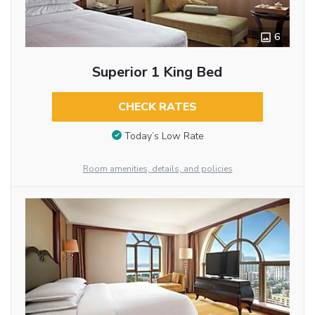
6
Superior 1 King Bed
CHECK RATES
Today’s Low Rate
Room amenities, details, and policies