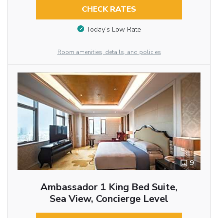
CHECK RATES
Today’s Low Rate
Room amenities, details, and policies
9
Ambassador 1 King Bed Suite,
Sea View, Concierge Level