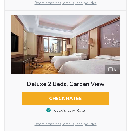
Room amenities, details, and policies
5
Deluxe 2 Beds, Garden View
CHECK RATES
Today’s Low Rate
Room amenities, details, and policies