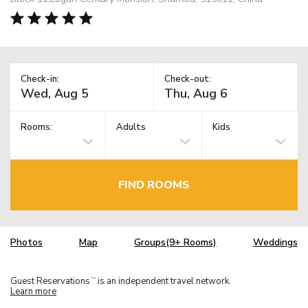
Check-in:
Check-out:
Rooms:
Adults
Kids
FIND ROOMS
Photos
Map
Groups(9+ Rooms)
Weddings
Guest Reservations
is an independent travel network.
TM
Learn more