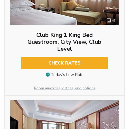
6
Club King 1 King Bed
Guestroom, City View, Club
Level
CHECK RATES
Today’s Low Rate
Room amenities, details, and policies