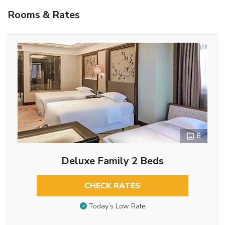
Rooms & Rates
6
Deluxe Family 2 Beds
CHECK RATES
Today’s Low Rate