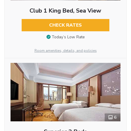
Club 1 King Bed, Sea View
CHECK RATES
Today’s Low Rate
Room amenities, details, and policies
6