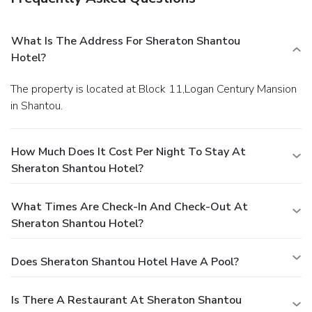
What Is The Address For Sheraton Shantou
Hotel?
The property is located at Block 11,Logan Century Mansion
in Shantou.
How Much Does It Cost Per Night To Stay At
Sheraton Shantou Hotel?
What Times Are Check-In And Check-Out At
Sheraton Shantou Hotel?
Does Sheraton Shantou Hotel Have A Pool?
Is There A Restaurant At Sheraton Shantou