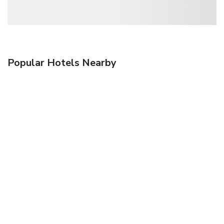
Popular Hotels Nearby