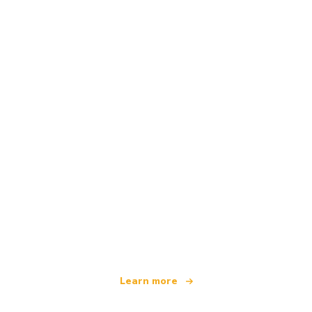
We are an independent travel network
offering over 100,000 hotels worldwide
Learn more