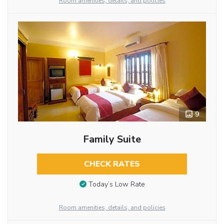
Room amenities, details, and policies
9
Family Suite
CHECK RATES
Today’s Low Rate
Room amenities, details, and policies