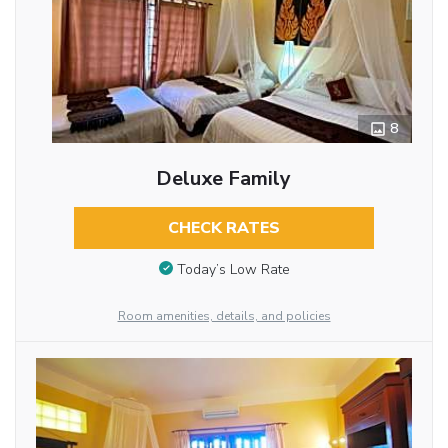
8
Deluxe Family
CHECK RATES
Today’s Low Rate
Room amenities, details, and policies