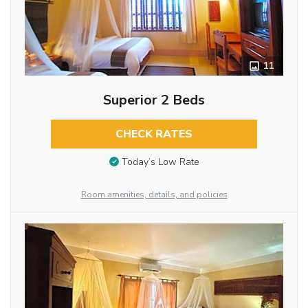
11
Superior 2 Beds
CHECK RATES
Today’s Low Rate
Room amenities, details, and policies