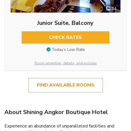
14
Junior Suite, Balcony
CHECK RATES
Today’s Low Rate
Room amenities, details, and policies
FIND AVAILABLE ROOMS
About Shining Angkor Boutique Hotel
Experience an abundance of unparalleled facilities and