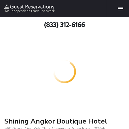
An independent travel network
(833) 312-6166
Shining Angkor Boutique Hotel
560 Group One Kok Chok Commune, Siem Reap, 00855,