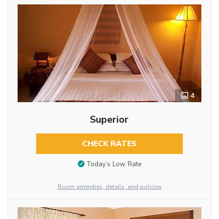
4
Superior
CHECK RATES
Today’s Low Rate
Room amenities, details, and policies