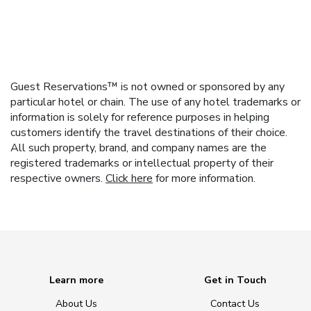
Guest Reservations™ is not owned or sponsored by any
particular hotel or chain. The use of any hotel trademarks or
information is solely for reference purposes in helping
customers identify the travel destinations of their choice.
All such property, brand, and company names are the
registered trademarks or intellectual property of their
respective owners.
Click here
for more information.
Learn more
Get in Touch
About Us
Contact Us