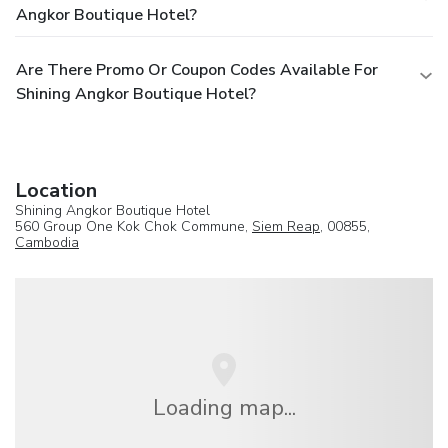
Angkor Boutique Hotel?
Are There Promo Or Coupon Codes Available For
Shining Angkor Boutique Hotel?
Location
Shining Angkor Boutique Hotel
560 Group One Kok Chok Commune,
Siem Reap
, 00855,
Cambodia
Loading map...