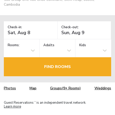
Cambodia
Check-in:
Check-out:
Rooms:
Adults
Kids
FIND ROOMS
Photos
Map
Groups(9+ Rooms)
Weddings
Guest Reservations
is an independent travel network.
TM
Learn more