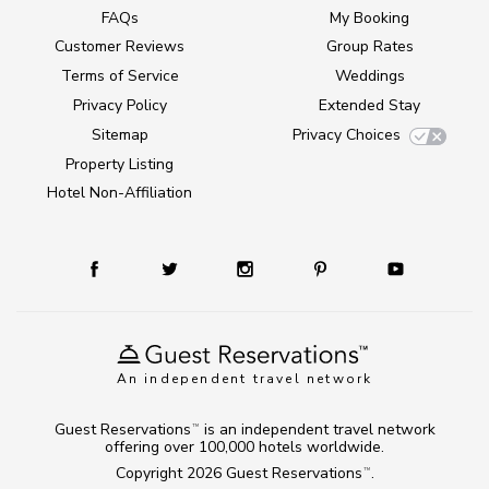
FAQs
My Booking
Customer Reviews
Group Rates
Terms of Service
Weddings
Privacy Policy
Extended Stay
Sitemap
Privacy Choices
Property Listing
Hotel Non-Affiliation
An independent travel network
Guest Reservations
is an independent travel network
TM
offering over 100,000 hotels worldwide.
Copyright 2026
Guest Reservations
.
TM