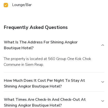
Lounge/Bar
Frequently Asked Questions
What Is The Address For Shining Angkor
Boutique Hotel?
The property is located at 560 Group One Kok Chok
Commune in Siem Reap.
How Much Does It Cost Per Night To Stay At
Shining Angkor Boutique Hotel?
What Times Are Check-In And Check-Out At
Shining Angkor Boutique Hotel?