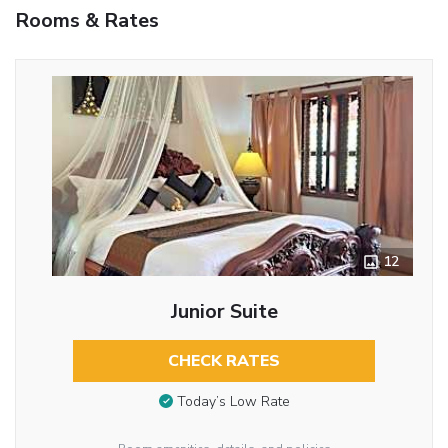
Rooms & Rates
12
Junior Suite
CHECK RATES
Today’s Low Rate