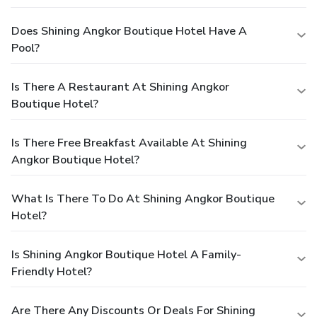
Does Shining Angkor Boutique Hotel Have A
Pool?
Is There A Restaurant At Shining Angkor
Boutique Hotel?
Is There Free Breakfast Available At Shining
Angkor Boutique Hotel?
What Is There To Do At Shining Angkor Boutique
Hotel?
Is Shining Angkor Boutique Hotel A Family-
Friendly Hotel?
Are There Any Discounts Or Deals For Shining