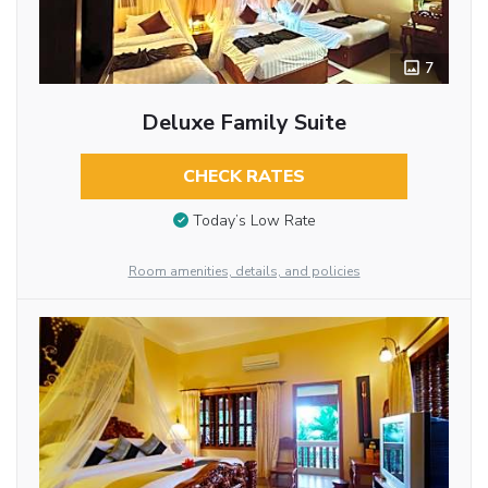
7
Deluxe Family Suite
CHECK RATES
Today’s Low Rate
Room amenities, details, and policies