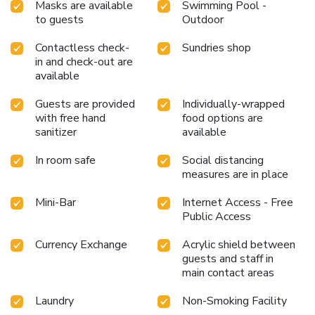
Masks are available
Swimming Pool -
delicious meal choices are available to satisfy your appetite
to guests
Outdoor
whenever it strikes. Enjoy an entertaining evening with your
fellow travelers at the hotel's bar.During your stay at
Contactless check-
Sundries shop
hotel, an array of engaging activities and amenities
in and check-out are
guarantees a delightful experience.Conclude your holiday
available
perfectly with a visit to massage, salon and spa on your
final days.Be sure to drop by the pool at hotel at least
Guests are provided
Individually-wrapped
once during your stay.
with free hand
food options are
sanitizer
available
In room safe
Social distancing
measures are in place
Mini-Bar
Internet Access - Free
Public Access
Currency Exchange
Acrylic shield between
guests and staff in
main contact areas
Laundry
Non-Smoking Facility