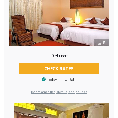
9
Deluxe
CHECK RATES
Today’s Low Rate
Room amenities, details, and policies