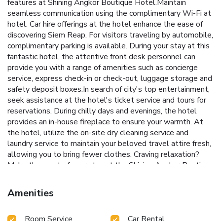
features at Shining Angkor Boutique Hotel.Maintain
seamless communication using the complimentary Wi-Fi at
hotel. Car hire offerings at the hotel enhance the ease of
discovering Siem Reap. For visitors traveling by automobile,
complimentary parking is available. During your stay at this
fantastic hotel, the attentive front desk personnel can
provide you with a range of amenities such as concierge
service, express check-in or check-out, luggage storage and
safety deposit boxes.In search of city's top entertainment,
seek assistance at the hotel's ticket service and tours for
reservations. During chilly days and evenings, the hotel
provides an in-house fireplace to ensure your warmth. At
the hotel, utilize the on-site dry cleaning service and
laundry service to maintain your beloved travel attire fresh,
allowing you to bring fewer clothes. Craving relaxation?
Make the most of your stay at the Shining Angkor Boutique
Hotel with convenient amenities like room service and daily
housekeeping at your disposal. For visitors wishing to
Amenities
smoke, designated smoking zones can be found.At Shining
Angkor Boutique Hotel, every guestroom is provided with
Room Service
Car Rental
convenient amenities and fittings to ensure a comfortable