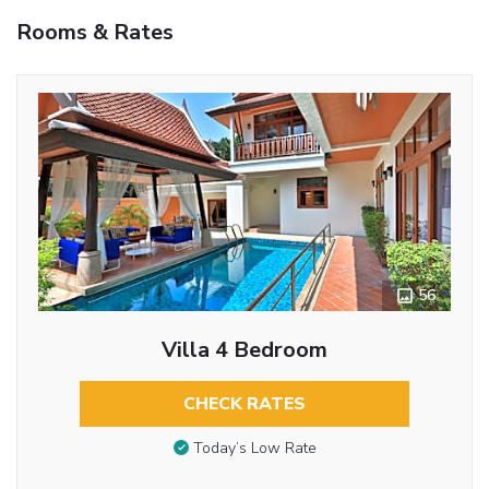
Rooms & Rates
56
Villa 4 Bedroom
CHECK RATES
Today’s Low Rate