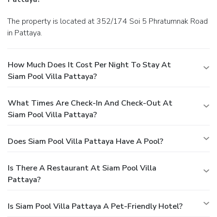
The property is located at 352/174 Soi 5 Phratumnak Road
in Pattaya.
How Much Does It Cost Per Night To Stay At
Siam Pool Villa Pattaya?
What Times Are Check-In And Check-Out At
Siam Pool Villa Pattaya?
Does Siam Pool Villa Pattaya Have A Pool?
Is There A Restaurant At Siam Pool Villa
Pattaya?
Is Siam Pool Villa Pattaya A Pet-Friendly Hotel?