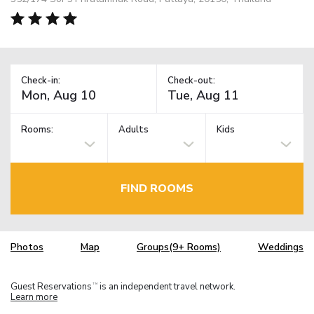
Check-in:
Check-out:
Rooms:
Adults
Kids
FIND ROOMS
Photos
Map
Groups(9+ Rooms)
Weddings
Guest Reservations
is an independent travel network.
TM
Learn more