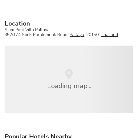
Location
Siam Pool Villa Pattaya
352/174 Soi 5 Phratumnak Road,
Pattaya
, 20150,
Thailand
Loading map...
Popular Hotels Nearby