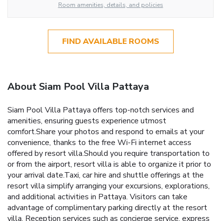
Room amenities, details, and policies
FIND AVAILABLE ROOMS
About Siam Pool Villa Pattaya
Siam Pool Villa Pattaya offers top-notch services and
amenities, ensuring guests experience utmost
comfort.Share your photos and respond to emails at your
convenience, thanks to the free Wi-Fi internet access
offered by resort villa.Should you require transportation to
or from the airport, resort villa is able to organize it prior to
your arrival date.Taxi, car hire and shuttle offerings at the
resort villa simplify arranging your excursions, explorations,
and additional activities in Pattaya. Visitors can take
advantage of complimentary parking directly at the resort
villa. Reception services such as concierge service, express