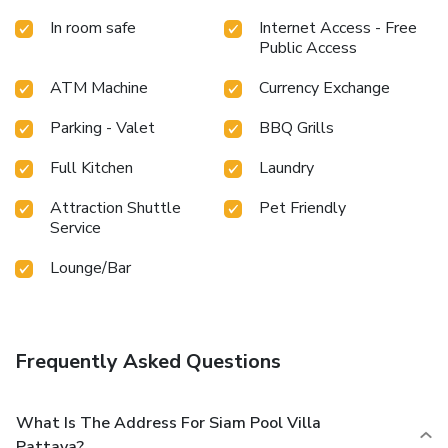
Villa Pattaya provides a superb assortment of leisure
In room safe
Internet Access - Free
amenities for guests to enjoy. Unwind after a long day by
Public Access
stopping by massage, solarium, spa and sauna to
rejuvenate your senses. Each day at resort villa, immerse
ATM Machine
Currency Exchange
yourself in the invigorating waters of the pool, perfect for a
rejuvenating plunge or a series of revitalizing laps. For
Parking - Valet
BBQ Grills
individuals who don't want to skip their exercise routine,
visiting the resort villa fitness center ensures you maintain
Full Kitchen
Laundry
your vitality and wellness.
Attraction Shuttle
Pet Friendly
Service
Lounge/Bar
Frequently Asked Questions
What Is The Address For Siam Pool Villa
Pattaya?