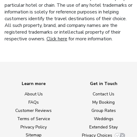
particular hotel or chain. The use of any hotel trademarks or
information is solely for reference purposes in helping
customers identify the travel destinations of their choice.
All such property, brand, and company names are the
registered trademarks or intellectual property of their
respective owners.
Click here
for more information.
Learn more
Get in Touch
About Us
Contact Us
FAQs
My Booking
Customer Reviews
Group Rates
Terms of Service
Weddings
Privacy Policy
Extended Stay
Sitemap
Privacy Choices