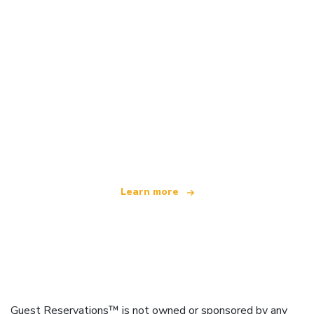
We are an independent travel network
offering over 100,000 hotels worldwide
Learn more
Guest Reservations™ is not owned or sponsored by any