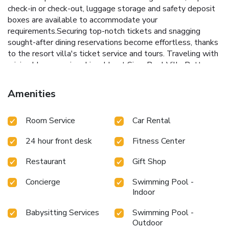
check-in or check-out, luggage storage and safety deposit
boxes are available to accommodate your
requirements.Securing top-notch tickets and snagging
sought-after dining reservations become effortless, thanks
to the resort villa's ticket service and tours. Traveling with
minimal baggage is achievable at Siam Pool Villa Pattaya,
as the resort villa's laundromat, dry cleaning service and
laundry service ensures your garments stay fresh.Room
Amenities
amenities like room service and daily housekeeping
contribute to making a perfect selection for your stay. Minor
Room Service
Car Rental
items you neglected to bring won't cause major issues!
Simply visit convenience stores to acquire what's
24 hour front desk
Fitness Center
necessary. Smoking is limited to specified smoking zones.
Should you prefer not to venture out for a meal, the
Restaurant
Gift Shop
enticing culinary choices at resort villa are always available
for your satisfaction.Experience an unforgettable evening
Concierge
Swimming Pool -
with your fellow travelers just a short distance away, at
Indoor
resort villa's bar. Visitors who enjoy preparing their own
culinary delights will appreciate the presence of an on-site
Babysitting Services
Swimming Pool -
BBQ facilities and shared kitchen at this location. Siam Pool
Outdoor