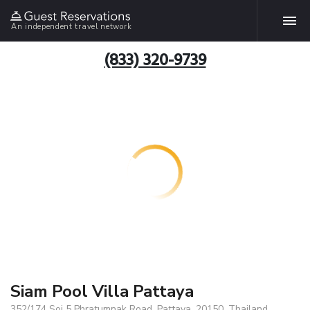
An independent travel network
(833) 320-9739
Siam Pool Villa Pattaya
352/174 Soi 5 Phratumnak Road, Pattaya, 20150, Thailand