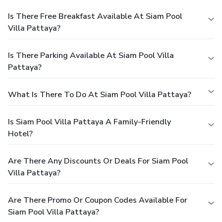
Is There Free Breakfast Available At Siam Pool
Villa Pattaya?
Is There Parking Available At Siam Pool Villa
Pattaya?
What Is There To Do At Siam Pool Villa Pattaya?
Is Siam Pool Villa Pattaya A Family-Friendly
Hotel?
Are There Any Discounts Or Deals For Siam Pool
Villa Pattaya?
Are There Promo Or Coupon Codes Available For
Siam Pool Villa Pattaya?