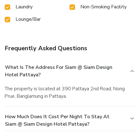
Laundry
Non-Smoking Facility
Lounge/Bar
Frequently Asked Questions
What Is The Address For Siam @ Siam Design
Hotel Pattaya?
The property is located at 390 Pattaya 2nd Road, Nong
Prue, Banglamung in Pattaya.
How Much Does It Cost Per Night To Stay At
Siam @ Siam Design Hotel Pattaya?