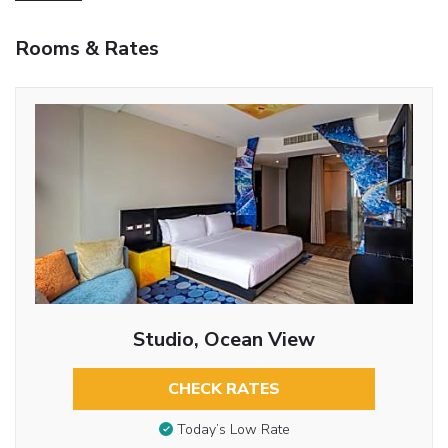
Rooms & Rates
Studio, Ocean View
CHECK RATES
Today’s Low Rate