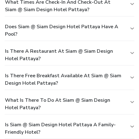
What Times Are Check-In And Check-Out At
Siam @ Siam Design Hotel Pattaya?
Does Siam @ Siam Design Hotel Pattaya Have A
Pool?
Is There A Restaurant At Siam @ Siam Design
Hotel Pattaya?
Is There Free Breakfast Available At Siam @ Siam
Design Hotel Pattaya?
What Is There To Do At Siam @ Siam Design
Hotel Pattaya?
Is Siam @ Siam Design Hotel Pattaya A Family-
Friendly Hotel?