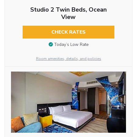
Studio 2 Twin Beds, Ocean
View
CHECK RATES
Today’s Low Rate
Room amenities, details, and policies