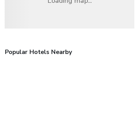
Loading map...
Popular Hotels Nearby