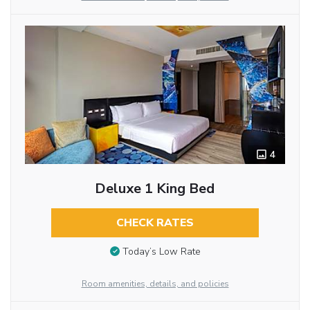
4
Deluxe 1 King Bed
CHECK RATES
Today’s Low Rate
Room amenities, details, and policies