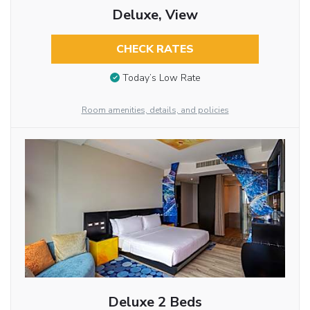
Deluxe, View
CHECK RATES
Today’s Low Rate
Room amenities, details, and policies
Deluxe 2 Beds