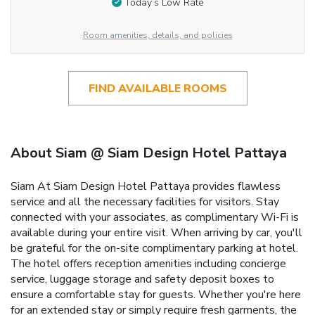
Today’s Low Rate
Room amenities, details, and policies
FIND AVAILABLE ROOMS
About Siam @ Siam Design Hotel Pattaya
Siam At Siam Design Hotel Pattaya provides flawless
service and all the necessary facilities for visitors. Stay
connected with your associates, as complimentary Wi-Fi is
available during your entire visit. When arriving by car, you'll
be grateful for the on-site complimentary parking at hotel.
The hotel offers reception amenities including concierge
service, luggage storage and safety deposit boxes to
ensure a comfortable stay for guests. Whether you're here
for an extended stay or simply require fresh garments, the