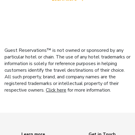
Guest Reservations™ is not owned or sponsored by any
particular hotel or chain. The use of any hotel trademarks or
information is solely for reference purposes in helping
customers identify the travel destinations of their choice.
All such property, brand, and company names are the
registered trademarks or intellectual property of their
respective owners.
Click here
for more information.
Learn more
Get in Touch