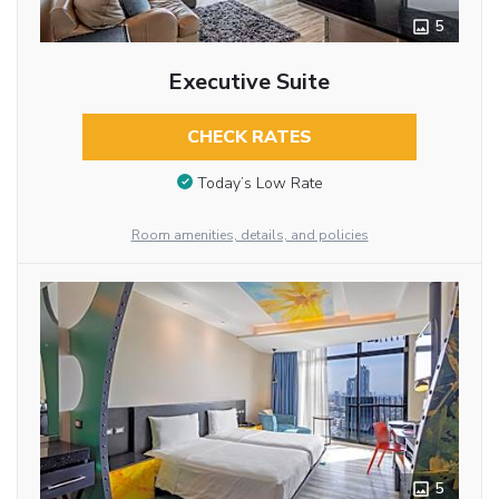
5
Executive Suite
CHECK RATES
Today’s Low Rate
Room amenities, details, and policies
5