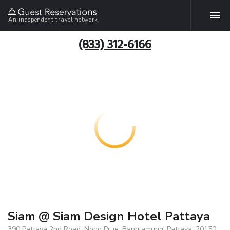
An independent travel network
(833) 312-6166
Siam @ Siam Design Hotel Pattaya
390 Pattaya 2nd Road, Nong Prue, Banglamung, Pattaya, 20150,