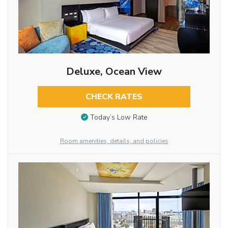
Deluxe, Ocean View
CHECK RATES
Today’s Low Rate
Room amenities, details, and policies