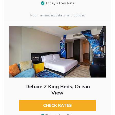
Today’s Low Rate
Room amenities, details, and policies
Deluxe 2 King Beds, Ocean
View
CHECK RATES