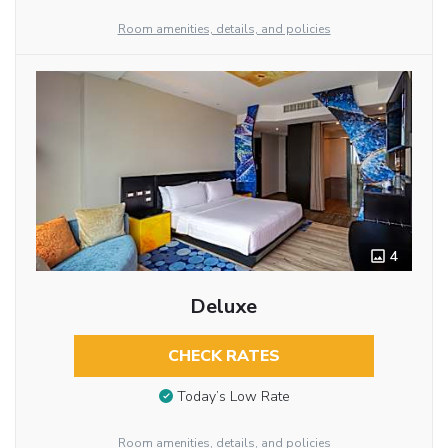
Room amenities, details, and policies
4
Deluxe
CHECK RATES
Today’s Low Rate
Room amenities, details, and policies