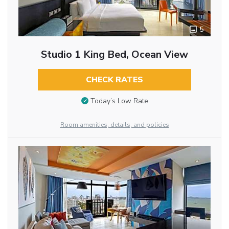
5
Studio 1 King Bed, Ocean View
CHECK RATES
Today’s Low Rate
Room amenities, details, and policies