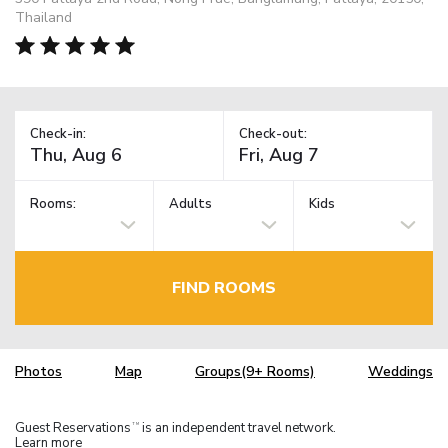
Thailand
Check-in:
Check-out:
Rooms:
Adults
Kids
FIND ROOMS
Photos
Map
Groups(9+ Rooms)
Weddings
Guest Reservations
is an independent travel network.
TM
Learn more