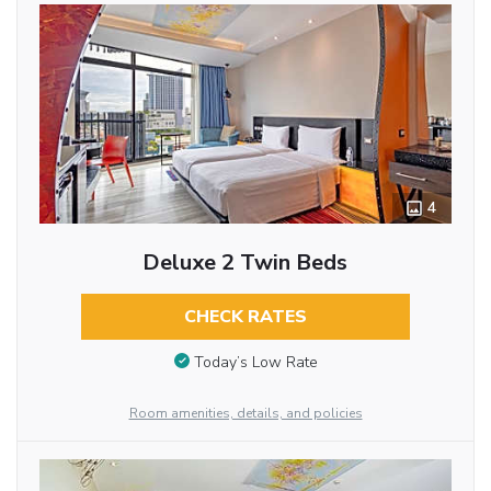
4
Deluxe 2 Twin Beds
CHECK RATES
Today’s Low Rate
Room amenities, details, and policies