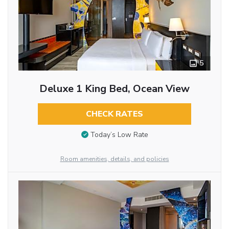
5
Deluxe 1 King Bed, Ocean View
CHECK RATES
Today’s Low Rate
Room amenities, details, and policies