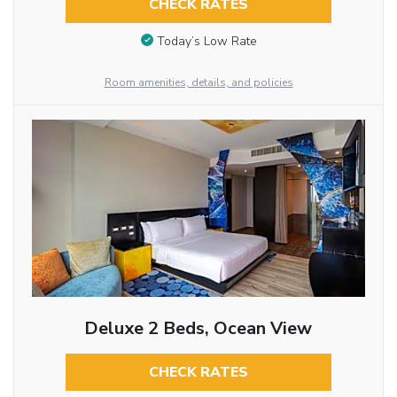
CHECK RATES
Today’s Low Rate
Room amenities, details, and policies
Deluxe 2 Beds, Ocean View
CHECK RATES