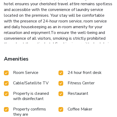
hotel ensures your cherished travel attire remains spotless
and accessible with the convenience of laundry service
located on the premises. Your stay will be comfortable
with the presence of 24-hour room service, room service
and daily housekeeping as an in-room amenity for your
relaxation and enjoyment.To ensure the well-being and
convenience of all visitors, smoking is strictly prohibited
throughout the entire hotel.Smoking is permitted solely in
the specified smoking zones allocated by hotel. In order to
ensure the utmost level of relaxation, the guestrooms
Amenities
feature an inviting design and are equipped with all basic
necessities, creating a delightful stay experience. To
Room Service
24 hour front desk
ensure a pleasant stay, a selection of rooms at hotel come
furnished with linen service, blackout curtains and air
Cable/Satellite TV
Fitness Center
conditioning, all designed with your ease in mind. In select
rooms, visitors can enjoy a touch of amusement with the
Property is cleaned
Restaurant
availability of television and cable TV for their
with disinfectant
entertainment needs.Within specific rooms, a refrigerator,
bottled water, a coffee or tea maker, instant tea and mini
Property confirms
Coffee Maker
bar is conveniently available for your use. Understanding
they are