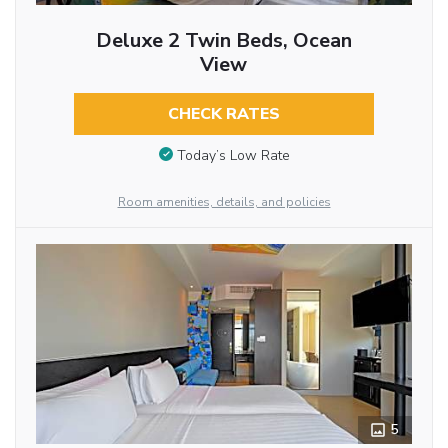
Deluxe 2 Twin Beds, Ocean
View
CHECK RATES
Today’s Low Rate
Room amenities, details, and policies
5