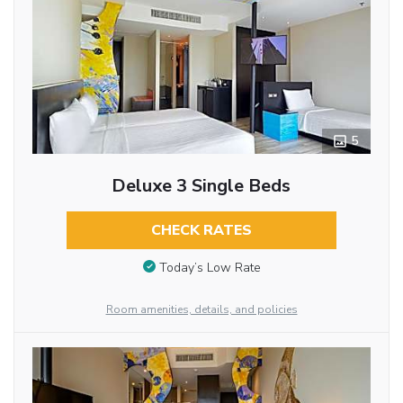
5
Deluxe 3 Single Beds
CHECK RATES
Today’s Low Rate
Room amenities, details, and policies