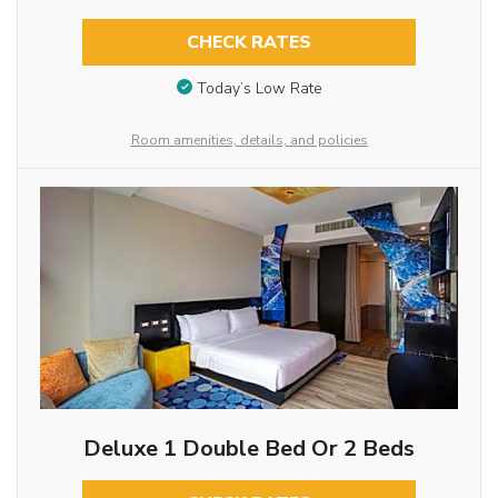
CHECK RATES
Today’s Low Rate
Room amenities, details, and policies
Deluxe 1 Double Bed Or 2 Beds