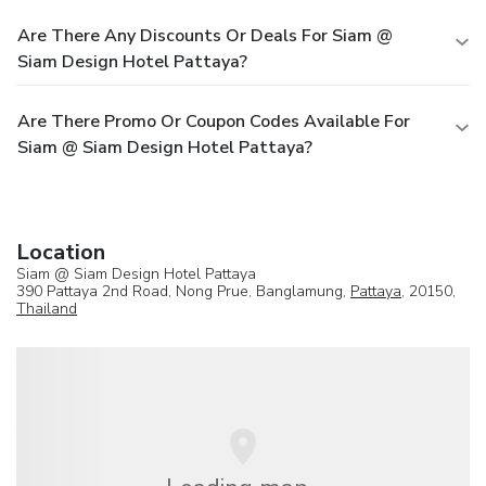
Are There Any Discounts Or Deals For Siam @
Siam Design Hotel Pattaya?
Are There Promo Or Coupon Codes Available For
Siam @ Siam Design Hotel Pattaya?
Location
Siam @ Siam Design Hotel Pattaya
390 Pattaya 2nd Road, Nong Prue, Banglamung,
Pattaya
, 20150,
Thailand