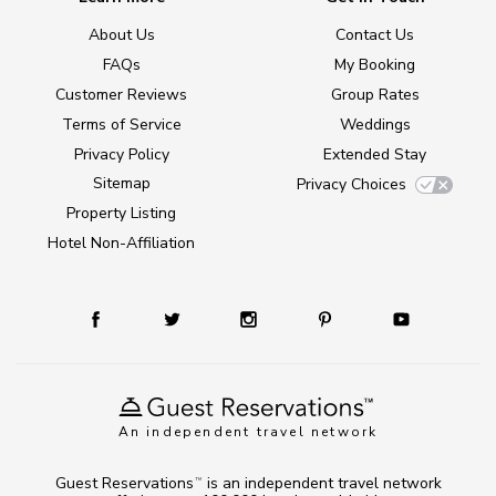
About Us
Contact Us
FAQs
My Booking
Customer Reviews
Group Rates
Terms of Service
Weddings
Privacy Policy
Extended Stay
Sitemap
Privacy Choices
Property Listing
Hotel Non-Affiliation
An independent travel network
Guest Reservations
is an independent travel network
TM