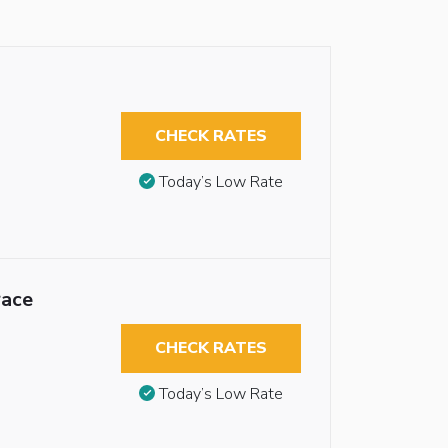
CHECK RATES
Today’s Low Rate
race
CHECK RATES
Today’s Low Rate