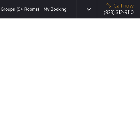
Call now
Groups (9+ Rooms)
My Booking
(833) 312-9110