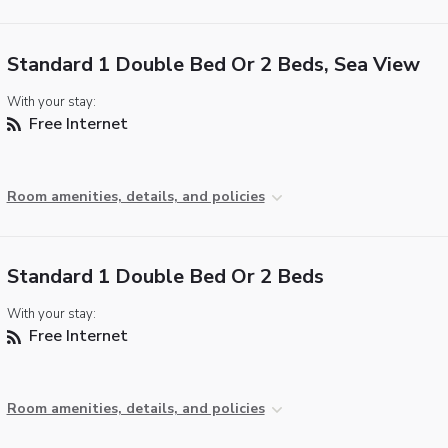
Standard 1 Double Bed Or 2 Beds, Sea View
With your stay:
Free Internet
Room amenities, details, and policies
Standard 1 Double Bed Or 2 Beds
With your stay:
Free Internet
Room amenities, details, and policies