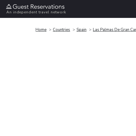
An independent travel network
Home
Countries
Spain
Las Palmas De Gran Ca