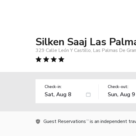
Silken Saaj Las Palm
329 Calle León Y Castillo, Las Palmas De Gran
Check-in:
Check-out:
Guest Reservations
is an independent tra
TM