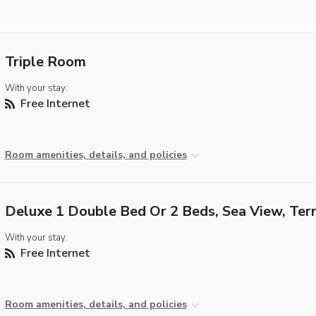
Triple Room
With your stay:
Free Internet
Room amenities, details, and policies
Deluxe 1 Double Bed Or 2 Beds, Sea View, Ter
With your stay:
Free Internet
Room amenities, details, and policies