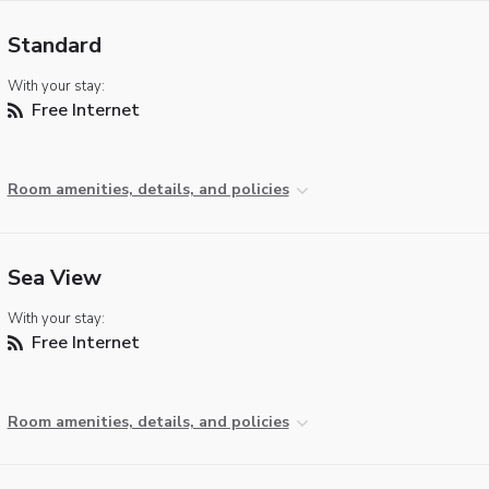
Standard
With your stay:
Free Internet
Room amenities, details, and policies
Sea View
With your stay:
Free Internet
Room amenities, details, and policies