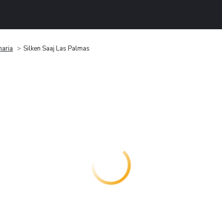
naria
Silken Saaj Las Palmas