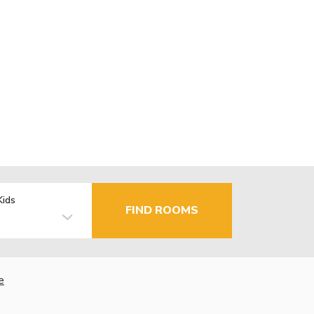
Kids
FIND ROOMS
e