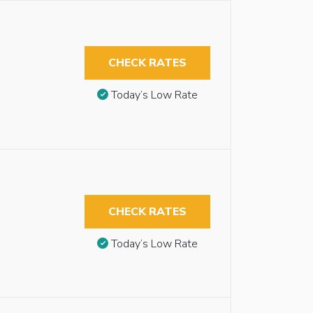
CHECK RATES
Today’s Low Rate
CHECK RATES
Today’s Low Rate