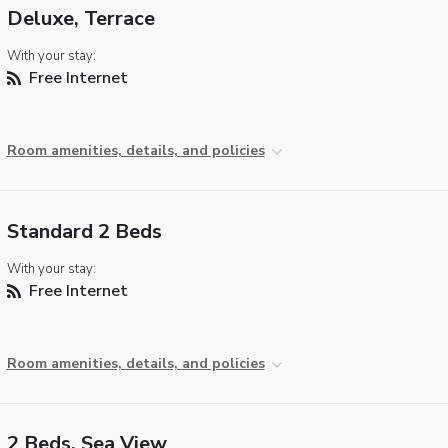
Deluxe, Terrace
With your stay:
Free Internet
Room amenities, details, and policies
Standard 2 Beds
With your stay:
Free Internet
Room amenities, details, and policies
2 Beds, Sea View