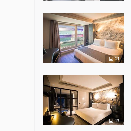
11
13