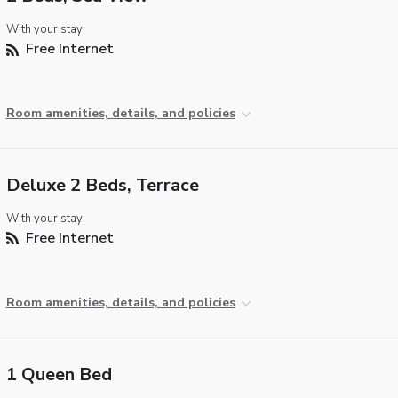
With your stay:
Free Internet
Room amenities, details, and policies
Deluxe 2 Beds, Terrace
With your stay:
Free Internet
Room amenities, details, and policies
1 Queen Bed