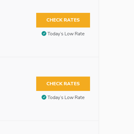
CHECK RATES
Today’s Low Rate
CHECK RATES
Today’s Low Rate