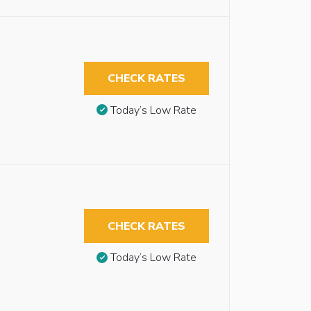
CHECK RATES
Today’s Low Rate
CHECK RATES
Today’s Low Rate