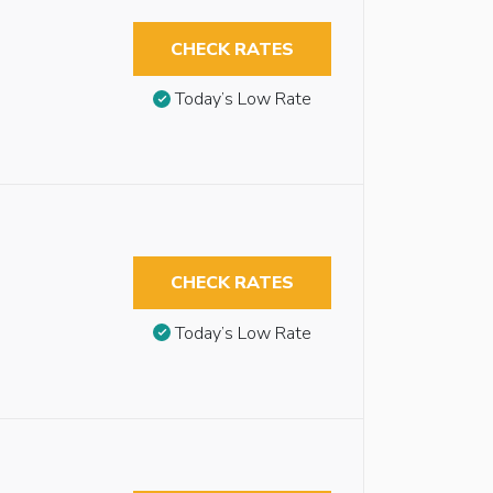
CHECK RATES
Today’s Low Rate
CHECK RATES
Today’s Low Rate