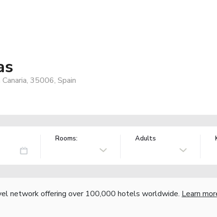
as
 Canaria, 35006, Spain
Rooms:
Adults
vel network offering over 100,000 hotels worldwide.
Learn mor