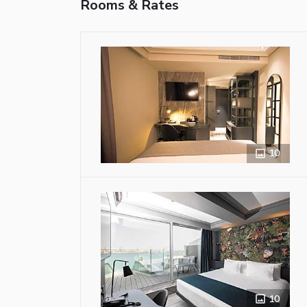
Rooms & Rates
10
10