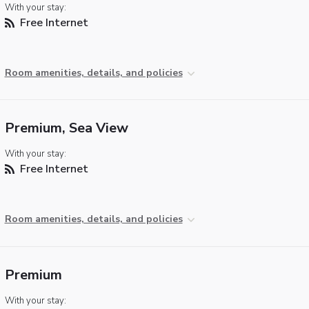
With your stay:
Free Internet
Room amenities, details, and policies
Premium, Sea View
With your stay:
Free Internet
Room amenities, details, and policies
Premium
With your stay: