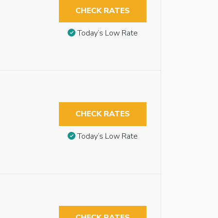
CHECK RATES
Today’s Low Rate
CHECK RATES
Today’s Low Rate
CHECK RATES