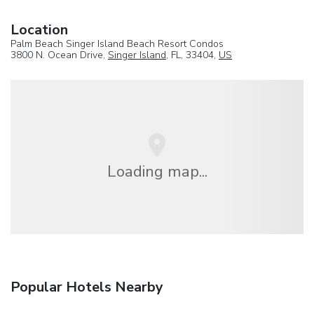
Location
Palm Beach Singer Island Beach Resort Condos
3800 N. Ocean Drive,
Singer Island
, FL, 33404,
US
Loading map...
Popular Hotels Nearby