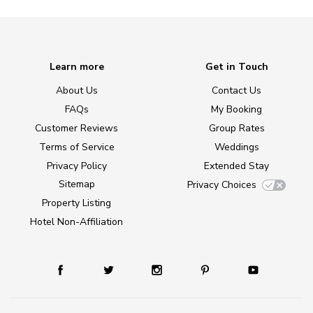
Learn more
Get in Touch
About Us
Contact Us
FAQs
My Booking
Customer Reviews
Group Rates
Terms of Service
Weddings
Privacy Policy
Extended Stay
Sitemap
Privacy Choices
Property Listing
Hotel Non-Affiliation