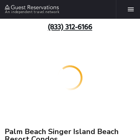
An independent travel network
(833) 312-6166
Palm Beach Singer Island Beach
Resort Condos