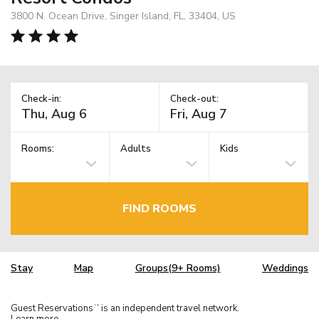
3800 N. Ocean Drive, Singer Island, FL, 33404, US
Check-in:
Check-out:
Rooms:
Adults
Kids
FIND ROOMS
Stay
Map
Groups(9+ Rooms)
Weddings
Guest Reservations
is an independent travel network.
TM
Learn more