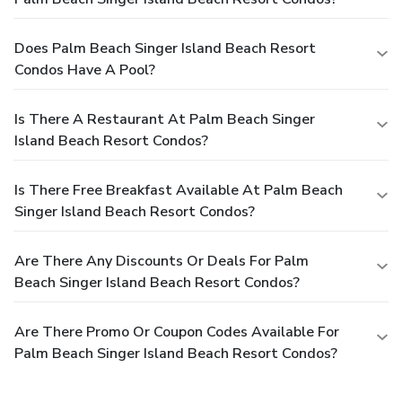
Does Palm Beach Singer Island Beach Resort
Condos Have A Pool?
Is There A Restaurant At Palm Beach Singer
Island Beach Resort Condos?
Is There Free Breakfast Available At Palm Beach
Singer Island Beach Resort Condos?
Are There Any Discounts Or Deals For Palm
Beach Singer Island Beach Resort Condos?
Are There Promo Or Coupon Codes Available For
Palm Beach Singer Island Beach Resort Condos?