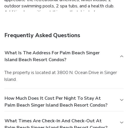
outdoor swimming pools, 2 spa tubs, and a health club.
Additional amenities at this aparthotel include
complimentary wireless Internet access, concierge services,
and gift shops/newsstands. Enjoy American cuisine at 3800
Ocean, one of the aparthotel's many dining establishments,
Frequently Asked Questions
which include 3 restaurants and a coffee shop/cafe. Relax
with a refreshing drink at the bar/lounge, the beach bar, or
one of 2 poolside bars. Full breakfasts are available daily
What Is The Address For Palm Beach Singer
from 6 AM to 11 AM for a fee. Featured amenities include
Island Beach Resort Condos?
a business center, dry cleaning/laundry services, and a 24-
hour front desk. Self parking (subject to charges) is
The property is located at 3800 N. Ocean Drive in Singer
available onsite.
Island.
How Much Does It Cost Per Night To Stay At
Palm Beach Singer Island Beach Resort Condos?
What Times Are Check-In And Check-Out At
Palm Beach Singer Island Beach Resort Condos?