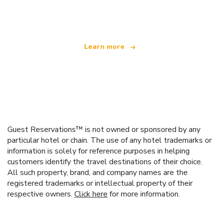
offering over 100,000 hotels worldwide
Learn more
Guest Reservations™ is not owned or sponsored by any
particular hotel or chain. The use of any hotel trademarks or
information is solely for reference purposes in helping
customers identify the travel destinations of their choice.
All such property, brand, and company names are the
registered trademarks or intellectual property of their
respective owners.
Click here
for more information.