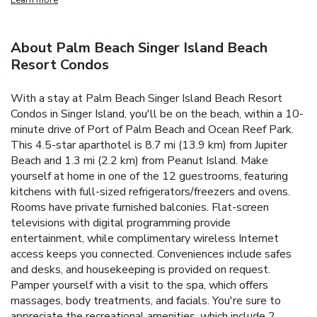
About Palm Beach Singer Island Beach
Resort Condos
With a stay at Palm Beach Singer Island Beach Resort
Condos in Singer Island, you'll be on the beach, within a 10-
minute drive of Port of Palm Beach and Ocean Reef Park.
This 4.5-star aparthotel is 8.7 mi (13.9 km) from Jupiter
Beach and 1.3 mi (2.2 km) from Peanut Island. Make
yourself at home in one of the 12 guestrooms, featuring
kitchens with full-sized refrigerators/freezers and ovens.
Rooms have private furnished balconies. Flat-screen
televisions with digital programming provide
entertainment, while complimentary wireless Internet
access keeps you connected. Conveniences include safes
and desks, and housekeeping is provided on request.
Pamper yourself with a visit to the spa, which offers
massages, body treatments, and facials. You're sure to
appreciate the recreational amenities, which include 2