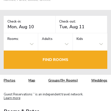
Check-in:
Check-out:
Rooms:
Adults
Kids
FIND ROOMS
Photos
Map
Groups(9+ Rooms)
Weddings
Guest Reservations
is an independent travel network.
TM
Learn more