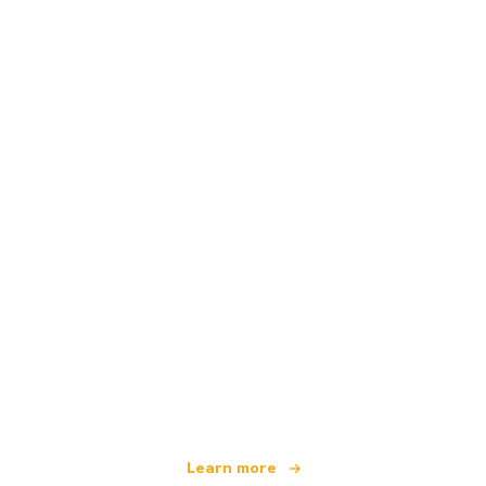
We are an independent travel network
offering over 100,000 hotels worldwide
Learn more