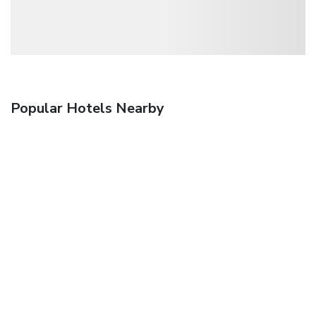
Popular Hotels Nearby