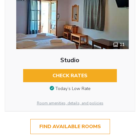
11
Studio
CHECK RATES
Today’s Low Rate
Room amenities, details, and policies
FIND AVAILABLE ROOMS