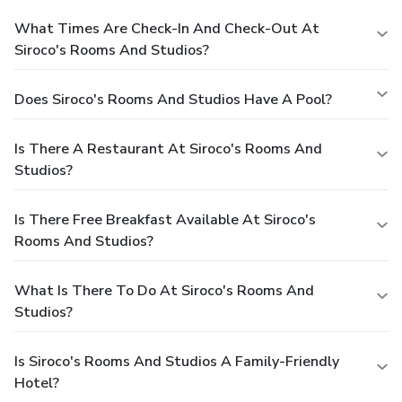
What Times Are Check-In And Check-Out At
Siroco's Rooms And Studios?
Does Siroco's Rooms And Studios Have A Pool?
Is There A Restaurant At Siroco's Rooms And
Studios?
Is There Free Breakfast Available At Siroco's
Rooms And Studios?
What Is There To Do At Siroco's Rooms And
Studios?
Is Siroco's Rooms And Studios A Family-Friendly
Hotel?