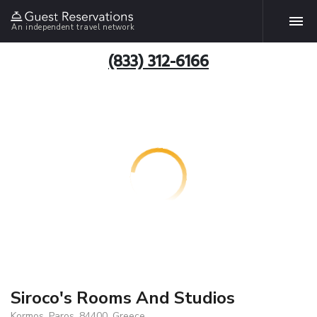
An independent travel network
(833) 312-6166
Siroco's Rooms And Studios
Kormos, Paros, 84400, Greece