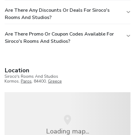
Are There Any Discounts Or Deals For Siroco's
Rooms And Studios?
Are There Promo Or Coupon Codes Available For
Siroco's Rooms And Studios?
Location
Siroco's Rooms And Studios
Kormos,
Paros
, 84400,
Greece
Loading map...