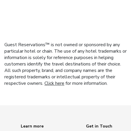
Guest Reservations™ is not owned or sponsored by any
particular hotel or chain. The use of any hotel trademarks or
information is solely for reference purposes in helping
customers identify the travel destinations of their choice.
All such property, brand, and company names are the
registered trademarks or intellectual property of their
respective owners.
Click here
for more information.
Learn more
Get in Touch