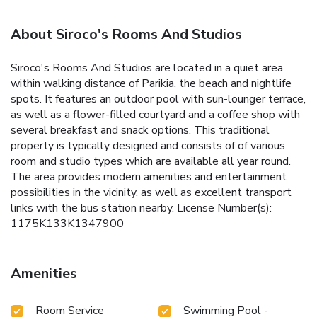
About Siroco's Rooms And Studios
Siroco's Rooms And Studios are located in a quiet area
within walking distance of Parikia, the beach and nightlife
spots. It features an outdoor pool with sun-lounger terrace,
as well as a flower-filled courtyard and a coffee shop with
several breakfast and snack options. This traditional
property is typically designed and consists of of various
room and studio types which are available all year round.
The area provides modern amenities and entertainment
possibilities in the vicinity, as well as excellent transport
links with the bus station nearby. License Number(s):
1175K133K1347900
Amenities
Room Service
Swimming Pool -