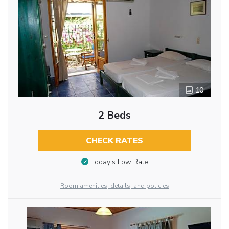
10
2 Beds
CHECK RATES
Today’s Low Rate
Room amenities, details, and policies