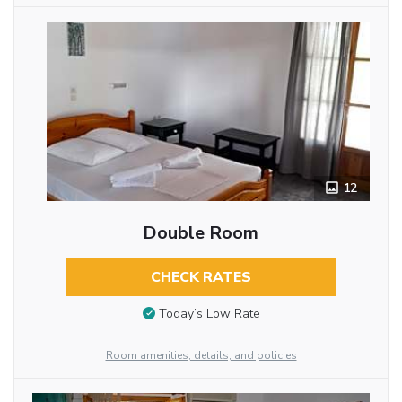
12
Double Room
CHECK RATES
Today’s Low Rate
Room amenities, details, and policies