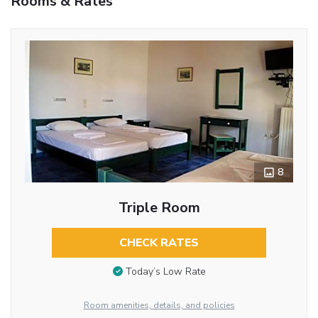
Rooms & Rates
8
Triple Room
CHECK RATES
Today’s Low Rate
Room amenities, details, and policies