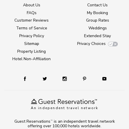
About Us
Contact Us
FAQs
My Booking
Customer Reviews
Group Rates
Terms of Service
Weddings
Privacy Policy
Extended Stay
Sitemap
Privacy Choices
Property Listing
Hotel Non-Affiliation
An independent travel network
Guest Reservations
is an independent travel network
TM
offering over 100,000 hotels worldwide.