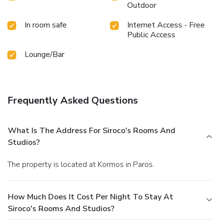
Outdoor
In room safe
Internet Access - Free
Public Access
Lounge/Bar
Frequently Asked Questions
What Is The Address For Siroco's Rooms And
Studios?
The property is located at Kormos in Paros.
How Much Does It Cost Per Night To Stay At
Siroco's Rooms And Studios?