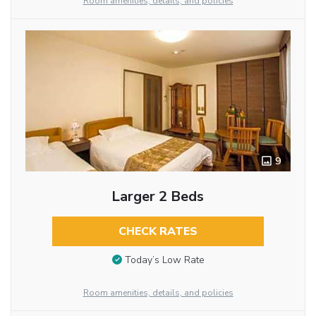
Room amenities, details, and policies
9
Larger 2 Beds
CHECK RATES
Today’s Low Rate
Room amenities, details, and policies