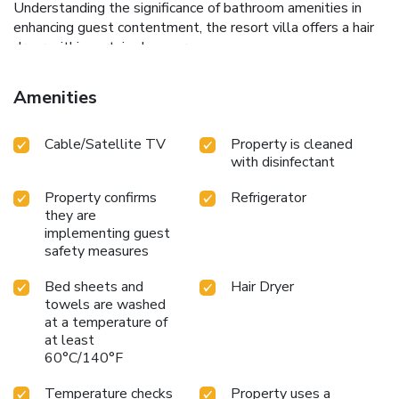
Understanding the significance of bathroom amenities in
enhancing guest contentment, the resort villa offers a hair
dryer within certain chosen rooms.
Amenities
Cable/Satellite TV
Property is cleaned
with disinfectant
Property confirms
Refrigerator
they are
implementing guest
safety measures
Bed sheets and
Hair Dryer
towels are washed
at a temperature of
at least
60°C/140°F
Temperature checks
Property uses a