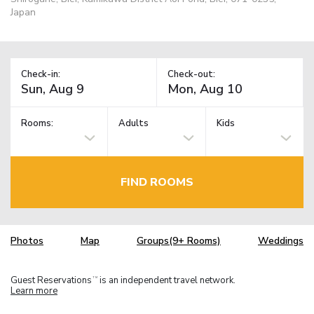
Japan
Check-in:
Check-out:
Rooms:
Adults
Kids
FIND ROOMS
Photos
Map
Groups(9+ Rooms)
Weddings
Guest Reservations
is an independent travel network.
TM
Learn more