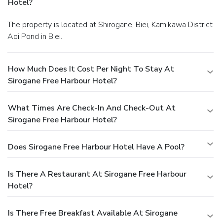
Hotel?
The property is located at Shirogane, Biei, Kamikawa District
Aoi Pond in Biei.
How Much Does It Cost Per Night To Stay At
Sirogane Free Harbour Hotel?
What Times Are Check-In And Check-Out At
Sirogane Free Harbour Hotel?
Does Sirogane Free Harbour Hotel Have A Pool?
Is There A Restaurant At Sirogane Free Harbour
Hotel?
Is There Free Breakfast Available At Sirogane