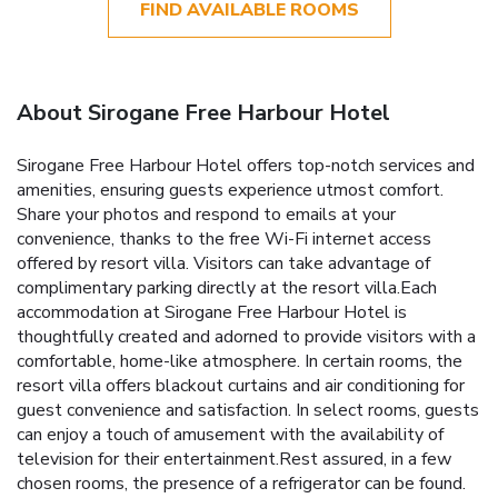
FIND AVAILABLE ROOMS
About Sirogane Free Harbour Hotel
Sirogane Free Harbour Hotel offers top-notch services and
amenities, ensuring guests experience utmost comfort.
Share your photos and respond to emails at your
convenience, thanks to the free Wi-Fi internet access
offered by resort villa. Visitors can take advantage of
complimentary parking directly at the resort villa.Each
accommodation at Sirogane Free Harbour Hotel is
thoughtfully created and adorned to provide visitors with a
comfortable, home-like atmosphere. In certain rooms, the
resort villa offers blackout curtains and air conditioning for
guest convenience and satisfaction. In select rooms, guests
can enjoy a touch of amusement with the availability of
television for their entertainment.Rest assured, in a few
chosen rooms, the presence of a refrigerator can be found.