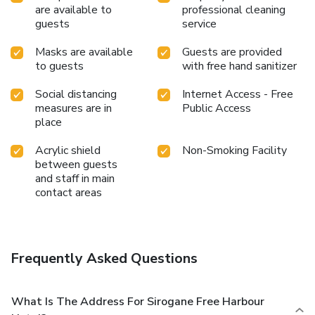
are available to
professional cleaning
guests
service
Masks are available
Guests are provided
to guests
with free hand sanitizer
Social distancing
Internet Access - Free
measures are in
Public Access
place
Acrylic shield
Non-Smoking Facility
between guests
and staff in main
contact areas
Frequently Asked Questions
What Is The Address For Sirogane Free Harbour