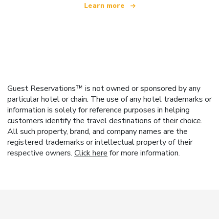
Learn more
Guest Reservations™ is not owned or sponsored by any
particular hotel or chain. The use of any hotel trademarks or
information is solely for reference purposes in helping
customers identify the travel destinations of their choice.
All such property, brand, and company names are the
registered trademarks or intellectual property of their
respective owners.
Click here
for more information.