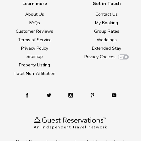
Learn more
Get in Touch
About Us
Contact Us
FAQs
My Booking
Customer Reviews
Group Rates
Terms of Service
Weddings
Privacy Policy
Extended Stay
Sitemap
Privacy Choices
Property Listing
Hotel Non-Affiliation
An independent travel network
TM