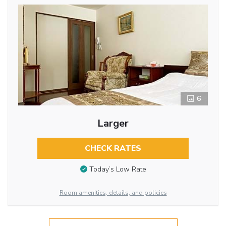
6
Larger
CHECK RATES
Today’s Low Rate
Room amenities, details, and policies