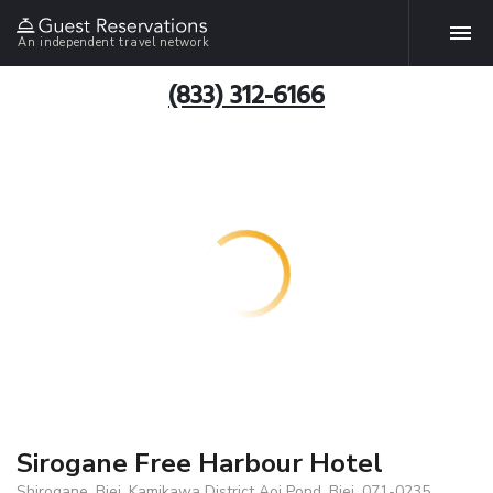
An independent travel network
(833) 312-6166
Sirogane Free Harbour Hotel
Shirogane, Biei, Kamikawa District Aoi Pond, Biei, 071-0235,