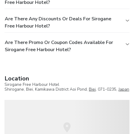
Free Harbour Hotel?
Are There Any Discounts Or Deals For Sirogane
Free Harbour Hotel?
Are There Promo Or Coupon Codes Available For
Sirogane Free Harbour Hotel?
Location
Sirogane Free Harbour Hotel
Shirogane, Biei, Kamikawa District Aoi Pond,
Biei
, 071-0235,
Japan