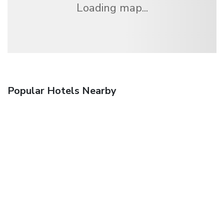
Loading map...
Popular Hotels Nearby