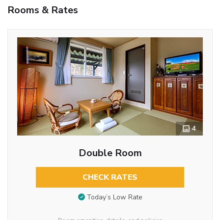
Rooms & Rates
4
Double Room
CHECK RATES
Today’s Low Rate