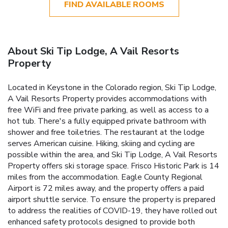
FIND AVAILABLE ROOMS
About Ski Tip Lodge, A Vail Resorts
Property
Located in Keystone in the Colorado region, Ski Tip Lodge,
A Vail Resorts Property provides accommodations with
free WiFi and free private parking, as well as access to a
hot tub. There's a fully equipped private bathroom with
shower and free toiletries. The restaurant at the lodge
serves American cuisine. Hiking, skiing and cycling are
possible within the area, and Ski Tip Lodge, A Vail Resorts
Property offers ski storage space. Frisco Historic Park is 14
miles from the accommodation. Eagle County Regional
Airport is 72 miles away, and the property offers a paid
airport shuttle service.
To ensure the property is prepared
to address the realities of COVID-19, they have rolled out
enhanced safety protocols designed to provide both