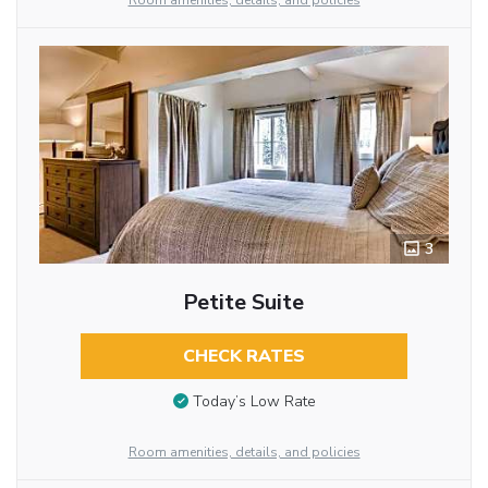
Room amenities, details, and policies
3
Petite Suite
CHECK RATES
Today’s Low Rate
Room amenities, details, and policies