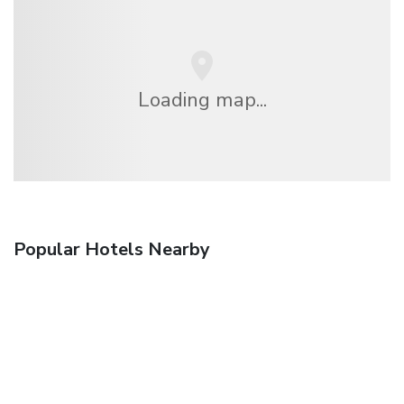
Loading map...
Popular Hotels Nearby