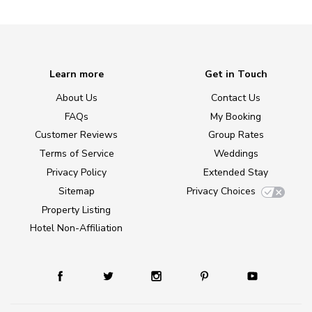
Learn more
Get in Touch
About Us
Contact Us
FAQs
My Booking
Customer Reviews
Group Rates
Terms of Service
Weddings
Privacy Policy
Extended Stay
Sitemap
Privacy Choices
Property Listing
Hotel Non-Affiliation