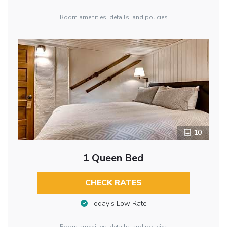
Room amenities, details, and policies
10
1 Queen Bed
CHECK RATES
Today’s Low Rate