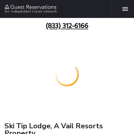
An independent travel network
(833) 312-6166
Ski Tip Lodge, A Vail Resorts
Property