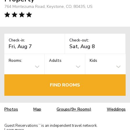
764 Montezuma Road, Keystone, CO, 80435, US
Check-in:
Check-out:
Rooms:
Adults
Kids
FIND ROOMS
Photos
Map
Groups(9+ Rooms)
Weddings
Guest Reservations
is an independent travel network.
TM
Learn more