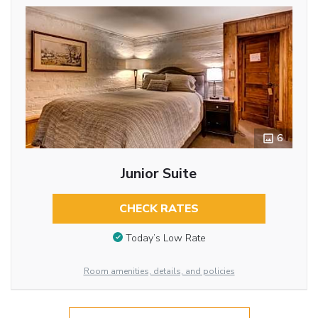
6
Junior Suite
CHECK RATES
Today’s Low Rate
Room amenities, details, and policies