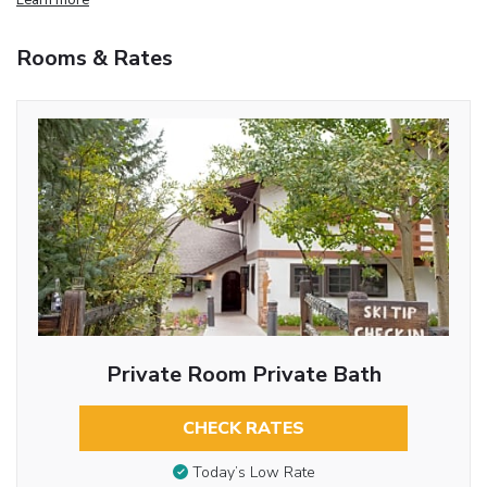
Rooms & Rates
Private Room Private Bath
CHECK RATES
Today’s Low Rate