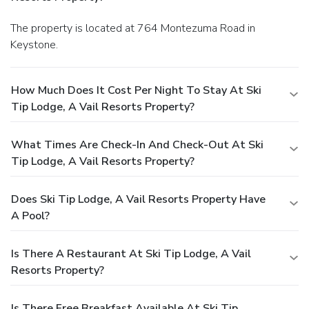
The property is located at 764 Montezuma Road in
Keystone.
How Much Does It Cost Per Night To Stay At Ski
Tip Lodge, A Vail Resorts Property?
What Times Are Check-In And Check-Out At Ski
Tip Lodge, A Vail Resorts Property?
Does Ski Tip Lodge, A Vail Resorts Property Have
A Pool?
Is There A Restaurant At Ski Tip Lodge, A Vail
Resorts Property?
Is There Free Breakfast Available At Ski Tip