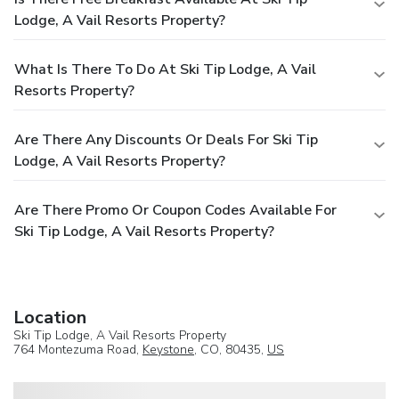
Lodge, A Vail Resorts Property?
What Is There To Do At Ski Tip Lodge, A Vail
Resorts Property?
Are There Any Discounts Or Deals For Ski Tip
Lodge, A Vail Resorts Property?
Are There Promo Or Coupon Codes Available For
Ski Tip Lodge, A Vail Resorts Property?
Location
Ski Tip Lodge, A Vail Resorts Property
764 Montezuma Road,
Keystone
, CO, 80435,
US