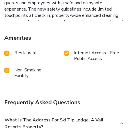
guests and employees with a safe and enjoyable
experience. The new safety guidelines include limited
touchpoints at check in, property-wide enhanced cleaning
measures, shared space guidelines in elevators and physical
distancing policies.
New protocols include the following: •
Guests will be asked to maintain physical distancing
Amenities
guidelines and use face coverings when in common areas. •
Elevator usage will be limited to individuals or families
Restaurant
Internet Access - Free
traveling from the same household. • Transactions will be
Public Access
cashless. • Room keys will be cleaned and disinfected
before they are placed into guest packets.
Non-Smoking
Facility
Frequently Asked Questions
What Is The Address For Ski Tip Lodge, A Vail
Resorts Property?