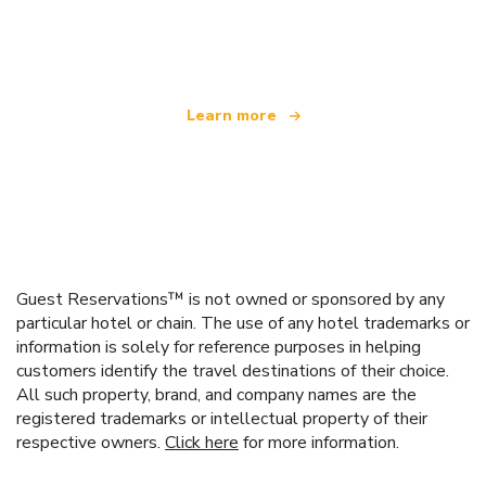
We are an independent travel network
offering over 100,000 hotels worldwide
Learn more
Guest Reservations™ is not owned or sponsored by any
particular hotel or chain. The use of any hotel trademarks or
information is solely for reference purposes in helping
customers identify the travel destinations of their choice.
All such property, brand, and company names are the
registered trademarks or intellectual property of their
respective owners.
Click here
for more information.