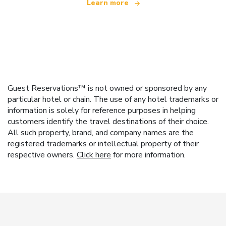
Learn more
Guest Reservations™ is not owned or sponsored by any
particular hotel or chain. The use of any hotel trademarks or
information is solely for reference purposes in helping
customers identify the travel destinations of their choice.
All such property, brand, and company names are the
registered trademarks or intellectual property of their
respective owners.
Click here
for more information.