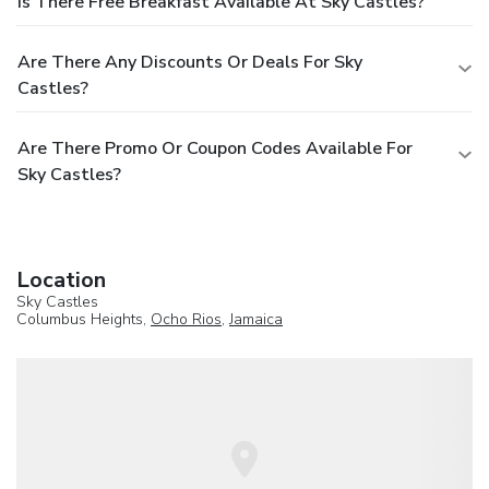
Is There Free Breakfast Available At Sky Castles?
Are There Any Discounts Or Deals For Sky
Castles?
Are There Promo Or Coupon Codes Available For
Sky Castles?
Location
Sky Castles
Columbus Heights,
Ocho Rios
,
Jamaica