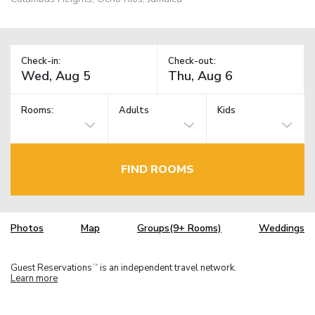
Check-in:
Check-out:
Rooms:
Adults
Kids
FIND ROOMS
Photos
Map
Groups(9+ Rooms)
Weddings
Guest Reservations
is an independent travel network.
TM
Learn more