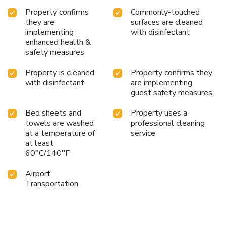
Property confirms
Commonly-touched
they are
surfaces are cleaned
implementing
with disinfectant
enhanced health &
safety measures
Property is cleaned
Property confirms they
with disinfectant
are implementing
guest safety measures
Bed sheets and
Property uses a
towels are washed
professional cleaning
at a temperature of
service
at least
60°C/140°F
Airport
Transportation