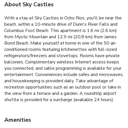
About Sky Castles
With a stay at Sky Castles in Ocho Rios, you'll be near the
beach, within a 10-minute drive of Dunn's River Falls and
Columbus Foot Beach. This apartment is 1.6 mi (2.6 km)
from Mystic Mountain and 12.9 mi (20.8 km) from James
Bond Beach. Make yourself at home in one of the 50 air-
conditioned rooms featuring kitchenettes with full-sized
refrigerators/freezers and stovetops. Rooms have private
balconies. Complimentary wireless Internet access keeps
you connected, and cable programming is available for your
entertainment. Conveniences include safes and microwaves,
and housekeeping is provided daily. Take advantage of
recreation opportunities such as an outdoor pool or take in
the view from a terrace and a garden. A roundtrip airport
shuttle is provided for a surcharge (available 24 hours).
Amenities