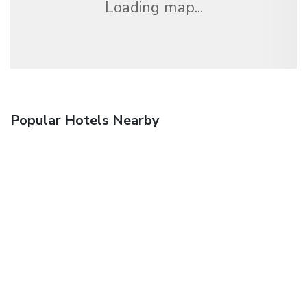
Loading map...
Popular Hotels Nearby