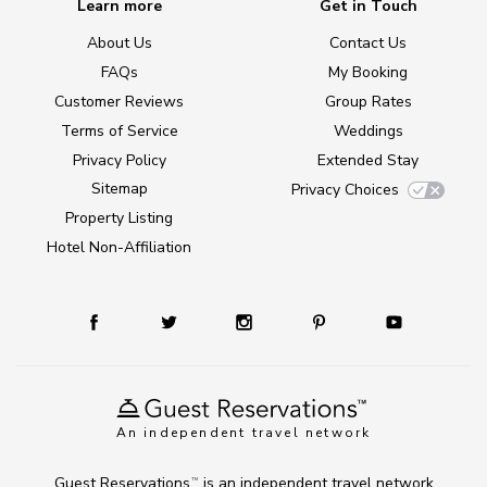
Learn more
Get in Touch
About Us
Contact Us
FAQs
My Booking
Customer Reviews
Group Rates
Terms of Service
Weddings
Privacy Policy
Extended Stay
Sitemap
Privacy Choices
Property Listing
Hotel Non-Affiliation
An independent travel network
Guest Reservations
is an independent travel network
TM