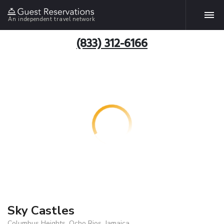
An independent travel network
(833) 312-6166
Sky Castles
Columbus Heights, Ocho Rios, Jamaica