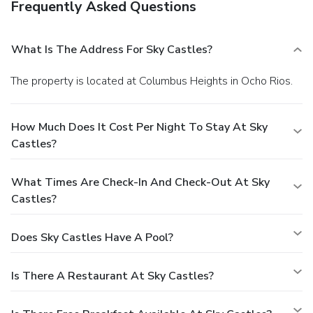
Frequently Asked Questions
What Is The Address For Sky Castles?
The property is located at Columbus Heights in Ocho Rios.
How Much Does It Cost Per Night To Stay At Sky
Castles?
What Times Are Check-In And Check-Out At Sky
Castles?
Does Sky Castles Have A Pool?
Is There A Restaurant At Sky Castles?