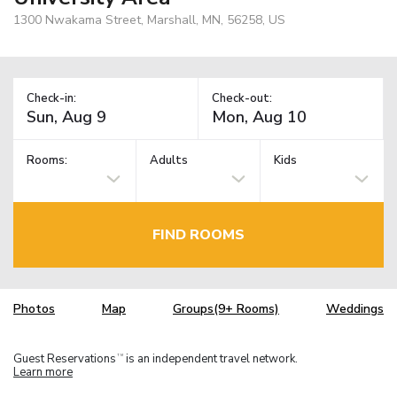
1300 Nwakama Street, Marshall, MN, 56258, US
Check-in:
Check-out:
Rooms:
Adults
Kids
FIND ROOMS
Photos
Map
Groups(9+ Rooms)
Weddings
Guest Reservations
is an independent travel network.
TM
Learn more