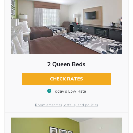
3
2 Queen Beds
CHECK RATES
Today’s Low Rate
Room amenities, details, and policies