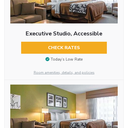
Executive Studio, Accessible
CHECK RATES
Today’s Low Rate
Room amenities, details, and policies