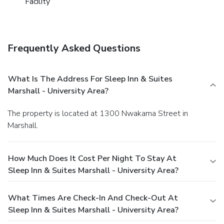
Facility
Frequently Asked Questions
What Is The Address For Sleep Inn & Suites
Marshall - University Area?
The property is located at 1300 Nwakama Street in
Marshall.
How Much Does It Cost Per Night To Stay At
Sleep Inn & Suites Marshall - University Area?
What Times Are Check-In And Check-Out At
Sleep Inn & Suites Marshall - University Area?