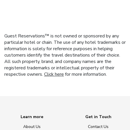
Guest Reservations™ is not owned or sponsored by any
particular hotel or chain. The use of any hotel trademarks or
information is solely for reference purposes in helping
customers identify the travel destinations of their choice.
All such property, brand, and company names are the
registered trademarks or intellectual property of their
respective owners.
Click here
for more information.
Learn more
Get in Touch
About Us
Contact Us