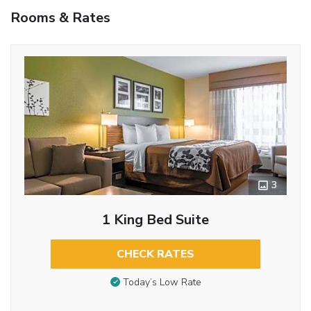
Rooms & Rates
3
1 King Bed Suite
CHECK RATES
Today’s Low Rate