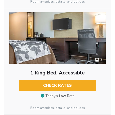
Room amenities, details, and policies
3
1 King Bed, Accessible
CHECK RATES
Today’s Low Rate
Room amenities, details, and policies