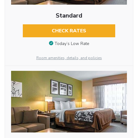
Standard
CHECK RATES
Today’s Low Rate
Room amenities, details, and policies