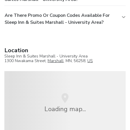
Are There Promo Or Coupon Codes Available For
Sleep Inn & Suites Marshall - University Area?
Location
Sleep Inn & Suites Marshall - University Area
1300 Nwakama Street,
Marshall
, MN, 56258,
US
Loading map...