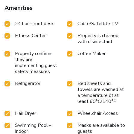
Amenities
24 hour front desk
Cable/Satellite TV
Fitness Center
Property is cleaned
with disinfectant
Property confirms
Coffee Maker
they are
implementing guest
safety measures
Refrigerator
Bed sheets and
towels are washed at
a temperature of at
least 60°C/140°F
Hair Dryer
Wheelchair Access
Swimming Pool -
Masks are available to
Indoor
guests