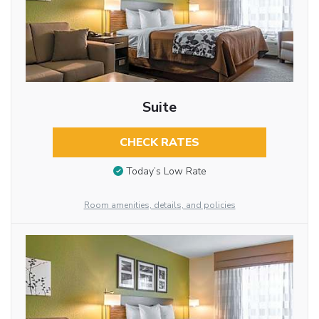
Suite
CHECK RATES
Today’s Low Rate
Room amenities, details, and policies