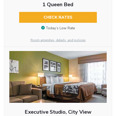
1 Queen Bed
CHECK RATES
Today’s Low Rate
Room amenities, details, and policies
Executive Studio, City View