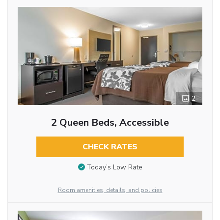
2
2 Queen Beds, Accessible
CHECK RATES
Today’s Low Rate
Room amenities, details, and policies