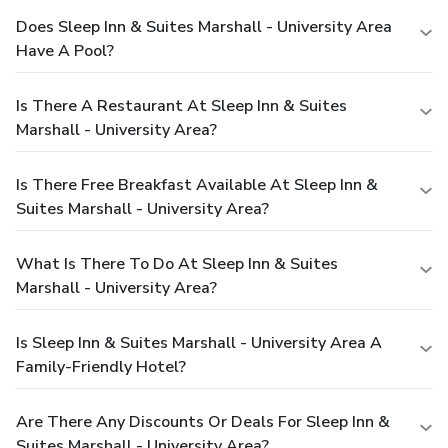
Does Sleep Inn & Suites Marshall - University Area
Have A Pool?
Is There A Restaurant At Sleep Inn & Suites
Marshall - University Area?
Is There Free Breakfast Available At Sleep Inn &
Suites Marshall - University Area?
What Is There To Do At Sleep Inn & Suites
Marshall - University Area?
Is Sleep Inn & Suites Marshall - University Area A
Family-Friendly Hotel?
Are There Any Discounts Or Deals For Sleep Inn &
Suites Marshall - University Area?