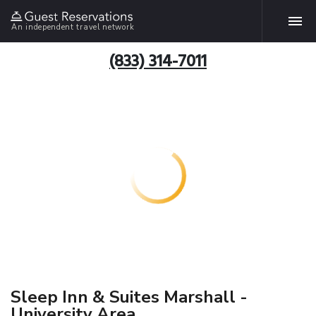
An independent travel network
(833) 314-7011
Sleep Inn & Suites Marshall -
University Area