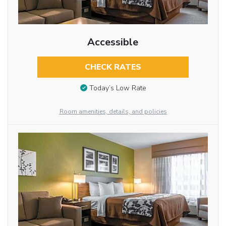
Accessible
CHECK RATES
Today’s Low Rate
Room amenities, details, and policies