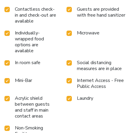
Contactless check-
Guests are provided
in and check-out are
with free hand sanitizer
available
Individually-
Microwave
wrapped food
options are
available
In room safe
Social distancing
measures are in place
Mini-Bar
Internet Access - Free
Public Access
Acrylic shield
Laundry
between guests
and staff in main
contact areas
Non-Smoking