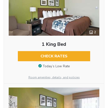
2
1 King Bed
CHECK RATES
Today’s Low Rate
Room amenities, details, and policies