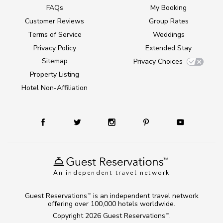
FAQs
My Booking
Customer Reviews
Group Rates
Terms of Service
Weddings
Privacy Policy
Extended Stay
Sitemap
Privacy Choices
Property Listing
Hotel Non-Affiliation
An independent travel network
Guest Reservations
is an independent travel network
TM
offering over 100,000 hotels worldwide.
Copyright 2026
Guest Reservations
.
TM