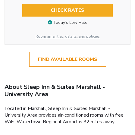
CHECK RATES
Today’s Low Rate
Room amenities, details, and policies
FIND AVAILABLE ROOMS
About Sleep Inn & Suites Marshall -
University Area
Located in Marshall, Sleep Inn & Suites Marshall -
University Area provides air-conditioned rooms with free
WiFi. Watertown Regional Airport is 82 miles away.