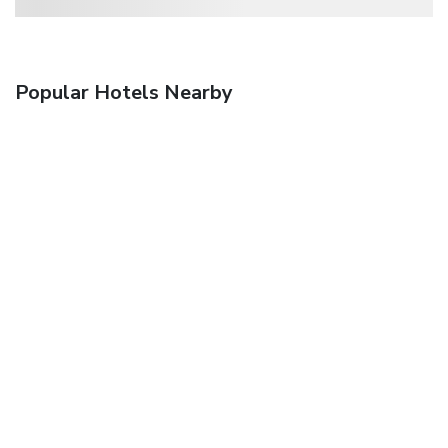
Popular Hotels Nearby