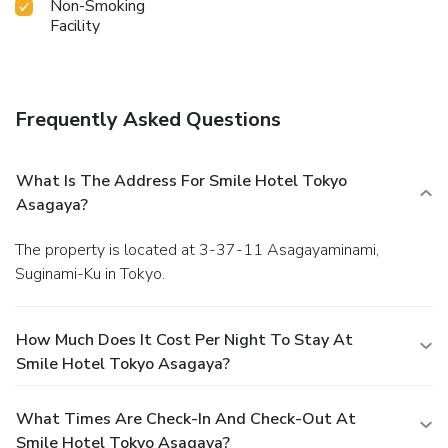
Non-Smoking
Facility
Frequently Asked Questions
What Is The Address For Smile Hotel Tokyo
Asagaya?
The property is located at 3-37-11 Asagayaminami,
Suginami-Ku in Tokyo.
How Much Does It Cost Per Night To Stay At
Smile Hotel Tokyo Asagaya?
What Times Are Check-In And Check-Out At
Smile Hotel Tokyo Asagaya?