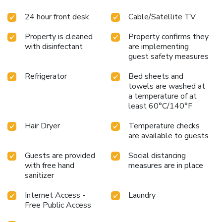
available 24/7 through the convenient vending machines
24 hour front desk
Cable/Satellite TV
on-site. License Number(s): 22杉並第23571号
Property is cleaned
Property confirms they
with disinfectant
are implementing
guest safety measures
Refrigerator
Bed sheets and
towels are washed at
a temperature of at
least 60°C/140°F
Hair Dryer
Temperature checks
are available to guests
Guests are provided
Social distancing
with free hand
measures are in place
sanitizer
Internet Access -
Laundry
Free Public Access