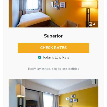
4
Superior
CHECK RATES
Today’s Low Rate
Room amenities, details, and policies