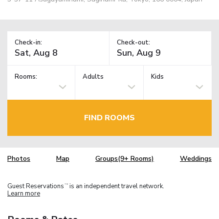
Check-in:
Check-out:
Rooms:
Adults
Kids
FIND ROOMS
Photos
Map
Groups(9+ Rooms)
Weddings
Guest Reservations
is an independent travel network.
TM
Learn more