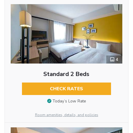
4
Standard 2 Beds
CHECK RATES
Today’s Low Rate
Room amenities, details, and policies