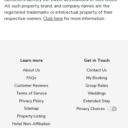
All such property, brand, and company names are the
registered trademarks or intellectual property of their
respective owners.
Click here
for more information.
Learn more
Get in Touch
About Us
Contact Us
FAQs
My Booking
Customer Reviews
Group Rates
Terms of Service
Weddings
Privacy Policy
Extended Stay
Sitemap
Privacy Choices
Property Listing
Hotel Non-Affiliation