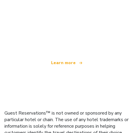
We are an independent travel network
offering over 100,000 hotels worldwide
Learn more
Guest Reservations™ is not owned or sponsored by any
particular hotel or chain. The use of any hotel trademarks or
information is solely for reference purposes in helping
customers identify the travel destinations of their choice.