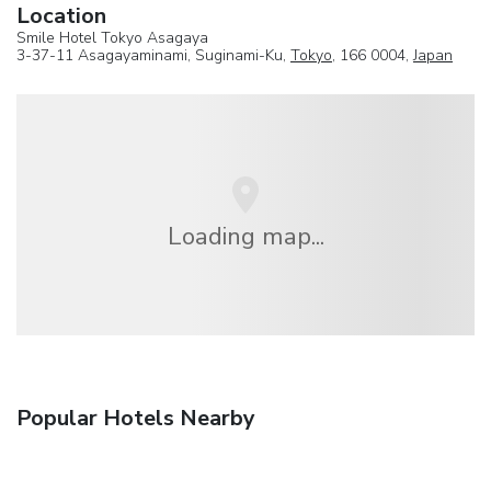
Location
Smile Hotel Tokyo Asagaya
3-37-11 Asagayaminami, Suginami-Ku,
Tokyo
, 166 0004,
Japan
Loading map...
Popular Hotels Nearby