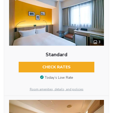
3
Standard
CHECK RATES
Today’s Low Rate
Room amenities, details, and policies