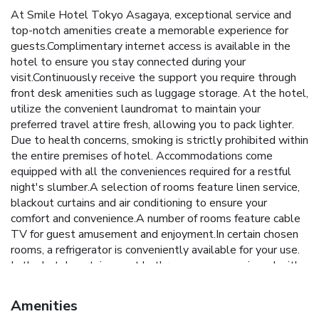
At Smile Hotel Tokyo Asagaya, exceptional service and
top-notch amenities create a memorable experience for
guests.Complimentary internet access is available in the
hotel to ensure you stay connected during your
visit.Continuously receive the support you require through
front desk amenities such as luggage storage. At the hotel,
utilize the convenient laundromat to maintain your
preferred travel attire fresh, allowing you to pack lighter.
Due to health concerns, smoking is strictly prohibited within
the entire premises of hotel. Accommodations come
equipped with all the conveniences required for a restful
night's slumber.A selection of rooms feature linen service,
blackout curtains and air conditioning to ensure your
comfort and convenience.A number of rooms feature cable
TV for guest amusement and enjoyment.In certain chosen
rooms, a refrigerator is conveniently available for your use.
In the hotel, certain guest bathrooms come equipped with
essential bathroom amenities, such as a hair dryer and
toiletries, ensuring a comfortable stay for guests. At Smile
Amenities
Hotel Tokyo Asagaya, affordable refreshments are