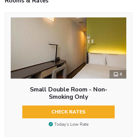
Rooms & Rates
4
Small Double Room - Non-
Smoking Only
CHECK RATES
Today’s Low Rate