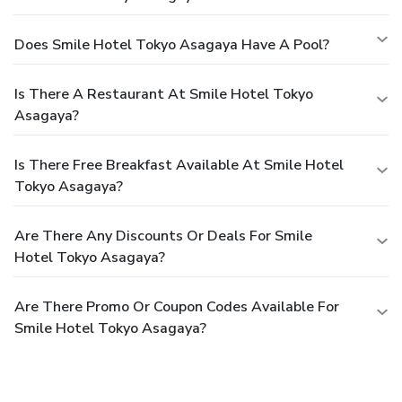
Does Smile Hotel Tokyo Asagaya Have A Pool?
Is There A Restaurant At Smile Hotel Tokyo
Asagaya?
Is There Free Breakfast Available At Smile Hotel
Tokyo Asagaya?
Are There Any Discounts Or Deals For Smile
Hotel Tokyo Asagaya?
Are There Promo Or Coupon Codes Available For
Smile Hotel Tokyo Asagaya?