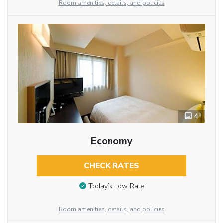
Room amenities, details, and policies
4
Economy
CHECK RATES
Today’s Low Rate
Room amenities, details, and policies