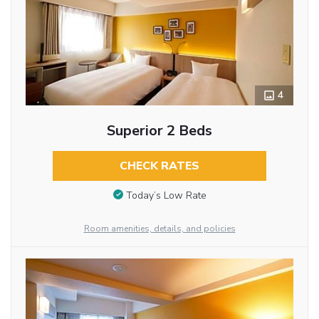
4
Superior 2 Beds
CHECK RATES
Today’s Low Rate
Room amenities, details, and policies