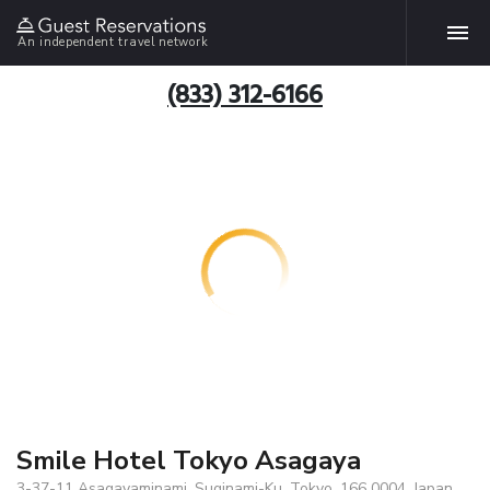
An independent travel network
(833) 312-6166
Smile Hotel Tokyo Asagaya
3-37-11 Asagayaminami, Suginami-Ku, Tokyo, 166 0004, Japan