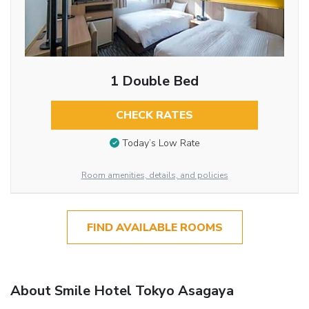
1 Double Bed
CHECK RATES
Today’s Low Rate
Room amenities, details, and policies
FIND AVAILABLE ROOMS
About Smile Hotel Tokyo Asagaya