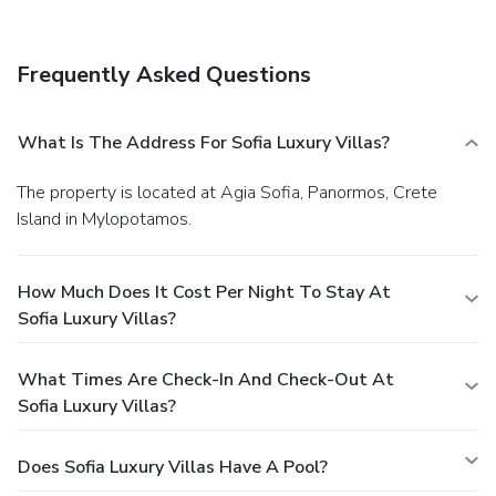
Frequently Asked Questions
What Is The Address For Sofia Luxury Villas?
The property is located at Agia Sofia, Panormos, Crete
Island in Mylopotamos.
How Much Does It Cost Per Night To Stay At
Sofia Luxury Villas?
What Times Are Check-In And Check-Out At
Sofia Luxury Villas?
Does Sofia Luxury Villas Have A Pool?