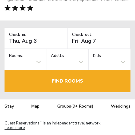
Check-in:
Check-out:
Rooms:
Adults
Kids
FIND ROOMS
Stay
Map
Groups(9+ Rooms)
Weddings
Guest Reservations
is an independent travel network.
TM
Learn more