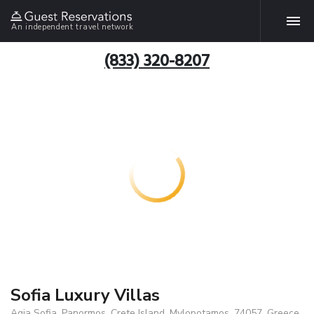
An independent travel network
(833) 320-8207
Sofia Luxury Villas
Agia Sofia, Panormos, Crete Island, Mylopotamos, 74057, Greece