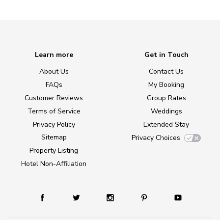
Learn more
Get in Touch
About Us
Contact Us
FAQs
My Booking
Customer Reviews
Group Rates
Terms of Service
Weddings
Privacy Policy
Extended Stay
Sitemap
Privacy Choices
Property Listing
Hotel Non-Affiliation