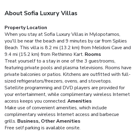
About Sofia Luxury Villas
Property Location
When you stay at Sofia Luxury Villas in Mylopotamos,
you'll be near the beach and 9 minutes by car from Spilies
Beach. This villa is 8.2 mi (13.2 km) from Melidoni Cave and
9.4 mi (15.2 km) from Rethimno Kart.
Rooms
Treat yourself to a stay in one of the 3 guestrooms,
featuring private pools and plasma televisions. Rooms have
private balconies or patios. Kitchens are outfitted with full-
sized refrigerators/freezers, ovens, and stovetops.
Satellite programming and DVD players are provided for
your entertainment, while complimentary wireless Internet
access keeps you connected.
Amenities
Make use of convenient amenities, which include
complimentary wireless Internet access and barbecue
grills.
Business, Other Amenities
Free self parking is available onsite.