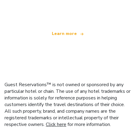
We are an independent travel network
offering over 100,000 hotels worldwide
Learn more
Guest Reservations™ is not owned or sponsored by any
particular hotel or chain. The use of any hotel trademarks or
information is solely for reference purposes in helping
customers identify the travel destinations of their choice.
All such property, brand, and company names are the
registered trademarks or intellectual property of their
respective owners.
Click here
for more information.