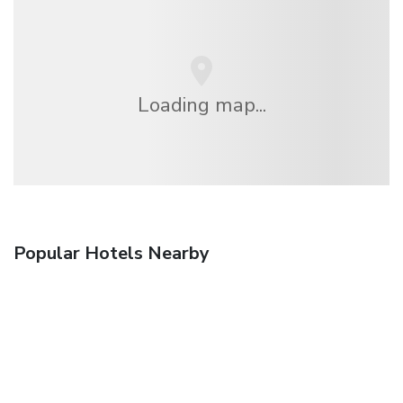
Loading map...
Popular Hotels Nearby