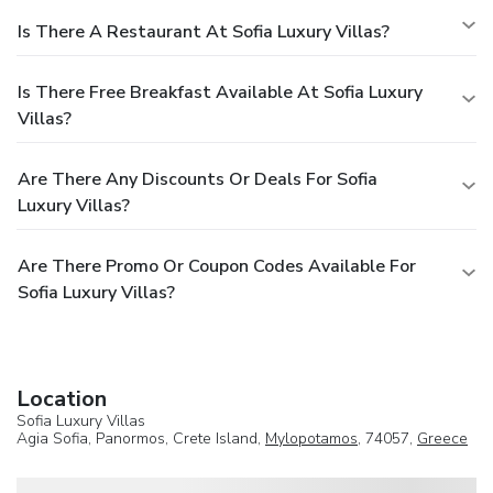
Is There A Restaurant At Sofia Luxury Villas?
Is There Free Breakfast Available At Sofia Luxury
Villas?
Are There Any Discounts Or Deals For Sofia
Luxury Villas?
Are There Promo Or Coupon Codes Available For
Sofia Luxury Villas?
Location
Sofia Luxury Villas
Agia Sofia, Panormos, Crete Island,
Mylopotamos
, 74057,
Greece