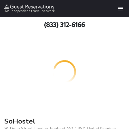
An independent travel network
(833) 312-6166
SoHostel
91 Dean Street, London, England, W1D 3SY, United Kingdom