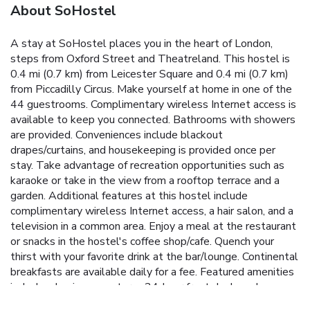
About SoHostel
A stay at SoHostel places you in the heart of London,
steps from Oxford Street and Theatreland. This hostel is
0.4 mi (0.7 km) from Leicester Square and 0.4 mi (0.7 km)
from Piccadilly Circus. Make yourself at home in one of the
44 guestrooms. Complimentary wireless Internet access is
available to keep you connected. Bathrooms with showers
are provided. Conveniences include blackout
drapes/curtains, and housekeeping is provided once per
stay. Take advantage of recreation opportunities such as
karaoke or take in the view from a rooftop terrace and a
garden. Additional features at this hostel include
complimentary wireless Internet access, a hair salon, and a
television in a common area. Enjoy a meal at the restaurant
or snacks in the hostel's coffee shop/cafe. Quench your
thirst with your favorite drink at the bar/lounge. Continental
breakfasts are available daily for a fee. Featured amenities
include a business center, a 24-hour front desk, and
multilingual staff.