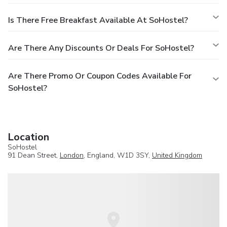
Is There Free Breakfast Available At SoHostel?
Are There Any Discounts Or Deals For SoHostel?
Are There Promo Or Coupon Codes Available For
SoHostel?
Location
SoHostel
91 Dean Street,
London
, England, W1D 3SY,
United Kingdom