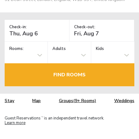
Check-in:
Check-out:
Rooms:
Adults
Kids
FIND ROOMS
Stay
Map
Groups(9+ Rooms)
Weddings
Guest Reservations
is an independent travel network.
TM
Learn more