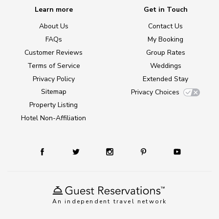
Learn more
Get in Touch
About Us
Contact Us
FAQs
My Booking
Customer Reviews
Group Rates
Terms of Service
Weddings
Privacy Policy
Extended Stay
Sitemap
Privacy Choices
Property Listing
Hotel Non-Affiliation
An independent travel network