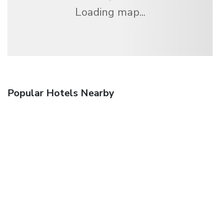
Loading map...
Popular Hotels Nearby