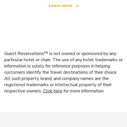
Learn more
Guest Reservations™ is not owned or sponsored by any
particular hotel or chain. The use of any hotel trademarks or
information is solely for reference purposes in helping
customers identify the travel destinations of their choice.
All such property, brand, and company names are the
registered trademarks or intellectual property of their
respective owners.
Click here
for more information.