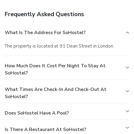
Frequently Asked Questions
What Is The Address For SoHostel?
The property is located at 91 Dean Street in London.
How Much Does It Cost Per Night To Stay At
SoHostel?
What Times Are Check-In And Check-Out At
SoHostel?
Does SoHostel Have A Pool?
Is There A Restaurant At SoHostel?