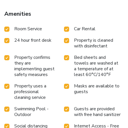
property offers a paid airport shuttle service. License
Number(s): 1191579
Amenities
Room Service
Car Rental
24 hour front desk
Property is cleaned
with disinfectant
Property confirms
Bed sheets and
they are
towels are washed at
implementing guest
a temperature of at
safety measures
least 60°C/140°F
Property uses a
Masks are available to
professional
guests
cleaning service
Swimming Pool -
Guests are provided
Outdoor
with free hand sanitizer
Social distancing
Internet Access - Free