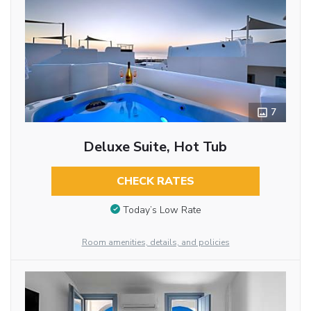
7
Deluxe Suite, Hot Tub
CHECK RATES
Today’s Low Rate
Room amenities, details, and policies