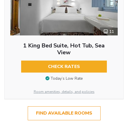
11
1 King Bed Suite, Hot Tub, Sea
View
CHECK RATES
Today’s Low Rate
Room amenities, details, and policies
FIND AVAILABLE ROOMS