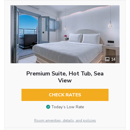
14
Premium Suite, Hot Tub, Sea
View
CHECK RATES
Today’s Low Rate
Room amenities, details, and policies