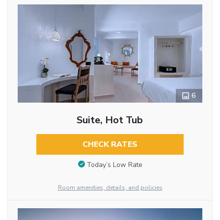
6
Suite, Hot Tub
CHECK RATES
Today’s Low Rate
Room amenities, details, and policies