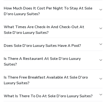
How Much Does It Cost Per Night To Stay At Sole
D'oro Luxury Suites?
What Times Are Check-In And Check-Out At
Sole D'oro Luxury Suites?
Does Sole D'oro Luxury Suites Have A Pool?
Is There A Restaurant At Sole D'oro Luxury
Suites?
Is There Free Breakfast Available At Sole D'oro
Luxury Suites?
What Is There To Do At Sole D'oro Luxury Suites?