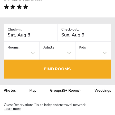
Check-in:
Check-out:
Rooms:
Adults
Kids
FIND ROOMS
Photos
Map
Groups(9+ Rooms)
Weddings
Guest Reservations
is an independent travel network.
TM
Learn more