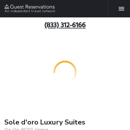
An independent travel network
(833) 312-6166
Sole d'oro Luxury Suites
Oia, Oia, 84702, Greece