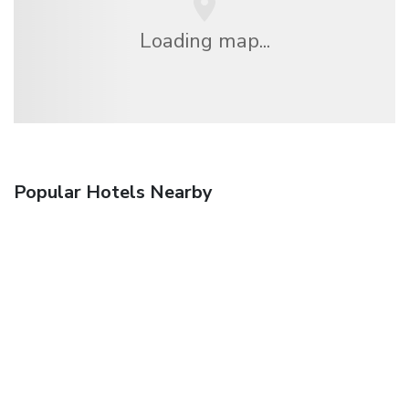
Loading map...
Popular Hotels Nearby