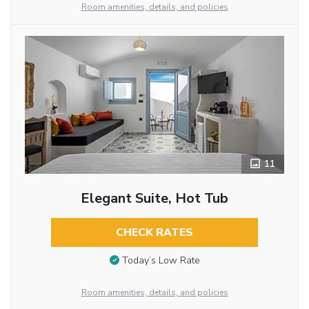
Room amenities, details, and policies
11
Elegant Suite, Hot Tub
CHECK RATES
Today’s Low Rate
Room amenities, details, and policies