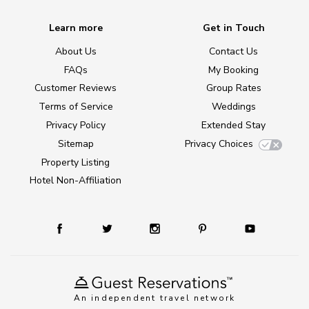
Learn more
Get in Touch
About Us
Contact Us
FAQs
My Booking
Customer Reviews
Group Rates
Terms of Service
Weddings
Privacy Policy
Extended Stay
Sitemap
Privacy Choices
Property Listing
Hotel Non-Affiliation
An independent travel network