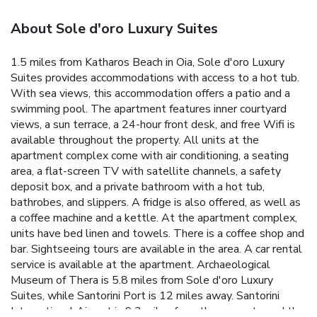
About Sole d'oro Luxury Suites
1.5 miles from Katharos Beach in Oia, Sole d'oro Luxury
Suites provides accommodations with access to a hot tub.
With sea views, this accommodation offers a patio and a
swimming pool. The apartment features inner courtyard
views, a sun terrace, a 24-hour front desk, and free Wifi is
available throughout the property. All units at the
apartment complex come with air conditioning, a seating
area, a flat-screen TV with satellite channels, a safety
deposit box, and a private bathroom with a hot tub,
bathrobes, and slippers. A fridge is also offered, as well as
a coffee machine and a kettle. At the apartment complex,
units have bed linen and towels. There is a coffee shop and
bar. Sightseeing tours are available in the area. A car rental
service is available at the apartment. Archaeological
Museum of Thera is 5.8 miles from Sole d'oro Luxury
Suites, while Santorini Port is 12 miles away. Santorini
International Airport is 9.3 miles from the property, and the