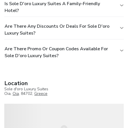
Is Sole D'oro Luxury Suites A Family-Friendly
Hotel?
Are There Any Discounts Or Deals For Sole D'oro
Luxury Suites?
Are There Promo Or Coupon Codes Available For
Sole D'oro Luxury Suites?
Location
Sole d'oro Luxury Suites
Oia,
Oia
, 84702,
Greece