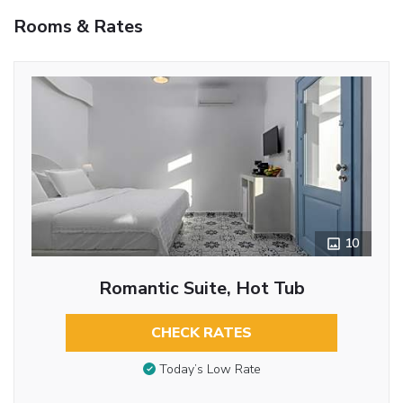
Rooms & Rates
10
Romantic Suite, Hot Tub
CHECK RATES
Today’s Low Rate