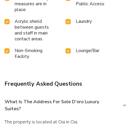
measures are in
Public Access
place
Acrylic shield
Laundry
between guests
and staff in main
contact areas
Non-Smoking
Lounge/Bar
Facility
Frequently Asked Questions
What Is The Address For Sole D'oro Luxury
Suites?
The property is located at Oia in Oia.