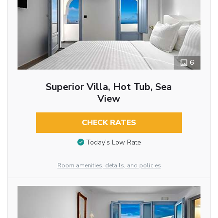
6
Superior Villa, Hot Tub, Sea
View
CHECK RATES
Today’s Low Rate
Room amenities, details, and policies