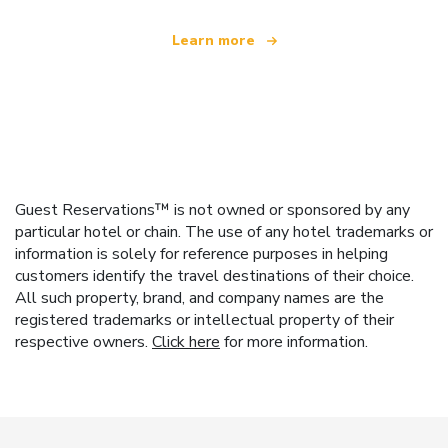
Learn more
Guest Reservations™ is not owned or sponsored by any
particular hotel or chain. The use of any hotel trademarks or
information is solely for reference purposes in helping
customers identify the travel destinations of their choice.
All such property, brand, and company names are the
registered trademarks or intellectual property of their
respective owners.
Click here
for more information.