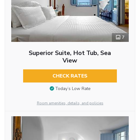
7
Superior Suite, Hot Tub, Sea
View
CHECK RATES
Today’s Low Rate
Room amenities, details, and policies