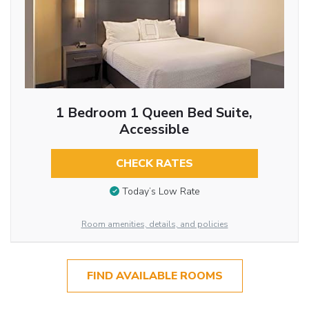
1 Bedroom 1 Queen Bed Suite,
Accessible
CHECK RATES
Today’s Low Rate
Room amenities, details, and policies
FIND AVAILABLE ROOMS