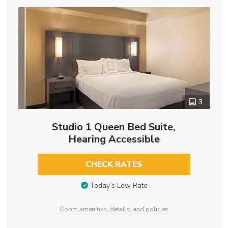
3
Studio 1 Queen Bed Suite,
Hearing Accessible
CHECK RATES
Today’s Low Rate
Room amenities, details, and policies