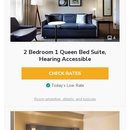
4
2 Bedroom 1 Queen Bed Suite,
Hearing Accessible
CHECK RATES
Today’s Low Rate
Room amenities, details, and policies