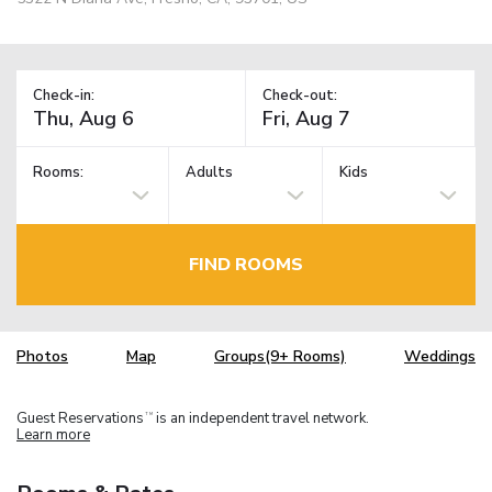
Check-in:
Check-out:
Rooms:
Adults
Kids
FIND ROOMS
Photos
Map
Groups(9+ Rooms)
Weddings
Guest Reservations
is an independent travel network.
TM
Learn more