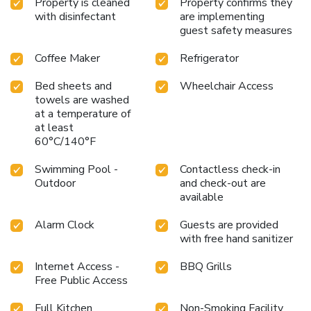
Property is cleaned
Property confirms they
with disinfectant
are implementing
guest safety measures
Coffee Maker
Refrigerator
Bed sheets and
Wheelchair Access
towels are washed
at a temperature of
at least
60°C/140°F
Swimming Pool -
Contactless check-in
Outdoor
and check-out are
available
Alarm Clock
Guests are provided
with free hand sanitizer
Internet Access -
BBQ Grills
Free Public Access
Full Kitchen
Non-Smoking Facility