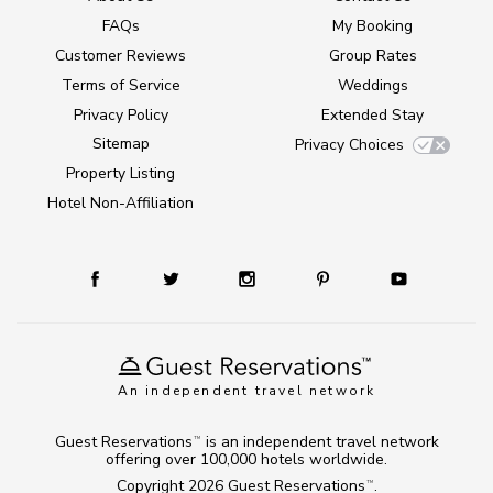
FAQs
My Booking
Customer Reviews
Group Rates
Terms of Service
Weddings
Privacy Policy
Extended Stay
Sitemap
Privacy Choices
Property Listing
Hotel Non-Affiliation
An independent travel network
Guest Reservations
is an independent travel network
TM
offering over 100,000 hotels worldwide.
Copyright 2026
Guest Reservations
.
TM