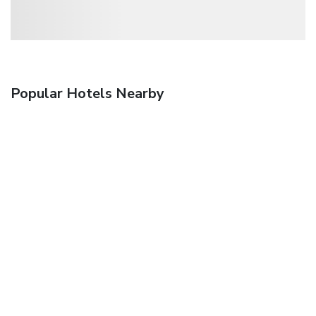
Popular Hotels Nearby