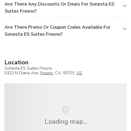
Are There Any Discounts Or Deals For Sonesta ES
Suites Fresno?
Are There Promo Or Coupon Codes Available For
Sonesta ES Suites Fresno?
Location
Sonesta ES Suites Fresno
5322 N Diana Ave,
Fresno
, CA, 93701,
US
Loading map...