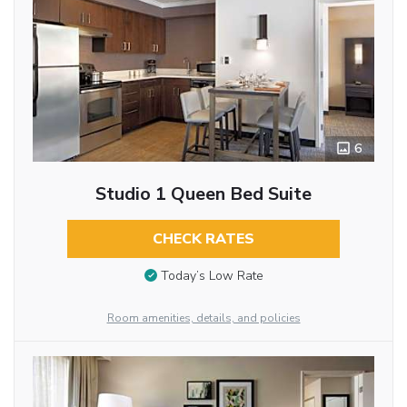
6
Studio 1 Queen Bed Suite
CHECK RATES
Today’s Low Rate
Room amenities, details, and policies