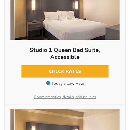
Studio 1 Queen Bed Suite,
Accessible
CHECK RATES
Today’s Low Rate
Room amenities, details, and policies