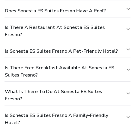
Does Sonesta ES Suites Fresno Have A Pool?
Is There A Restaurant At Sonesta ES Suites
Fresno?
Is Sonesta ES Suites Fresno A Pet-Friendly Hotel?
Is There Free Breakfast Available At Sonesta ES
Suites Fresno?
What Is There To Do At Sonesta ES Suites
Fresno?
Is Sonesta ES Suites Fresno A Family-Friendly
Hotel?