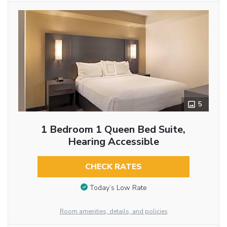
5
1 Bedroom 1 Queen Bed Suite,
Hearing Accessible
CHECK RATES
Today’s Low Rate
Room amenities, details, and policies