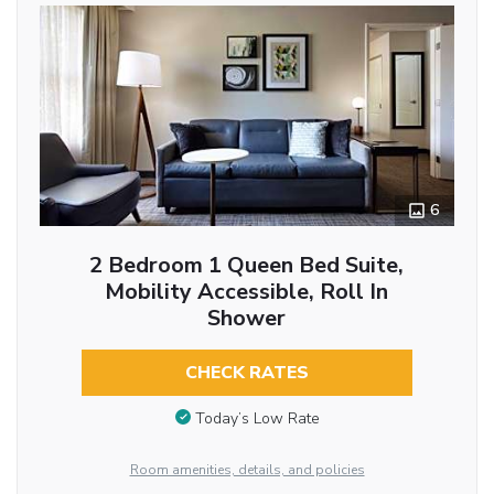
6
2 Bedroom 1 Queen Bed Suite,
Mobility Accessible, Roll In
Shower
CHECK RATES
Today’s Low Rate
Room amenities, details, and policies