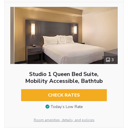
3
Studio 1 Queen Bed Suite,
Mobility Accessible, Bathtub
CHECK RATES
Today’s Low Rate
Room amenities, details, and policies