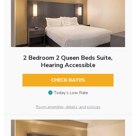
2 Bedroom 2 Queen Beds Suite,
Hearing Accessible
CHECK RATES
Today’s Low Rate
Room amenities, details, and policies