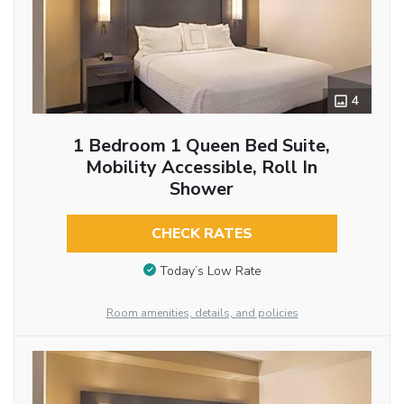
4
1 Bedroom 1 Queen Bed Suite,
Mobility Accessible, Roll In
Shower
CHECK RATES
Today’s Low Rate
Room amenities, details, and policies