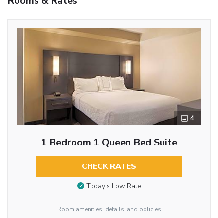
Rooms & Rates
4
1 Bedroom 1 Queen Bed Suite
CHECK RATES
Today’s Low Rate
Room amenities, details, and policies