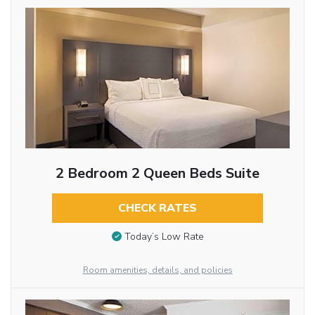
2 Bedroom 2 Queen Beds Suite
CHECK RATES
Today’s Low Rate
Room amenities, details, and policies