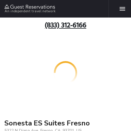
An independent travel network
(833) 312-6166
Sonesta ES Suites Fresno
5322 N Diana Ave, Fresno, CA, 93701, US