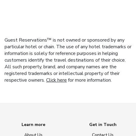
Guest Reservations™ is not owned or sponsored by any
particular hotel or chain. The use of any hotel trademarks or
information is solely for reference purposes in helping
customers identify the travel destinations of their choice.
All such property, brand, and company names are the
registered trademarks or intellectual property of their
respective owners.
Click here
for more information.
Learn more
Get in Touch
About Us
Contact Us