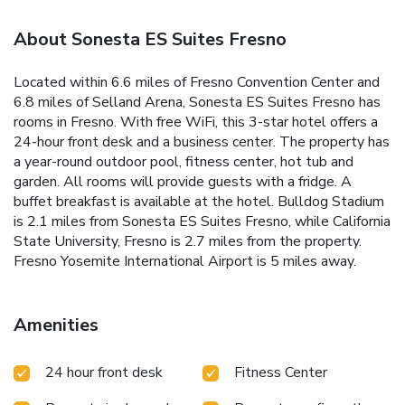
About Sonesta ES Suites Fresno
Located within 6.6 miles of Fresno Convention Center and
6.8 miles of Selland Arena, Sonesta ES Suites Fresno has
rooms in Fresno. With free WiFi, this 3-star hotel offers a
24-hour front desk and a business center. The property has
a year-round outdoor pool, fitness center, hot tub and
garden. All rooms will provide guests with a fridge. A
buffet breakfast is available at the hotel. Bulldog Stadium
is 2.1 miles from Sonesta ES Suites Fresno, while California
State University, Fresno is 2.7 miles from the property.
Fresno Yosemite International Airport is 5 miles away.
Amenities
24 hour front desk
Fitness Center