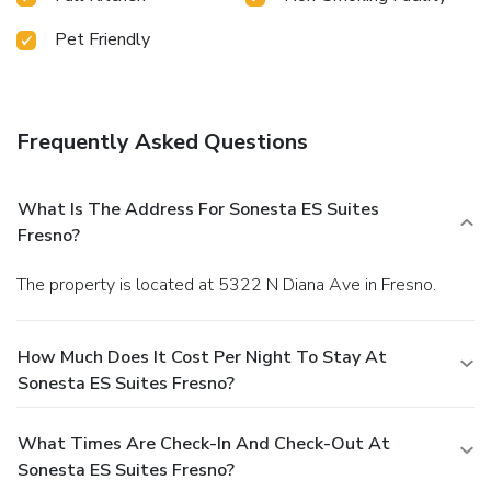
Pet Friendly
Frequently Asked Questions
What Is The Address For Sonesta ES Suites
Fresno?
The property is located at 5322 N Diana Ave in Fresno.
How Much Does It Cost Per Night To Stay At
Sonesta ES Suites Fresno?
What Times Are Check-In And Check-Out At
Sonesta ES Suites Fresno?