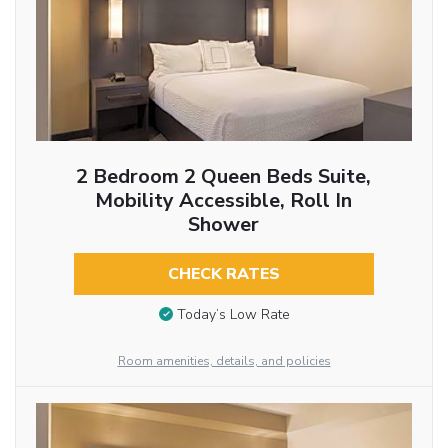
2 Bedroom 2 Queen Beds Suite,
Mobility Accessible, Roll In
Shower
CHECK RATES
Today’s Low Rate
Room amenities, details, and policies