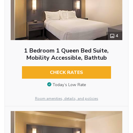
4
1 Bedroom 1 Queen Bed Suite,
Mobility Accessible, Bathtub
CHECK RATES
Today’s Low Rate
Room amenities, details, and policies