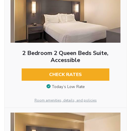
2 Bedroom 2 Queen Beds Suite,
Accessible
CHECK RATES
Today’s Low Rate
Room amenities, details, and policies