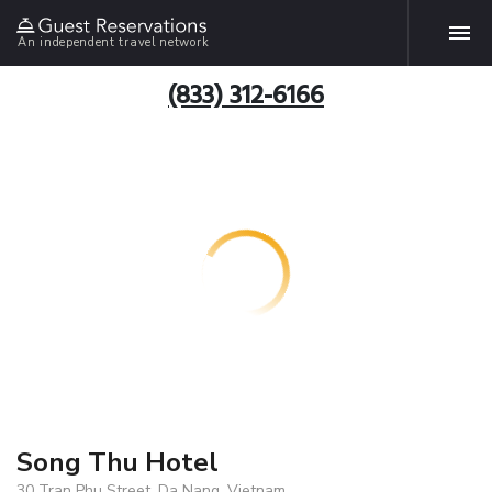
An independent travel network
(833) 312-6166
Song Thu Hotel
30 Tran Phu Street, Da Nang, Vietnam