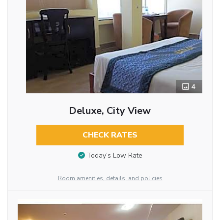
4
Deluxe, City View
CHECK RATES
Today’s Low Rate
Room amenities, details, and policies