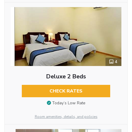
4
Deluxe 2 Beds
CHECK RATES
Today’s Low Rate
Room amenities, details, and policies