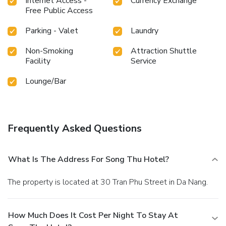
Internet Access -
Currency Exchange
constantly available. Throughout the day, engage in the
Free Public Access
entertaining activities available at Song Thu Hotel. Unwind
effortlessly each day by exploring the salon, conveniently
Parking - Valet
Laundry
situated within the hotel.
Non-Smoking
Attraction Shuttle
Facility
Service
Lounge/Bar
Frequently Asked Questions
What Is The Address For Song Thu Hotel?
The property is located at 30 Tran Phu Street in Da Nang.
How Much Does It Cost Per Night To Stay At