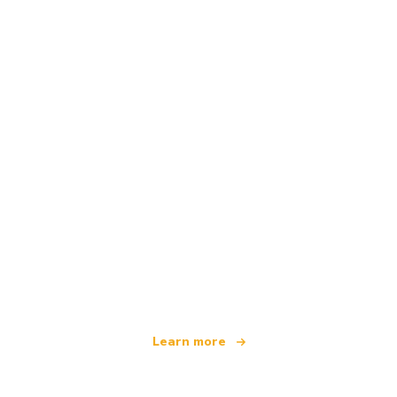
We are an independent travel network
offering over 100,000 hotels worldwide
Learn more