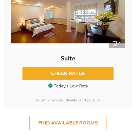
4
Suite
CHECK RATES
Today’s Low Rate
Room amenities, details, and policies
FIND AVAILABLE ROOMS