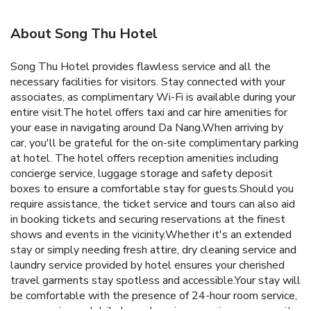
About Song Thu Hotel
Song Thu Hotel provides flawless service and all the
necessary facilities for visitors. Stay connected with your
associates, as complimentary Wi-Fi is available during your
entire visit.The hotel offers taxi and car hire amenities for
your ease in navigating around Da Nang.When arriving by
car, you'll be grateful for the on-site complimentary parking
at hotel. The hotel offers reception amenities including
concierge service, luggage storage and safety deposit
boxes to ensure a comfortable stay for guests.Should you
require assistance, the ticket service and tours can also aid
in booking tickets and securing reservations at the finest
shows and events in the vicinity.Whether it's an extended
stay or simply needing fresh attire, dry cleaning service and
laundry service provided by hotel ensures your cherished
travel garments stay spotless and accessible.Your stay will
be comfortable with the presence of 24-hour room service,