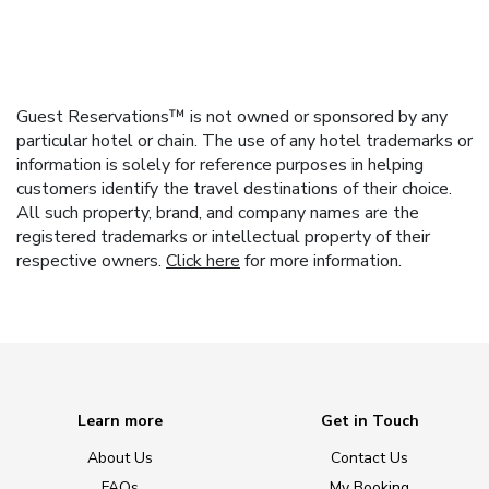
Guest Reservations™ is not owned or sponsored by any
particular hotel or chain. The use of any hotel trademarks or
information is solely for reference purposes in helping
customers identify the travel destinations of their choice.
All such property, brand, and company names are the
registered trademarks or intellectual property of their
respective owners.
Click here
for more information.
Learn more
Get in Touch
About Us
Contact Us
FAQs
My Booking