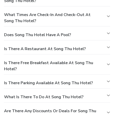
Song Thu Hotel?
What Times Are Check-In And Check-Out At
Song Thu Hotel?
Does Song Thu Hotel Have A Pool?
Is There A Restaurant At Song Thu Hotel?
Is There Free Breakfast Available At Song Thu
Hotel?
Is There Parking Available At Song Thu Hotel?
What Is There To Do At Song Thu Hotel?
Are There Any Discounts Or Deals For Song Thu