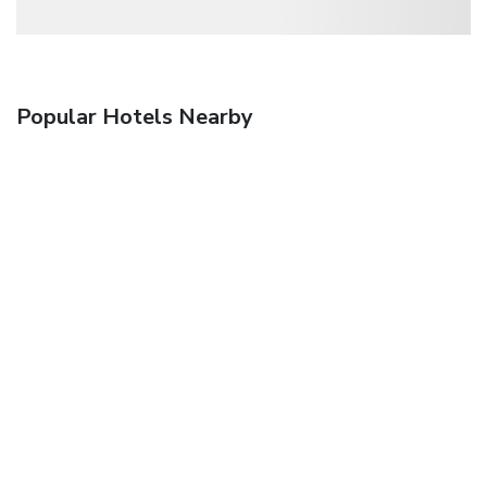
Popular Hotels Nearby