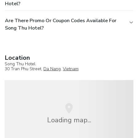
Hotel?
Are There Promo Or Coupon Codes Available For
Song Thu Hotel?
Location
Song Thu Hotel
30 Tran Phu Street,
Da Nang
,
Vietnam
Loading map...