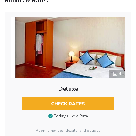
Rooms & Rates
4
Deluxe
CHECK RATES
Today’s Low Rate
Room amenities, details, and policies