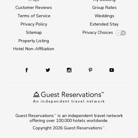
Customer Reviews
Group Rates
Terms of Service
Weddings
Privacy Policy
Extended Stay
Sitemap
Privacy Choices
Property Listing
Hotel Non-Affiliation
An independent travel network
Guest Reservations
is an independent travel network
TM
offering over 100,000 hotels worldwide.
Copyright 2026
Guest Reservations
.
TM