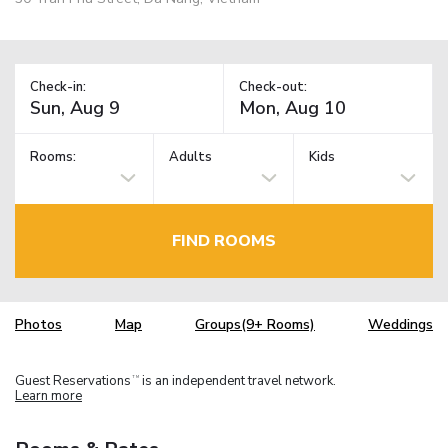
Check-in:
Check-out:
Rooms:
Adults
Kids
FIND ROOMS
Photos
Map
Groups(9+ Rooms)
Weddings
Guest Reservations
is an independent travel network.
TM
Learn more