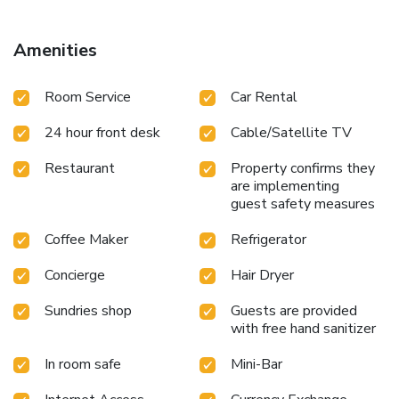
room service and daily housekeeping as an in-room amenity
for your relaxation and enjoyment. Need something at the
last minute? The convenience stores has you covered,
Amenities
ensuring your requirements are met without any
inconvenience.Smoking is permitted solely in the specified
Room Service
Car Rental
smoking zones allocated by hotel. In order to ensure the
utmost level of relaxation, the guestrooms feature an
24 hour front desk
Cable/Satellite TV
inviting design and are equipped with all basic necessities,
creating a delightful stay experience. In select rooms,
Restaurant
Property confirms they
visitors can enjoy a touch of amusement with the
are implementing
availability of daily newspaper, television and cable TV for
guest safety measures
their entertainment needs.Within specific rooms, a
refrigerator, a coffee or tea maker, bottled water and mini
Coffee Maker
Refrigerator
bar is conveniently available for your use.Understanding the
significance of bathroom facilities in enhancing visitor
Concierge
Hair Dryer
contentment, hotel offers a hair dryer and toiletries within a
Sundries shop
Guests are provided
few chosen chambers. How about kicking off each day of
with free hand sanitizer
your getaway with a delicious cup of coffee? At the hotel,
relish in the invigorating taste of a freshly brewed,
In room safe
Mini-Bar
excellent coffee.Various excellent meal offerings at hotel
ensure that enticing and easily accessible options are