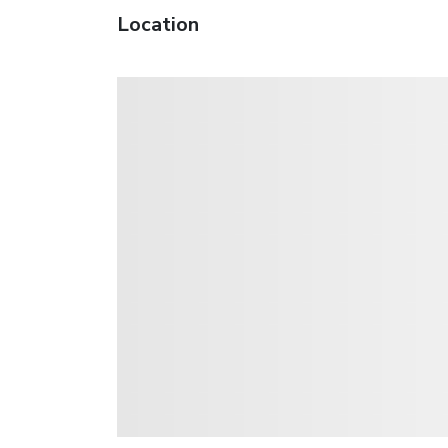
Location