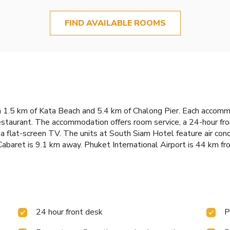
FIND AVAILABLE ROOMS
 1.5 km of Kata Beach and 5.4 km of Chalong Pier. Each accommo
restaurant. The accommodation offers room service, a 24-hour fr
a flat-screen TV. The units at South Siam Hotel feature air con
baret is 9.1 km away. Phuket International Airport is 44 km fr
24 hour front desk
P