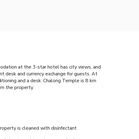
dation at the 3-star hotel has city views, and
ont desk and currency exchange for guests. At
ditioning and a desk. Chalong Temple is 8 km
om the property.
roperty is cleaned with disinfectant