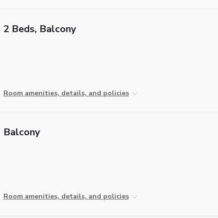
2 Beds, Balcony
Room amenities, details, and policies
Balcony
Room amenities, details, and policies