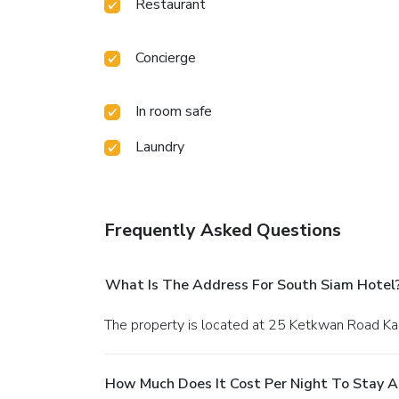
Restaurant
Concierge
In room safe
Laundry
Frequently Asked Questions
What Is The Address For South Siam Hotel
The property is located at 25 Ketkwan Road Ka
How Much Does It Cost Per Night To Stay A