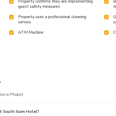
Property confirms they are implementing
B
guest safety measures
t
Property uses a professional cleaning
G
service
s
ATM Machine
C
?
ron in Phuket.
t South Siam Hotel?