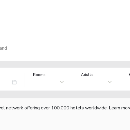
land
Rooms:
Adults
vel network offering over 100,000 hotels worldwide.
Learn mor