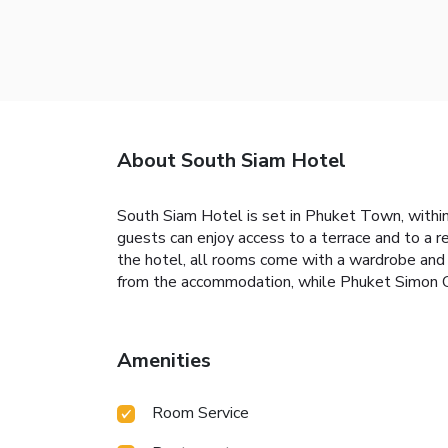
About South Siam Hotel
South Siam Hotel is set in Phuket Town, within
guests can enjoy access to a terrace and to a 
the hotel, all rooms come with a wardrobe and 
from the accommodation, while Phuket Simon Ca
Amenities
Room Service