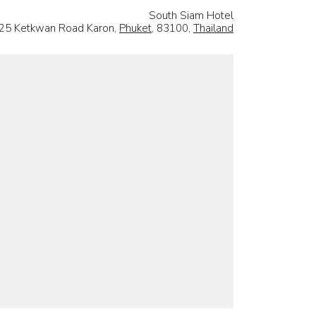
South Siam Hotel
25 Ketkwan Road Karon,
Phuket
, 83100,
Thailand