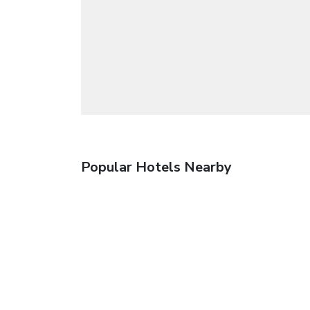
Popular Hotels Nearby