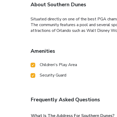
About Southern Dunes
Situated directly on one of the best PGA champi
The community features a pool and several spo
attractions of Orlando such as Walt Disney Wor
Amenities
Children's Play Area
Security Guard
Frequently Asked Questions
What Is The Address For Southern Dunes?