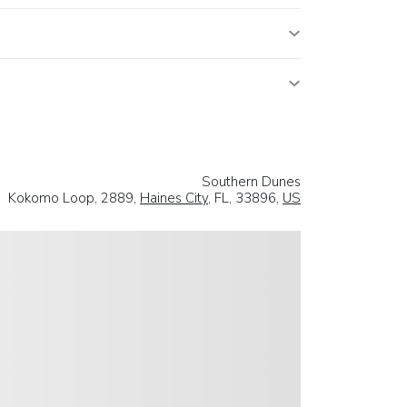
Southern Dunes
Kokomo Loop, 2889,
Haines City
, FL, 33896,
US