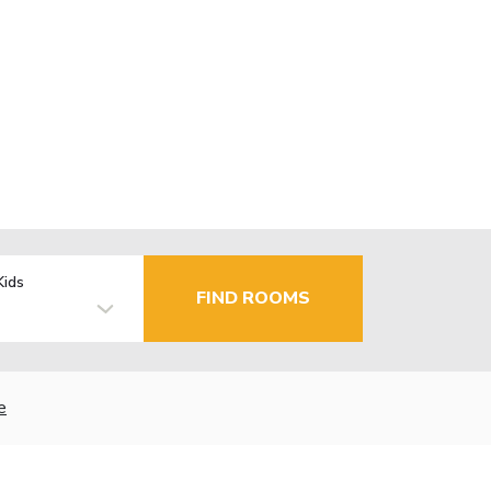
Kids
FIND ROOMS
e