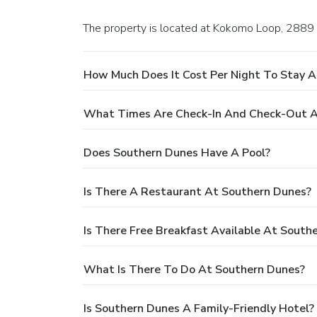
The property is located at Kokomo Loop, 2889 i
How Much Does It Cost Per Night To Stay 
What Times Are Check-In And Check-Out A
Does Southern Dunes Have A Pool?
Is There A Restaurant At Southern Dunes?
Is There Free Breakfast Available At South
What Is There To Do At Southern Dunes?
Is Southern Dunes A Family-Friendly Hotel?