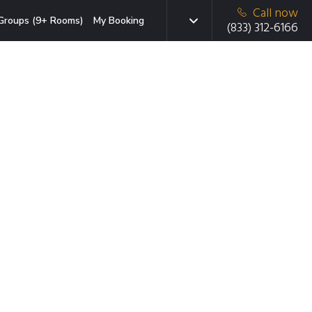
Call now
Groups (9+ Rooms)
My Booking
(833) 312-6166