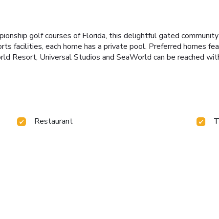
onship golf courses of Florida, this delightful gated community 
rts facilities, each home has a private pool. Preferred homes f
ld Resort, Universal Studios and SeaWorld can be reached withi
Restaurant
T