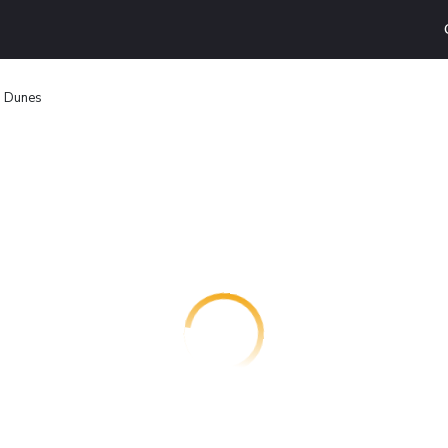
n Dunes