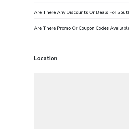
Are There Any Discounts Or Deals For Sout
Are There Promo Or Coupon Codes Availabl
Location