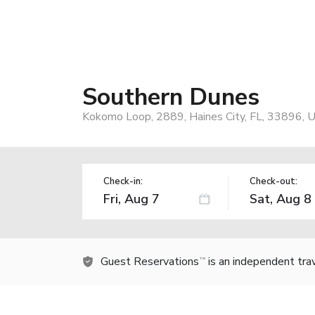
Southern Dunes
Kokomo Loop, 2889, Haines City, FL, 33896, 
Check-in:
Check-out:
Guest Reservations
is an independent tra
TM