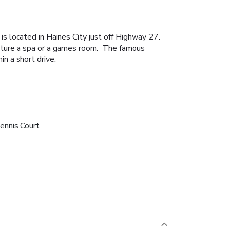
is located in Haines City just off Highway 27.
eature a spa or a games room. The famous
n a short drive.
ennis Court