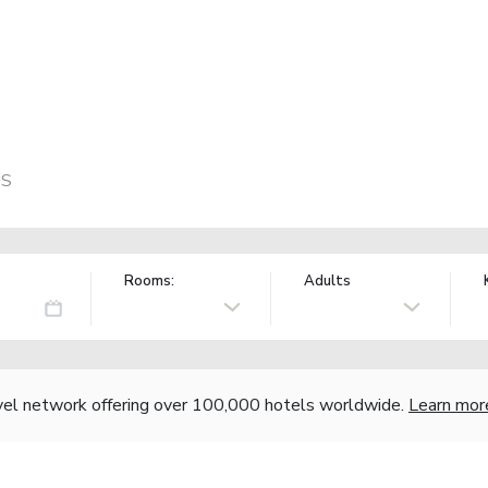
US
Rooms:
Adults
vel network offering over 100,000 hotels worldwide.
Learn mor