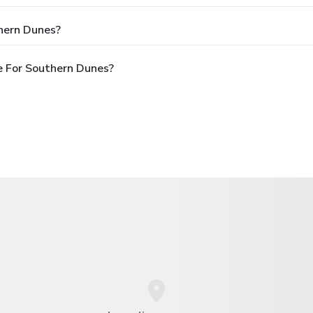
hern Dunes?
e For Southern Dunes?