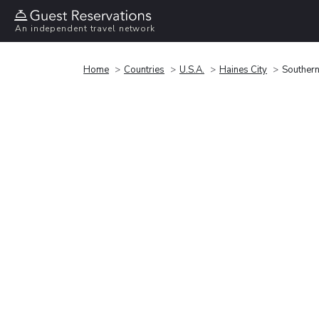
An independent travel network
Home
Countries
U.S.A.
Haines City
Souther