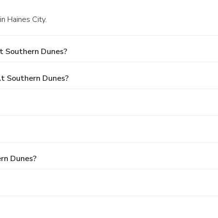
n Haines City.
At Southern Dunes?
t Southern Dunes?
ern Dunes?