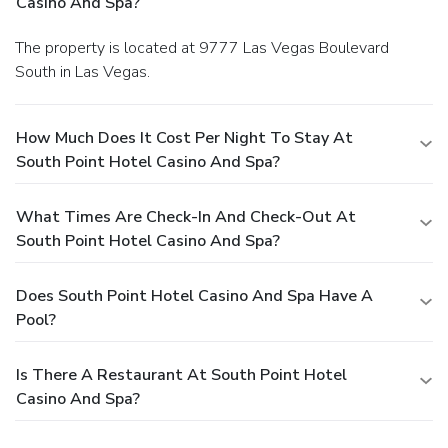
Casino And Spa?
The property is located at 9777 Las Vegas Boulevard
South in Las Vegas.
How Much Does It Cost Per Night To Stay At
South Point Hotel Casino And Spa?
What Times Are Check-In And Check-Out At
South Point Hotel Casino And Spa?
Does South Point Hotel Casino And Spa Have A
Pool?
Is There A Restaurant At South Point Hotel
Casino And Spa?