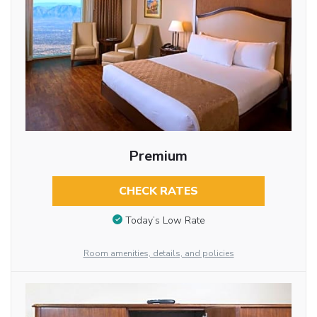
Premium
CHECK RATES
Today’s Low Rate
Room amenities, details, and policies