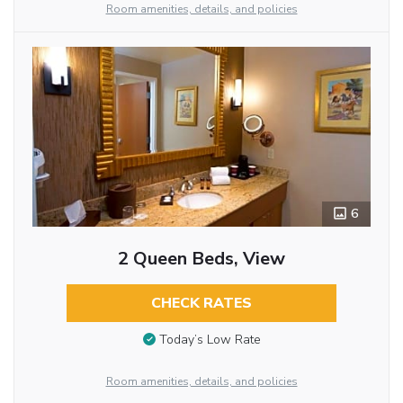
Room amenities, details, and policies
6
2 Queen Beds, View
CHECK RATES
Today’s Low Rate
Room amenities, details, and policies