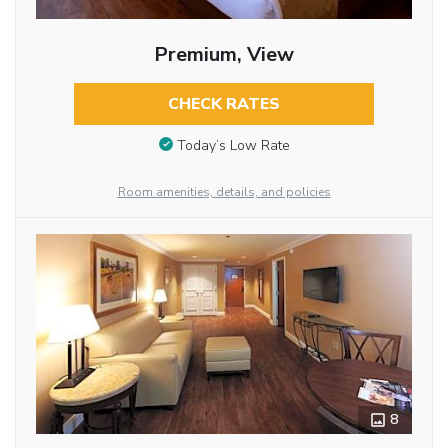
Premium, View
CHECK RATES
Today’s Low Rate
Room amenities, details, and policies
8