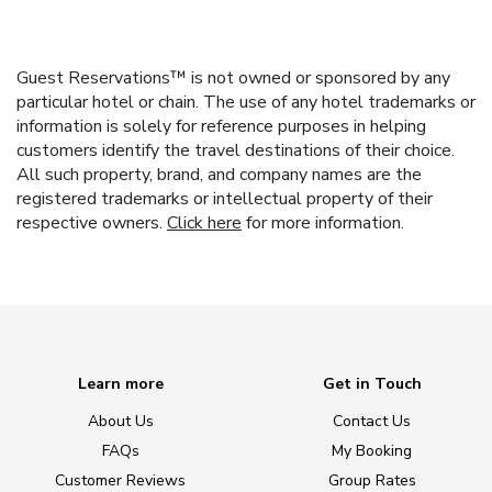
Guest Reservations™ is not owned or sponsored by any
particular hotel or chain. The use of any hotel trademarks or
information is solely for reference purposes in helping
customers identify the travel destinations of their choice.
All such property, brand, and company names are the
registered trademarks or intellectual property of their
respective owners.
Click here
for more information.
Learn more
Get in Touch
About Us
Contact Us
FAQs
My Booking
Customer Reviews
Group Rates