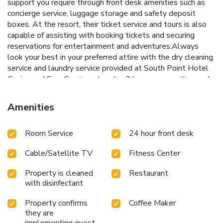
support you require through front desk amenities such as
concierge service, luggage storage and safety deposit
boxes. At the resort, their ticket service and tours is also
capable of assisting with booking tickets and securing
reservations for entertainment and adventures.Always
look your best in your preferred attire with the dry cleaning
service and laundry service provided at South Point Hotel
Casino and Spa. Craving relaxation? In-room amenities such
as 24-hour room service, room service and daily
housekeeping allow you to maximize your time spent inside
Amenities
the room.Due to health concerns, smoking is strictly
prohibited within the entire premises of resort.For the
Room Service
24 hour front desk
health and well-being of all guests and staff, smoking is
restricted exclusively to assigned zones.Accommodations
Cable/Satellite TV
Fitness Center
come equipped with all the conveniences required for a
restful night's slumber. A selection of rooms at South
Property is cleaned
Restaurant
Point Hotel Casino and Spa come furnished with air
with disinfectant
conditioning to cater to your needs and comfort.A few
chosen rooms are equipped with television, in-room video
Property confirms
Coffee Maker
streaming and cable TV to ensure guest amusement.In
they are
certain rooms, the resort offers visitors access to a
implementing guest