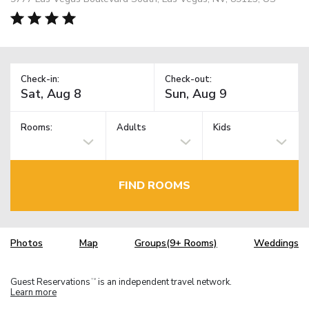
Check-in:
Check-out:
Rooms:
Adults
Kids
FIND ROOMS
Photos
Map
Groups(9+ Rooms)
Weddings
Guest Reservations
is an independent travel network.
TM
Learn more