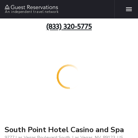
An independent travel network
(833) 320-5775
South Point Hotel Casino and Spa
9777 Las Vegas Boulevard South, Las Vegas, NV, 89123, US