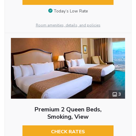
Today’s Low Rate
Room amenities, details, and policies
3
Premium 2 Queen Beds,
Smoking, View
CHECK RATES