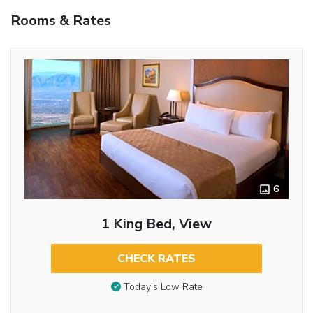
Rooms & Rates
6
1 King Bed, View
CHECK RATES
Today’s Low Rate