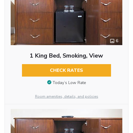
6
1 King Bed, Smoking, View
CHECK RATES
Today’s Low Rate
Room amenities, details, and policies