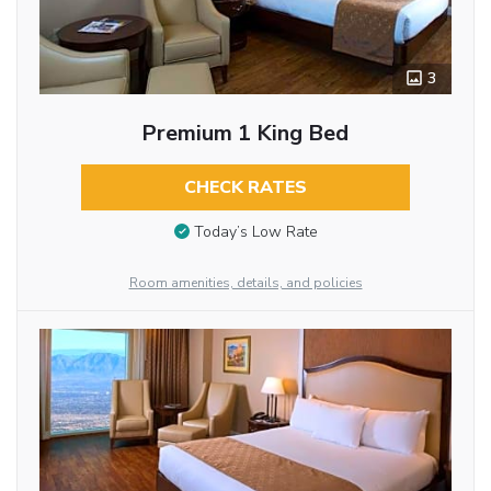
3
Premium 1 King Bed
CHECK RATES
Today’s Low Rate
Room amenities, details, and policies