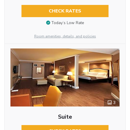
CHECK RATES
Today’s Low Rate
Room amenities, details, and policies
3
Suite