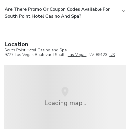
Are There Promo Or Coupon Codes Available For
South Point Hotel Casino And Spa?
Location
South Point Hotel Casino and Spa
9777 Las Vegas Boulevard South,
Las Vegas
, NV, 89123,
US
Loading map...