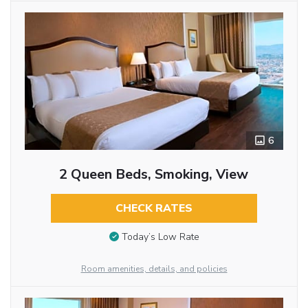
6
2 Queen Beds, Smoking, View
CHECK RATES
Today’s Low Rate
Room amenities, details, and policies