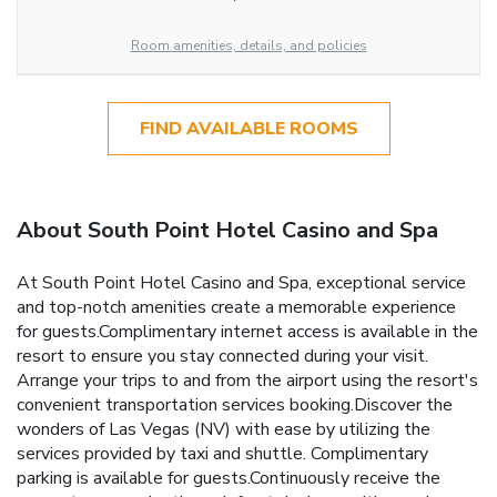
Room amenities, details, and policies
FIND AVAILABLE ROOMS
About South Point Hotel Casino and Spa
At South Point Hotel Casino and Spa, exceptional service
and top-notch amenities create a memorable experience
for guests.Complimentary internet access is available in the
resort to ensure you stay connected during your visit.
Arrange your trips to and from the airport using the resort's
convenient transportation services booking.Discover the
wonders of Las Vegas (NV) with ease by utilizing the
services provided by taxi and shuttle. Complimentary
parking is available for guests.Continuously receive the