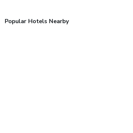
Popular Hotels Nearby