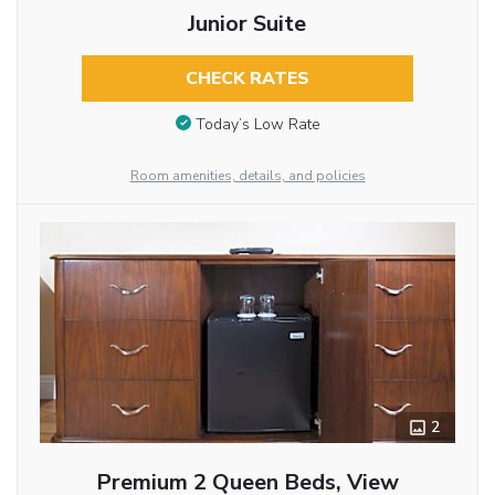
Junior Suite
CHECK RATES
Today’s Low Rate
Room amenities, details, and policies
2
Premium 2 Queen Beds, View