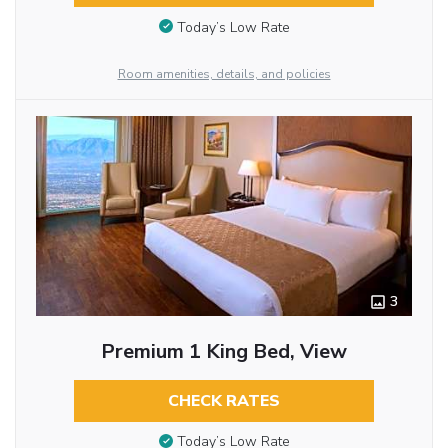
Today’s Low Rate
Room amenities, details, and policies
3
Premium 1 King Bed, View
CHECK RATES
Today’s Low Rate