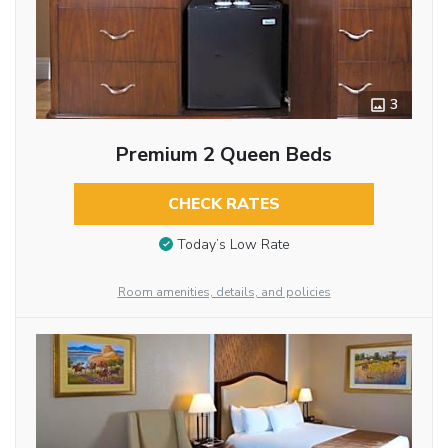
3
Premium 2 Queen Beds
CHECK RATES
Today’s Low Rate
Room amenities, details, and policies