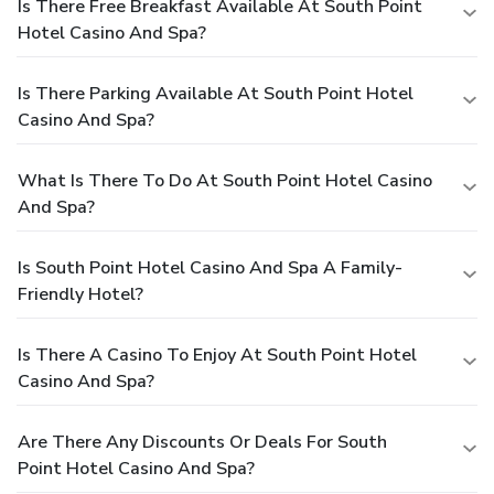
Is There Free Breakfast Available At South Point
Hotel Casino And Spa?
Is There Parking Available At South Point Hotel
Casino And Spa?
What Is There To Do At South Point Hotel Casino
And Spa?
Is South Point Hotel Casino And Spa A Family-
Friendly Hotel?
Is There A Casino To Enjoy At South Point Hotel
Casino And Spa?
Are There Any Discounts Or Deals For South
Point Hotel Casino And Spa?