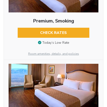
Premium, Smoking
CHECK RATES
Today’s Low Rate
Room amenities, details, and policies