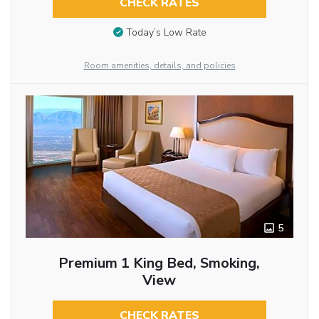
CHECK RATES
Today’s Low Rate
Room amenities, details, and policies
5
Premium 1 King Bed, Smoking,
View
CHECK RATES