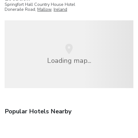
Springfort Hall Country House Hotel
Doneraile Road,
Mallow
,
Ireland
Loading map...
Popular Hotels Nearby