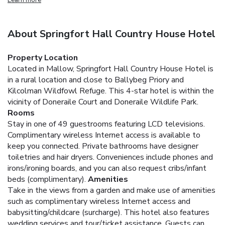
About Springfort Hall Country House Hotel
Property Location
Located in Mallow, Springfort Hall Country House Hotel is
in a rural location and close to Ballybeg Priory and
Kilcolman Wildfowl Refuge. This 4-star hotel is within the
vicinity of Doneraile Court and Doneraile Wildlife Park.
Rooms
Stay in one of 49 guestrooms featuring LCD televisions.
Complimentary wireless Internet access is available to
keep you connected. Private bathrooms have designer
toiletries and hair dryers. Conveniences include phones and
irons/ironing boards, and you can also request cribs/infant
beds (complimentary).
Amenities
Take in the views from a garden and make use of amenities
such as complimentary wireless Internet access and
babysitting/childcare (surcharge). This hotel also features
wedding services and tour/ticket assistance. Guests can