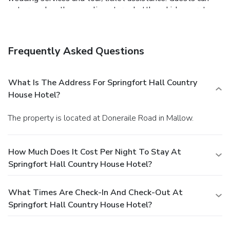
get around on the complimentary shuttle, which operates
within 5 km.
Dining
Satisfy your appetite at the hotel's restaurant, which
serves breakfast, lunch, and dinner, or stay in and take
Frequently Asked Questions
advantage of room service (during limited hours). Quench
your thirst with your favorite drink at a bar/lounge.
Business, Other Amenities
What Is The Address For Springfort Hall Country
Featured amenities include a business center, express
House Hotel?
check-in, and express check-out. Event facilities at this
hotel consist of a conference center and meeting rooms.
The property is located at Doneraile Road in Mallow.
Free self parking is available onsite.
How Much Does It Cost Per Night To Stay At
Springfort Hall Country House Hotel?
What Times Are Check-In And Check-Out At
Springfort Hall Country House Hotel?