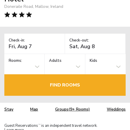
Doneraile Road, Mallow, Ireland
Check-in:
Check-out:
Rooms:
Adults
Kids
FIND ROOMS
Stay
Map
Groups(9+ Rooms)
Weddings
Guest Reservations
is an independent travel network.
TM
Learn more