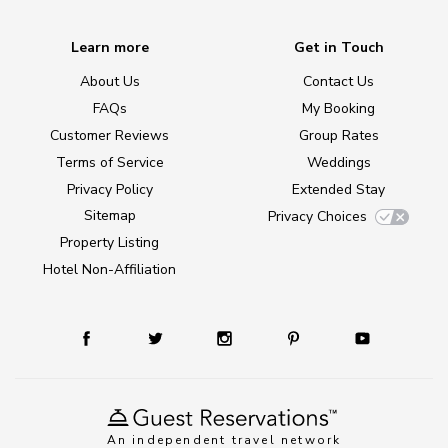
Learn more
Get in Touch
About Us
Contact Us
FAQs
My Booking
Customer Reviews
Group Rates
Terms of Service
Weddings
Privacy Policy
Extended Stay
Sitemap
Privacy Choices
Property Listing
Hotel Non-Affiliation
An independent travel network