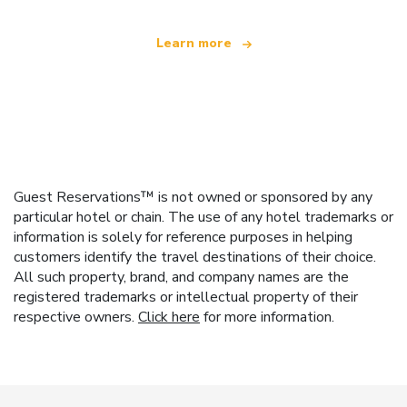
Learn more
Guest Reservations™ is not owned or sponsored by any
particular hotel or chain. The use of any hotel trademarks or
information is solely for reference purposes in helping
customers identify the travel destinations of their choice.
All such property, brand, and company names are the
registered trademarks or intellectual property of their
respective owners.
Click here
for more information.