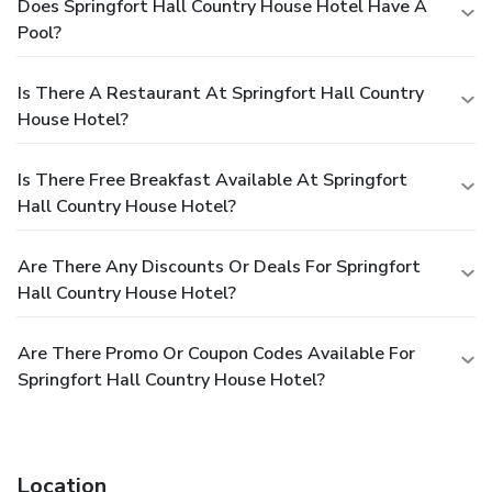
Does Springfort Hall Country House Hotel Have A
Pool?
Is There A Restaurant At Springfort Hall Country
House Hotel?
Is There Free Breakfast Available At Springfort
Hall Country House Hotel?
Are There Any Discounts Or Deals For Springfort
Hall Country House Hotel?
Are There Promo Or Coupon Codes Available For
Springfort Hall Country House Hotel?
Location