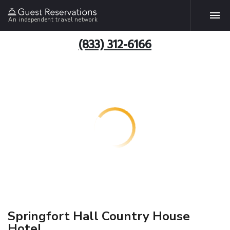
An independent travel network
(833) 312-6166
Springfort Hall Country House
Hotel