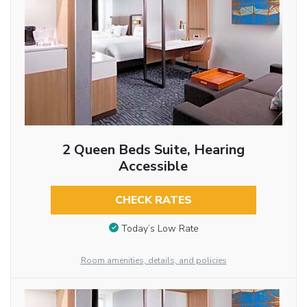
2 Queen Beds Suite, Hearing
Accessible
CHECK RATES
Today’s Low Rate
Room amenities, details, and policies