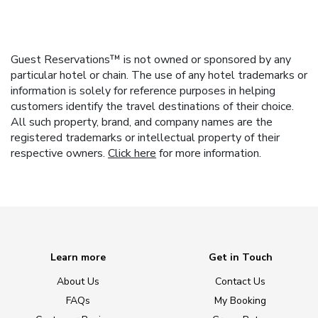
Guest Reservations™ is not owned or sponsored by any
particular hotel or chain. The use of any hotel trademarks or
information is solely for reference purposes in helping
customers identify the travel destinations of their choice.
All such property, brand, and company names are the
registered trademarks or intellectual property of their
respective owners.
Click here
for more information.
Learn more
Get in Touch
About Us
Contact Us
FAQs
My Booking