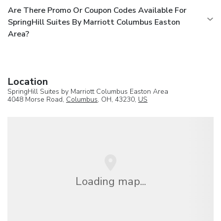
Are There Promo Or Coupon Codes Available For
SpringHill Suites By Marriott Columbus Easton
Area?
Location
SpringHill Suites by Marriott Columbus Easton Area
4048 Morse Road,
Columbus
, OH, 43230,
US
Loading map...