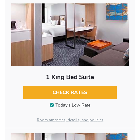
1 King Bed Suite
CHECK RATES
Today’s Low Rate
Room amenities, details, and policies