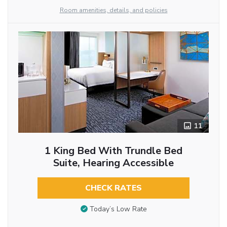
Room amenities, details, and policies
11
1 King Bed With Trundle Bed
Suite, Hearing Accessible
CHECK RATES
Today’s Low Rate