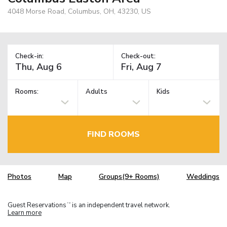
4048 Morse Road, Columbus, OH, 43230, US
Check-in:
Check-out:
Rooms:
Adults
Kids
FIND ROOMS
Photos
Map
Groups(9+ Rooms)
Weddings
Guest Reservations
is an independent travel network.
TM
Learn more