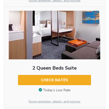
Room amenities, details, and policies
2 Queen Beds Suite
CHECK RATES
Today’s Low Rate
Room amenities, details, and policies