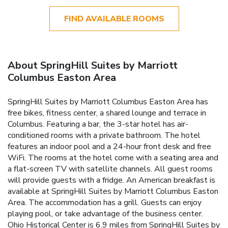
FIND AVAILABLE ROOMS
About SpringHill Suites by Marriott
Columbus Easton Area
SpringHill Suites by Marriott Columbus Easton Area has
free bikes, fitness center, a shared lounge and terrace in
Columbus. Featuring a bar, the 3-star hotel has air-
conditioned rooms with a private bathroom. The hotel
features an indoor pool and a 24-hour front desk and free
WiFi. The rooms at the hotel come with a seating area and
a flat-screen TV with satellite channels. All guest rooms
will provide guests with a fridge. An American breakfast is
available at SpringHill Suites by Marriott Columbus Easton
Area. The accommodation has a grill. Guests can enjoy
playing pool, or take advantage of the business center.
Ohio Historical Center is 6.9 miles from SpringHill Suites by