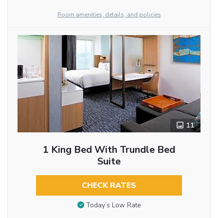
Room amenities, details, and policies
11
1 King Bed With Trundle Bed
Suite
CHECK RATES
Today’s Low Rate