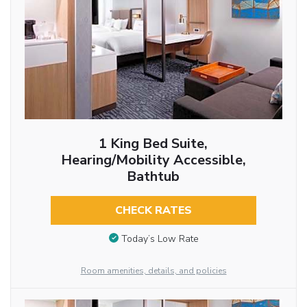
1 King Bed Suite,
Hearing/Mobility Accessible,
Bathtub
CHECK RATES
Today’s Low Rate
Room amenities, details, and policies