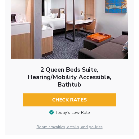
2 Queen Beds Suite,
Hearing/Mobility Accessible,
Bathtub
CHECK RATES
Today’s Low Rate
Room amenities, details, and policies