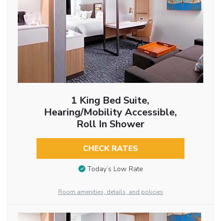
1 King Bed Suite,
Hearing/Mobility Accessible,
Roll In Shower
CHECK RATES
Today’s Low Rate
Room amenities, details, and policies