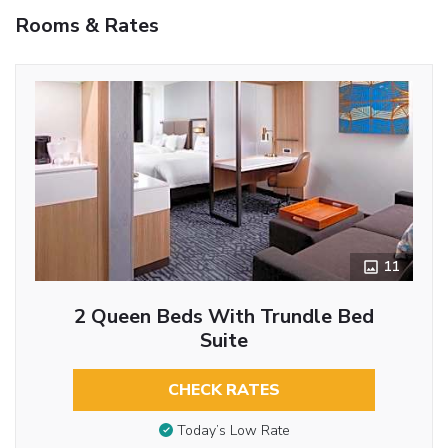
Rooms & Rates
11
2 Queen Beds With Trundle Bed
Suite
CHECK RATES
Today’s Low Rate