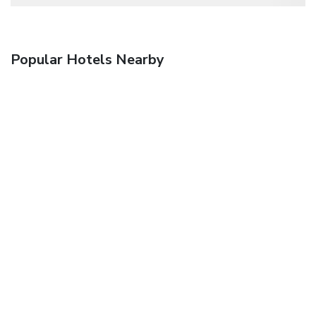
Popular Hotels Nearby