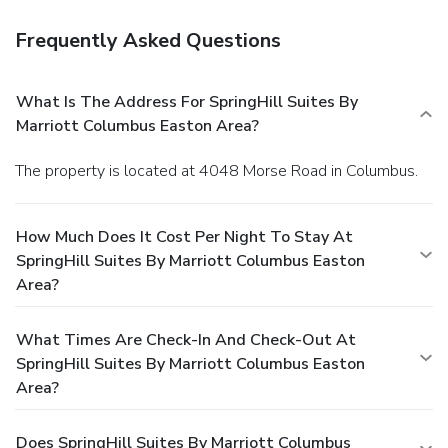
Frequently Asked Questions
What Is The Address For SpringHill Suites By
Marriott Columbus Easton Area?
The property is located at 4048 Morse Road in Columbus.
How Much Does It Cost Per Night To Stay At
SpringHill Suites By Marriott Columbus Easton
Area?
What Times Are Check-In And Check-Out At
SpringHill Suites By Marriott Columbus Easton
Area?
Does SpringHill Suites By Marriott Columbus