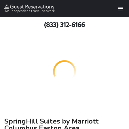
An independent travel network
(833) 312-6166
SpringHill Suites by Marriott
Columbus Easton Area