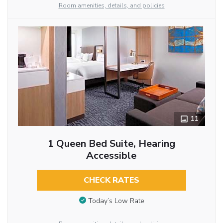
Room amenities, details, and policies
11
1 Queen Bed Suite, Hearing
Accessible
CHECK RATES
Today’s Low Rate