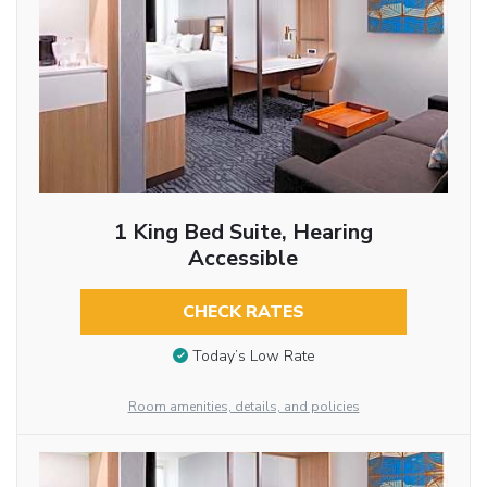
1 King Bed Suite, Hearing
Accessible
CHECK RATES
Today’s Low Rate
Room amenities, details, and policies