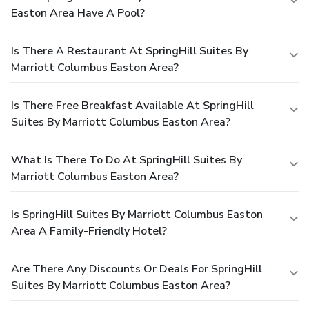
Easton Area Have A Pool?
Is There A Restaurant At SpringHill Suites By
Marriott Columbus Easton Area?
Is There Free Breakfast Available At SpringHill
Suites By Marriott Columbus Easton Area?
What Is There To Do At SpringHill Suites By
Marriott Columbus Easton Area?
Is SpringHill Suites By Marriott Columbus Easton
Area A Family-Friendly Hotel?
Are There Any Discounts Or Deals For SpringHill
Suites By Marriott Columbus Easton Area?