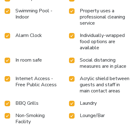
Swimming Pool -
Property uses a
Indoor
professional cleaning
service
Alarm Clock
Individually-wrapped
food options are
available
In room safe
Social distancing
measures are in place
Internet Access -
Acrylic shield between
Free Public Access
guests and staff in
main contact areas
BBQ Grills
Laundry
Non-Smoking
Lounge/Bar
Facility