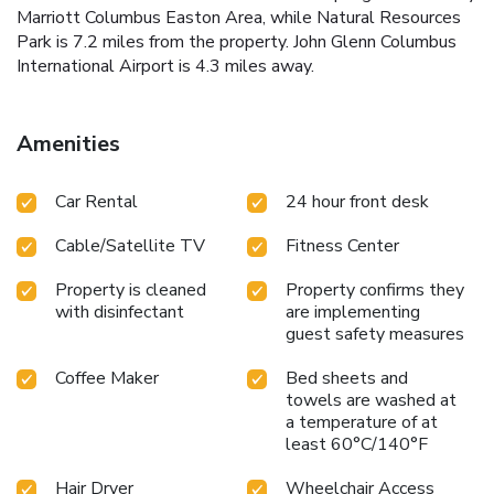
Marriott Columbus Easton Area, while Natural Resources
Park is 7.2 miles from the property. John Glenn Columbus
International Airport is 4.3 miles away.
Amenities
Car Rental
24 hour front desk
Cable/Satellite TV
Fitness Center
Property is cleaned
Property confirms they
with disinfectant
are implementing
guest safety measures
Coffee Maker
Bed sheets and
towels are washed at
a temperature of at
least 60°C/140°F
Hair Dryer
Wheelchair Access