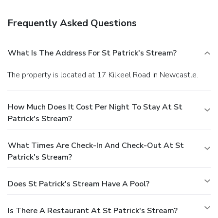
available onsite.
Frequently Asked Questions
What Is The Address For St Patrick's Stream?
The property is located at 17 Kilkeel Road in Newcastle.
How Much Does It Cost Per Night To Stay At St
Patrick's Stream?
What Times Are Check-In And Check-Out At St
Patrick's Stream?
Does St Patrick's Stream Have A Pool?
Is There A Restaurant At St Patrick's Stream?