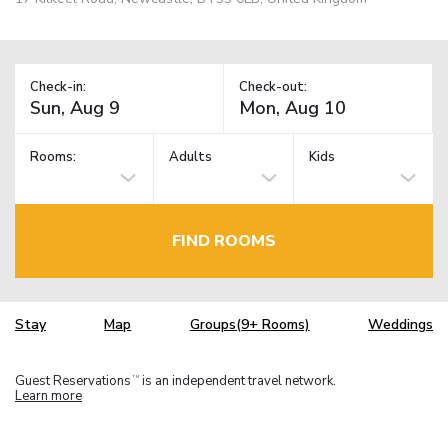
Check-in:
Check-out:
Rooms:
Adults
Kids
FIND ROOMS
Stay
Map
Groups(9+ Rooms)
Weddings
Guest Reservations
is an independent travel network.
TM
Learn more