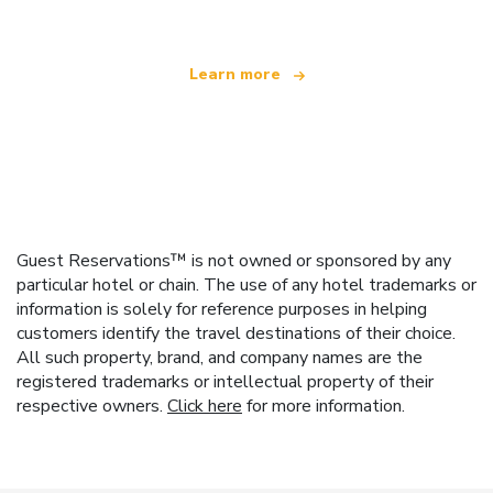
Learn more
Guest Reservations™ is not owned or sponsored by any
particular hotel or chain. The use of any hotel trademarks or
information is solely for reference purposes in helping
customers identify the travel destinations of their choice.
All such property, brand, and company names are the
registered trademarks or intellectual property of their
respective owners.
Click here
for more information.