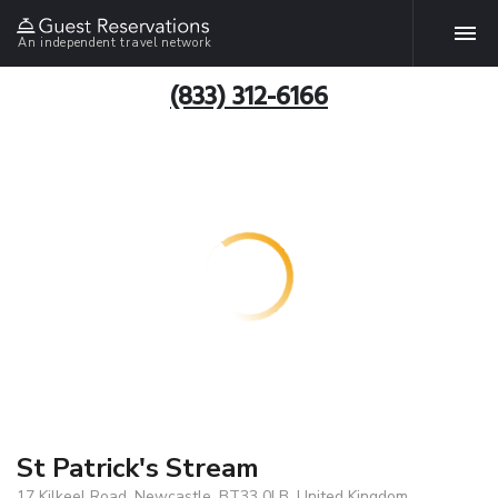
An independent travel network
(833) 312-6166
St Patrick's Stream
17 Kilkeel Road, Newcastle, BT33 0LB, United Kingdom