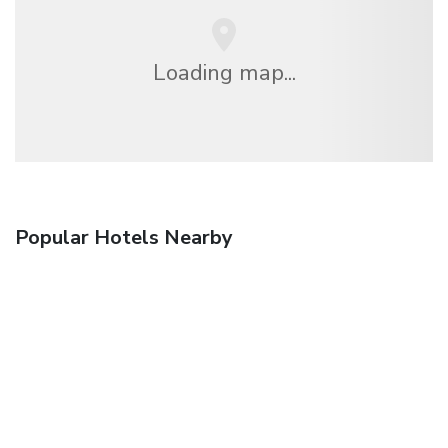
Loading map...
Popular Hotels Nearby