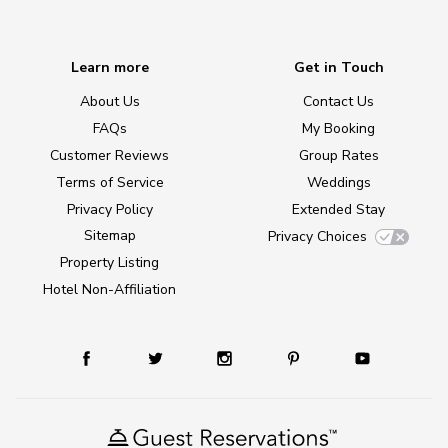
Learn more
Get in Touch
About Us
Contact Us
FAQs
My Booking
Customer Reviews
Group Rates
Terms of Service
Weddings
Privacy Policy
Extended Stay
Sitemap
Privacy Choices
Property Listing
Hotel Non-Affiliation