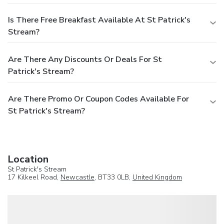
Is There Free Breakfast Available At St Patrick's
Stream?
Are There Any Discounts Or Deals For St
Patrick's Stream?
Are There Promo Or Coupon Codes Available For
St Patrick's Stream?
Location
St Patrick's Stream
17 Kilkeel Road,
Newcastle
, BT33 0LB,
United Kingdom