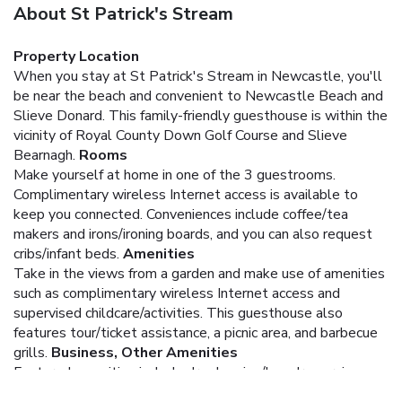
About St Patrick's Stream
Property Location
When you stay at St Patrick's Stream in Newcastle, you'll
be near the beach and convenient to Newcastle Beach and
Slieve Donard. This family-friendly guesthouse is within the
vicinity of Royal County Down Golf Course and Slieve
Bearnagh.
Rooms
Make yourself at home in one of the 3 guestrooms.
Complimentary wireless Internet access is available to
keep you connected. Conveniences include coffee/tea
makers and irons/ironing boards, and you can also request
cribs/infant beds.
Amenities
Take in the views from a garden and make use of amenities
such as complimentary wireless Internet access and
supervised childcare/activities. This guesthouse also
features tour/ticket assistance, a picnic area, and barbecue
grills.
Business, Other Amenities
Featured amenities include dry cleaning/laundry services,
luggage storage, and laundry facilities. Free self parking is