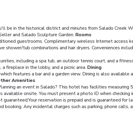
ll be in the historical district and minutes from Salado Creek W
 Seller and Salado Sculpture Garden.
Rooms
nditioned guestrooms. Complimentary wireless Internet access k
ve shower/tub combinations and hair dryers. Conveniences inclu
ities, including a spa tub, an outdoor tennis court, and a fitnes
 fireplace in the lobby, and a picnic area.
Dining
 which features a bar and a garden view. Dining is also available 
Other Amenities
 Planning an event in Salado? This hotel has facilities measurin
is available onsite.
You must present a photo ID when checking in.
guaranteed.Your reservation is prepaid and is guaranteed for lat
nd booking. Any incidental charges such as parking, phone calls, 