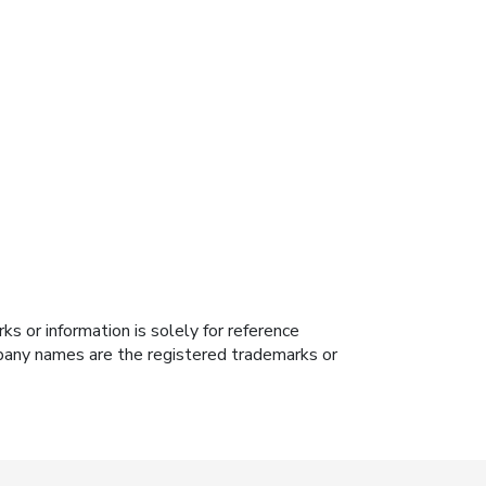
s or information is solely for reference
ompany names are the registered trademarks or