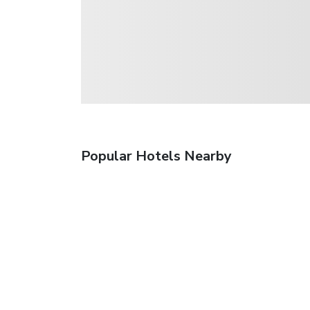
Popular Hotels Nearby