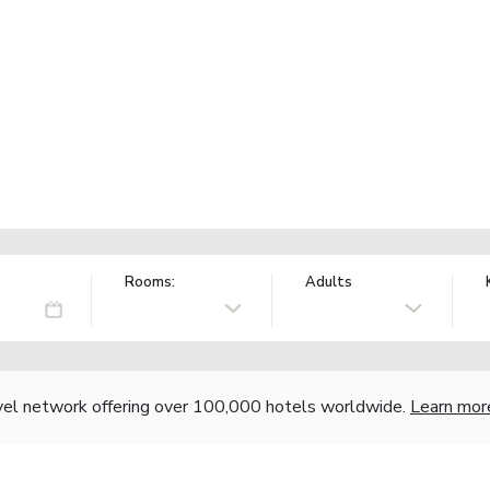
Rooms:
Adults
vel network offering over 100,000 hotels worldwide.
Learn mor