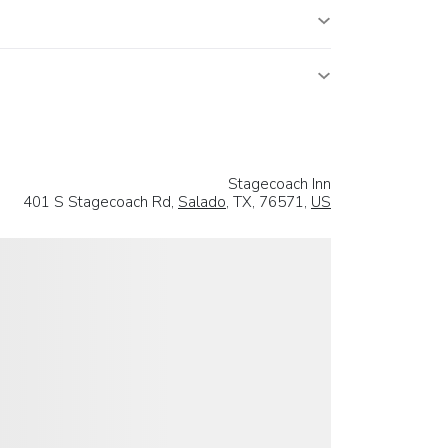
Stagecoach Inn
401 S Stagecoach Rd,
Salado
, TX, 76571,
US