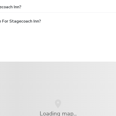
ecoach Inn?
 For Stagecoach Inn?
Loading map...