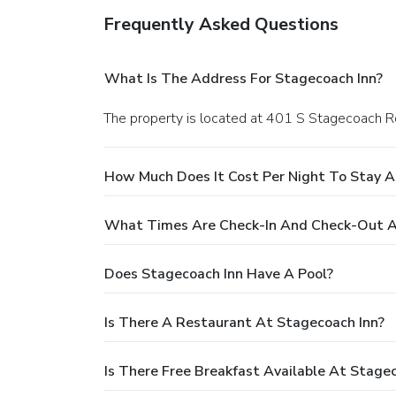
Frequently Asked Questions
What Is The Address For Stagecoach Inn?
The property is located at 401 S Stagecoach Rd
How Much Does It Cost Per Night To Stay A
What Times Are Check-In And Check-Out A
Does Stagecoach Inn Have A Pool?
Is There A Restaurant At Stagecoach Inn?
Is There Free Breakfast Available At Stage