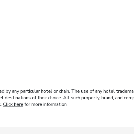
y any particular hotel or chain. The use of any hotel trademark
el destinations of their choice. All such property, brand, and c
s.
Click here
for more information.