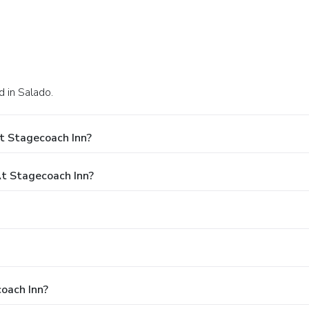
 in Salado.
t Stagecoach Inn?
t Stagecoach Inn?
coach Inn?