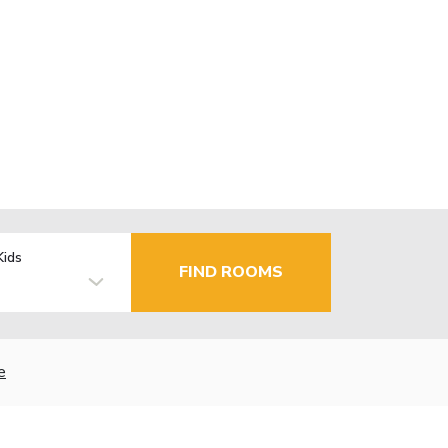
Kids
FIND ROOMS
e