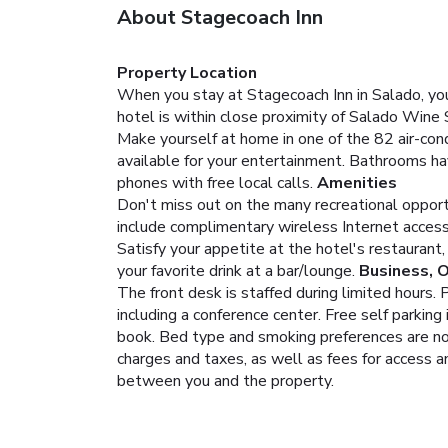
About Stagecoach Inn
Property Location
When you stay at Stagecoach Inn in Salado, you'
hotel is within close proximity of Salado Wine
Make yourself at home in one of the 82 air-co
available for your entertainment. Bathrooms ha
phones with free local calls.
Amenities
Don't miss out on the many recreational opportun
include complimentary wireless Internet access, a
Satisfy your appetite at the hotel's restaurant,
your favorite drink at a bar/lounge.
Business, 
The front desk is staffed during limited hours.
including a conference center. Free self parking 
book. Bed type and smoking preferences are not 
charges and taxes, as well as fees for access a
between you and the property.