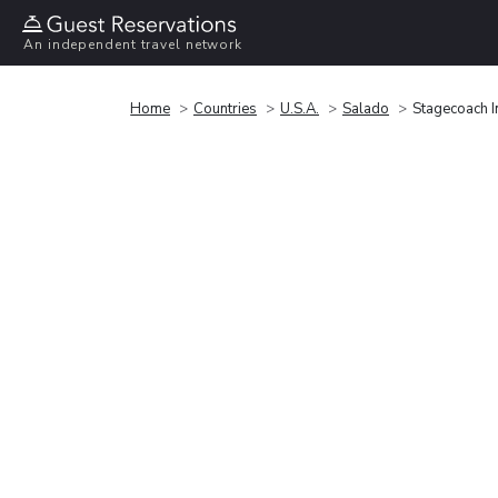
An independent travel network
Home
Countries
U.S.A.
Salado
Stagecoach I