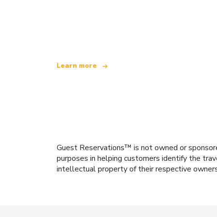
We are an independent travel network
offering over 100,000 hotels worldwide
Learn more
Guest Reservations™ is not owned or sponsored b
purposes in helping customers identify the trav
intellectual property of their respective owner