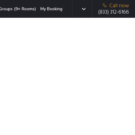
Call now
Groups (9+ Rooms)
My Booking
(833) 312-6166