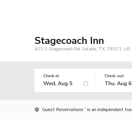
Stagecoach Inn
401 S Stagecoach Rd, Salado, TX, 76571, US
Check-in:
Check-out:
Guest Reservations
is an independent tra
TM