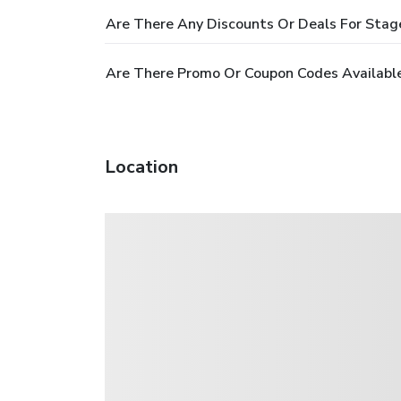
Are There Any Discounts Or Deals For Stag
Are There Promo Or Coupon Codes Available
Location