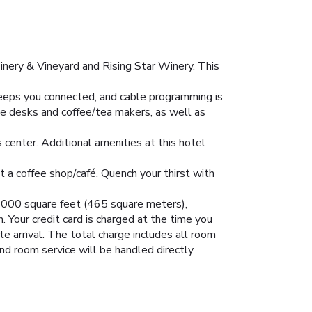
inery & Vineyard and Rising Star Winery. This
eeps you connected, and cable programming is
de desks and coffee/tea makers, as well as
s center. Additional amenities at this hotel
at a coffee shop/café. Quench your thirst with
g 5000 square feet (465 square meters),
 Your credit card is charged at the time you
e arrival. The total charge includes all room
and room service will be handled directly