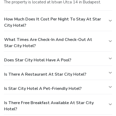
The property is located at Istvan Utca 14 in Budapest.
How Much Does It Cost Per Night To Stay At Star
City Hotel?
What Times Are Check-In And Check-Out At
Star City Hotel?
Does Star City Hotel Have A Pool?
Is There A Restaurant At Star City Hotel?
Is Star City Hotel A Pet-Friendly Hotel?
Is There Free Breakfast Available At Star City
Hotel?