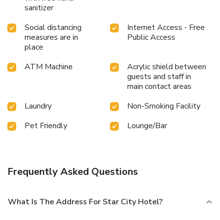
sanitizer
Social distancing
Internet Access - Free
measures are in
Public Access
place
ATM Machine
Acrylic shield between
guests and staff in
main contact areas
Laundry
Non-Smoking Facility
Pet Friendly
Lounge/Bar
Frequently Asked Questions
What Is The Address For Star City Hotel?