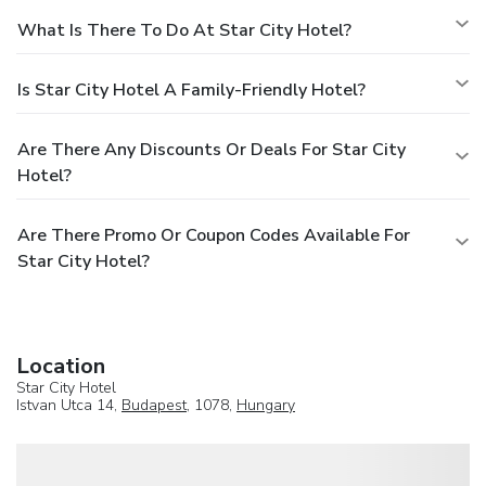
What Is There To Do At Star City Hotel?
Is Star City Hotel A Family-Friendly Hotel?
Are There Any Discounts Or Deals For Star City
Hotel?
Are There Promo Or Coupon Codes Available For
Star City Hotel?
Location
Star City Hotel
Istvan Utca 14,
Budapest
, 1078,
Hungary