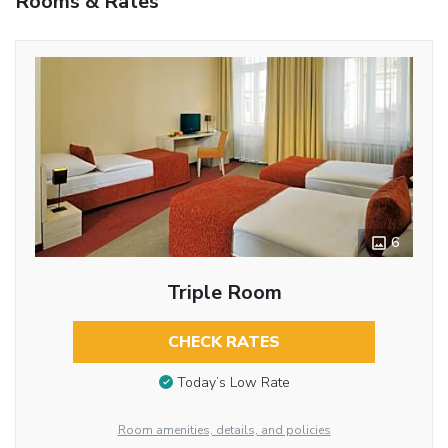
Rooms & Rates
6
Triple Room
CHECK RATES
Today’s Low Rate
Room amenities, details, and policies