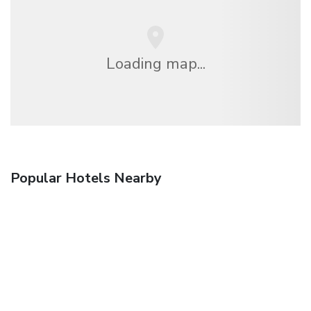
Loading map...
Popular Hotels Nearby