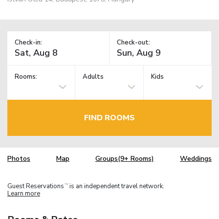
Check-in:
Check-out:
Rooms:
Adults
Kids
FIND ROOMS
Photos
Map
Groups(9+ Rooms)
Weddings
Guest Reservations
is an independent travel network.
TM
Learn more