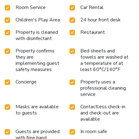
Room Service
Car Rental
Children's Play Area
24 hour front desk
Property is cleaned
Restaurant
with disinfectant
Property confirms
Bed sheets and
they are
towels are washed at
implementing guest
a temperature of at
safety measures
least 60°C/140°F
Concierge
Property uses a
professional cleaning
service
Masks are available
Contactless check-in
to guests
and check-out are
available
Guests are provided
In room safe
with free hand