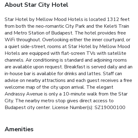
About Star City Hotel
Star Hotel by Mellow Mood Hotels is located 1312 feet
from both the neo-romantic City Park and the Keleti Train
and Metro Station of Budapest. The hotel provides free
WiFi throughout. Overlooking either the inner courtyard, or
a quiet side-street, rooms at Star Hotel by Mellow Mood
Hotels are equipped with flat-screen TVs with satellite
channels. Air conditioning is standard and adjoining rooms
are available upon request. Breakfast is served daily and an
in-house bar is available for drinks and lattes. Staff can
advise on nearby attractions and each guest receives a free
welcome map of the city upon arrival. The elegant
Andrassy Avenue is only a 10-minute walk from the Star
City. The nearby metro stop gives direct access to
Budapest city center. License Number(s): SZ19000100
Amenities