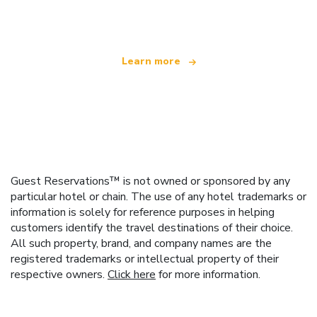
offering over 100,000 hotels worldwide
Learn more
Guest Reservations™ is not owned or sponsored by any
particular hotel or chain. The use of any hotel trademarks or
information is solely for reference purposes in helping
customers identify the travel destinations of their choice.
All such property, brand, and company names are the
registered trademarks or intellectual property of their
respective owners.
Click here
for more information.