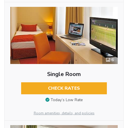
6
Single Room
CHECK RATES
Today’s Low Rate
Room amenities, details, and policies