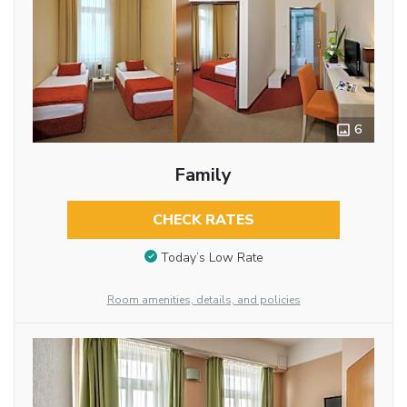
6
Family
CHECK RATES
Today’s Low Rate
Room amenities, details, and policies