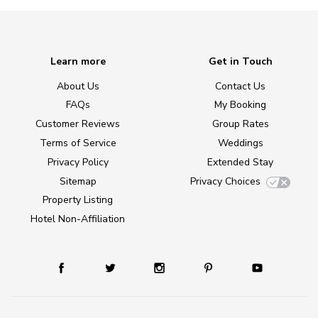
Learn more
Get in Touch
About Us
Contact Us
FAQs
My Booking
Customer Reviews
Group Rates
Terms of Service
Weddings
Privacy Policy
Extended Stay
Sitemap
Privacy Choices
Property Listing
Hotel Non-Affiliation