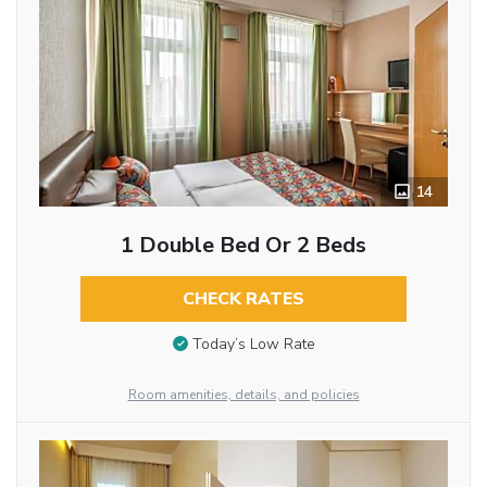
14
1 Double Bed Or 2 Beds
CHECK RATES
Today’s Low Rate
Room amenities, details, and policies