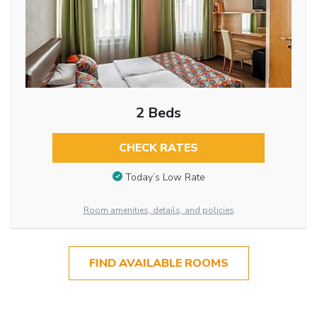
2 Beds
CHECK RATES
Today’s Low Rate
Room amenities, details, and policies
FIND AVAILABLE ROOMS