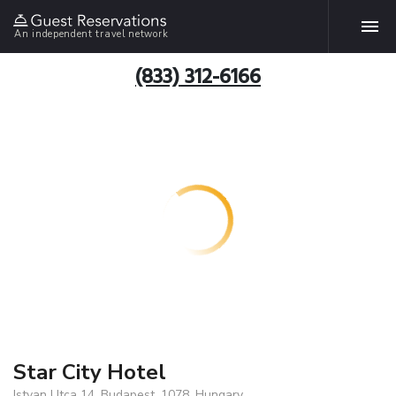
An independent travel network
(833) 312-6166
Star City Hotel
Istvan Utca 14, Budapest, 1078, Hungary