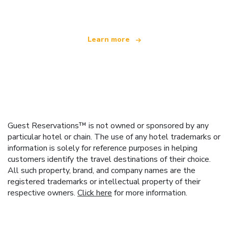
offering over 100,000 hotels worldwide
Learn more
Guest Reservations™ is not owned or sponsored by any
particular hotel or chain. The use of any hotel trademarks or
information is solely for reference purposes in helping
customers identify the travel destinations of their choice.
All such property, brand, and company names are the
registered trademarks or intellectual property of their
respective owners.
Click here
for more information.