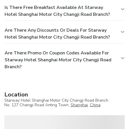
Is There Free Breakfast Available At Starway
Hotel Shanghai Motor City Changji Road Branch?
Are There Any Discounts Or Deals For Starway
Hotel Shanghai Motor City Changji Road Branch?
Are There Promo Or Coupon Codes Available For
Starway Hotel Shanghai Motor City Changji Road
Branch?
Location
Starway Hotel Shanghai Motor City Changji Road Branch
No. 127 Changji Road Anting Town,
Shanghai
,
China