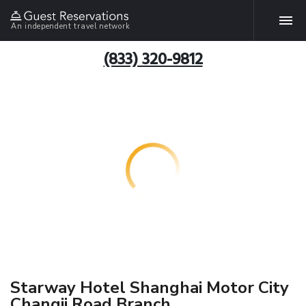
An independent travel network
(833) 320-9812
Starway Hotel Shanghai Motor City
Changji Road Branch