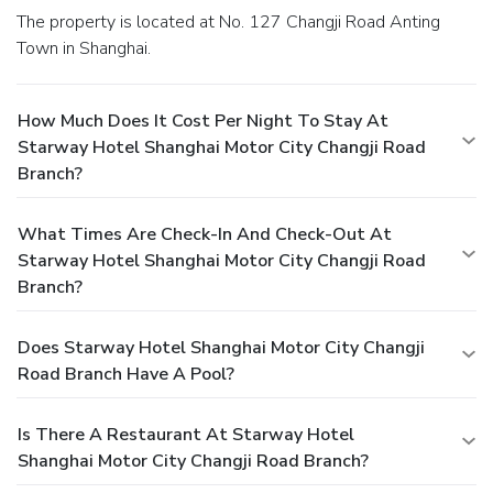
The property is located at No. 127 Changji Road Anting
Town in Shanghai.
How Much Does It Cost Per Night To Stay At
Starway Hotel Shanghai Motor City Changji Road
Branch?
What Times Are Check-In And Check-Out At
Starway Hotel Shanghai Motor City Changji Road
Branch?
Does Starway Hotel Shanghai Motor City Changji
Road Branch Have A Pool?
Is There A Restaurant At Starway Hotel
Shanghai Motor City Changji Road Branch?