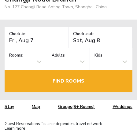
No. 127 Changji Road Anting Town, Shanghai, China
Check-in:
Check-out:
Rooms:
Adults
Kids
FIND ROOMS
Stay
Map
Groups(9+ Rooms)
Weddings
Guest Reservations
is an independent travel network.
TM
Learn more