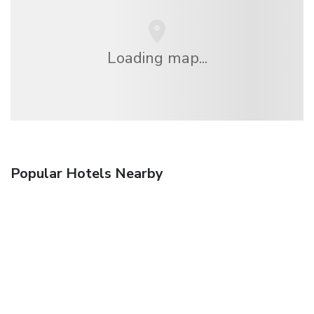
Loading map...
Popular Hotels Nearby