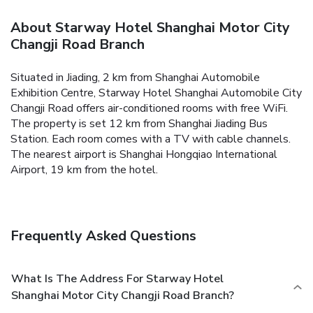
About Starway Hotel Shanghai Motor City
Changji Road Branch
Situated in Jiading, 2 km from Shanghai Automobile
Exhibition Centre, Starway Hotel Shanghai Automobile City
Changji Road offers air-conditioned rooms with free WiFi.
The property is set 12 km from Shanghai Jiading Bus
Station. Each room comes with a TV with cable channels.
The nearest airport is Shanghai Hongqiao International
Airport, 19 km from the hotel.
Frequently Asked Questions
What Is The Address For Starway Hotel
Shanghai Motor City Changji Road Branch?