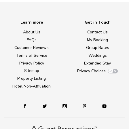
Learn more
Get in Touch
About Us
Contact Us
FAQs
My Booking
Customer Reviews
Group Rates
Terms of Service
Weddings
Privacy Policy
Extended Stay
Sitemap
Privacy Choices
Property Listing
Hotel Non-Affiliation