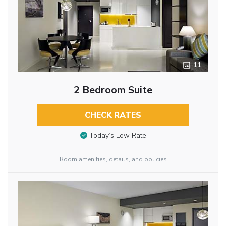
11
2 Bedroom Suite
CHECK RATES
Today’s Low Rate
Room amenities, details, and policies