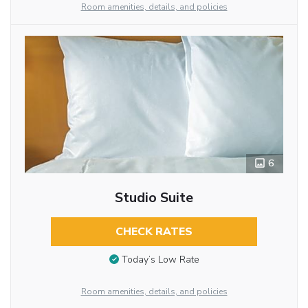
Room amenities, details, and policies
6
Studio Suite
CHECK RATES
Today’s Low Rate
Room amenities, details, and policies