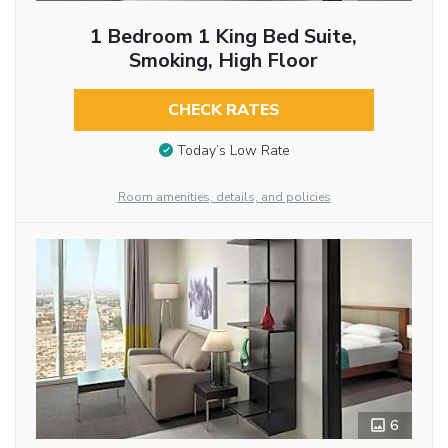
1 Bedroom 1 King Bed Suite,
Smoking, High Floor
CHECK RATES
Today’s Low Rate
Room amenities, details, and policies
6