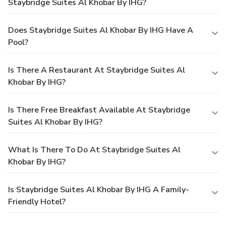
Staybridge Suites Al Khobar By IHG?
Does Staybridge Suites Al Khobar By IHG Have A
Pool?
Is There A Restaurant At Staybridge Suites Al
Khobar By IHG?
Is There Free Breakfast Available At Staybridge
Suites Al Khobar By IHG?
What Is There To Do At Staybridge Suites Al
Khobar By IHG?
Is Staybridge Suites Al Khobar By IHG A Family-
Friendly Hotel?