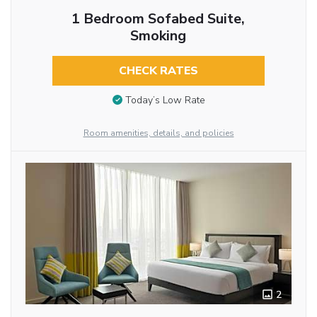
1 Bedroom Sofabed Suite,
Smoking
CHECK RATES
Today’s Low Rate
Room amenities, details, and policies
2