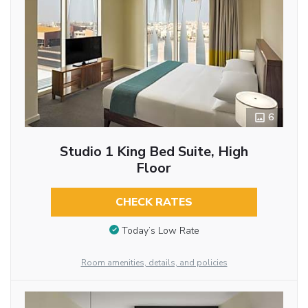
6
Studio 1 King Bed Suite, High
Floor
CHECK RATES
Today’s Low Rate
Room amenities, details, and policies