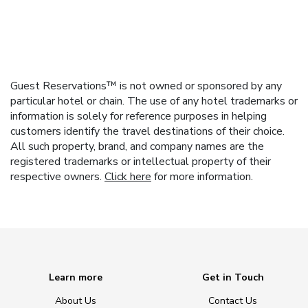
Guest Reservations™ is not owned or sponsored by any
particular hotel or chain. The use of any hotel trademarks or
information is solely for reference purposes in helping
customers identify the travel destinations of their choice.
All such property, brand, and company names are the
registered trademarks or intellectual property of their
respective owners.
Click here
for more information.
Learn more
Get in Touch
About Us
Contact Us