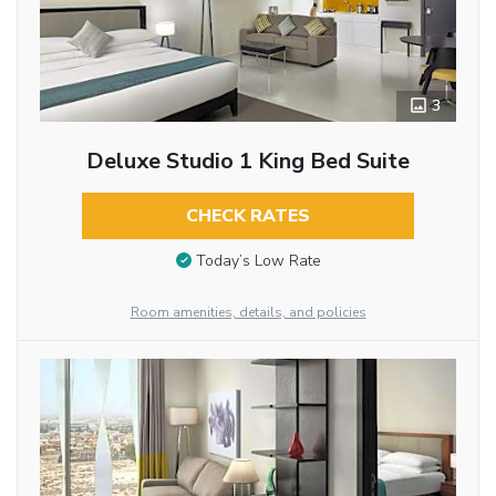
3
Deluxe Studio 1 King Bed Suite
CHECK RATES
Today’s Low Rate
Room amenities, details, and policies