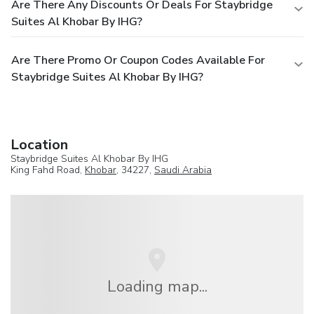
Are There Any Discounts Or Deals For Staybridge
Suites Al Khobar By IHG?
Are There Promo Or Coupon Codes Available For
Staybridge Suites Al Khobar By IHG?
Location
Staybridge Suites Al Khobar By IHG
King Fahd Road,
Khobar
, 34227,
Saudi Arabia
Loading map...