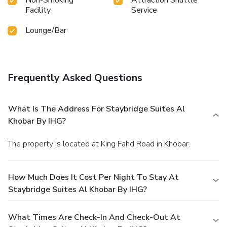
Facility
Service
Lounge/Bar
Frequently Asked Questions
What Is The Address For Staybridge Suites Al
Khobar By IHG?
The property is located at King Fahd Road in Khobar.
How Much Does It Cost Per Night To Stay At
Staybridge Suites Al Khobar By IHG?
What Times Are Check-In And Check-Out At