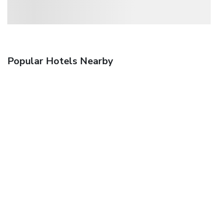
Popular Hotels Nearby