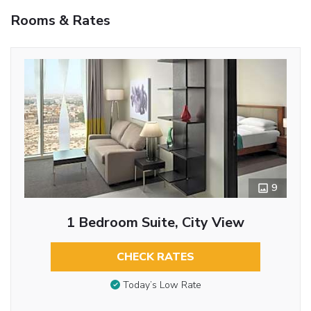
Rooms & Rates
9
1 Bedroom Suite, City View
CHECK RATES
Today’s Low Rate