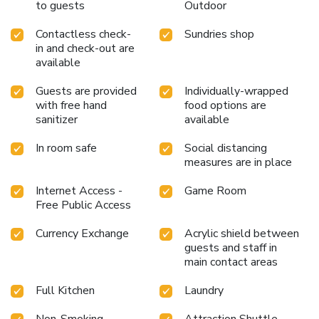
to guests
Outdoor
fellow travelers at the hotel's bar.At Staybridge Suites Al
Khobar By IHG, visitors have the option to receive groceries
Contactless check-
Sundries shop
directly in their accommodation, ensuring outstanding
in and check-out are
comfort and simplicity when it comes to meals.At the
available
hotel, discerning guests can also enjoy on-site culinary
Guests are provided
Individually-wrapped
facilities like shared kitchen tailored to their
with free hand
food options are
preferences.During your stay at hotel, an array of engaging
sanitizer
available
activities and amenities guarantees a delightful experience.
Be sure to drop by the pool at hotel at least once during
In room safe
Social distancing
your stay.Discover the fitness amenities at hotel to
measures are in place
maintain your health and strength during your getaway.
License Number(s): 10008998
Internet Access -
Game Room
Free Public Access
Currency Exchange
Acrylic shield between
guests and staff in
main contact areas
Full Kitchen
Laundry
Non-Smoking
Attraction Shuttle