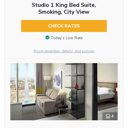
Studio 1 King Bed Suite,
Smoking, City View
CHECK RATES
Today’s Low Rate
Room amenities, details, and policies
4