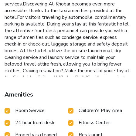
services.Discovering Al-Khobar becomes even more
accessible, thanks to the taxi amenities provided at the
hotel.For visitors traveling by automobile, complimentary
parking is available. During your stay at this fantastic hotel,
the attentive front desk personnel can provide you with a
range of amenities such as concierge service, express
check-in or check-out, luggage storage and safety deposit
boxes. At the hotel, utilize the on-site laundromat, dry
cleaning service and laundry service to maintain your
beloved travel attire fresh, allowing you to bring fewer
clothes. Craving relaxation? Make the most of your stay at
the Staybridge Suites Al Khobar By IHG with convenient
amenities like room service and daily housekeeping at your
disposal. For all your minor, last-minute requirements, the
Amenities
convenience stores can promptly cater to them, eliminating
the need to venture out.Kindly note that smoking is
Room Service
Children's Play Area
prohibited in the hotel to ensure fresher air for all visitors.
For visitors wishing to smoke, designated smoking zones
24 hour front desk
Fitness Center
can be found. At Staybridge Suites Al Khobar By IHG, every
guestroom is provided with convenient amenities and
Property is cleaned
Restaurant