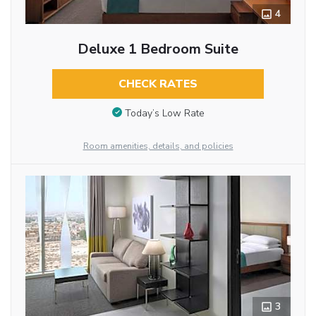
4
Deluxe 1 Bedroom Suite
CHECK RATES
Today’s Low Rate
Room amenities, details, and policies
3