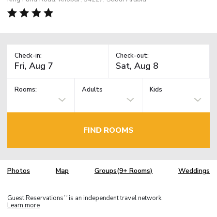
Check-in:
Check-out:
Rooms:
Adults
Kids
FIND ROOMS
Photos
Map
Groups(9+ Rooms)
Weddings
Guest Reservations
is an independent travel network.
TM
Learn more