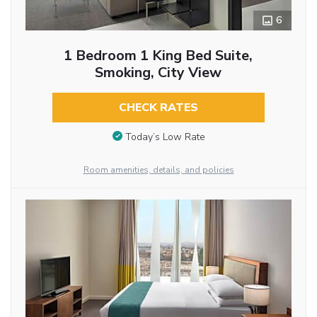
6
1 Bedroom 1 King Bed Suite,
Smoking, City View
CHECK RATES
Today’s Low Rate
Room amenities, details, and policies