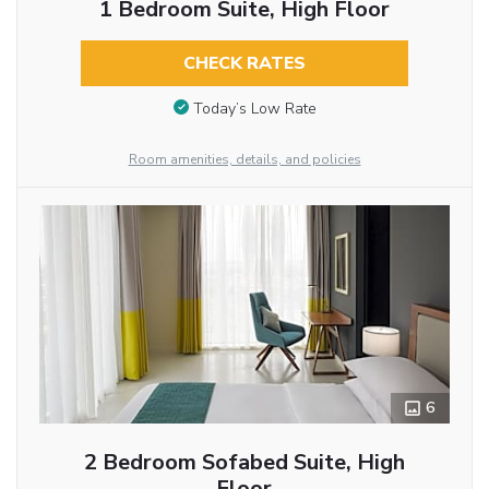
1 Bedroom Suite, High Floor
CHECK RATES
Today’s Low Rate
Room amenities, details, and policies
6
2 Bedroom Sofabed Suite, High
Floor