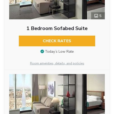
5
1 Bedroom Sofabed Suite
CHECK RATES
Today’s Low Rate
Room amenities, details, and policies