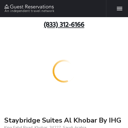
An independent travel network
(833) 312-6166
Staybridge Suites Al Khobar By IHG
King Fahd Road, Khobar, 34227, Saudi Arabia