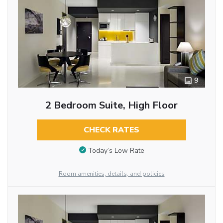
9
2 Bedroom Suite, High Floor
CHECK RATES
Today’s Low Rate
Room amenities, details, and policies