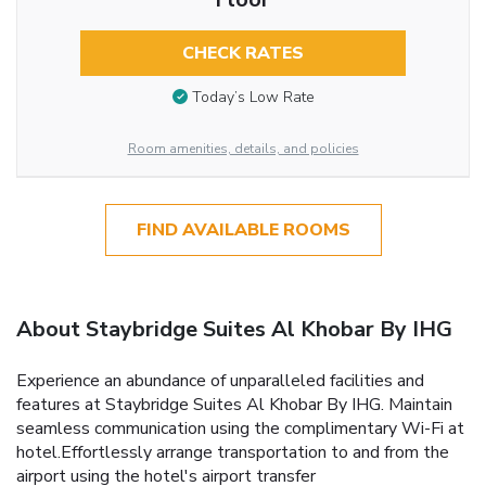
CHECK RATES
Today’s Low Rate
Room amenities, details, and policies
FIND AVAILABLE ROOMS
About Staybridge Suites Al Khobar By IHG
Experience an abundance of unparalleled facilities and
features at Staybridge Suites Al Khobar By IHG. Maintain
seamless communication using the complimentary Wi-Fi at
hotel.Effortlessly arrange transportation to and from the
airport using the hotel's airport transfer