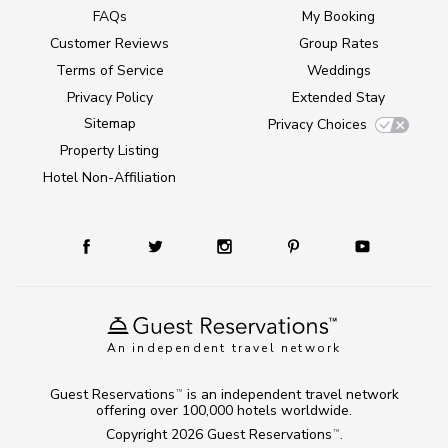
FAQs
My Booking
Customer Reviews
Group Rates
Terms of Service
Weddings
Privacy Policy
Extended Stay
Sitemap
Privacy Choices
Property Listing
Hotel Non-Affiliation
An independent travel network
Guest Reservations
is an independent travel network
TM
offering over 100,000 hotels worldwide.
Copyright 2026
Guest Reservations
.
TM