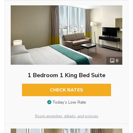
8
1 Bedroom 1 King Bed Suite
CHECK RATES
Today’s Low Rate
Room amenities, details, and policies