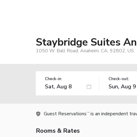
Staybridge Suites A
1050 W. Ball Road, Anaheim, CA, 92802, US
Check-in:
Check-out:
Guest Reservations
is an independent tra
TM
Rooms & Rates