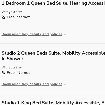
1 Bedroom 1 Queen Bed Suite, Hearing Accessi
With your stay:
Free Internet
Room amenities, details, and policies
Studio 2 Queen Beds Suite, Mobility Accessible
In Shower
With your stay:
Free Internet
Room amenities, details, and policies
Studio 1 King Bed Suite, Mobility Accessible, 