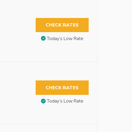
CHECK RATES
Today’s Low Rate
CHECK RATES
Today’s Low Rate