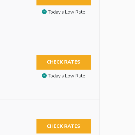
Today’s Low Rate
CHECK RATES
Today’s Low Rate
CHECK RATES