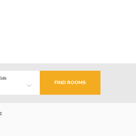
Kids
FIND ROOMS
e