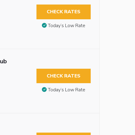
CHECK RATES
Today’s Low Rate
tub
CHECK RATES
Today’s Low Rate