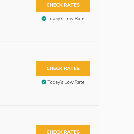
CHECK RATES
Today’s Low Rate
CHECK RATES
Today’s Low Rate
CHECK RATES