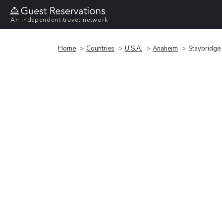
An independent travel network
Home
Countries
U.S.A.
Anaheim
Staybridge