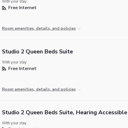
With your stay:
Free Internet
Room amenities, details, and policies
Studio 2 Queen Beds Suite
With your stay:
Free Internet
Room amenities, details, and policies
Studio 2 Queen Beds Suite, Hearing Accessible
With your stay: