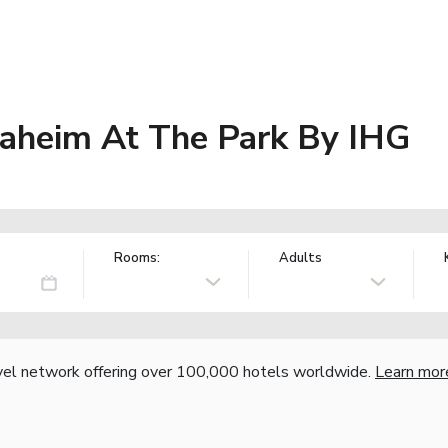
naheim At The Park By IHG
Rooms:
Adults
vel network offering over 100,000 hotels worldwide.
Learn mor