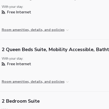
With your stay:
Free Internet
Room amenities, details, and policies
2 Queen Beds Suite, Mobility Accessible, Bath
With your stay:
Free Internet
Room amenities, details, and policies
2 Bedroom Suite