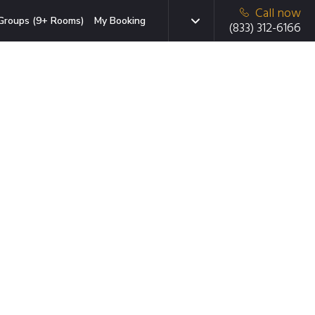
Call now
Groups (9+ Rooms)
My Booking
(833) 312-6166