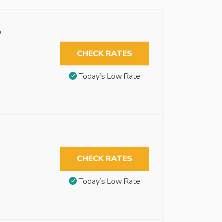
,
CHECK RATES
Today’s Low Rate
CHECK RATES
Today’s Low Rate