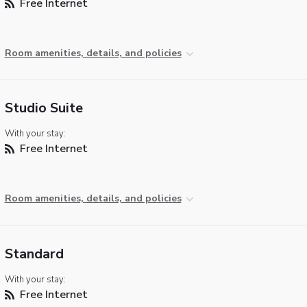
Free Internet
Room amenities, details, and policies
Studio Suite
With your stay:
Free Internet
Room amenities, details, and policies
Standard
With your stay:
Free Internet