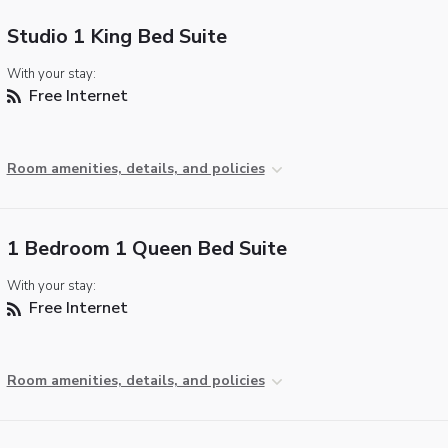
Studio 1 King Bed Suite
With your stay:
Free Internet
Room amenities, details, and policies
1 Bedroom 1 Queen Bed Suite
With your stay:
Free Internet
Room amenities, details, and policies