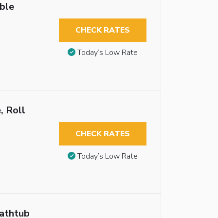
ble
CHECK RATES
Today’s Low Rate
, Roll
CHECK RATES
Today’s Low Rate
Bathtub