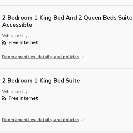
2 Bedroom 1 King Bed And 2 Queen Beds Suite
Accessible
With your stay:
Free Internet
Room amenities, details, and policies
2 Bedroom 1 King Bed Suite
With your stay:
Free Internet
Room amenities, details, and policies