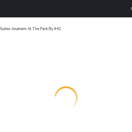
 Suites Anaheim At The Park By IHG