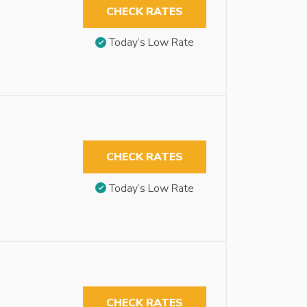
CHECK RATES
Today’s Low Rate
CHECK RATES
Today’s Low Rate
CHECK RATES