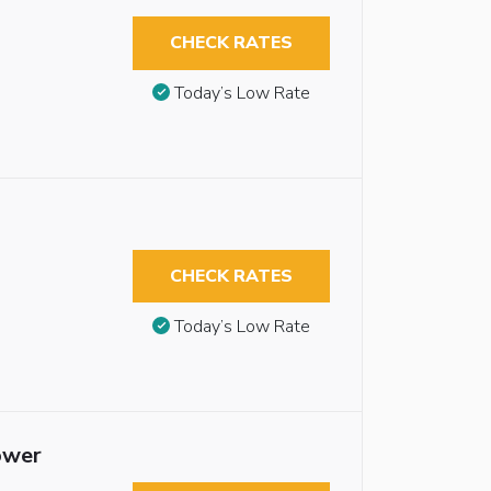
CHECK RATES
Today’s Low Rate
CHECK RATES
Today’s Low Rate
ower