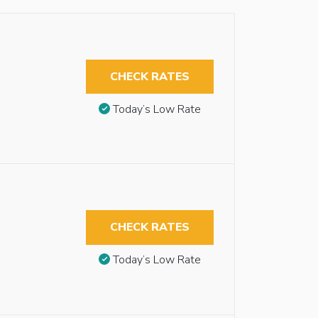
CHECK RATES
Today’s Low Rate
CHECK RATES
Today’s Low Rate