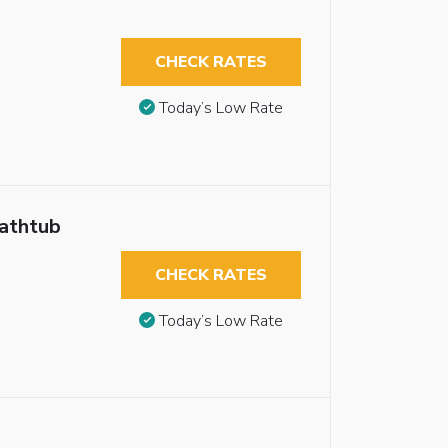
CHECK RATES
Today’s Low Rate
Bathtub
CHECK RATES
Today’s Low Rate