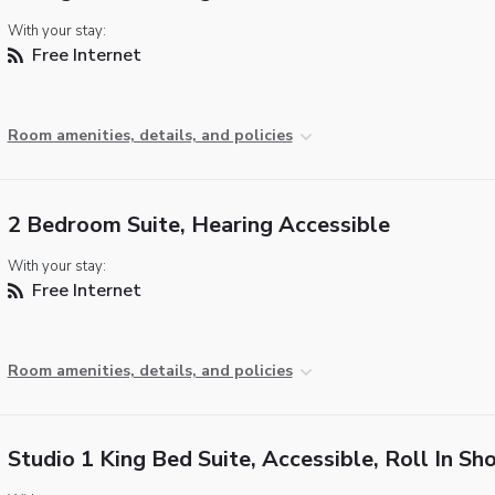
With your stay:
Free Internet
Room amenities, details, and policies
2 Bedroom Suite, Hearing Accessible
With your stay:
Free Internet
Room amenities, details, and policies
Studio 1 King Bed Suite, Accessible, Roll In Sh