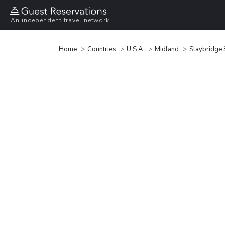
An independent travel network
Home
Countries
U.S.A.
Midland
Staybridge 