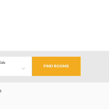
Kids
FIND ROOMS
e