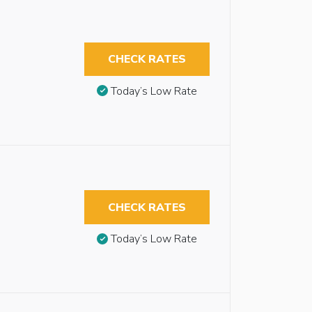
CHECK RATES
Today’s Low Rate
CHECK RATES
Today’s Low Rate