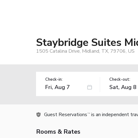
Staybridge Suites M
1505 Catalina Drive, Midland, TX, 79706, US
Check-in:
Check-out:
Guest Reservations
is an independent tra
TM
Rooms & Rates