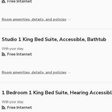
Free Internet
Room amenities, details, and policies
Studio 1 King Bed Suite, Accessible, Bathtub
With your stay:
Free Internet
Room amenities, details, and policies
1 Bedroom 1 King Bed Suite, Hearing Accessib
With your stay:
Free Internet