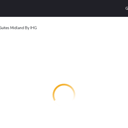
G
Suites Midland By IHG