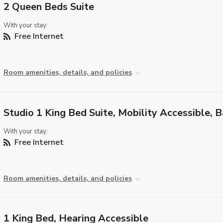
2 Queen Beds Suite
With your stay:
Free Internet
Room amenities, details, and policies
Studio 1 King Bed Suite, Mobility Accessible, 
With your stay:
Free Internet
Room amenities, details, and policies
1 King Bed, Hearing Accessible