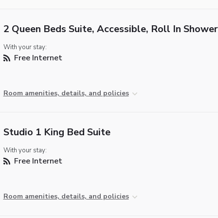
2 Queen Beds Suite, Accessible, Roll In Shower
With your stay:
Free Internet
Room amenities, details, and policies
Studio 1 King Bed Suite
With your stay:
Free Internet
Room amenities, details, and policies