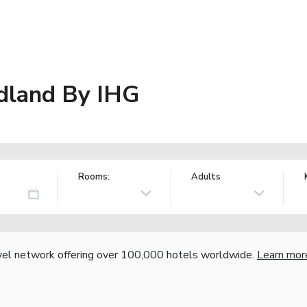
idland By IHG
Rooms:
Adults
vel network offering over 100,000 hotels worldwide.
Learn mor