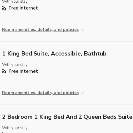
With your stay:
Free Internet
Room amenities, details, and policies
1 King Bed Suite, Accessible, Bathtub
With your stay:
Free Internet
Room amenities, details, and policies
2 Bedroom 1 King Bed And 2 Queen Beds Suite
With your stay: