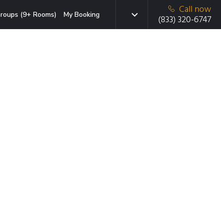
Call now
roups (9+ Rooms)
My Booking
(833) 320-6747