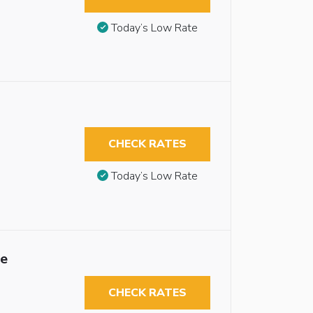
Today’s Low Rate
CHECK RATES
Today’s Low Rate
le
CHECK RATES