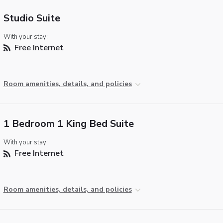
Studio Suite
With your stay:
Free Internet
Room amenities, details, and policies
1 Bedroom 1 King Bed Suite
With your stay:
Free Internet
Room amenities, details, and policies