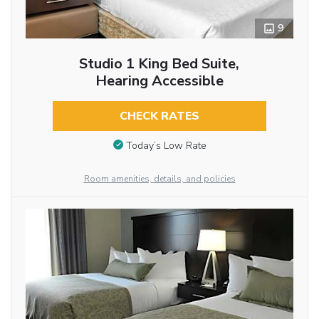
9
Studio 1 King Bed Suite,
Hearing Accessible
CHECK RATES
Today’s Low Rate
Room amenities, details, and policies