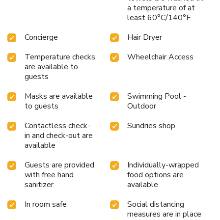
a temperature of at
least 60°C/140°F
Concierge
Hair Dryer
Temperature checks
Wheelchair Access
are available to
guests
Masks are available
Swimming Pool -
to guests
Outdoor
Contactless check-
Sundries shop
in and check-out are
available
Guests are provided
Individually-wrapped
with free hand
food options are
sanitizer
available
In room safe
Social distancing
measures are in place