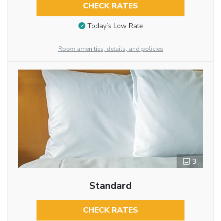
CHECK RATES
Today’s Low Rate
Room amenities, details, and policies
3
Standard
CHECK RATES