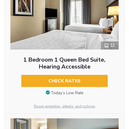
12
1 Bedroom 1 Queen Bed Suite,
Hearing Accessible
CHECK RATES
Today’s Low Rate
Room amenities, details, and policies