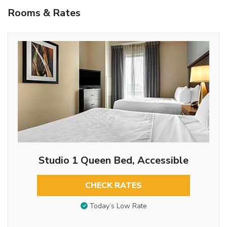
Rooms & Rates
Studio 1 Queen Bed, Accessible
CHECK RATES
Today’s Low Rate