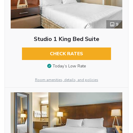
9
Studio 1 King Bed Suite
CHECK RATES
Today’s Low Rate
Room amenities, details, and policies