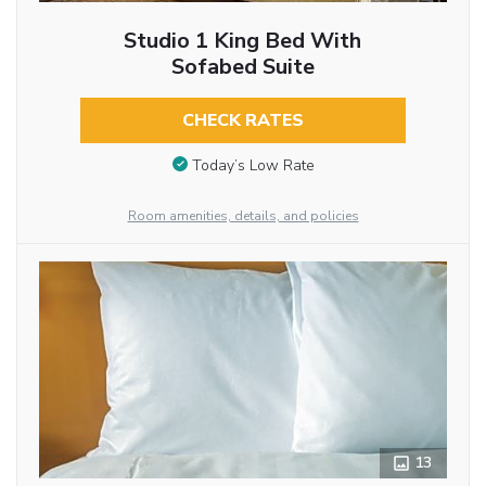
Studio 1 King Bed With
Sofabed Suite
CHECK RATES
Today’s Low Rate
Room amenities, details, and policies
13