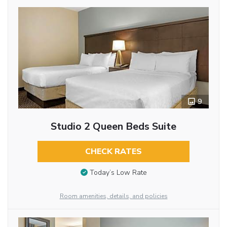
9
Studio 2 Queen Beds Suite
CHECK RATES
Today’s Low Rate
Room amenities, details, and policies