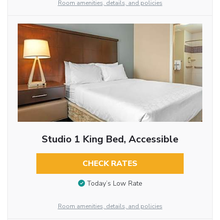
Room amenities, details, and policies
Studio 1 King Bed, Accessible
CHECK RATES
Today’s Low Rate
Room amenities, details, and policies