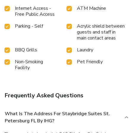
Internet Access -
ATM Machine
Free Public Access
Parking - Self
Acrylic shield between
guests and staff in
main contact areas
BBQ Grills
Laundry
Non-Smoking
Pet Friendly
Facility
Frequently Asked Questions
What Is The Address For Staybridge Suites St.
Petersburg FL By IHG?