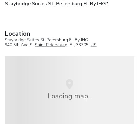
Staybridge Suites St. Petersburg FL By IHG?
Location
Staybridge Suites St. Petersburg FL By IHG
940 5th Ave S,
Saint Petersburg
, FL, 33705,
US
Loading map...