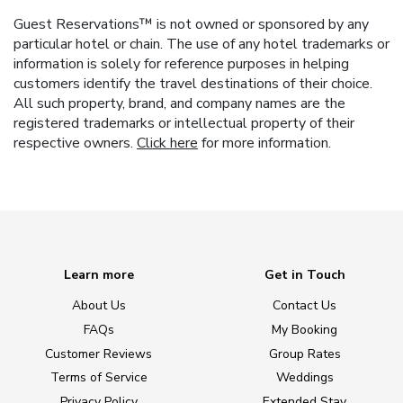
Guest Reservations™ is not owned or sponsored by any
particular hotel or chain. The use of any hotel trademarks or
information is solely for reference purposes in helping
customers identify the travel destinations of their choice.
All such property, brand, and company names are the
registered trademarks or intellectual property of their
respective owners.
Click here
for more information.
Learn more
Get in Touch
About Us
Contact Us
FAQs
My Booking
Customer Reviews
Group Rates
Terms of Service
Weddings
Privacy Policy
Extended Stay