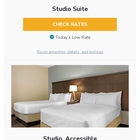
Studio Suite
CHECK RATES
Today’s Low Rate
Room amenities, details, and policies
Studio, Accessible