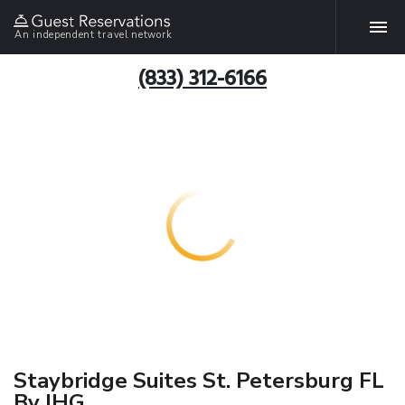
An independent travel network
(833) 312-6166
Staybridge Suites St. Petersburg FL
By IHG