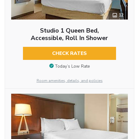
12
Studio 1 Queen Bed,
Accessible, Roll In Shower
CHECK RATES
Today’s Low Rate
Room amenities, details, and policies