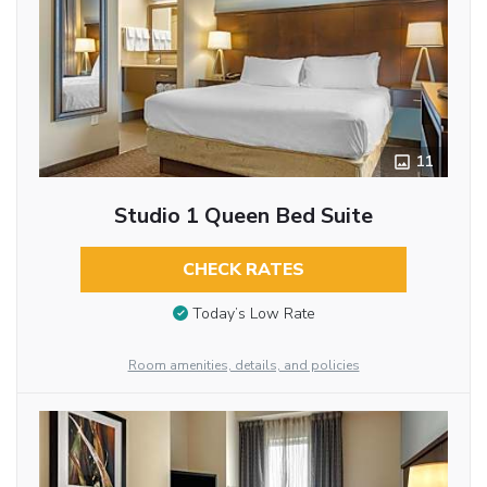
11
Studio 1 Queen Bed Suite
CHECK RATES
Today’s Low Rate
Room amenities, details, and policies