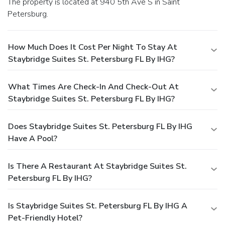
The property is located at 940 5th Ave S in Saint
Petersburg.
How Much Does It Cost Per Night To Stay At
Staybridge Suites St. Petersburg FL By IHG?
What Times Are Check-In And Check-Out At
Staybridge Suites St. Petersburg FL By IHG?
Does Staybridge Suites St. Petersburg FL By IHG
Have A Pool?
Is There A Restaurant At Staybridge Suites St.
Petersburg FL By IHG?
Is Staybridge Suites St. Petersburg FL By IHG A
Pet-Friendly Hotel?