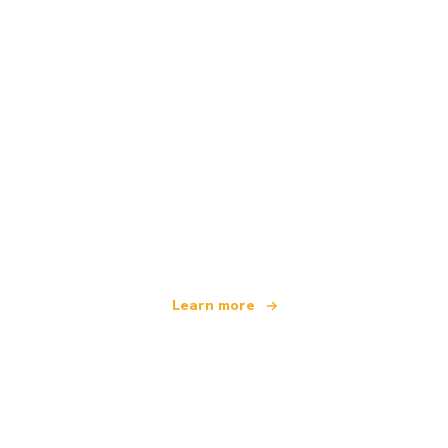
We are an independent travel network
offering over 100,000 hotels worldwide
Learn more