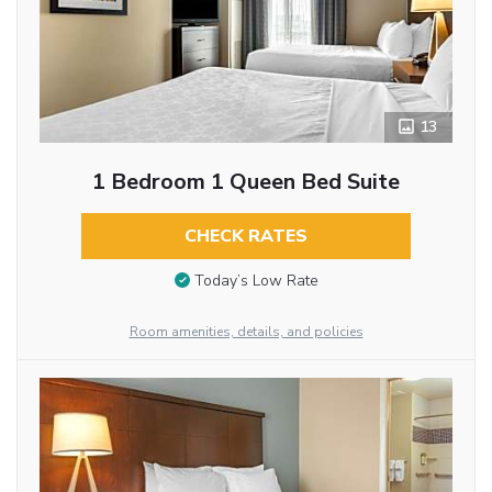
13
1 Bedroom 1 Queen Bed Suite
CHECK RATES
Today’s Low Rate
Room amenities, details, and policies