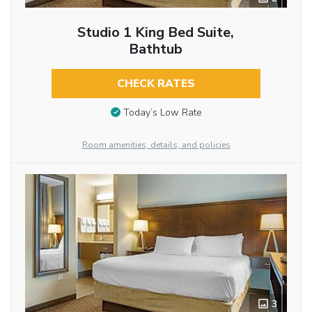
Studio 1 King Bed Suite,
Bathtub
CHECK RATES
Today’s Low Rate
Room amenities, details, and policies
3