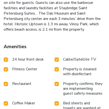
on site for guests. Guests can also use the barbecue
facilities and laundry facilities at Staybridge Saint
Petersburg Suites. . The Dali Museum and Saint
Petersburg city center are each 3 minutes’ drive from the
hotel. Historic Uptown is 1.3 mi away. Vinoy Park, which
offers beach access, is 2.1 mi from the property.
Amenities
24 hour front desk
Cable/Satellite TV
Fitness Center
Property is cleaned
with disinfectant
Restaurant
Property confirms they
are implementing
guest safety measures
Coffee Maker
Bed sheets and
towels are washed at