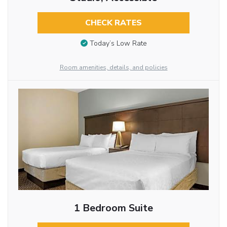
CHECK RATES
Today’s Low Rate
Room amenities, details, and policies
1 Bedroom Suite