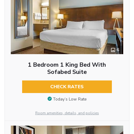
6
1 Bedroom 1 King Bed With
Sofabed Suite
CHECK RATES
Today’s Low Rate
Room amenities, details, and policies