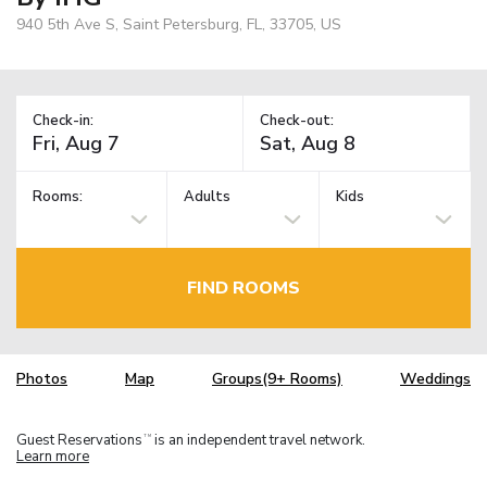
940 5th Ave S, Saint Petersburg, FL, 33705, US
Check-in:
Check-out:
Rooms:
Adults
Kids
FIND ROOMS
Photos
Map
Groups(9+ Rooms)
Weddings
Guest Reservations
is an independent travel network.
TM
Learn more