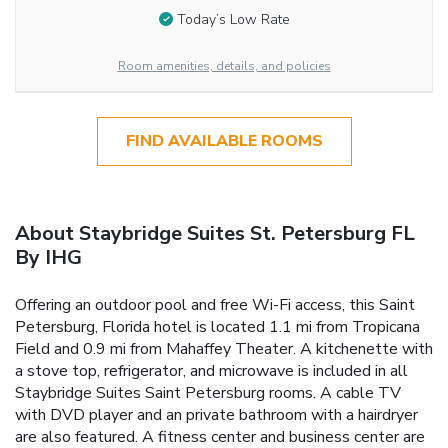
Today’s Low Rate
Room amenities, details, and policies
FIND AVAILABLE ROOMS
About Staybridge Suites St. Petersburg FL
By IHG
Offering an outdoor pool and free Wi-Fi access, this Saint
Petersburg, Florida hotel is located 1.1 mi from Tropicana
Field and 0.9 mi from Mahaffey Theater. A kitchenette with
a stove top, refrigerator, and microwave is included in all
Staybridge Suites Saint Petersburg rooms. A cable TV
with DVD player and an private bathroom with a hairdryer
are also featured. A fitness center and business center are