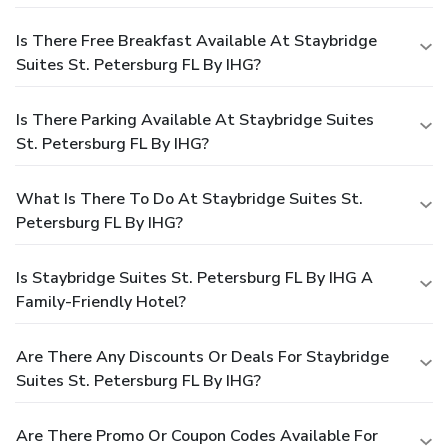
Is There Free Breakfast Available At Staybridge
Suites St. Petersburg FL By IHG?
Is There Parking Available At Staybridge Suites
St. Petersburg FL By IHG?
What Is There To Do At Staybridge Suites St.
Petersburg FL By IHG?
Is Staybridge Suites St. Petersburg FL By IHG A
Family-Friendly Hotel?
Are There Any Discounts Or Deals For Staybridge
Suites St. Petersburg FL By IHG?
Are There Promo Or Coupon Codes Available For