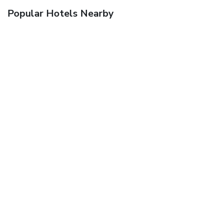
Popular Hotels Nearby