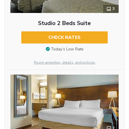
3
Studio 2 Beds Suite
CHECK RATES
Today’s Low Rate
Room amenities, details, and policies
2