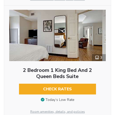
3
2 Bedroom 1 King Bed And 2
Queen Beds Suite
CHECK RATES
Today’s Low Rate
Room amenities, details, and policies