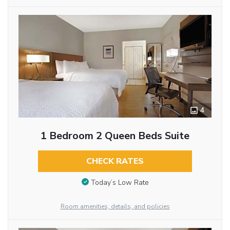
4
1 Bedroom 2 Queen Beds Suite
CHECK RATES
Today’s Low Rate
Room amenities, details, and policies