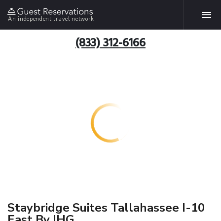
An independent travel network
(833) 312-6166
Staybridge Suites Tallahassee I-10
East By IHG