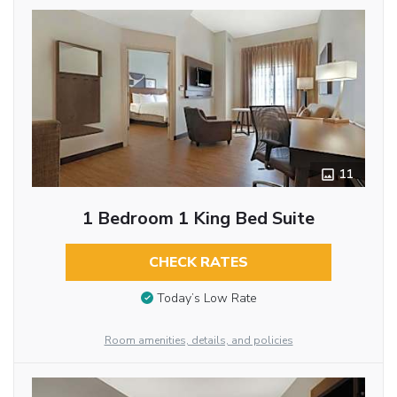
11
1 Bedroom 1 King Bed Suite
CHECK RATES
Today’s Low Rate
Room amenities, details, and policies