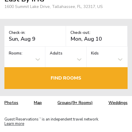
1600 Summit Lake Drive, Tallahassee, FL, 32317, US
Check-in:
Check-out:
Rooms:
Adults
Kids
FIND ROOMS
Photos
Map
Groups(9+ Rooms)
Weddings
Guest Reservations
is an independent travel network.
TM
Learn more