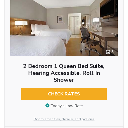
3
2 Bedroom 1 Queen Bed Suite,
Hearing Accessible, Roll In
Shower
CHECK RATES
Today’s Low Rate
Room amenities, details, and policies