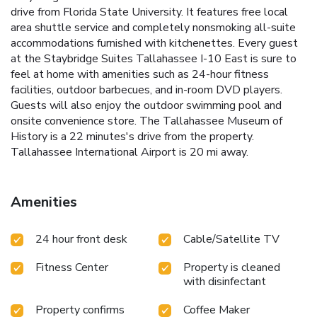
drive from Florida State University. It features free local
area shuttle service and completely nonsmoking all-suite
accommodations furnished with kitchenettes. Every guest
at the Staybridge Suites Tallahassee I-10 East is sure to
feel at home with amenities such as 24-hour fitness
facilities, outdoor barbecues, and in-room DVD players.
Guests will also enjoy the outdoor swimming pool and
onsite convenience store. The Tallahassee Museum of
History is a 22 minutes's drive from the property.
Tallahassee International Airport is 20 mi away.
Amenities
24 hour front desk
Cable/Satellite TV
Fitness Center
Property is cleaned
with disinfectant
Property confirms
Coffee Maker