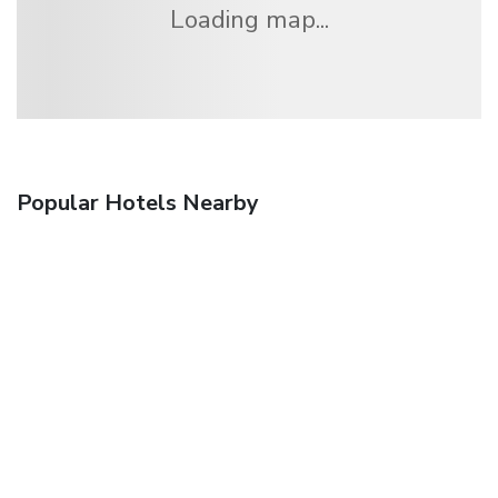
Loading map...
Popular Hotels Nearby