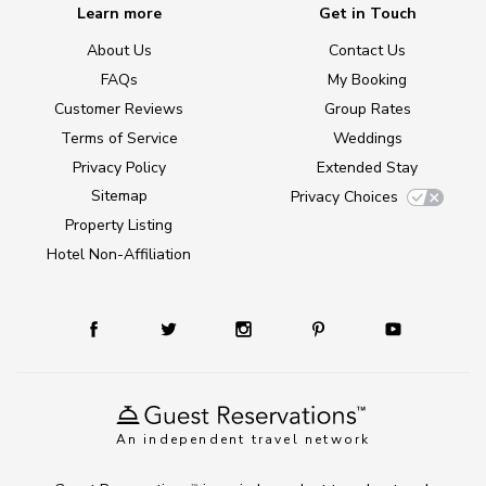
Learn more
Get in Touch
About Us
Contact Us
FAQs
My Booking
Customer Reviews
Group Rates
Terms of Service
Weddings
Privacy Policy
Extended Stay
Sitemap
Privacy Choices
Property Listing
Hotel Non-Affiliation
An independent travel network
TM