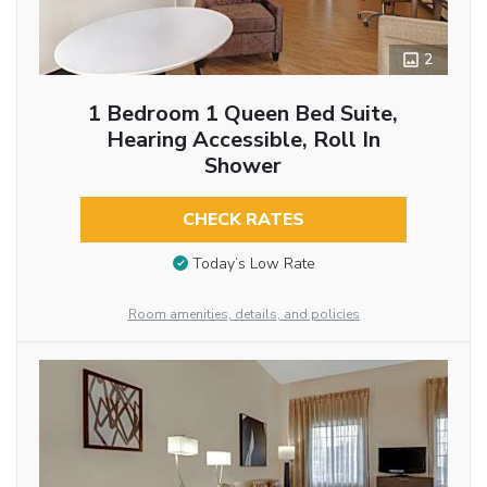
2
1 Bedroom 1 Queen Bed Suite,
Hearing Accessible, Roll In
Shower
CHECK RATES
Today’s Low Rate
Room amenities, details, and policies