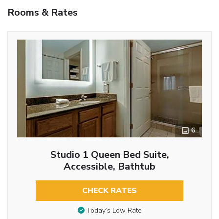
Rooms & Rates
6
Studio 1 Queen Bed Suite,
Accessible, Bathtub
CHECK RATES
Today’s Low Rate