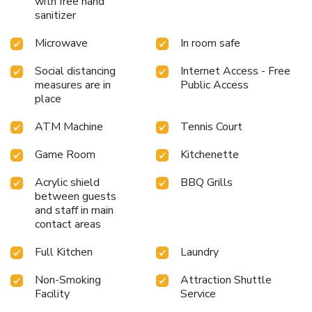
with free hand
sanitizer
Microwave
In room safe
Social distancing
Internet Access - Free
measures are in
Public Access
place
ATM Machine
Tennis Court
Game Room
Kitchenette
Acrylic shield
BBQ Grills
between guests
and staff in main
contact areas
Full Kitchen
Laundry
Non-Smoking
Attraction Shuttle
Facility
Service