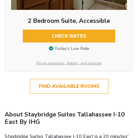
2 Bedroom Suite, Accessible
CHECK RATES
Today’s Low Rate
Room amenities, details, and policies
FIND AVAILABLE ROOMS
About Staybridge Suites Tallahassee I-10
East By IHG
Staybridge Suites Tallahassee I-10 East is a 20 minutes'