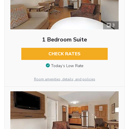
3
1 Bedroom Suite
CHECK RATES
Today’s Low Rate
Room amenities, details, and policies