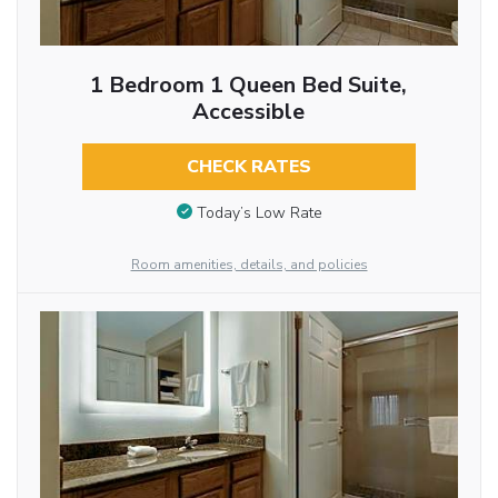
1 Bedroom 1 Queen Bed Suite,
Accessible
CHECK RATES
Today’s Low Rate
Room amenities, details, and policies