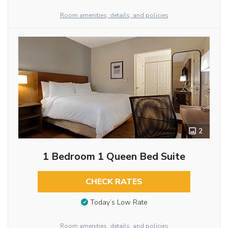
Room amenities, details, and policies
2
1 Bedroom 1 Queen Bed Suite
CHECK RATES
Today’s Low Rate
Room amenities, details, and policies