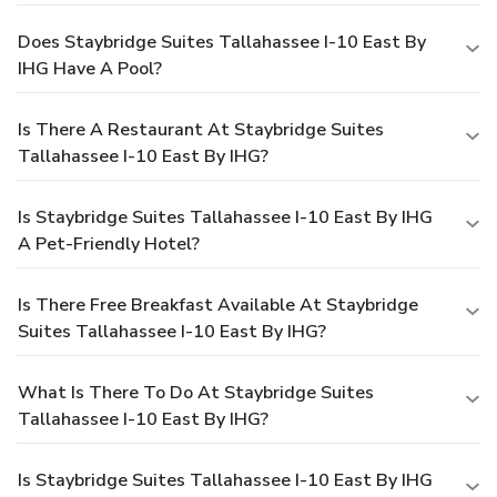
Does Staybridge Suites Tallahassee I-10 East By
IHG Have A Pool?
Is There A Restaurant At Staybridge Suites
Tallahassee I-10 East By IHG?
Is Staybridge Suites Tallahassee I-10 East By IHG
A Pet-Friendly Hotel?
Is There Free Breakfast Available At Staybridge
Suites Tallahassee I-10 East By IHG?
What Is There To Do At Staybridge Suites
Tallahassee I-10 East By IHG?
Is Staybridge Suites Tallahassee I-10 East By IHG