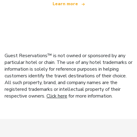
Learn more
Guest Reservations™ is not owned or sponsored by any
particular hotel or chain. The use of any hotel trademarks or
information is solely for reference purposes in helping
customers identify the travel destinations of their choice.
All such property, brand, and company names are the
registered trademarks or intellectual property of their
respective owners.
Click here
for more information.