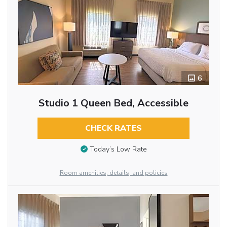
6
Studio 1 Queen Bed, Accessible
CHECK RATES
Today’s Low Rate
Room amenities, details, and policies