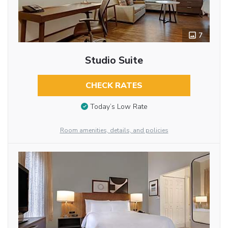
7
Studio Suite
CHECK RATES
Today’s Low Rate
Room amenities, details, and policies