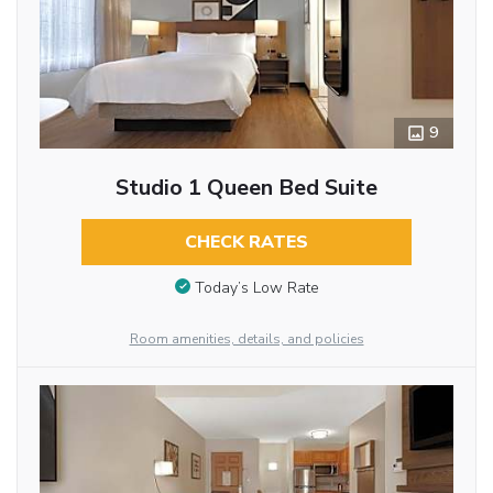
9
Studio 1 Queen Bed Suite
CHECK RATES
Today’s Low Rate
Room amenities, details, and policies