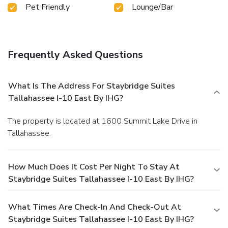
Pet Friendly
Lounge/Bar
Frequently Asked Questions
What Is The Address For Staybridge Suites
Tallahassee I-10 East By IHG?
The property is located at 1600 Summit Lake Drive in
Tallahassee.
How Much Does It Cost Per Night To Stay At
Staybridge Suites Tallahassee I-10 East By IHG?
What Times Are Check-In And Check-Out At
Staybridge Suites Tallahassee I-10 East By IHG?