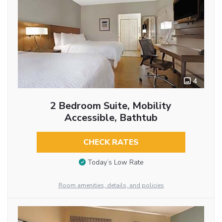
4
2 Bedroom Suite, Mobility
Accessible, Bathtub
CHECK RATES
Today’s Low Rate
Room amenities, details, and policies