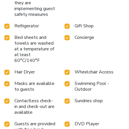
they are
implementing guest
safety measures
Refrigerator
Gift Shop
Bed sheets and
Concierge
towels are washed
at a temperature of
at least
60°C/140°F
Hair Dryer
Wheelchair Access
Masks are available
Swimming Pool -
to guests
Outdoor
Contactless check-
Sundries shop
in and check-out are
available
Guests are provided
DVD Player