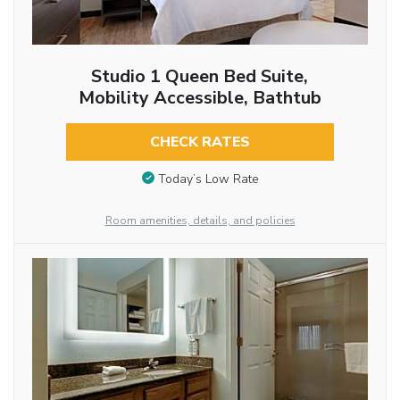
Studio 1 Queen Bed Suite,
Mobility Accessible, Bathtub
CHECK RATES
Today’s Low Rate
Room amenities, details, and policies