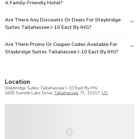
A Family-Friendly Hotel?
Are There Any Discounts Or Deals For Staybridge
Suites Tallahassee I-10 East By IHG?
Are There Promo Or Coupon Codes Available For
Staybridge Suites Tallahassee I-10 East By IHG?
Location
Staybridge Suites Tallahassee I-10 East By IHG
1600 Summit Lake Drive,
Tallahassee
, FL, 32317,
US