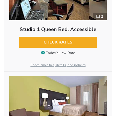
2
Studio 1 Queen Bed, Accessible
CHECK RATES
Today’s Low Rate
Room amenities, details, and policies