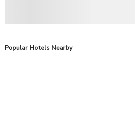
Popular Hotels Nearby