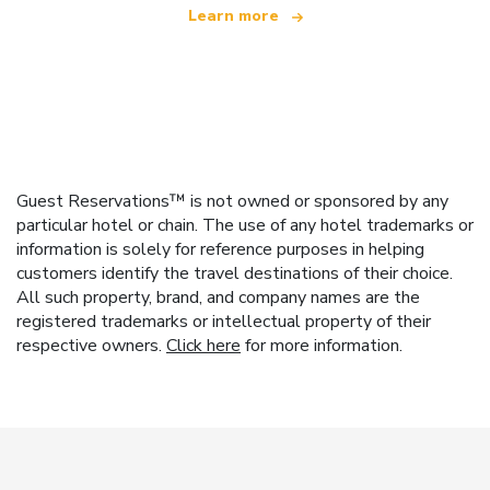
Learn more
Guest Reservations™ is not owned or sponsored by any
particular hotel or chain. The use of any hotel trademarks or
information is solely for reference purposes in helping
customers identify the travel destinations of their choice.
All such property, brand, and company names are the
registered trademarks or intellectual property of their
respective owners.
Click here
for more information.