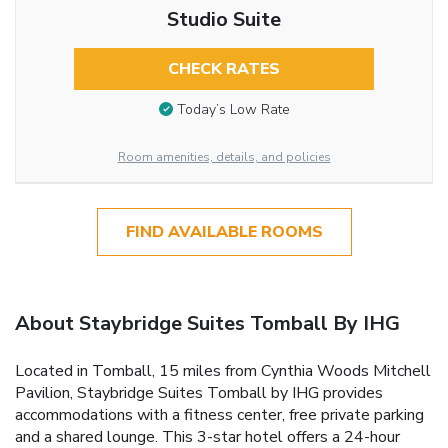
Studio Suite
CHECK RATES
Today’s Low Rate
Room amenities, details, and policies
FIND AVAILABLE ROOMS
About Staybridge Suites Tomball By IHG
Located in Tomball, 15 miles from Cynthia Woods Mitchell
Pavilion, Staybridge Suites Tomball by IHG provides
accommodations with a fitness center, free private parking
and a shared lounge. This 3-star hotel offers a 24-hour