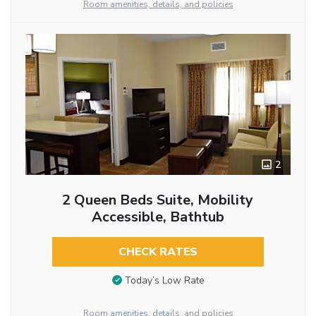
Room amenities, details, and policies
2
2 Queen Beds Suite, Mobility
Accessible, Bathtub
CHECK RATES
Today’s Low Rate
Room amenities, details, and policies