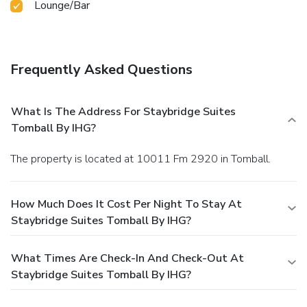
Lounge/Bar
Frequently Asked Questions
What Is The Address For Staybridge Suites
Tomball By IHG?
The property is located at 10011 Fm 2920 in Tomball.
How Much Does It Cost Per Night To Stay At
Staybridge Suites Tomball By IHG?
What Times Are Check-In And Check-Out At
Staybridge Suites Tomball By IHG?