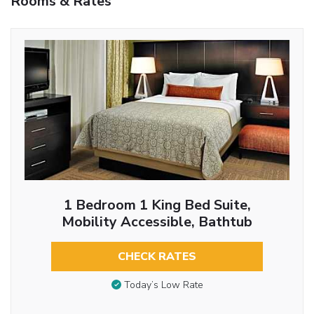
Rooms & Rates
1 Bedroom 1 King Bed Suite,
Mobility Accessible, Bathtub
CHECK RATES
Today’s Low Rate