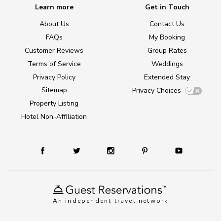
Learn more
Get in Touch
About Us
Contact Us
FAQs
My Booking
Customer Reviews
Group Rates
Terms of Service
Weddings
Privacy Policy
Extended Stay
Sitemap
Privacy Choices
Property Listing
Hotel Non-Affiliation
An independent travel network