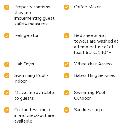
Property confirms
Coffee Maker
they are
implementing guest
safety measures
Refrigerator
Bed sheets and
towels are washed at
a temperature of at
least 60°C/140°F
Hair Dryer
Wheelchair Access
Swimming Pool -
Babysitting Services
Indoor
Masks are available
Swimming Pool -
to guests
Outdoor
Contactless check-
Sundries shop
in and check-out are
available