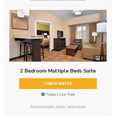
2
2 Bedroom Multiple Beds Suite
CHECK RATES
Today’s Low Rate
Room amenities, details, and policies