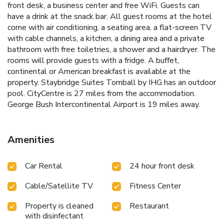
front desk, a business center and free WiFi. Guests can
have a drink at the snack bar. All guest rooms at the hotel
come with air conditioning, a seating area, a flat-screen TV
with cable channels, a kitchen, a dining area and a private
bathroom with free toiletries, a shower and a hairdryer. The
rooms will provide guests with a fridge. A buffet,
continental or American breakfast is available at the
property. Staybridge Suites Tomball by IHG has an outdoor
pool. CityCentre is 27 miles from the accommodation.
George Bush Intercontinental Airport is 19 miles away.
Amenities
Car Rental
24 hour front desk
Cable/Satellite TV
Fitness Center
Property is cleaned
Restaurant
with disinfectant