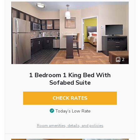
2
1 Bedroom 1 King Bed With
Sofabed Suite
CHECK RATES
Today’s Low Rate
Room amenities, details, and policies