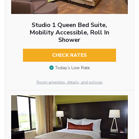
Studio 1 Queen Bed Suite,
Mobility Accessible, Roll In
Shower
CHECK RATES
Today’s Low Rate
Room amenities, details, and policies