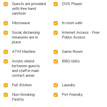
Guests are provided
DVD Player
with free hand
sanitizer
Microwave
In room safe
Social distancing
Internet Access - Free
measures are in
Public Access
place
ATM Machine
Game Room
Acrylic shield
BBQ Grills
between guests
and staff in main
contact areas
Full Kitchen
Laundry
Non-Smoking
Pet Friendly
Facility