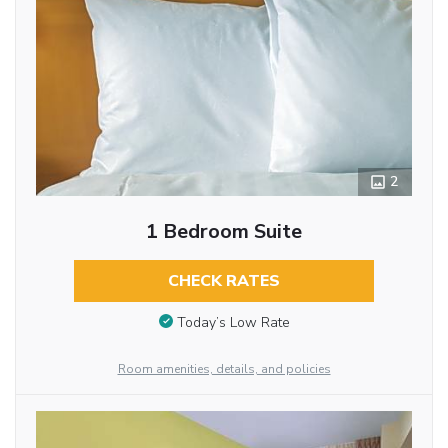
2
1 Bedroom Suite
CHECK RATES
Today’s Low Rate
Room amenities, details, and policies