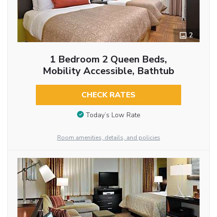
2
1 Bedroom 2 Queen Beds,
Mobility Accessible, Bathtub
CHECK RATES
Today’s Low Rate
Room amenities, details, and policies