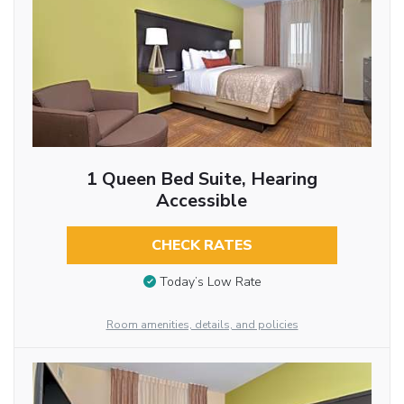
1 Queen Bed Suite, Hearing
Accessible
CHECK RATES
Today’s Low Rate
Room amenities, details, and policies