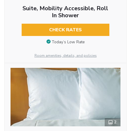
Suite, Mobility Accessible, Roll
In Shower
CHECK RATES
Today’s Low Rate
Room amenities, details, and policies
2