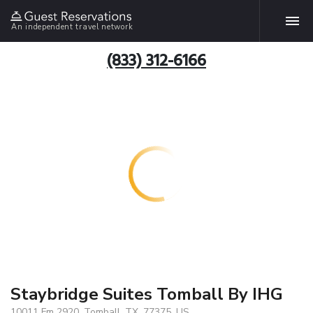
An independent travel network
(833) 312-6166
Staybridge Suites Tomball By IHG
10011 Fm 2920, Tomball, TX, 77375, US