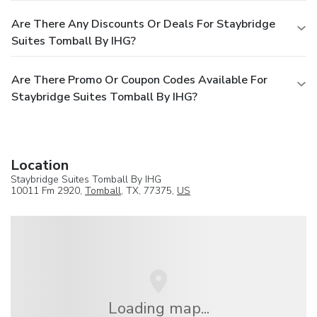
Are There Any Discounts Or Deals For Staybridge
Suites Tomball By IHG?
Are There Promo Or Coupon Codes Available For
Staybridge Suites Tomball By IHG?
Location
Staybridge Suites Tomball By IHG
10011 Fm 2920,
Tomball
, TX, 77375,
US
Loading map...