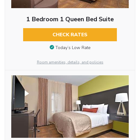
1 Bedroom 1 Queen Bed Suite
CHECK RATES
Today’s Low Rate
Room amenities, details, and policies