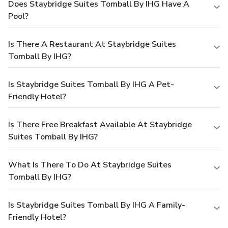
Does Staybridge Suites Tomball By IHG Have A
Pool?
Is There A Restaurant At Staybridge Suites
Tomball By IHG?
Is Staybridge Suites Tomball By IHG A Pet-
Friendly Hotel?
Is There Free Breakfast Available At Staybridge
Suites Tomball By IHG?
What Is There To Do At Staybridge Suites
Tomball By IHG?
Is Staybridge Suites Tomball By IHG A Family-
Friendly Hotel?