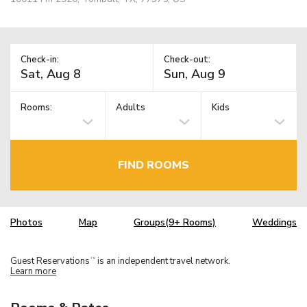
Check-in:
Check-out:
Rooms:
Adults
Kids
FIND ROOMS
Photos
Map
Groups(9+ Rooms)
Weddings
Guest Reservations
is an independent travel network.
TM
Learn more