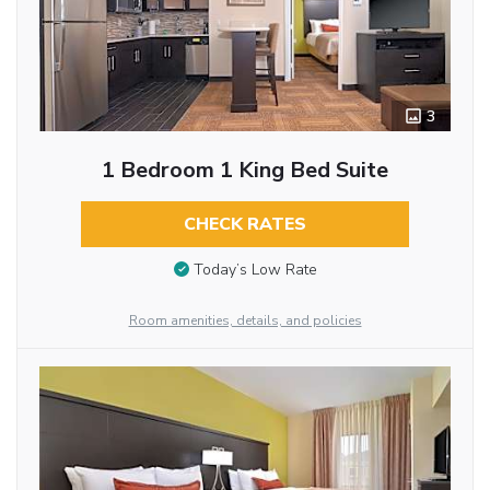
3
1 Bedroom 1 King Bed Suite
CHECK RATES
Today’s Low Rate
Room amenities, details, and policies