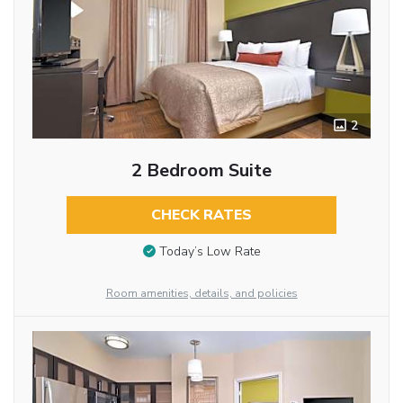
2
2 Bedroom Suite
CHECK RATES
Today’s Low Rate
Room amenities, details, and policies