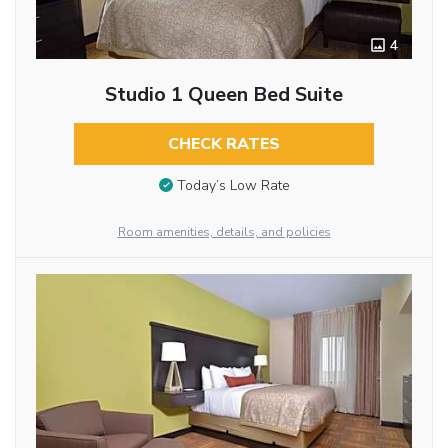
4
Studio 1 Queen Bed Suite
CHECK RATES
Today’s Low Rate
Room amenities, details, and policies