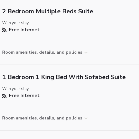
2 Bedroom Multiple Beds Suite
With your stay:
Free Internet
Room amenities, details, and policies
1 Bedroom 1 King Bed With Sofabed Suite
With your stay:
Free Internet
Room amenities, details, and policies