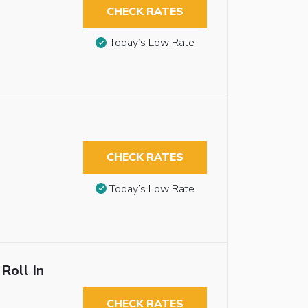
CHECK RATES
Today’s Low Rate
CHECK RATES
Today’s Low Rate
Roll In
CHECK RATES