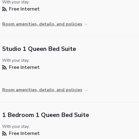
With your stay:
Free Internet
Room amenities, details, and policies
Studio 1 Queen Bed Suite
With your stay:
Free Internet
Room amenities, details, and policies
1 Bedroom 1 Queen Bed Suite
With your stay:
Free Internet