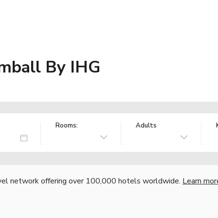
omball By IHG
Rooms:
Adults
vel network offering over 100,000 hotels worldwide.
Learn mor