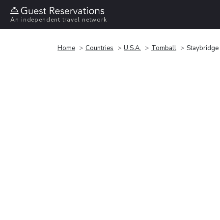
An independent travel network
Home
Countries
U.S.A.
Tomball
Staybridge