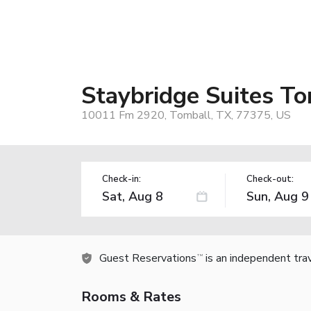
Staybridge Suites T
10011 Fm 2920, Tomball, TX, 77375, US
Check-in:
Check-out:
Guest Reservations
is an independent tra
TM
Rooms & Rates