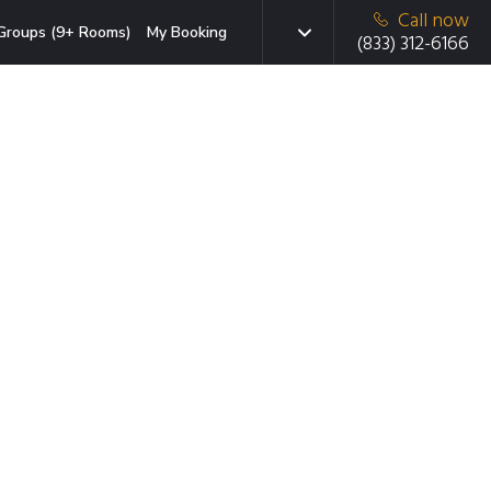
Call now
Groups (9+ Rooms)
My Booking
(833) 312-6166