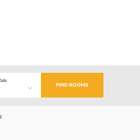
Kids
FIND ROOMS
e