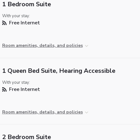
1 Bedroom Suite
With your stay:
Free Internet
Room amenities, details, and policies
1 Queen Bed Suite, Hearing Accessible
With your stay:
Free Internet
Room amenities, details, and policies
2 Bedroom Suite