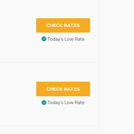
CHECK RATES
Today’s Low Rate
CHECK RATES
Today’s Low Rate