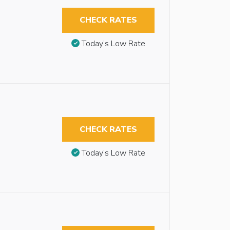
CHECK RATES
Today’s Low Rate
CHECK RATES
Today’s Low Rate