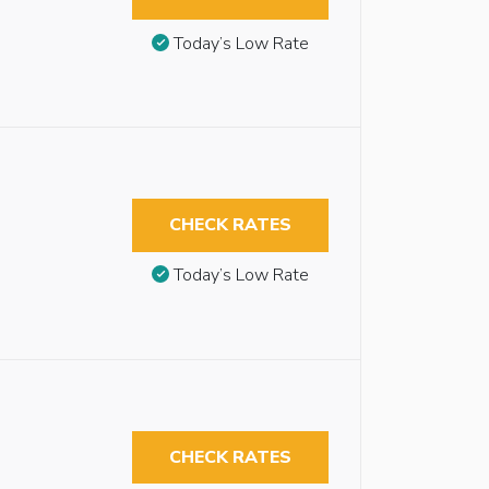
Today’s Low Rate
CHECK RATES
Today’s Low Rate
CHECK RATES