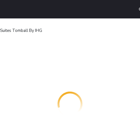
 Suites Tomball By IHG