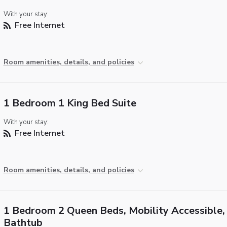
With your stay:
Free Internet
Room amenities, details, and policies
1 Bedroom 1 King Bed Suite
With your stay:
Free Internet
Room amenities, details, and policies
1 Bedroom 2 Queen Beds, Mobility Accessible,
Bathtub