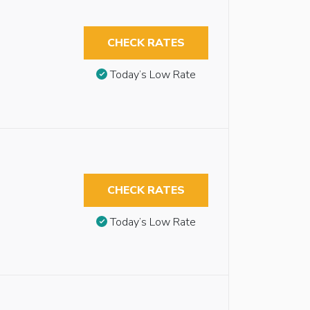
CHECK RATES
Today’s Low Rate
CHECK RATES
Today’s Low Rate