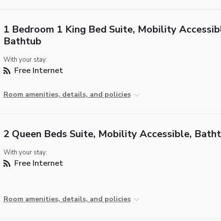
1 Bedroom 1 King Bed Suite, Mobility Accessib
Bathtub
With your stay:
Free Internet
Room amenities, details, and policies
2 Queen Beds Suite, Mobility Accessible, Bath
With your stay:
Free Internet
Room amenities, details, and policies