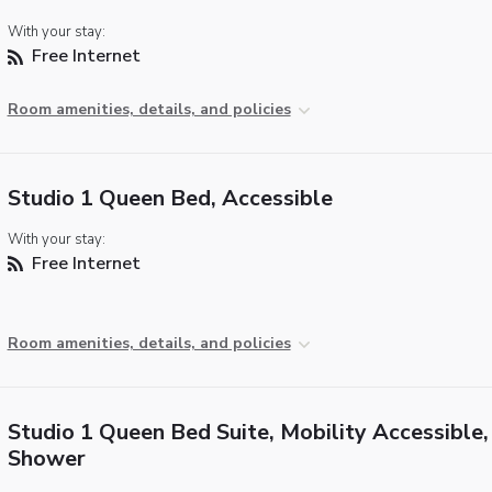
With your stay:
Free Internet
Room amenities, details, and policies
Studio 1 Queen Bed, Accessible
With your stay:
Free Internet
Room amenities, details, and policies
Studio 1 Queen Bed Suite, Mobility Accessible, 
Shower