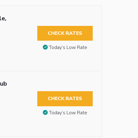
le,
CHECK RATES
Today’s Low Rate
tub
CHECK RATES
Today’s Low Rate