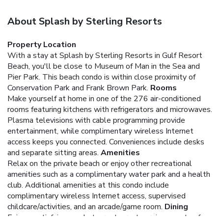
About Splash by Sterling Resorts
Property Location
With a stay at Splash by Sterling Resorts in Gulf Resort
Beach, you'll be close to Museum of Man in the Sea and
Pier Park. This beach condo is within close proximity of
Conservation Park and Frank Brown Park.
Rooms
Make yourself at home in one of the 276 air-conditioned
rooms featuring kitchens with refrigerators and microwaves.
Plasma televisions with cable programming provide
entertainment, while complimentary wireless Internet
access keeps you connected. Conveniences include desks
and separate sitting areas.
Amenities
Relax on the private beach or enjoy other recreational
amenities such as a complimentary water park and a health
club. Additional amenities at this condo include
complimentary wireless Internet access, supervised
childcare/activities, and an arcade/game room.
Dining
Enjoy a satisfying meal at a restaurant serving guests of