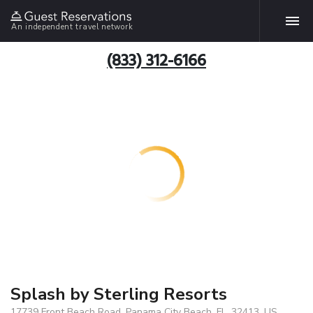
An independent travel network
(833) 312-6166
Splash by Sterling Resorts
17739 Front Beach Road, Panama City Beach, FL, 32413, US