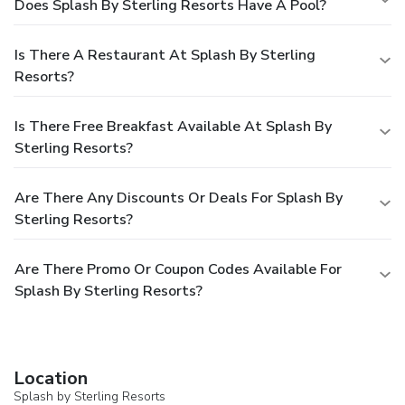
Does Splash By Sterling Resorts Have A Pool?
Is There A Restaurant At Splash By Sterling
Resorts?
Is There Free Breakfast Available At Splash By
Sterling Resorts?
Are There Any Discounts Or Deals For Splash By
Sterling Resorts?
Are There Promo Or Coupon Codes Available For
Splash By Sterling Resorts?
Location
Splash by Sterling Resorts