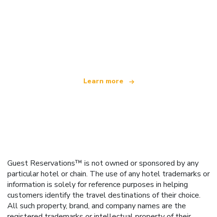
We are an independent travel network
offering over 100,000 hotels worldwide
Learn more
Guest Reservations™ is not owned or sponsored by any
particular hotel or chain. The use of any hotel trademarks or
information is solely for reference purposes in helping
customers identify the travel destinations of their choice.
All such property, brand, and company names are the
registered trademarks or intellectual property of their