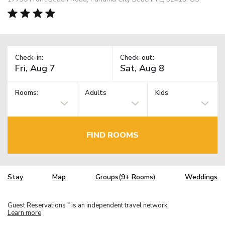
Check-in:
Check-out:
Rooms:
Adults
Kids
FIND ROOMS
Stay
Map
Groups(9+ Rooms)
Weddings
Guest Reservations
is an independent travel network.
TM
Learn more