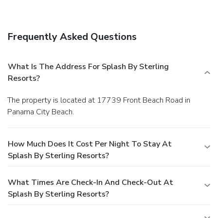
Splash by Sterling Resorts. Relax with your favorite drink
at a bar/lounge or a poolside bar.
Business, Other
Amenities
Frequently Asked Questions
Featured amenities include express check-in, express
check-out, and an elevator (lift). Self parking (subject to
charges) is available onsite.
What Is The Address For Splash By Sterling
Resorts?
The property is located at 17739 Front Beach Road in
Panama City Beach.
How Much Does It Cost Per Night To Stay At
Splash By Sterling Resorts?
What Times Are Check-In And Check-Out At
Splash By Sterling Resorts?