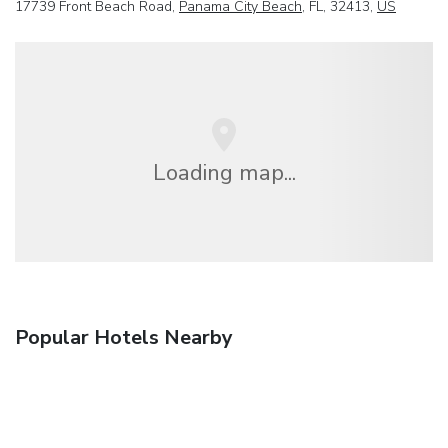
17739 Front Beach Road,
Panama City Beach
, FL, 32413,
US
Loading map...
Popular Hotels Nearby