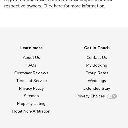
respective owners.
Click here
for more information.
Learn more
Get in Touch
About Us
Contact Us
FAQs
My Booking
Customer Reviews
Group Rates
Terms of Service
Weddings
Privacy Policy
Extended Stay
Sitemap
Privacy Choices
Property Listing
Hotel Non-Affiliation