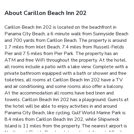
About Carillon Beach Inn 202
Carillon Beach Inn 202 is located on the beachfront in
Panama City Beach, a 6-minute walk from Sunnyside Beach
and 700 yards from Carillon Beach. The property is around
1.7 miles from Inlet Beach, 7.4 miles from Russell-Fields
Pier and 7.5 miles from Pier Park. The property has an
ATM and free WiFi throughout the property. At the hotel,
all rooms include a patio with a lake view. Complete with a
private bathroom equipped with a bath or shower and free
toiletries, all rooms at Carillon Beach Inn 202 have a TV
and air conditioning, and some rooms also offer a balcony.
At the accommodation all rooms have bed linen and
towels. Carillon Beach Inn 202 has a playground. Guests at
the hotel will be able to enjoy activities in and around
Panama City Beach, like cycling. Gulf World Marine Park is
8.4 miles from Carillon Beach Inn 202, while Shipwreck
Island is 11 miles from the property. The nearest airport is
Northwest Florida Beaches International Airport, 18 miles