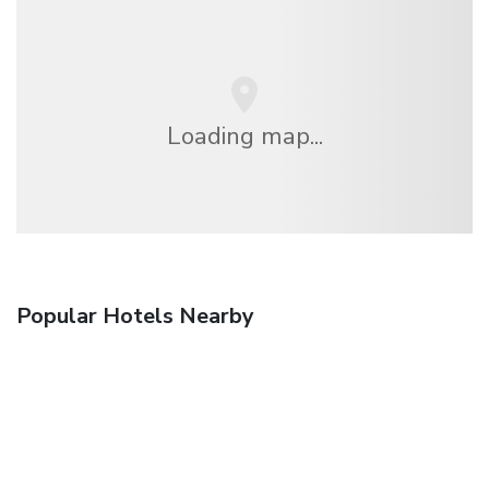
Loading map...
Popular Hotels Nearby