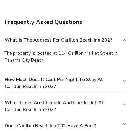
from the accommodation.
Frequently Asked Questions
What Is The Address For Carillon Beach Inn 202?
The property is located at 114 Carillon Market Street in
Panama City Beach.
How Much Does It Cost Per Night To Stay At
Carillon Beach Inn 202?
What Times Are Check-In And Check-Out At
Carillon Beach Inn 202?
Does Carillon Beach Inn 202 Have A Pool?