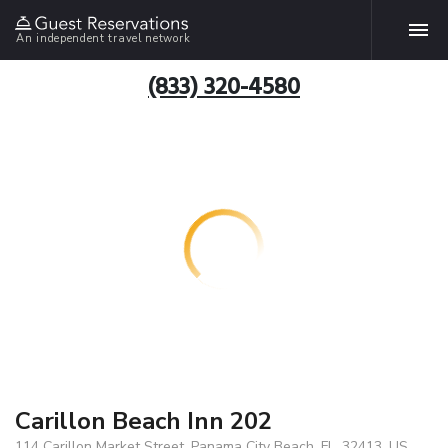
An independent travel network
(833) 320-4580
Carillon Beach Inn 202
114 Carillon Market Street, Panama City Beach, FL, 32413, US