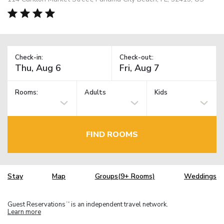
Check-in:
Check-out:
Rooms:
Adults
Kids
FIND ROOMS
Stay
Map
Groups(9+ Rooms)
Weddings
Guest Reservations
is an independent travel network.
TM
Learn more