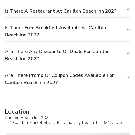
Is There A Restaurant At Carillon Beach Inn 202?
Is There Free Breakfast Available At Carillon
Beach Inn 202?
Are There Any Discounts Or Deals For Carillon
Beach Inn 202?
Are There Promo Or Coupon Codes Available For
Carillon Beach Inn 202?
Location
Carillon Beach Inn 202
114 Carillon Market Street,
Panama City Beach
, FL, 32413,
US