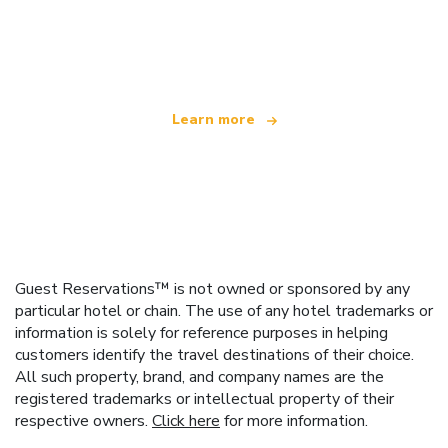
We are an independent travel network
offering over 100,000 hotels worldwide
Learn more
Guest Reservations™ is not owned or sponsored by any
particular hotel or chain. The use of any hotel trademarks or
information is solely for reference purposes in helping
customers identify the travel destinations of their choice.
All such property, brand, and company names are the
registered trademarks or intellectual property of their
respective owners.
Click here
for more information.