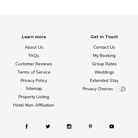
Learn more
Get in Touch
About Us
Contact Us
FAQs
My Booking
Customer Reviews
Group Rates
Terms of Service
Weddings
Privacy Policy
Extended Stay
Sitemap
Privacy Choices
Property Listing
Hotel Non-Affiliation