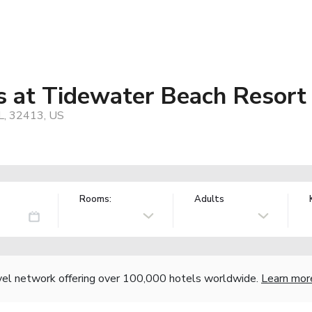
s at Tidewater Beach Resort
FL, 32413, US
Rooms:
Adults
vel network offering over 100,000 hotels worldwide.
Learn mor