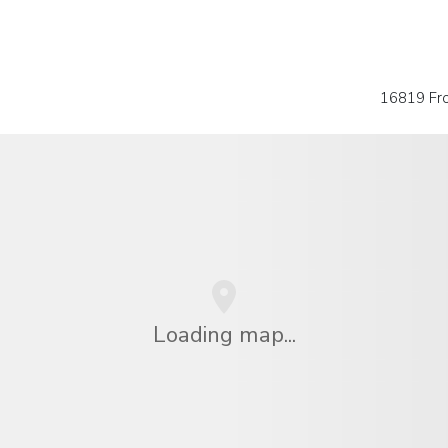
16819 Fro
Loading map...