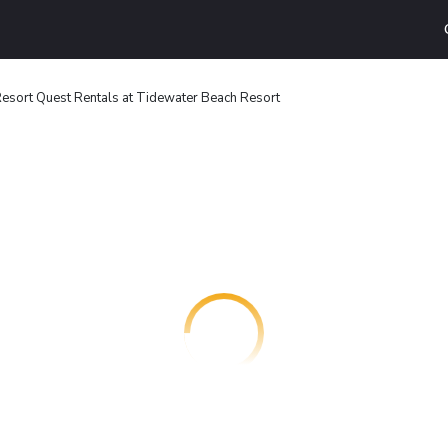
esort Quest Rentals at Tidewater Beach Resort