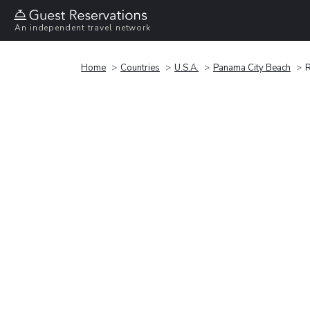
An independent travel network
Home
Countries
U.S.A.
Panama City Beach
R