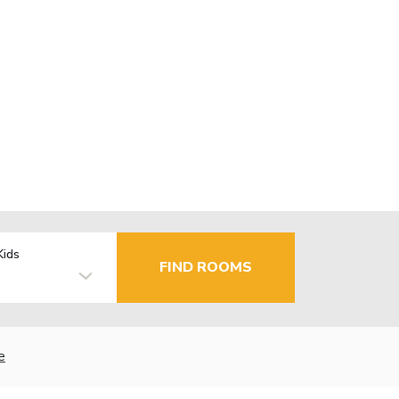
Kids
FIND ROOMS
e