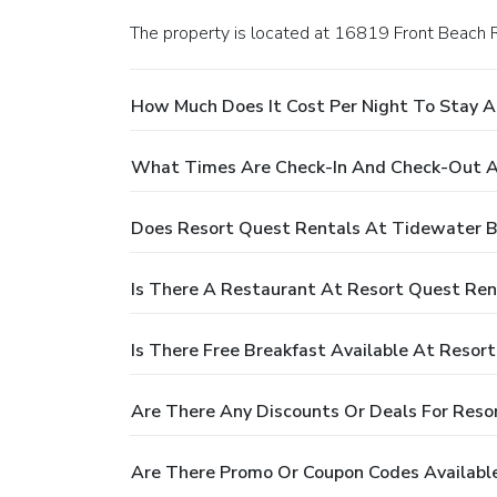
The property is located at 16819 Front Beach 
How Much Does It Cost Per Night To Stay 
What Times Are Check-In And Check-Out A
Does Resort Quest Rentals At Tidewater B
Is There A Restaurant At Resort Quest Re
Is There Free Breakfast Available At Reso
Are There Any Discounts Or Deals For Reso
Are There Promo Or Coupon Codes Availabl