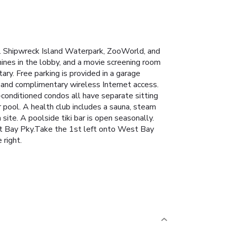
x. Shipwreck Island Waterpark, ZooWorld, and
nes in the lobby, and a movie screening room
ary. Free parking is provided in a garage
 and complimentary wireless Internet access.
-conditioned condos all have separate sitting
 pool. A health club includes a sauna, steam
site. A poolside tiki bar is open seasonally.
t Bay Pky.Take the 1st left onto West Bay
 right.