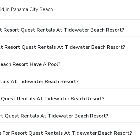
Rd, in Panama City Beach.
At Resort Quest Rentals At Tidewater Beach Resort?
t Resort Quest Rentals At Tidewater Beach Resort?
each Resort Have A Pool?
ntals At Tidewater Beach Resort?
rt Quest Rentals At Tidewater Beach Resort?
rt Quest Rentals At Tidewater Beach Resort?
e For Resort Quest Rentals At Tidewater Beach Resort?