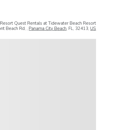
Resort Quest Rentals at Tidewater Beach Resort
nt Beach Rd, ,
Panama City Beach
, FL, 32413,
US