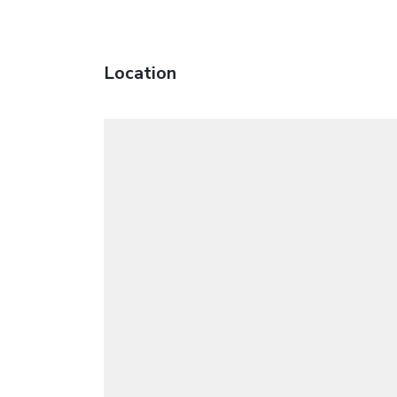
Location