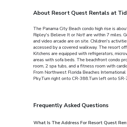
About Resort Quest Rentals at Ti
The Panama City Beach condo high rise is abou
Ripley's Believe It or Not! are within 7 miles.
G
and video arcade are on site. Children's activit
accessed by a covered walkway.
The resort off
Kitchens are equipped with refrigerators, micro
areas with sofa beds.
The beachfront condo prop
room, 2 spa tubs, and a fitness room with cardi
From Northwest Florida Beaches International
Pky.Turn right onto CR-388.Turn left onto SR-7
Frequently Asked Questions
What Is The Address For Resort Quest Ren