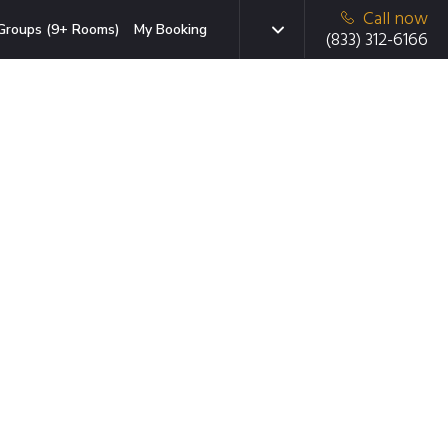
Call now
Groups (9+ Rooms)
My Booking
(833) 312-6166