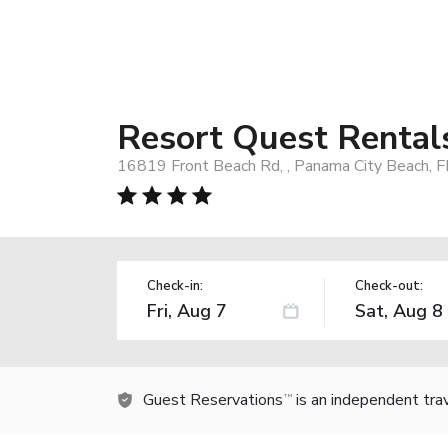
Resort Quest Rental
16819 Front Beach Rd, , Panama City Beach, 
Check-in:
Check-out:
Guest Reservations
is an independent tra
TM