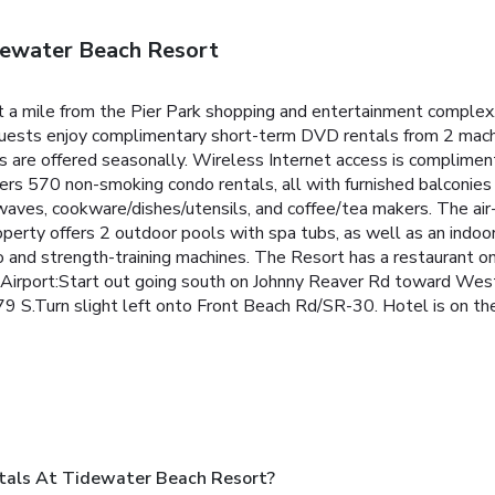
dewater Beach Resort
t a mile from the Pier Park shopping and entertainment comple
uests enjoy complimentary short-term DVD rentals from 2 machi
ies are offered seasonally. Wireless Internet access is compliment
ers 570 non-smoking condo rentals, all with furnished balconies
waves, cookware/dishes/utensils, and coffee/tea makers. The air
erty offers 2 outdoor pools with spa tubs, as well as an indoor
o and strength-training machines.
The Resort has a restaurant on 
 Airport:Start out going south on Johnny Reaver Rd toward Wes
9 S.Turn slight left onto Front Beach Rd/SR-30. Hotel is on the
tals At Tidewater Beach Resort?