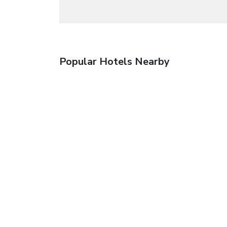
Popular Hotels Nearby